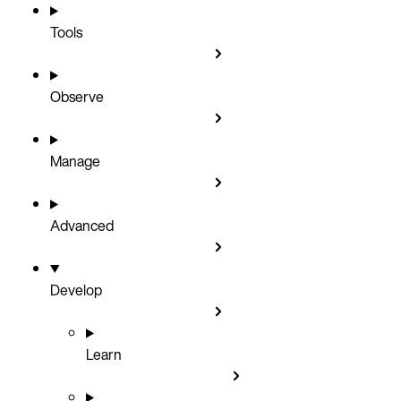
Tools
Observe
Manage
Advanced
Develop
Learn