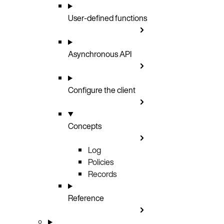
User-defined functions
Asynchronous API
Configure the client
Concepts
Log
Policies
Records
Reference