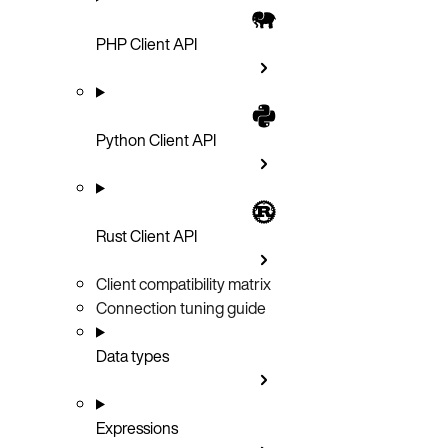
PHP Client API
Python Client API
Rust Client API
Client compatibility matrix
Connection tuning guide
Data types
Expressions