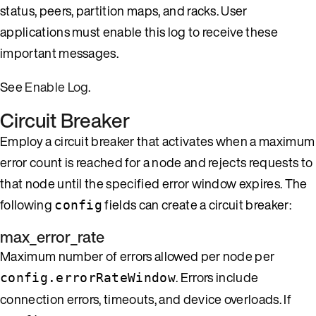
status, peers, partition maps, and racks. User
applications must enable this log to receive these
important messages.
See
Enable Log
.
Circuit Breaker
Employ a circuit breaker that activates when a maximum
error count is reached for a node and rejects requests to
that node until the specified error window expires. The
following
fields can create a circuit breaker:
config
max_error_rate
Maximum number of errors allowed per node per
. Errors include
config.errorRateWindow
connection errors, timeouts, and device overloads. If