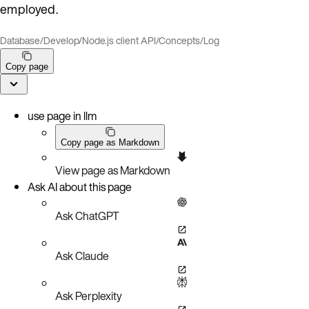
employed.
Database
/
Develop
/
Node.js client API
/
Concepts
/
Log
Copy page
use page in llm
Copy page as Markdown
View page as Markdown
Ask AI about this page
Ask ChatGPT
Ask Claude
Ask Perplexity