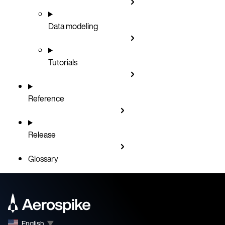
Data modeling
Tutorials
Reference
Release
Glossary
English
▼