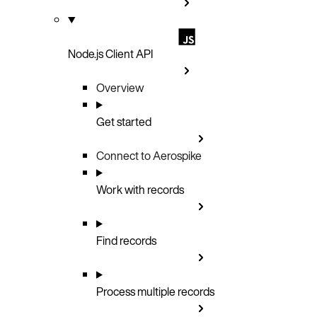
Node.js Client API
Overview
Get started
Connect to Aerospike
Work with records
Find records
Process multiple records