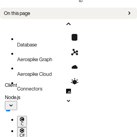
On this page
Enable Client Log
Circuit Breaker
Database
Aerospike Graph
Aerospike Cloud
Client
Connectors
Node.js
C
C#