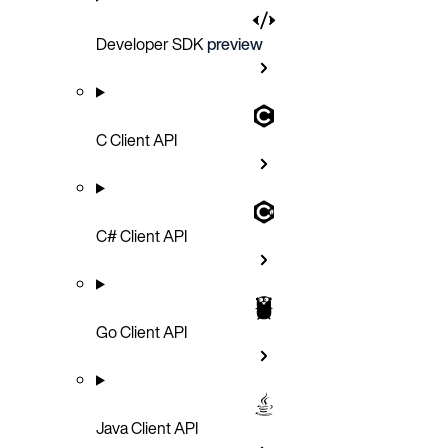
Developer SDK
preview
C Client API
C# Client API
Go Client API
Java Client API