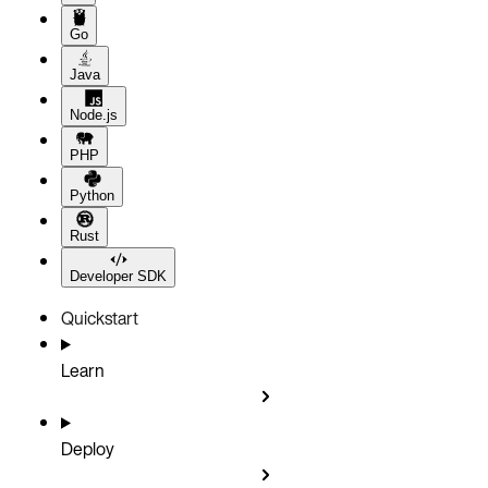
Go
Java
Node.js
PHP
Python
Rust
Developer SDK
Quickstart
Learn
Deploy