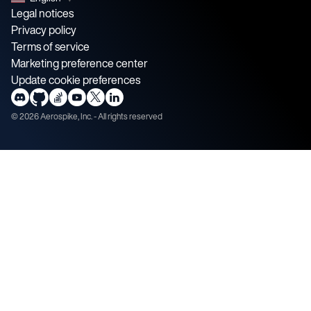
Legal notices
Privacy policy
Terms of service
Marketing preference center
Update cookie preferences
©
2026
Aerospike, Inc. - All rights reserved