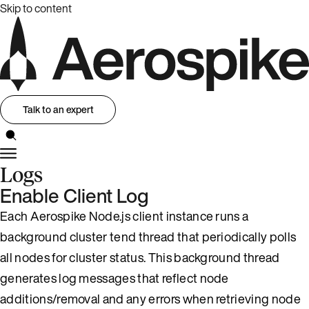
Skip to content
Talk to an expert
Logs
Enable Client Log
Each Aerospike Node.js client instance runs a
background cluster tend thread that periodically polls
all nodes for cluster status. This background thread
generates log messages that reflect node
additions/removal and any errors when retrieving node