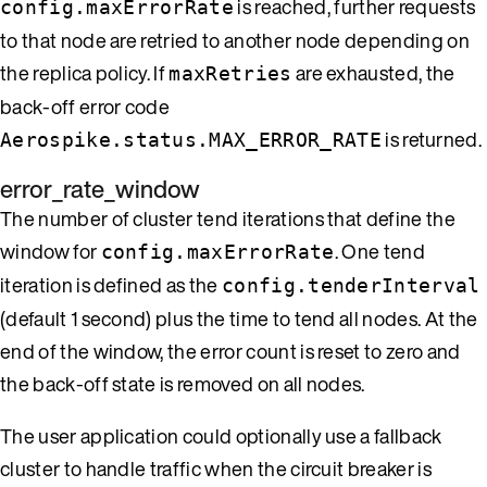
is reached, further requests
config.maxErrorRate
to that node are retried to another node depending on
the replica policy. If
are exhausted, the
maxRetries
back-off error code
is returned.
Aerospike.status.MAX_ERROR_RATE
error_rate_window
The number of cluster tend iterations that define the
window for
. One tend
config.maxErrorRate
iteration is defined as the
config.tenderInterval
(default 1 second) plus the time to tend all nodes. At the
end of the window, the error count is reset to zero and
the back-off state is removed on all nodes.
The user application could optionally use a fallback
cluster to handle traffic when the circuit breaker is