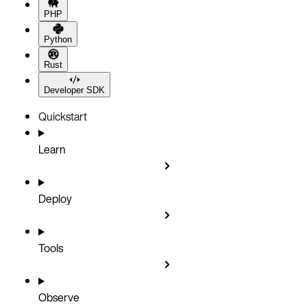
PHP
Python
Rust
Developer SDK
Quickstart
Learn
Deploy
Tools
Observe