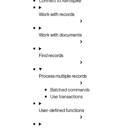
Connect to Aerospike
Work with records
Work with documents
Find records
Process multiple records
Batched commands
Use transactions
User-defined functions