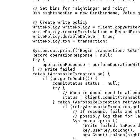
// Set bins for "sightings" and "city"
Bin
sightingsBin
=
new
Bin
(
binName, 
Value
.g
// Create write policy
WritePolicy
writePolicy
=
client
.
copyWriteP
writePolicy
.
recordExistsAction
=
RecordExis
writePolicy
.
durableDelete
=
true
;
writePolicy
.
txn
=
 transaction;
System
.
out
.
printf
(
"
Begin transaction: %d%n
"
Record
operationResponse
=
null
;
try
 {
operationResponse 
=
performOperationWit
} 
// Write failed
catch
(
AerospikeException
ae
)
 {
if
 (
ae
.
getInDoubt
()
) {
CommitStatus
status
=
null
;
try
 {
// When in doubt need to attemp
status 
=
client
.
commit
(
transact
} 
catch
(
AerospikeException
retryAe
if
 (
retryAerospikeException
.
get
// If recommit fails and st
// possibly log them for la
System
.
out
.
printf
(
"
Write failed. %nRecord
key
.
userKey
.
toLong
()
,
new
Gson
()
.
toJson
(
sight
)
;