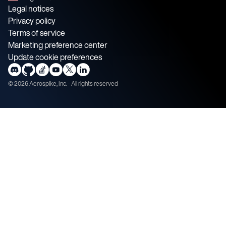
Legal notices
Privacy policy
Terms of service
Marketing preference center
Update cookie preferences
©
2026
Aerospike, Inc. - All rights reserved