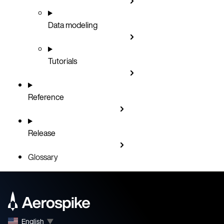
Data modeling
Tutorials
Reference
Release
Glossary
English
▼