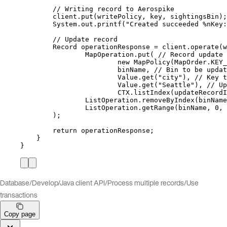
// Writing record to Aerospike
client
.
put
(
writePolicy, key, sightingsBin
)
;
System
.
out
.
printf
(
"
Created succeeded %nKey:
// Update record
Record
operationResponse
=
client
.
operate
(
w
MapOperation
.
put
(
// Record update 
new
MapPolicy
(
MapOrder
.
KEY_
binName, 
// Bin to be updat
Value
.
get
(
"
city
"
)
, 
// Key t
Value
.
get
(
"
Seattle
"
)
, 
// Up
CTX
.
listIndex
(
updateRecordI
ListOperation
.
removeByIndex
(
binName
ListOperation
.
getRange
(
binName, 
0
, 
)
;
return
 operationResponse;
}
}
Database
/
Develop
/
Java client API
/
Process multiple records
/
Use
transactions
Copy page