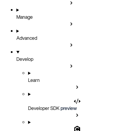
Manage
Advanced
Develop
Learn
Developer SDK
preview