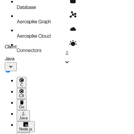
Database
Aerospike Graph
Aerospike Cloud
Client
Connectors
Java
C
C#
Go
Java
Node.js