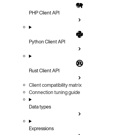
PHP Client API
Python Client API
Rust Client API
Client compatibility matrix
Connection tuning guide
Data types
Expressions