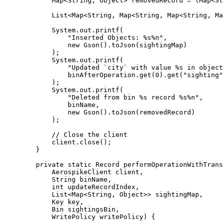
Map
<
String
, 
Object
> 
removedRecord
=
 (
Map<
St
List
<
Map
<
String
, 
Map
<
String
, 
Map
<
String
, 
Ma
System
.
out
.
printf
(
"
Inserted Objects: %s%n
"
,
new
Gson
()
.
toJson
(
sightingMap
)
)
;
System
.
out
.
printf
(
"
Updated `city` with value %s in object
binAfterOperation
.
get
(
0
)
.
get
(
"
sighting
"
)
;
System
.
out
.
printf
(
"
Deleted from bin %s record %s%n
"
,
binName,
new
Gson
()
.
toJson
(
removedRecord
)
)
;
// Close the client
client
.
close
()
;
}
private
static
Record
performOperationWithTrans
AerospikeClient
client
,
String
binName
,
int
updateRecordIndex
,
List
<
Map
<
String
, 
Object
>> 
sightingMap
,
Key
key
,
Bin
sightingsBin
,
WritePolicy
writePolicy
)
 {