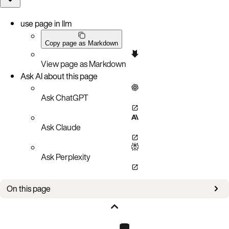
use page in llm
Copy page as Markdown
View page as Markdown
Ask AI about this page
Ask ChatGPT
Ask Claude
Ask Perplexity
On this page
CRUD operations