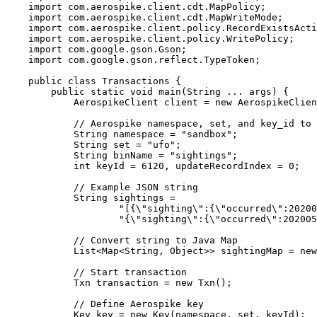
import
com.aerospike.client.cdt.MapPolicy
;
import
com.aerospike.client.cdt.MapWriteMode
;
import
com.aerospike.client.policy.RecordExistsActi
import
com.aerospike.client.policy.WritePolicy
;
import
com.google.gson.Gson
;
import
com.google.gson.reflect.TypeToken
;
public
class
Transactions
 {
public
static
void
main
(
String
...
args
)
 {
AerospikeClient
client
=
new
AerospikeClien
// Aerospike namespace, set, and key_id to 
String
namespace
=
"
sandbox
"
;
String
set
=
"
ufo
"
;
String
binName
=
"
sightings
"
;
int
keyId
=
6120
, updateRecordIndex 
=
0
;
// Example JSON string
String
sightings
=
"
[{
\"
sighting
\"
:{
\"
occurred
\"
:20200
"
{
\"
sighting
\"
:{
\"
occurred
\"
:202005
// Convert string to Java Map
List
<
Map
<
String
, 
Object
>> 
sightingMap
=
new
// Start transaction
Txn
transaction
=
new
Txn
()
;
// Define Aerospike key
Key
key
=
new
Key
(
namespace, set, keyId
)
;