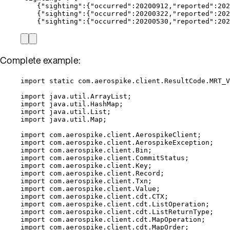
{
"
sighting
"
:
{
"
occurred
"
:
20200912
,
"
reported
"
:
202
{
"
sighting
"
:
{
"
occurred
"
:
20200322
,
"
reported
"
:
202
{
"
sighting
"
:
{
"
occurred
"
:
20200530
,
"
reported
"
:
202
Complete example:
import
static
com.aerospike.client.ResultCode.MRT_V
import
java.util.ArrayList
;
import
java.util.HashMap
;
import
java.util.List
;
import
java.util.Map
;
import
com.aerospike.client.AerospikeClient
;
import
com.aerospike.client.AerospikeException
;
import
com.aerospike.client.Bin
;
import
com.aerospike.client.CommitStatus
;
import
com.aerospike.client.Key
;
import
com.aerospike.client.Record
;
import
com.aerospike.client.Txn
;
import
com.aerospike.client.Value
;
import
com.aerospike.client.cdt.CTX
;
import
com.aerospike.client.cdt.ListOperation
;
import
com.aerospike.client.cdt.ListReturnType
;
import
com.aerospike.client.cdt.MapOperation
;
import
com.aerospike.client.cdt.MapOrder
;