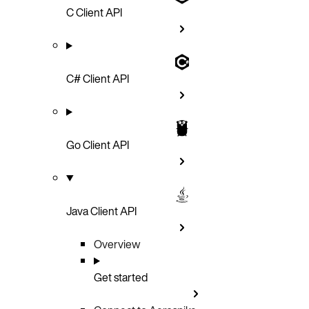
C Client API
C# Client API
Go Client API
Java Client API
Overview
Get started