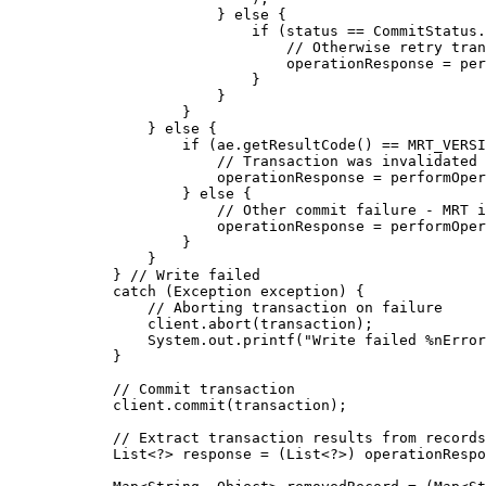
} 
else
 {
if
 (status 
==
CommitStatus
.
// Otherwise retry tran
operationResponse 
=
per
}
}
}
} 
else
 {
if
 (
ae
.
getResultCode
()
==
 MRT_VERSI
// Transaction was invalidated 
operationResponse 
=
performOper
} 
else
 {
// Other commit failure - MRT 
operationResponse 
=
performOper
}
}
} 
// Write failed
catch
(
Exception
exception
)
 {
// Aborting transaction on failure
client
.
abort
(
transaction
)
;
System
.
out
.
printf
(
"
Write failed %nError
}
// Commit transaction
client
.
commit
(
transaction
)
;
// Extract transaction results from records
List
<
?
> 
response
=
 (
List<?>
) 
operationRespo