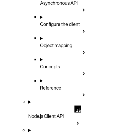
Asynchronous API
Configure the client
Object mapping
Concepts
Reference
Node.js Client API