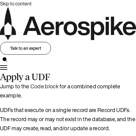
Skip to content
Talk to an expert
Apply a UDF
Jump to the
Code block
for a combined complete
example.
UDFs that execute on a single record are Record UDFs.
The record may or may not exist in the database, and the
UDF may create, read, and/or update a record.