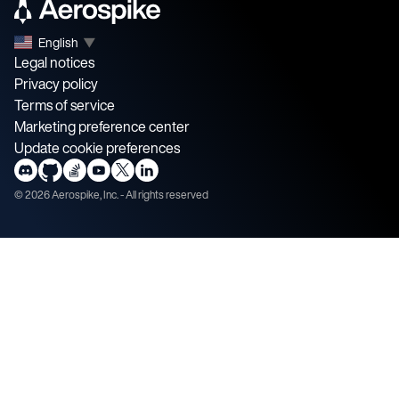
English
▼
Legal notices
Privacy policy
Terms of service
Marketing preference center
Update cookie preferences
©
2026
Aerospike, Inc. - All rights reserved