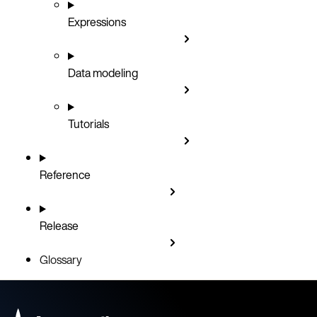
Expressions
Data modeling
Tutorials
Reference
Release
Glossary