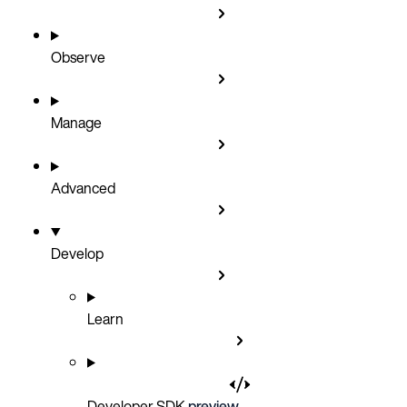
Observe
Manage
Advanced
Develop
Learn
Developer SDK
preview