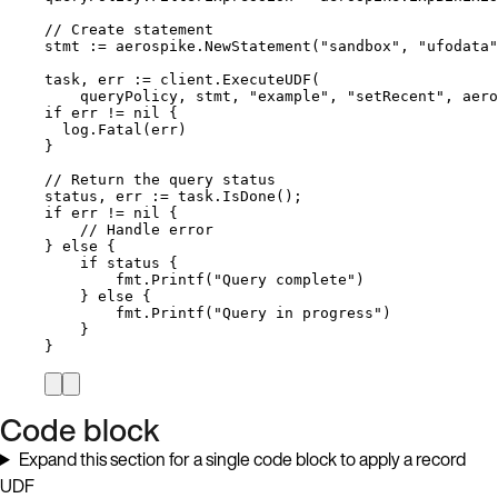
// Create statement
stmt
:=
aerospike
.
NewStatement
(
"
sandbox
"
, 
"
ufodata
"
task
, 
err
:=
client
.
ExecuteUDF
(
queryPolicy
, 
stmt
, 
"
example
"
, 
"
setRecent
"
, 
aero
if
err
!=
nil
 {
log
.
Fatal
(
err
)
}
// Return the query status
status
, 
err
:=
task
.
IsDone
();
if
err
!=
nil
 {
// Handle error
} 
else
 {
if
status
 {
fmt
.
Printf
(
"
Query complete
"
)
} 
else
 {
fmt
.
Printf
(
"
Query in progress
"
)
}
}
Code block
Expand this section for a single code block to apply a record
UDF