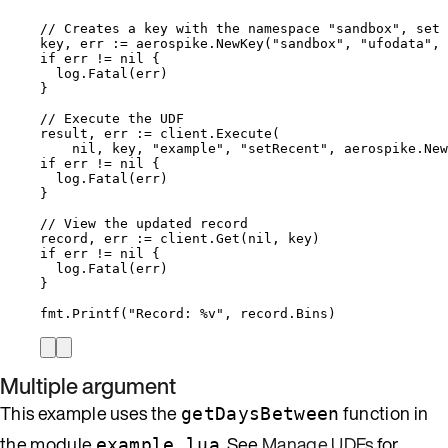
// Creates a key with the namespace "sandbox", set 
key
, 
err
:=
aerospike
.
NewKey
(
"
sandbox
"
, 
"
ufodata
"
, 
if
err
!=
nil
 {
log
.
Fatal
(
err
)
}
// Execute the UDF
result
, 
err
:=
client
.
Execute
(
nil
, 
key
, 
"
example
"
, 
"
setRecent
"
, 
aerospike
.
New
if
err
!=
nil
 {
log
.
Fatal
(
err
)
}
// View the updated record
record
, 
err
:=
client
.
Get
(
nil
, 
key
)
if
err
!=
nil
 {
log
.
Fatal
(
err
)
}
fmt
.
Printf
(
"
Record: 
%v
"
, 
record
.
Bins
)
Multiple argument
This example uses the
function in
getDaysBetween
the module
. See
Manage UDFs
for
example.lua