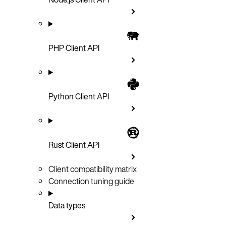
PHP Client API
Python Client API
Rust Client API
Client compatibility matrix
Connection tuning guide
Data types