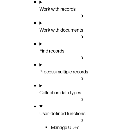
Work with records
Work with documents
Find records
Process multiple records
Collection data types
User-defined functions
Manage UDFs