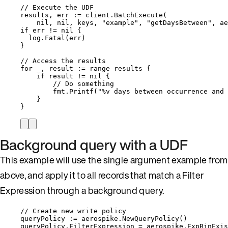
// Execute the UDF
results
, 
err
:=
client
.
BatchExecute
(
nil
, 
nil
, 
keys
, 
"
example
"
, 
"
getDaysBetween
"
, 
ae
if
err
!=
nil
 {
log
.
Fatal
(
err
)
}
// Access the results
for
_
, 
result
:=
range
results
 {
if
result
!=
nil
 {
// Do something
fmt
.
Printf
(
"
%v
 days between occurrence and 
}
}
Background query with a UDF
This example will use the single argument example from
above, and apply it to all records that match a Filter
Expression through a background query.
// Create new write policy
queryPolicy
:=
aerospike
.
NewQueryPolicy
()
queryPolicy
.
FilterExpression
=
aerospike
.
ExpBinExis