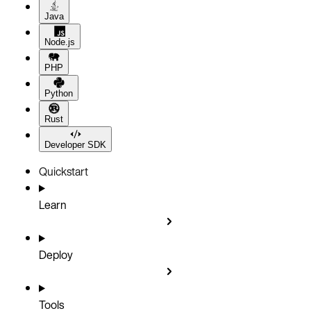
Java
Node.js
PHP
Python
Rust
Developer SDK
Quickstart
Learn
Deploy
Tools