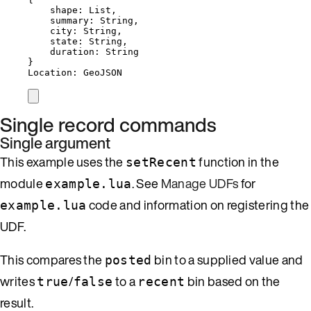
shape: List,
summary: String,
city: String,
state: String,
duration: String
}
Location: GeoJSON
Single record commands
Single argument
This example uses the
function in the
setRecent
module
. See
Manage UDFs
for
example.lua
code and information on registering the
example.lua
UDF.
This compares the
bin to a supplied value and
posted
writes
/
to a
bin based on the
true
false
recent
result.