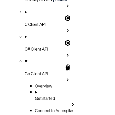
C Client API
C# Client API
Go Client API
Overview
Get started
Connect to Aerospike