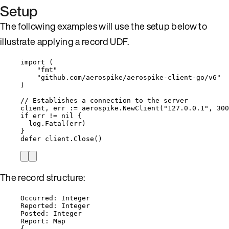
Setup
The following examples will use the setup below to
illustrate applying a record UDF.
import
 (
"
fmt
"
"
github.com/aerospike/aerospike-client-go/v6
"
)
// Establishes a connection to the server
client
, 
err
:=
aerospike
.
NewClient
(
"
127.0.0.1
"
, 
300
if
err
!=
nil
 {
log
.
Fatal
(
err
)
}
defer
client
.
Close
()
The record structure:
Occurred: Integer
Reported: Integer
Posted: Integer
Report: Map
{