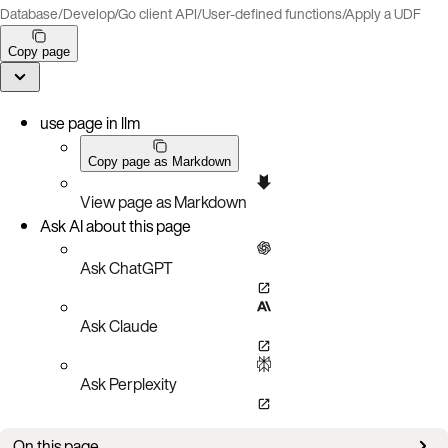
Database
/
Develop
/
Go client API
/
User-defined functions
/
Apply a UDF
Copy page
use page in llm
Copy page as Markdown
View page as Markdown
Ask AI about this page
Ask ChatGPT
Ask Claude
Ask Perplexity
On this page