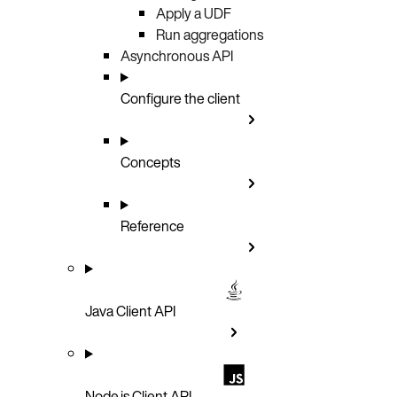
Apply a UDF
Run aggregations
Asynchronous API
Configure the client
Concepts
Reference
Java Client API
Node.js Client API