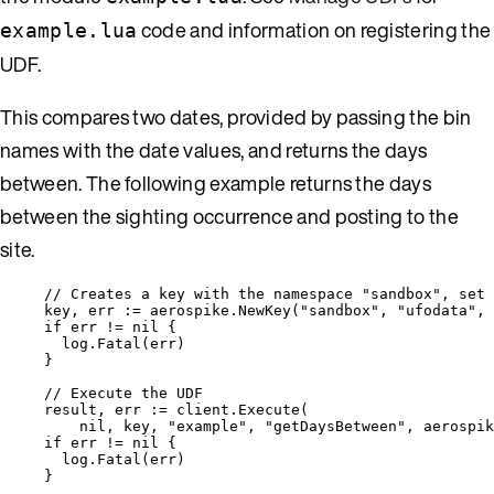
code and information on registering the
example.lua
UDF.
This compares two dates, provided by passing the bin
names with the date values, and returns the days
between. The following example returns the days
between the sighting occurrence and posting to the
site.
// Creates a key with the namespace "sandbox", set 
key
, 
err
:=
aerospike
.
NewKey
(
"
sandbox
"
, 
"
ufodata
"
, 
if
err
!=
nil
 {
log
.
Fatal
(
err
)
}
// Execute the UDF
result
, 
err
:=
client
.
Execute
(
nil
, 
key
, 
"
example
"
, 
"
getDaysBetween
"
, 
aerospik
if
err
!=
nil
 {
log
.
Fatal
(
err
)
}