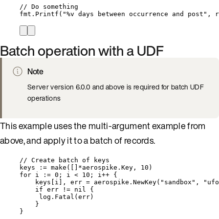
// Do something
fmt
.
Printf
(
"
%v
 days between occurrence and post
"
, 
r
Batch operation with a UDF
Note
Server version 6.0.0 and above is required for batch UDF
operations
This example uses the multi-argument example from
above, and apply it to a batch of records.
// Create batch of keys
keys
:=
make
([]
*
aerospike.Key, 
10
)
for
i
:=
0
; 
i
<
10
; 
i
++
 {
keys
[
i
], 
err
=
aerospike
.
NewKey
(
"
sandbox
"
, 
"
ufo
if
err
!=
nil
 {
log
.
Fatal
(
err
)
}
}