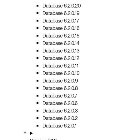
Database 6.2.0.20
Database 6.2.0.19
Database 6.2.0.17
Database 6.2.0.16
Database 6.2.0.15
Database 6.2.0.14
Database 6.2.0.13
Database 6.2.0.12
Database 6.2.0.11
Database 6.2.0.10
Database 6.2.0.9
Database 6.2.0.8
Database 6.2.0.7
Database 6.2.0.6
Database 6.2.0.3
Database 6.2.0.2
Database 6.2.0.1