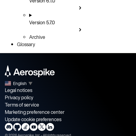
Version 6.1.0
Version 5.7.0
Archive
Glossary
English
▼
Legal notices
Privacy policy
Terms of service
Marketing preference center
Update cookie preferences
©
2026
Aerospike, Inc. - All rights reserved