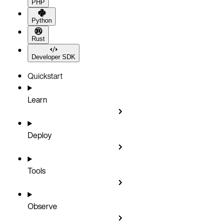
PHP
Python
Rust
Developer SDK
Quickstart
Learn
Deploy
Tools
Observe