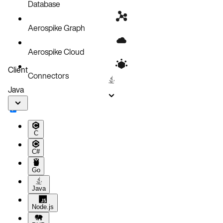
Database
Aerospike Graph
Aerospike Cloud
Client
Connectors
Java
C
C#
Go
Java
Node.js