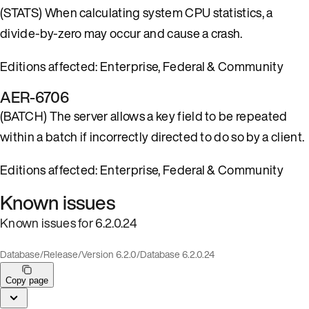
(STATS) When calculating system CPU statistics, a
divide-by-zero may occur and cause a crash.
Editions affected: Enterprise, Federal & Community
AER-6706
(BATCH) The server allows a key field to be repeated
within a batch if incorrectly directed to do so by a client.
Editions affected: Enterprise, Federal & Community
Known issues
Known issues for 6.2.0.24
Database
/
Release
/
Version 6.2.0
/
Database 6.2.0.24
Copy page