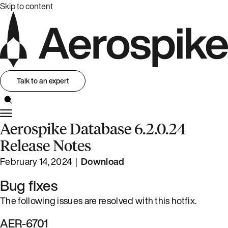
Skip to content
Talk to an expert
Aerospike Database 6.2.0.24
Release Notes
February 14, 2024 |
Download
Bug fixes
The following issues are resolved with this hotfix.
AER-6701