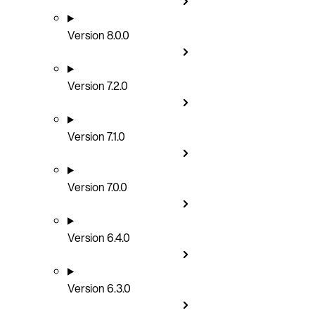
Version 8.0.0
Version 7.2.0
Version 7.1.0
Version 7.0.0
Version 6.4.0
Version 6.3.0