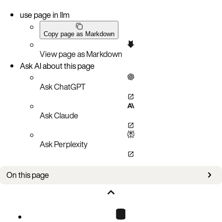
use page in llm
Copy page as Markdown
View page as Markdown
Ask AI about this page
Ask ChatGPT
Ask Claude
Ask Perplexity
On this page
Bug fixes
Known issues