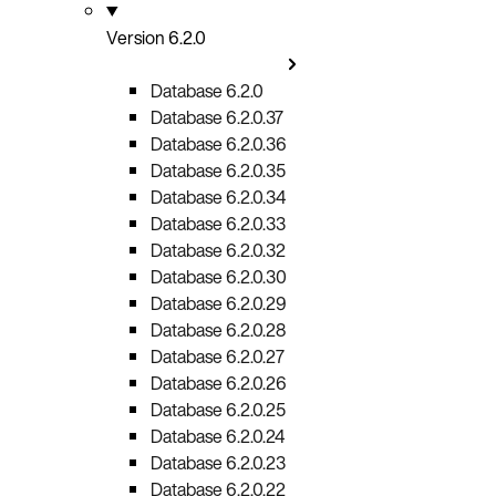
Version 6.2.0
Database 6.2.0
Database 6.2.0.37
Database 6.2.0.36
Database 6.2.0.35
Database 6.2.0.34
Database 6.2.0.33
Database 6.2.0.32
Database 6.2.0.30
Database 6.2.0.29
Database 6.2.0.28
Database 6.2.0.27
Database 6.2.0.26
Database 6.2.0.25
Database 6.2.0.24
Database 6.2.0.23
Database 6.2.0.22