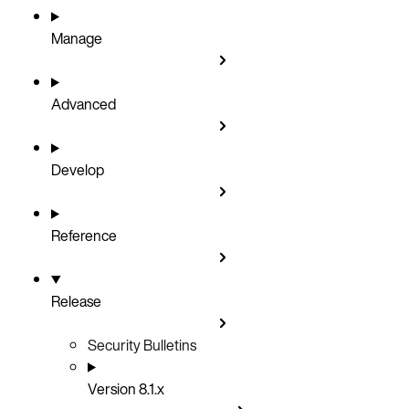
Manage
Advanced
Develop
Reference
Release
Security Bulletins
Version 8.1.x