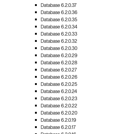
Database 6.2.0.37
Database 6.2.0.36
Database 6.2.0.35
Database 6.2.0.34
Database 6.2.0.33
Database 6.2.0.32
Database 6.2.0.30
Database 6.2.0.29
Database 6.2.0.28
Database 6.2.0.27
Database 6.2.0.26
Database 6.2.0.25
Database 6.2.0.24
Database 6.2.0.23
Database 6.2.0.22
Database 6.2.0.20
Database 6.2.0.19
Database 6.2.0.17