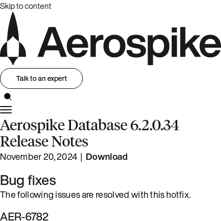
Skip to content
Talk to an expert
Aerospike Database 6.2.0.34
Release Notes
November 20, 2024 |
Download
Bug fixes
The following issues are resolved with this hotfix.
AER-6782