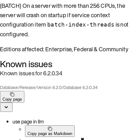
(BATCH) On a server with more than 256 CPUs, the
server will crash on startup if service context
configuration item
is not
batch-index-threads
configured.
Editions affected: Enterprise, Federal & Community
Known issues
Known issues for 6.2.0.34
Database
/
Release
/
Version 6.2.0
/
Database 6.2.0.34
Copy page
use page in llm
Copy page as Markdown