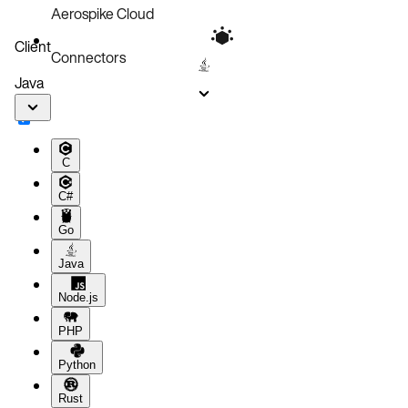
Aerospike Cloud
Client
Connectors
Java
C
C#
Go
Java
Node.js
PHP
Python
Rust