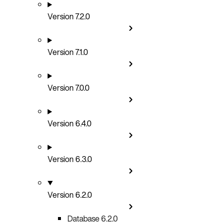
Version 7.2.0
Version 7.1.0
Version 7.0.0
Version 6.4.0
Version 6.3.0
Version 6.2.0
Database 6.2.0