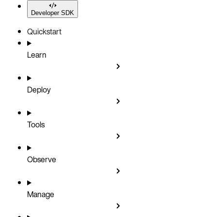
Developer SDK
Quickstart
Learn
Deploy
Tools
Observe
Manage