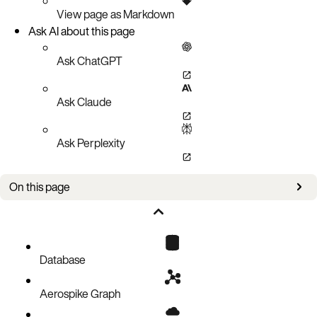
View page as Markdown
Ask AI about this page
Ask ChatGPT
Ask Claude
Ask Perplexity
On this page
Bug fixes
Known issues
Database
Aerospike Graph