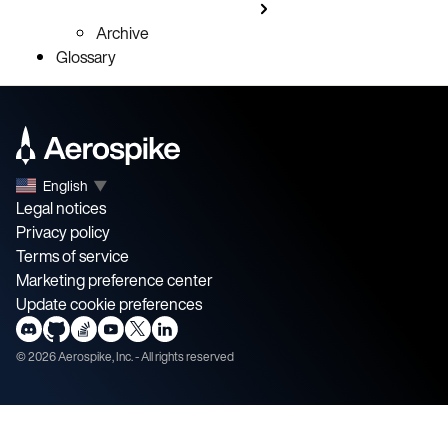
Archive
Glossary
English
▼
Legal notices
Privacy policy
Terms of service
Marketing preference center
Update cookie preferences
©
2026
Aerospike, Inc. - All rights reserved