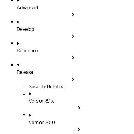
Advanced
Develop
Reference
Release
Security Bulletins
Version 8.1.x
Version 8.0.0