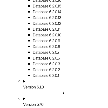
Database 6.2.0.16
Database 6.2.0.15
Database 6.2.0.14
Database 6.2.0.13
Database 6.2.0.12
Database 6.2.0.11
Database 6.2.0.10
Database 6.2.0.9
Database 6.2.0.8
Database 6.2.0.7
Database 6.2.0.6
Database 6.2.0.3
Database 6.2.0.2
Database 6.2.0.1
Version 6.1.0
Version 5.7.0