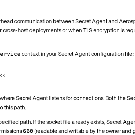
verhead communication between Secret Agent and Aeros
 cross-host deployments or when TLS encryption is requ
context in your Secret Agent configuration file:
service
ck
 where Secret Agent listens for connections. Both the Se
o this path.
ecified path. If the socket file already exists, Secret Agen
ermissions
(readable and writable by the owner and g
660