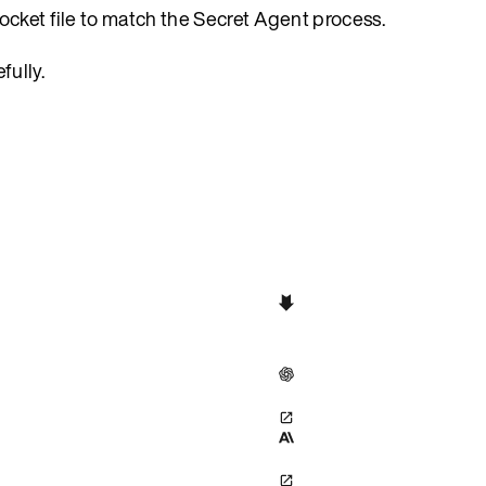
ocket file to match the Secret Agent process.
fully.