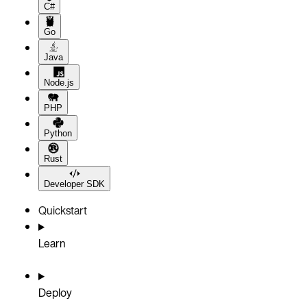
C#
Go
Java
Node.js
PHP
Python
Rust
Developer SDK
Quickstart
Learn
Deploy