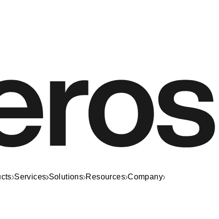
cts
Services
Solutions
Resources
Company