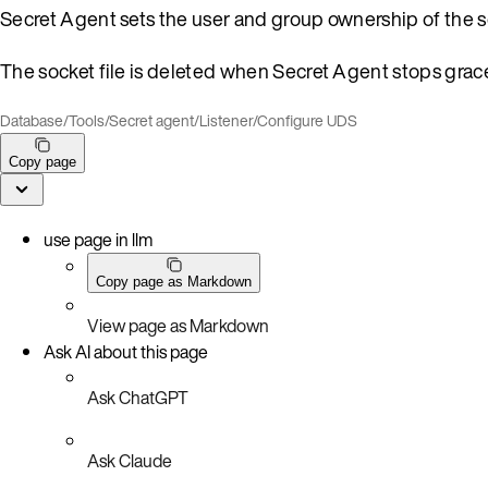
Secret Agent sets the user and group ownership of the s
The socket file is deleted when Secret Agent stops grace
Database
/
Tools
/
Secret agent
/
Listener
/
Configure UDS
Copy page
use page in llm
Copy page as Markdown
View page as Markdown
Ask AI about this page
Ask ChatGPT
Ask Claude