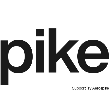
Support
Try Aerospike