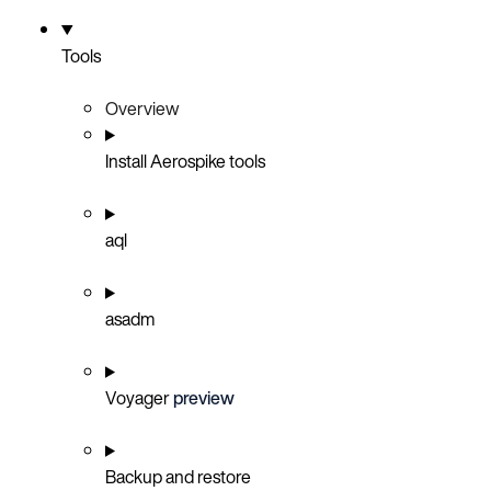
Tools
Overview
Install Aerospike tools
aql
asadm
Voyager
preview
Backup and restore