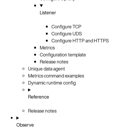
Listener
Configure TCP
Configure UDS
Configure HTTP and HTTPS
Metrics
Configuration template
Release notes
Unique data agent
Metrics command examples
Dynamic runtime config
Reference
Release notes
Observe