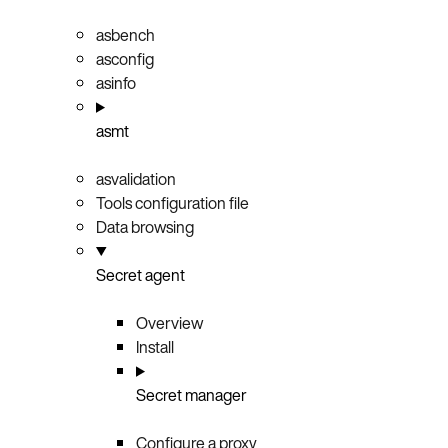
asbench
asconfig
asinfo
asmt
asvalidation
Tools configuration file
Data browsing
Secret agent
Overview
Install
Secret manager
Configure a proxy