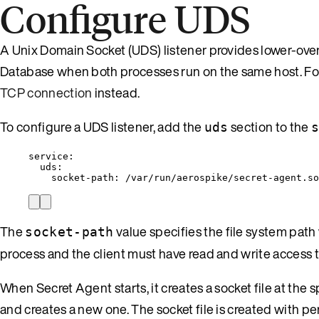
Configure UDS
A Unix Domain Socket (UDS) listener provides lower-o
Database when both processes run on the same host. For
TCP connection
instead.
To configure a UDS listener, add the
section to the
uds
service
:
uds
:
socket-path
: 
/var/run/aerospike/secret-agent.so
The
value specifies the file system path
socket-path
process and the client must have read and write access t
When Secret Agent starts, it creates a socket file at the sp
and creates a new one. The socket file is created with p