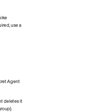
pike
ired, use a
cret Agent
t deletes it
roup).