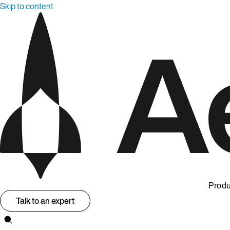
Skip to content
Produ
Talk to an expert