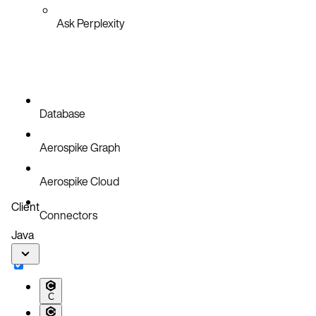
Ask Perplexity
Database
Aerospike Graph
Aerospike Cloud
Client
Connectors
Java
C