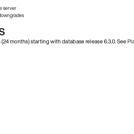
e server
 downgrades
s
(24 months) starting with database release 6.3.0. See
Pl