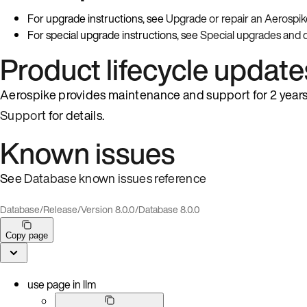
For upgrade instructions, see
Upgrade or repair an Aerospik
For special upgrade instructions, see
Special upgrades and
Product lifecycle update
Aerospike provides maintenance and support for 2 years 
Support
for details.
Known issues
See
Database known issues reference
Database
/
Release
/
Version 8.0.0
/
Database 8.0.0
Copy page
use page in llm