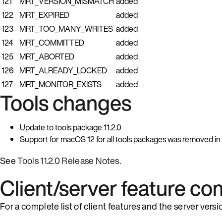
121
MRT_VERSION_MISMATCH
added
122
MRT_EXPIRED
added
123
MRT_TOO_MANY_WRITES
added
124
MRT_COMMITTED
added
125
MRT_ABORTED
added
126
MRT_ALREADY_LOCKED
added
127
MRT_MONITOR_EXISTS
added
Tools changes
Update to tools package 11.2.0
Support for macOS 12 for all tools packages was removed in th
See
Tools 11.2.0 Release Notes
.
Client/server feature com
For a complete list of client features and the server ver