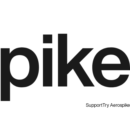
Support
Try Aerospike