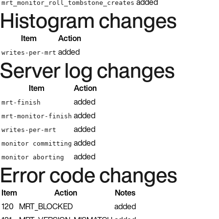
added
mrt_monitor_roll_tombstone_creates
Histogram changes
Item
Action
added
writes-per-mrt
Server log changes
Item
Action
added
mrt-finish
added
mrt-monitor-finish
added
writes-per-mrt
added
monitor committing
added
monitor aborting
Error code changes
Item
Action
Notes
120
MRT_BLOCKED
added