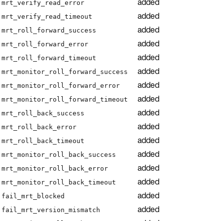
added
mrt_verify_read_error
added
mrt_verify_read_timeout
added
mrt_roll_forward_success
added
mrt_roll_forward_error
added
mrt_roll_forward_timeout
added
mrt_monitor_roll_forward_success
added
mrt_monitor_roll_forward_error
added
mrt_monitor_roll_forward_timeout
added
mrt_roll_back_success
added
mrt_roll_back_error
added
mrt_roll_back_timeout
added
mrt_monitor_roll_back_success
added
mrt_monitor_roll_back_error
added
mrt_monitor_roll_back_timeout
added
fail_mrt_blocked
added
fail_mrt_version_mismatch