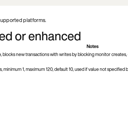
 supported platforms.
ded or enhanced
Notes
e, blocks new transactions with writes by blocking monitor creates, 
s, minimum 1, maximum 120, default 10, used if value not specified 