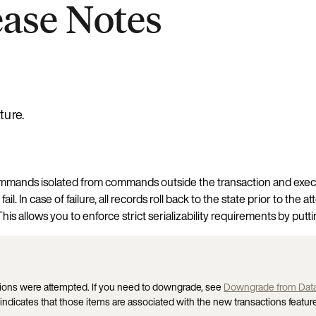
ease Notes
ture.
 commands isolated from commands outside the transaction and exec
il. In case of failure, all records roll back to the state prior to t
is allows you to enforce strict serializability requirements by putt
ctions were attempted. If you need to downgrade, see
Downgrade from Data
indicates that those items are associated with the new transactions feature