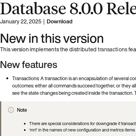
Database 8.0.0 Rel
January 22, 2025 |
Download
New in this version
This version implements the distributed
transactions
fea
New features
Transactions: A transaction is an encapsulation of several
outcomes: either all commands succeed together, or they all fa
see the state changes being created inside the transaction. Th
Note
There are special considerations for downgrade if transa
‘mrt’ in the names of new configuration and metrics items 