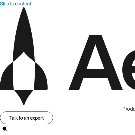
Skip to content
Produ
Talk to an expert