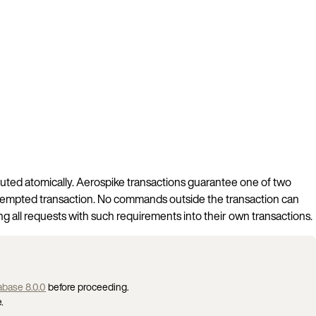
uted atomically. Aerospike transactions guarantee one of two
he attempted transaction. No commands outside the transaction can
ing all requests with such requirements into their own transactions.
base 8.0.0
before proceeding.
.