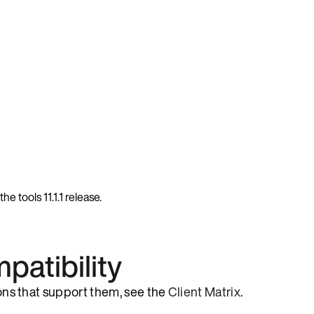
e tools 11.1.1 release.
patibility
sions that support them, see the
Client Matrix
.