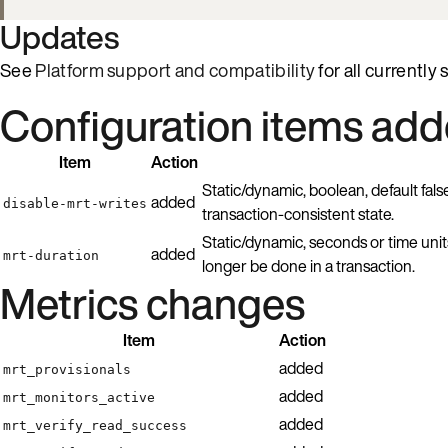
Updates
See
Platform support and compatibility
for all currently
Configuration items ad
Item
Action
Static/dynamic, boolean, default fals
added
disable-mrt-writes
transaction-consistent state.
Static/dynamic, seconds or time unit
added
mrt-duration
longer be done in a transaction.
Metrics changes
Item
Action
added
mrt_provisionals
added
mrt_monitors_active
added
mrt_verify_read_success