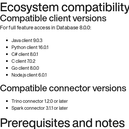
Ecosystem compatibilit
Compatible client versions
For full feature access in Database 8.0.0:
Java client 9.0.3
Python client 16.0.1
C# client 8.0.1
C client 7.0.2
Go client 8.0.0
Node.js client 6.0.1
Compatible connector versions
Trino connector 1.2.0 or later
Spark connector 3.1.1 or later
Prerequisites and notes