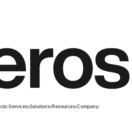
cts
Services
Solutions
Resources
Company