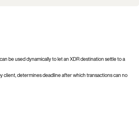
can be used dynamically to let an XDR destination settle to a
by client, determines deadline after which transactions can no