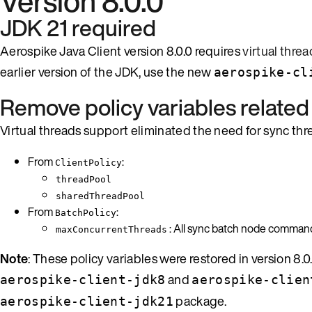
Version 8.0.0
JDK 21 required
Aerospike Java Client version 8.0.0 requires
virtual threa
earlier version of the JDK, use the new
aerospike-cl
Remove policy variables related
Virtual threads support eliminated the need for sync th
From
:
ClientPolicy
threadPool
sharedThreadPool
From
:
BatchPolicy
: All sync batch node commands 
maxConcurrentThreads
Note
: These policy variables were restored in version 8.
and
aerospike-client-jdk8
aerospike-clien
package.
aerospike-client-jdk21