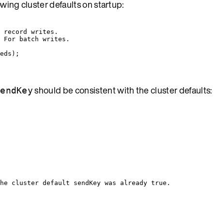
llowing cluster defaults on startup:
 record writes.
 For batch writes.
eds
)
;
should be consistent with the cluster defaults:
sendKey
he cluster default sendKey was already true.