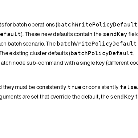
ts for batch operations (
batchWritePolicyDefault
). These new defaults contain the
fiel
Default
sendKey
each batch scenario. The
batchWritePolicyDefault
e existing cluster defaults (
,
batchPolicyDefault
a batch node sub-command with a single key (different co
d they must be consistently
or consistently
true
false
uments are set that override the default, the
f
sendKey