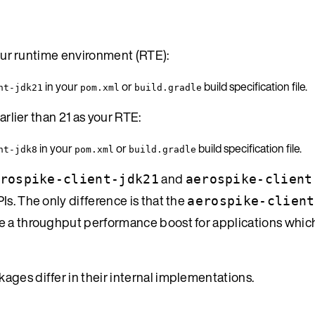
 your runtime environment (RTE):
in your
or
build specification file.
nt-jdk21
pom.xml
build.gradle
arlier than 21 as your RTE:
in your
or
build specification file.
nt-jdk8
pom.xml
build.gradle
and
rospike-client-jdk21
aerospike-client
s. The only difference is that the
aerospike-client
ve a throughput performance boost for applications whic
ages differ in their internal implementations.