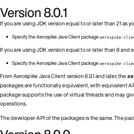
Version 8.0.1
If you are using JDK version equal to or later than 21 as
Specify the Aerospike Java Client package
aerospike-clie
If you are using JDK version equal to or later than 8 and e
Specify the Aerospike Java Client package
aerospike-clie
From Aerospike Java Client version 8.0.1 and later, the
ae
packages are functionally equivalent, with equivalent API
package supports the use of virtual threads and may gi
operations.
The developer API of the packages is the same. The pack