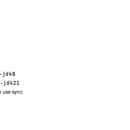
-jdk8
-jdk21
h use sync