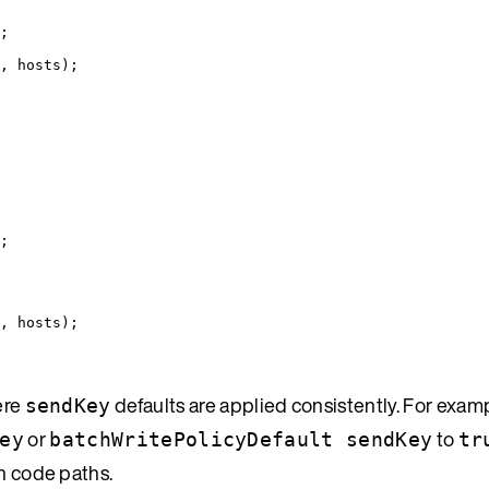
;
, hosts
)
;
;
, hosts
)
;
ere
defaults are applied consistently. For examp
sendKey
or
to
ey
batchWritePolicyDefault sendKey
tr
ch code paths.