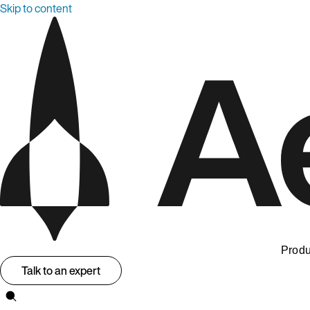
Skip to content
Produ
Talk to an expert