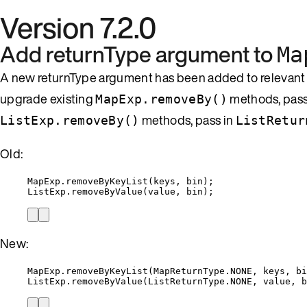
Version 7.2.0
Add returnType argument to
Ma
A new returnType argument has been added to relevan
upgrade existing
methods, pass
MapExp.removeBy()
methods, pass in
ListExp.removeBy()
ListRetur
Old:
MapExp
.
removeByKeyList
(
keys, bin
)
;
ListExp
.
removeByValue
(
value, bin
)
;
New:
MapExp
.
removeByKeyList
(
MapReturnType
.
NONE
, keys, bi
ListExp
.
removeByValue
(
ListReturnType
.
NONE
, value, b