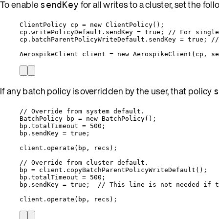
To enable
for all writes to a cluster, set the fo
sendKey
ClientPolicy
cp
=
new
ClientPolicy
()
;
cp
.
writePolicyDefault
.
sendKey
=
true
; 
// For single
cp
.
batchParentPolicyWriteDefault
.
sendKey
=
true
; 
//
AerospikeClient
client
=
new
AerospikeClient
(
cp, se
If any batch policy is overridden by the user, that policy
// Override from system default.
BatchPolicy
bp
=
new
BatchPolicy
()
;
bp
.
totalTimeout
=
500
;
bp
.
sendKey
=
true
;
client
.
operate
(
bp, recs
)
;
// Override from cluster default.
bp 
=
client
.
copyBatchParentPolicyWriteDefault
()
;
bp
.
totalTimeout
=
500
;
bp
.
sendKey
=
true
;  
// This line is not needed if t
client
.
operate
(
bp, recs
)
;