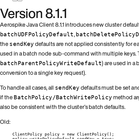
Version 8.1.1
Aerospike Java Client 8.1.1 introduces new cluster defaul
,
batchUDFPolicyDefault
batchDeletePolicy
the
defaults are not applied consistently for 
sendKey
used in a batch node sub-command with multiple keys. Th
) are used in 
batchParentPolicyWriteDefault
conversion to a single key request).
To handle all cases, all
defaults must be set an
sendKey
if the
method arg
BatchPolicy/BatchWritePolicy
also be consistent with the cluster’s batch defaults.
Old:
ClientPolicy
policy
=
new
ClientPolicy
()
;
policy
.
writePolicyDefault
.
sendKey
=
true
;