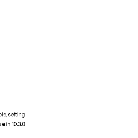
le, setting
in 10.3.0
ue