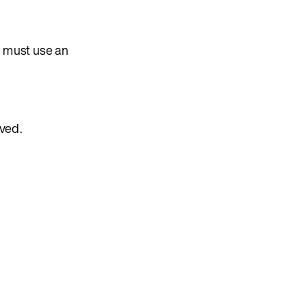
on must use an
oved.