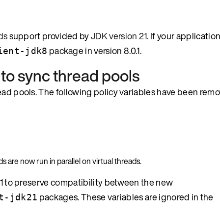
ds
support provided by
JDK version 21
. If your applicati
package in version 8.0.1.
ient-jdk8
 to sync thread pools
read pools. The following policy variables have been rem
are now run in parallel on virtual threads.
0.1 to preserve compatibility between the new
packages. These variables are ignored in the
t-jdk21