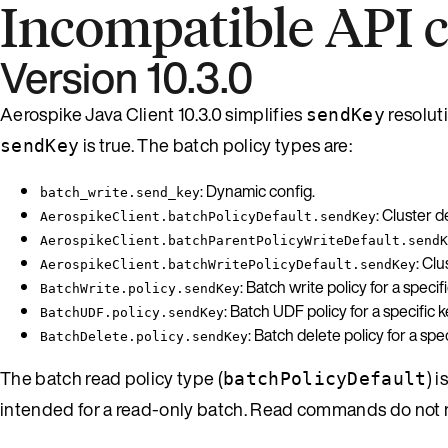
Incompatible API 
Version 10.3.0
Aerospike Java Client 10.3.0 simplifies
resolut
sendKey
is true. The batch policy types are:
sendKey
: Dynamic config.
batch_write.send_key
: Cluster d
AerospikeClient.batchPolicyDefault.sendKey
AerospikeClient.batchParentPolicyWriteDefault.sendK
: Cl
AerospikeClient.batchWritePolicyDefault.sendKey
: Batch write policy for a specifi
BatchWrite.policy.sendKey
: Batch UDF policy for a specific k
BatchUDF.policy.sendKey
: Batch delete policy for a spec
BatchDelete.policy.sendKey
The batch read policy type (
) 
batchPolicyDefault
intended for a read-only batch. Read commands do not ne