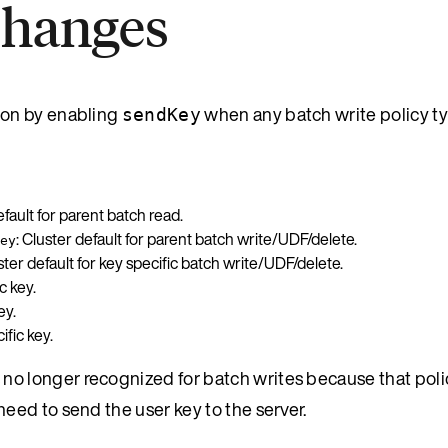
changes
ion by enabling
when any batch write policy t
sendKey
efault for parent batch read.
: Cluster default for parent batch write/UDF/delete.
ey
uster default for key specific batch write/UDF/delete.
c key.
ey.
ific key.
is no longer recognized for batch writes because that polic
ed to send the user key to the server.