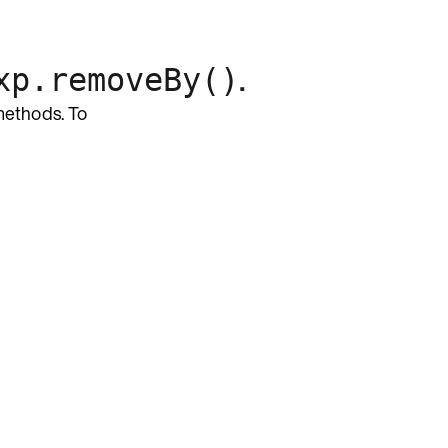
.
xp.removeBy()
ethods. To