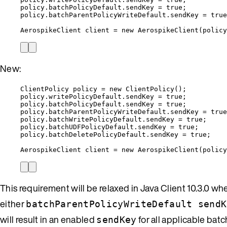
policy
.
batchPolicyDefault
.
sendKey
=
true
;
policy
.
batchParentPolicyWriteDefault
.
sendKey
=
true
AerospikeClient
client
=
new
AerospikeClient
(
policy
New:
ClientPolicy
policy
=
new
ClientPolicy
()
;
policy
.
writePolicyDefault
.
sendKey
=
true
;
policy
.
batchPolicyDefault
.
sendKey
=
true
;
policy
.
batchParentPolicyWriteDefault
.
sendKey
=
true
policy
.
batchWritePolicyDefault
.
sendKey
=
true
;
policy
.
batchUDFPolicyDefault
.
sendKey
=
true
;
policy
.
batchDeletePolicyDefault
.
sendKey
=
true
;
AerospikeClient
client
=
new
AerospikeClient
(
policy
This requirement will be relaxed in Java Client 10.3.0 wh
either
batchParentPolicyWriteDefault sendK
will result in an enabled
for all applicable bat
sendKey