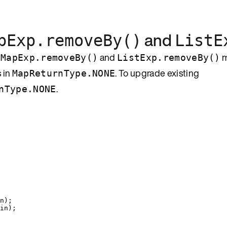
and
pExp.removeBy()
ListE
t
and
m
MapExp.removeBy()
ListExp.removeBy()
 in
. To upgrade existing
MapReturnType.NONE
.
nType.NONE
n
)
;
in
)
;