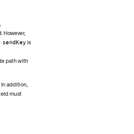
,
d. However,
is
 sendKey
de path with
. In addition,
ield must