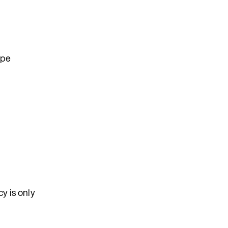
ype
y is only