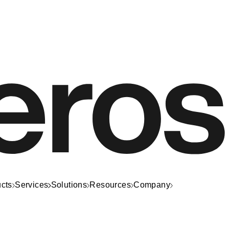
cts
Services
Solutions
Resources
Company