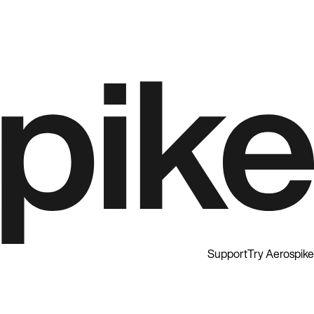
Support
Try Aerospike