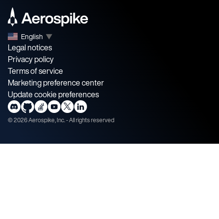
English
▼
Legal notices
Privacy policy
Terms of service
Marketing preference center
Update cookie preferences
©
2026
Aerospike, Inc. - All rights reserved