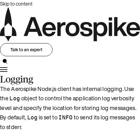
Skip to content
Talk to an expert
Logging
The Aerospike Node.js client has internal logging. Use
the
object to control the application log verbosity
Log
level and specify the location for storing log messages.
By default,
is set to
to send its log messages
Log
INFO
to stderr.