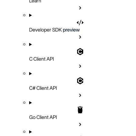
Learn
Developer SDK
preview
C Client API
C# Client API
Go Client API