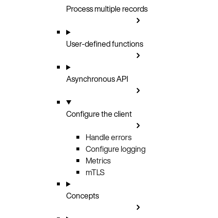
Process multiple records
User-defined functions
Asynchronous API
Configure the client
Handle errors
Configure logging
Metrics
mTLS
Concepts