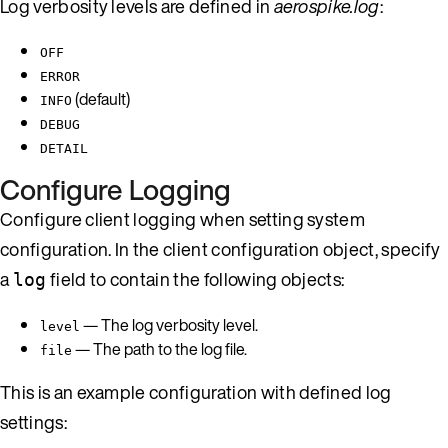
Log verbosity levels are defined in
aerospike.log
:
OFF
ERROR
(default)
INFO
DEBUG
DETAIL
Configure Logging
Configure client logging when setting system
configuration. In the client configuration object, specify
a
field to contain the following objects:
log
— The log verbosity level.
level
— The path to the log file.
file
This is an example configuration with defined log
settings: