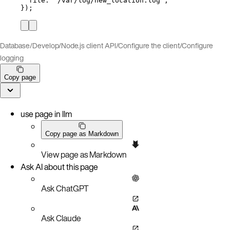
file: 
"
/var/log/new_location.log
"
,
});
Database
/
Develop
/
Node.js client API
/
Configure the client
/
Configure
logging
Copy page
use page in llm
Copy page as Markdown
View page as Markdown
Ask AI about this page
Ask ChatGPT
Ask Claude