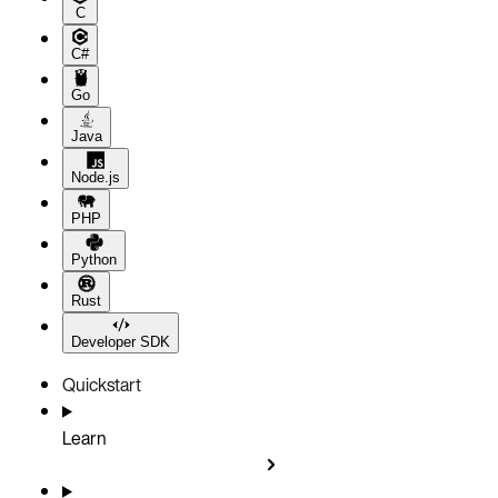
C
C#
Go
Java
Node.js
PHP
Python
Rust
Developer SDK
Quickstart
Learn