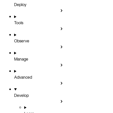
Deploy
Tools
Observe
Manage
Advanced
Develop