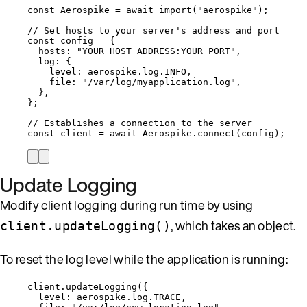
const 
Aerospike
 = await 
import
(
"
aerospike
"
);
// Set hosts to your server's address and port
const 
config
 = {
hosts: 
"
YOUR_HOST_ADDRESS:YOUR_PORT
"
,
log: {
level: 
aerospike
.
log
.
INFO
,
file: 
"
/var/log/myapplication.log
"
,
},
}
;
// Establishes a connection to the server
const 
client
 = await 
Aerospike
.
connect
(
config
);
Update Logging
Modify client logging during run time by using
, which takes an object.
client.updateLogging()
To reset the log level while the application is running:
client
.
updateLogging
({
level: 
aerospike
.
log
.
TRACE
,