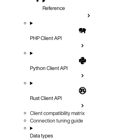
Reference
PHP Client API
Python Client API
Rust Client API
Client compatibility matrix
Connection tuning guide
Data types