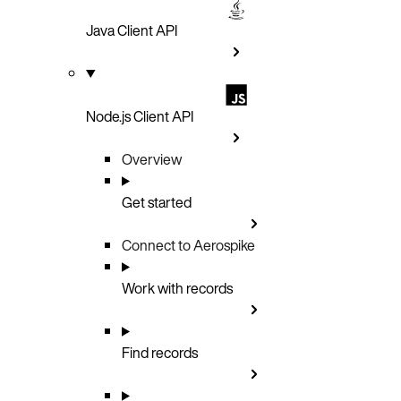
Java Client API
Node.js Client API
Overview
Get started
Connect to Aerospike
Work with records
Find records