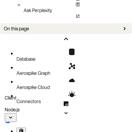
Ask Perplexity
On this page
Configure Logging
Update Logging
Database
Aerospike Graph
Aerospike Cloud
Client
Connectors
Node.js