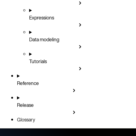
Expressions
Data modeling
Tutorials
Reference
Release
Glossary