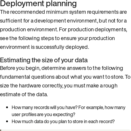
Deployment planning
The recommended minimum system requirements are
sufficient for a development environment, but not for a
production environment. For production deployments,
see the following steps to ensure your production
environment is successfully deployed.
Estimating the size of your data
Before you begin, determine answers to the following
fundamental questions about what you want to store. To
size the hardware correctly, you must make a rough
estimate of the data.
How many records will you have? For example, how many
user profiles are you expecting?
How much data do you plan to store in each record?