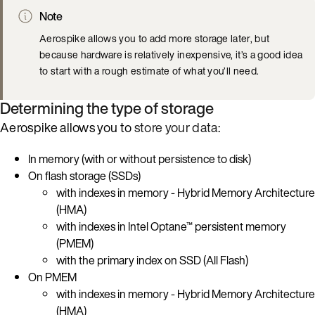
Note
Aerospike allows you to add more storage later, but
because hardware is relatively inexpensive, it’s a good idea
to start with a rough estimate of what you’ll need.
Determining the type of storage
Aerospike allows you to
store your data
:
In memory (with or without persistence to disk)
On flash storage (SSDs)
with indexes in memory - Hybrid Memory Architecture
(HMA)
with indexes in Intel Optane™ persistent memory
(PMEM)
with the primary index on SSD (All Flash)
On PMEM
with indexes in memory - Hybrid Memory Architecture
(HMA)