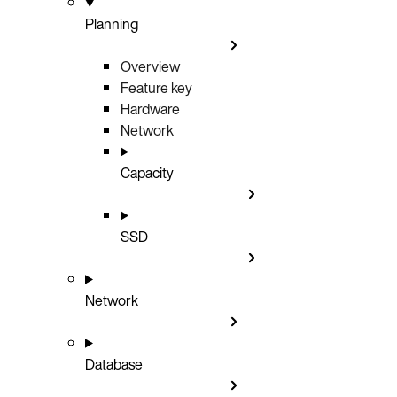
Planning
Overview
Feature key
Hardware
Network
Capacity
SSD
Network
Database