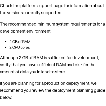
Check the
platform support page
for information about
the versions currently supported.
The recommended minimum system requirements for a
development environment:
2 GB of RAM
2 CPU cores
Although 2 GB of RAM is sufficient for development,
verify that you have sufficient RAM and disk for the
amount of data you intend to store.
If you are planning for a production deployment, we
recommend you review the deployment planning guide
below.