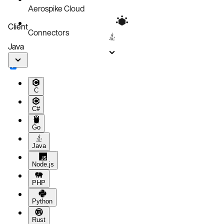
Aerospike Cloud
Client
Connectors
Java
C
C#
Go
Java
Node.js
PHP
Python
Rust