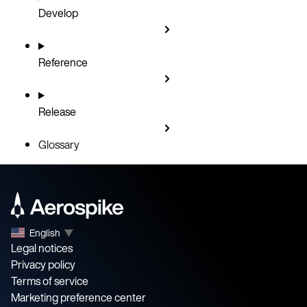
Develop
Reference
Release
Glossary
English
▼
Legal notices
Privacy policy
Terms of service
Marketing preference center