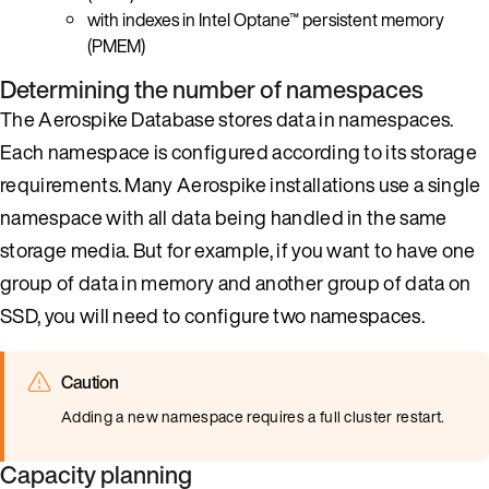
with indexes in Intel Optane™ persistent memory
(PMEM)
Determining the number of namespaces
The Aerospike Database stores data in namespaces.
Each namespace is configured according to its storage
requirements. Many Aerospike installations use a single
namespace with all data being handled in the same
storage media. But for example, if you want to have one
group of data in memory and another group of data on
SSD, you will need to configure two namespaces.
Caution
Adding a new namespace requires a full cluster restart.
Capacity planning