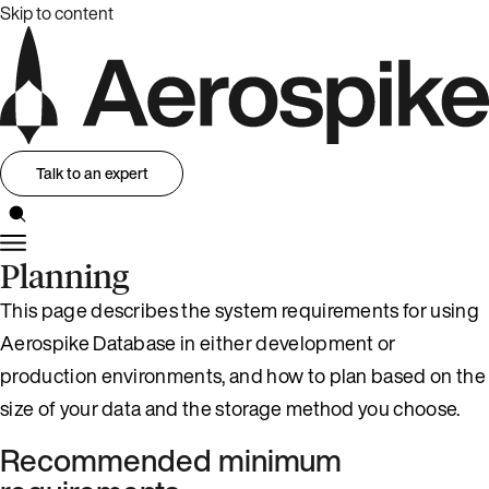
Skip to content
Talk to an expert
Planning
This page describes the system requirements for using
Aerospike Database in either development or
production environments, and how to plan based on the
size of your data and the storage method you choose.
Recommended minimum