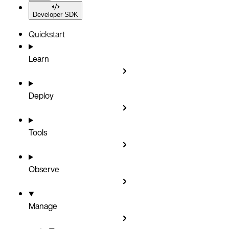
Developer SDK
Quickstart
Learn
Deploy
Tools
Observe
Manage