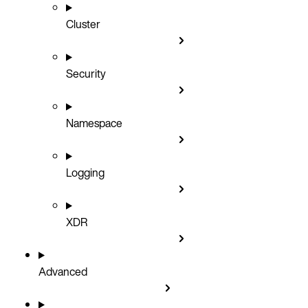
Cluster
Security
Namespace
Logging
XDR
Advanced