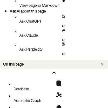
View page as Markdown
Ask AI about this page
Ask ChatGPT
Ask Claude
Ask Perplexity
On this page
Recommended minimum requirements
Deployment planning
Database
Aerospike Graph