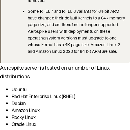
removed.
Some RHEL 7 and RHEL 8 variants for 64-bit ARM
have changed their default kernels to a 64K memory
page size, and are therefore no longer supported.
Aerospike users with deployments on these
operating system versions must upgrade to one
whose kernel has a 4K page size. Amazon Linux 2
and Amazon Linux 2023 for 64-bit ARM are safe.
Aerospike server is tested on a number of Linux
distributions:
Ubuntu
Red Hat Enterprise Linux (RHEL)
Debian
Amazon Linux
Rocky Linux
Oracle Linux