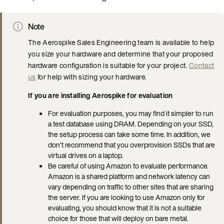
Note
The Aerospike Sales Engineering team is available to help
you size your hardware and determine that your proposed
hardware configuration is suitable for your project.
Contact
us
for help with sizing your hardware.
If you are installing Aerospike for evaluation
For evaluation purposes, you may find it simpler to run
a test database using DRAM. Depending on your SSD,
the setup process can take some time. In addition, we
don’t recommend that you overprovision SSDs that are
virtual drives on a laptop.
Be careful of using Amazon to evaluate performance.
Amazon is a shared platform and network latency can
vary depending on traffic to other sites that are sharing
the server. If you are looking to use Amazon only for
evaluating, you should know that it is not a suitable
choice for those that will deploy on bare metal.