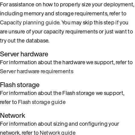
For assistance on how to properly size your deployment,
including memory and storage requirements, refer to
Capacity planning guide
. You may skip this step if you
are unsure of your capacity requirements or just want to
try out the database.
Server hardware
For information about the hardware we support, refer to
Server hardware requirements
Flash storage
For information about the Flash storage we support,
refer to
Flash storage guide
Network
For information about sizing and configuring your
network, refer to
Network guide