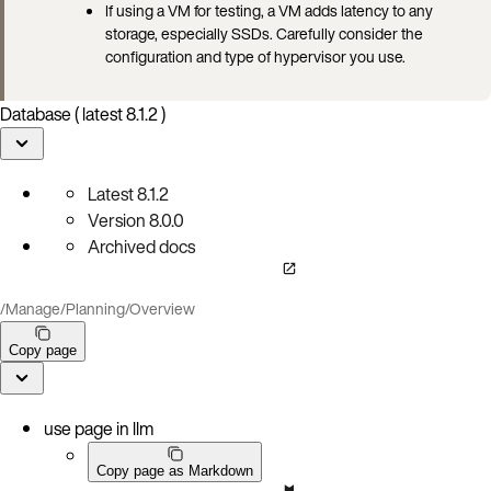
If using a VM for testing, a VM adds latency to any
storage, especially SSDs. Carefully consider the
configuration and type of hypervisor you use.
Database ( latest 8.1.2 )
Latest
8.1.2
Version
8.0.0
Archived docs
/
Manage
/
Planning
/
Overview
Copy page
use page in llm
Copy page as Markdown