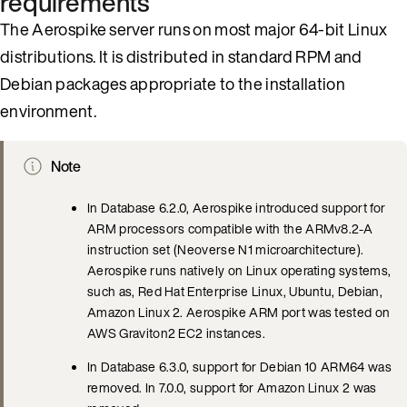
requirements
The Aerospike server runs on most major 64-bit Linux
distributions. It is distributed in standard RPM and
Debian packages appropriate to the installation
environment.
Note
In Database 6.2.0, Aerospike introduced support for
ARM processors compatible with the ARMv8.2-A
instruction set (Neoverse N1 microarchitecture).
Aerospike runs natively on Linux operating systems,
such as, Red Hat Enterprise Linux, Ubuntu, Debian,
Amazon Linux 2. Aerospike ARM port was tested on
AWS Graviton2 EC2 instances.
In Database 6.3.0, support for Debian 10 ARM64 was
removed. In 7.0.0, support for Amazon Linux 2 was