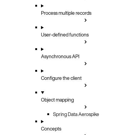
Process multiple records
User-defined functions
Asynchronous API
Configure the client
Object mapping
Spring Data Aerospike
Concepts