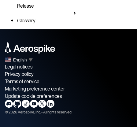
Release
Glossary
English
▼
Legal notices
Privacy policy
Terms of service
Marketing preference center
Update cookie preferences
©
2026
Aerospike, Inc. - All rights reserved