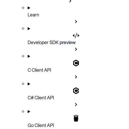
Learn
Developer SDK
preview
C Client API
C# Client API
Go Client API