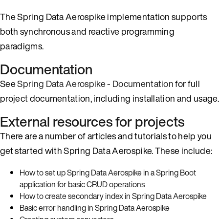
The Spring Data Aerospike implementation supports
both synchronous and reactive programming
paradigms.
Documentation
See
Spring Data Aerospike - Documentation
for full
project documentation, including installation and usage.
External resources for projects
There are a number of articles and tutorials to help you
get started with Spring Data Aerospike. These include:
How to set up Spring Data Aerospike in a Spring Boot
application for basic CRUD operations
How to create secondary index in Spring Data Aerospike
Basic error handling in Spring Data Aerospike