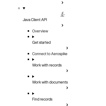
Java Client API
Overview
Get started
Connect to Aerospike
Work with records
Work with documents
Find records