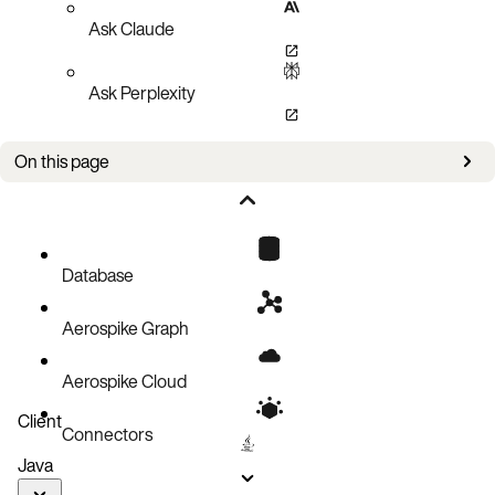
Ask Claude
Ask Perplexity
On this page
Documentation
External resources for projects
Database
Aerospike Graph
Aerospike Cloud
Client
Connectors
Java