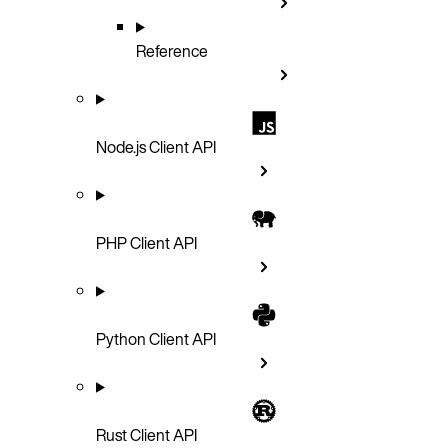
Reference
Node.js Client API
PHP Client API
Python Client API
Rust Client API