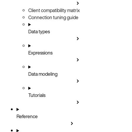
Client compatibility matrix
Connection tuning guide
Data types
Expressions
Data modeling
Tutorials
Reference