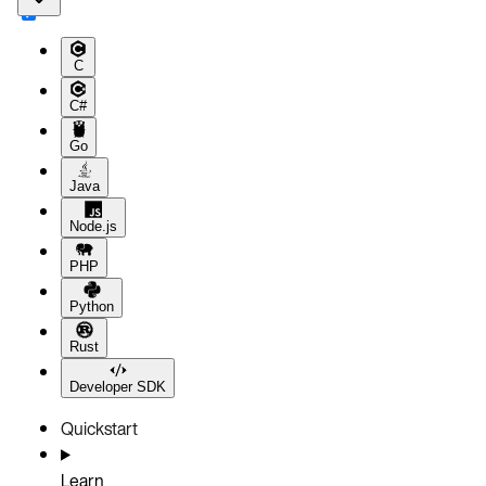
C
C#
Go
Java
Node.js
PHP
Python
Rust
Developer SDK
Quickstart
Learn