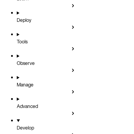
Deploy
Tools
Observe
Manage
Advanced
Develop