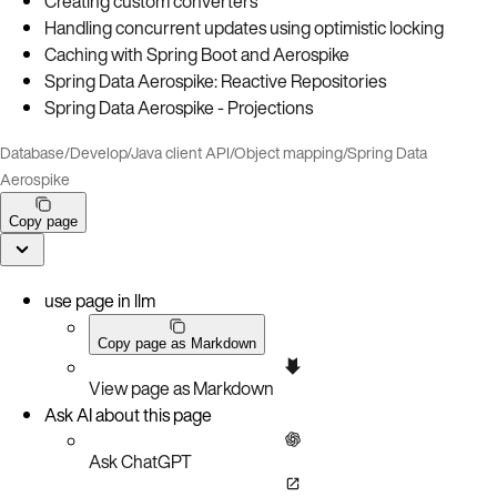
Creating custom converters
Handling concurrent updates using optimistic locking
Caching with Spring Boot and Aerospike
Spring Data Aerospike: Reactive Repositories
Spring Data Aerospike - Projections
Database
/
Develop
/
Java client API
/
Object mapping
/
Spring Data
Aerospike
Copy page
use page in llm
Copy page as Markdown
View page as Markdown
Ask AI about this page
Ask ChatGPT