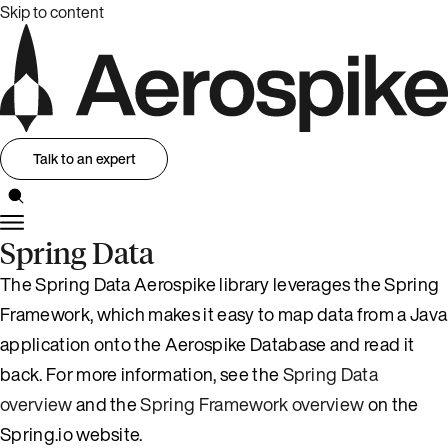
Skip to content
Talk to an expert
Spring Data
The Spring Data Aerospike library leverages the Spring
Framework, which makes it easy to map data from a Java
application onto the Aerospike Database and read it
back. For more information, see the
Spring Data
overview
and the
Spring Framework overview
on the
Spring.io website.