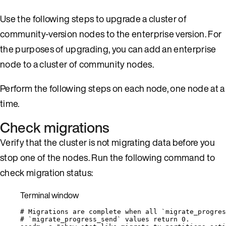
Use the following steps to upgrade a cluster of
community-version nodes to the enterprise version. For
the purposes of upgrading, you can add an enterprise
node to a cluster of community nodes.
Perform the following steps on each node, one node at a
time.
Check migrations
Verify that the cluster is not migrating data before you
stop one of the nodes. Run the following command to
check migration status:
Terminal window
# Migrations are complete when all `migrate_progres
# `migrate_progress_send` values return 0.