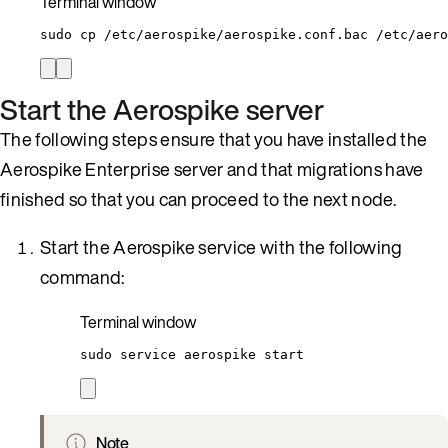
Terminal window
sudo
cp
/etc/aerospike/aerospike.conf.bac
/etc/aero
Start the Aerospike server
The following steps ensure that you have installed the
Aerospike Enterprise server and that migrations have
finished so that you can proceed to the next node.
Start the Aerospike service with the following
command:
Terminal window
sudo
service
aerospike
start
Note