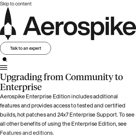
Skip to content
Talk to an expert
Upgrading from Community to
Enterprise
Aerospike Enterprise Edition includes additional
features and provides access to tested and certified
builds, hot patches and 24x7 Enterprise Support. To see
all other benefits of using the Enterprise Edition, see
Features and editions
.