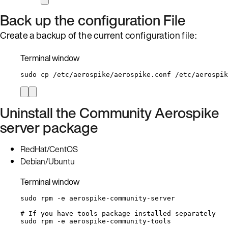
Back up the configuration File
Create a backup of the current configuration file:
Terminal window
sudo
cp
/etc/aerospike/aerospike.conf
/etc/aerospik
Uninstall the Community Aerospike
server package
RedHat/CentOS
Debian/Ubuntu
Terminal window
sudo
rpm
-e
aerospike-community-server
# If you have tools package installed separately
sudo
rpm
-e
aerospike-community-tools