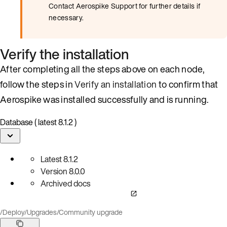
Contact Aerospike Support for further details if
necessary.
Verify the installation
After completing all the steps above on each node,
follow the steps in
Verify an installation
to confirm that
Aerospike was installed successfully and is running.
Database ( latest 8.1.2 )
Latest
8.1.2
Version
8.0.0
Archived docs
/
Deploy
/
Upgrades
/
Community upgrade