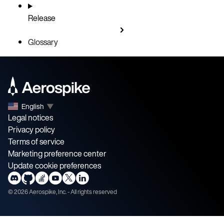
Release
Glossary
English
▼
Legal notices
Privacy policy
Terms of service
Marketing preference center
Update cookie preferences
©
2026
Aerospike, Inc. - All rights reserved