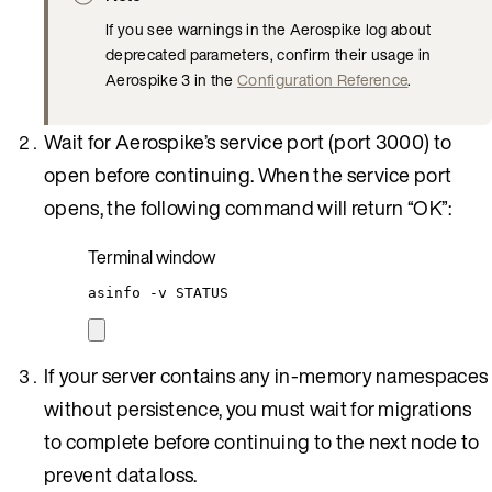
If you see warnings in the Aerospike log about
deprecated parameters, confirm their usage in
Aerospike 3 in the
Configuration Reference
.
Wait for Aerospike’s service port (port 3000) to
open before continuing. When the service port
opens, the following command will return “OK”:
Terminal window
asinfo
-v
STATUS
If your server contains any in-memory namespaces
without persistence, you must wait for migrations
to complete before continuing to the next node to
prevent data loss.