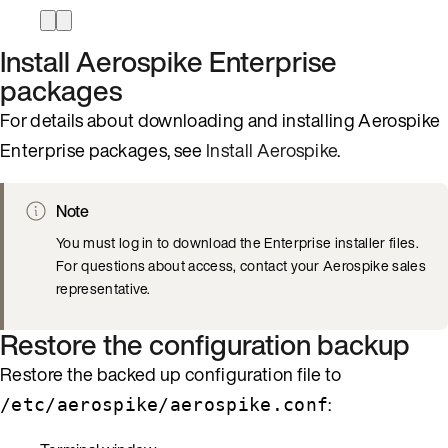
Install Aerospike Enterprise
packages
For details about downloading and installing Aerospike
Enterprise packages, see
Install Aerospike
.
Note
You must log in to download the Enterprise installer files.
For questions about access, contact your Aerospike sales
representative.
Restore the configuration backup
Restore the backed up configuration file to
:
/etc/aerospike/aerospike.conf