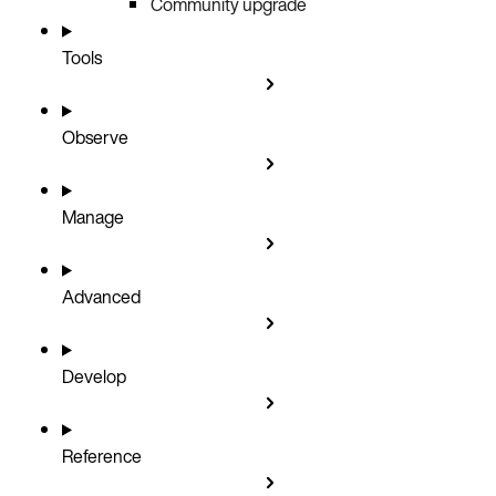
Community upgrade
Tools
Observe
Manage
Advanced
Develop
Reference