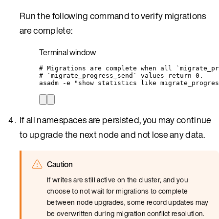
Run the following command to verify migrations
are complete:
Terminal window
# Migrations are complete when all `migrate_pr
# `migrate_progress_send` values return 0.
asadm
-e
"
show statistics like migrate_progres
If all namespaces are persisted, you may continue
to upgrade the next node and not lose any data.
Caution
If writes are still active on the cluster, and you
choose to not wait for migrations to complete
between node upgrades, some record updates may
be overwritten during migration conflict resolution.