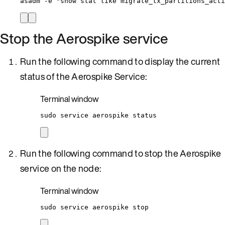
asadm
-e
"
show stat like migrate_tx_partitions_acti
Stop the Aerospike service
Run the following command to display the current
status of the Aerospike Service:
Terminal window
sudo
service
aerospike
status
Run the following command to stop the Aerospike
service on the node:
Terminal window
sudo
service
aerospike
stop