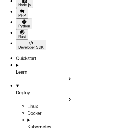
Node.js
PHP
Python
Rust
Developer SDK
Quickstart
Learn
Deploy
Linux
Docker
Kubernetes