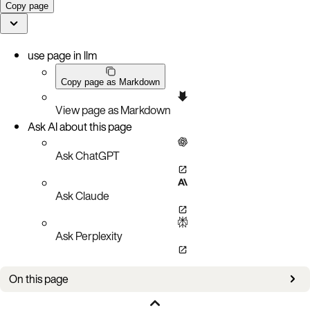
Copy page
use page in llm
Copy page as Markdown
View page as Markdown
Ask AI about this page
Ask ChatGPT
Ask Claude
Ask Perplexity
On this page
Check migrations