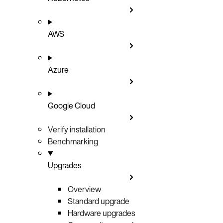
AWS
Azure
Google Cloud
Verify installation
Benchmarking
Upgrades
Overview
Standard upgrade
Hardware upgrades