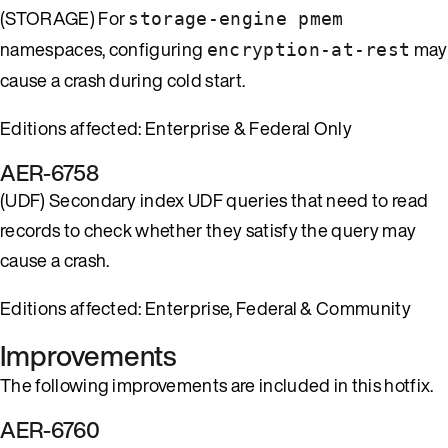
(STORAGE) For
storage-engine pmem
namespaces, configuring
may
encryption-at-rest
cause a crash during cold start.
Editions affected: Enterprise & Federal Only
AER-6758
(UDF) Secondary index UDF queries that need to read
records to check whether they satisfy the query may
cause a crash.
Editions affected: Enterprise, Federal & Community
Improvements
The following improvements are included in this hotfix.
AER-6760