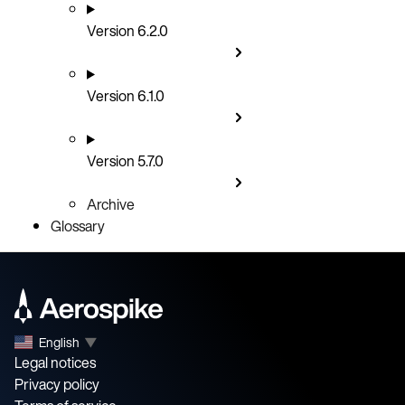
Version 6.2.0
Version 6.1.0
Version 5.7.0
Archive
Glossary
English
▼
Legal notices
Privacy policy