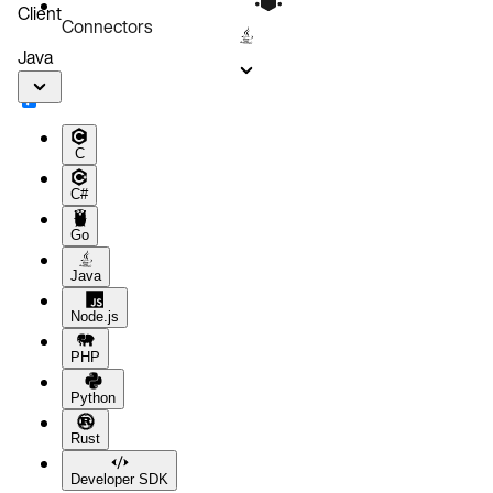
Client
Connectors
Java
C
C#
Go
Java
Node.js
PHP
Python
Rust
Developer SDK