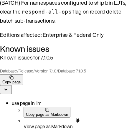
(BATCH) For namespaces configured to ship bin LUTs,
clear the
flag on record delete
respond-all-ops
batch sub-transactions.
Editions affected: Enterprise & Federal Only
Known issues
Known issues for 7.1.0.5
Database
/
Release
/
Version 7.1.0
/
Database 7.1.0.5
Copy page
use page in llm
Copy page as Markdown
View page as Markdown