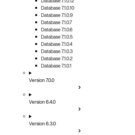
Database 7.1.0.12
Database 7.1.0.10
Database 7.1.0.9
Database 7.1.0.7
Database 7.1.0.6
Database 7.1.0.5
Database 7.1.0.4
Database 7.1.0.3
Database 7.1.0.2
Database 7.1.0.1
Version 7.0.0
Version 6.4.0
Version 6.3.0