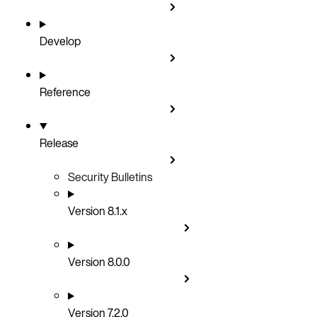
Develop
Reference
Release
Security Bulletins
Version 8.1.x
Version 8.0.0
Version 7.2.0