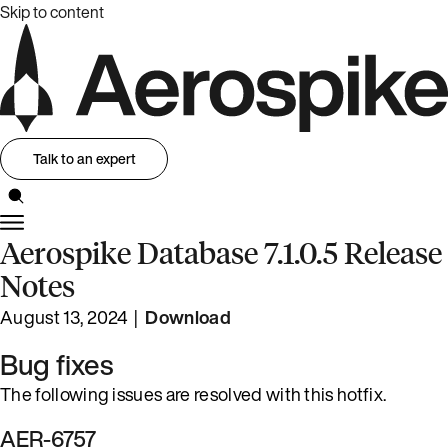
Skip to content
Talk to an expert
Aerospike Database 7.1.0.5 Release
Notes
August 13, 2024 |
Download
Bug fixes
The following issues are resolved with this hotfix.
AER-6757