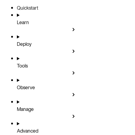
Quickstart
Learn
Deploy
Tools
Observe
Manage
Advanced