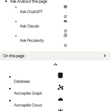
Ask AI about this page
Ask ChatGPT
Ask Claude
Ask Perplexity
On this page
Bug fixes
Improvements
Known issues
Database
Aerospike Graph
Aerospike Cloud