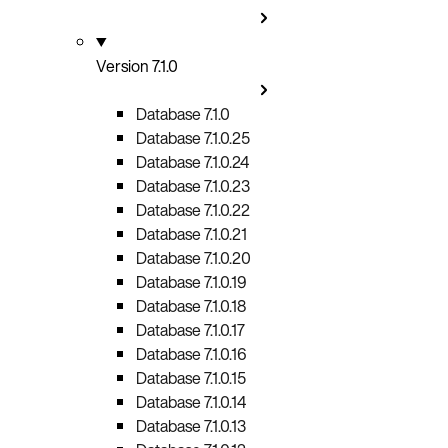
Version 7.1.0
Database 7.1.0
Database 7.1.0.25
Database 7.1.0.24
Database 7.1.0.23
Database 7.1.0.22
Database 7.1.0.21
Database 7.1.0.20
Database 7.1.0.19
Database 7.1.0.18
Database 7.1.0.17
Database 7.1.0.16
Database 7.1.0.15
Database 7.1.0.14
Database 7.1.0.13