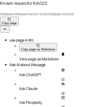
Known issues for 6.4.0.22
Database
/
Release
/
Version 6.4.0
/
Database 6.4.0.22
Copy page
use page in llm
Copy page as Markdown
View page as Markdown
Ask AI about this page
Ask ChatGPT
Ask Claude
Ask Perplexity