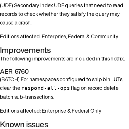
(UDF) Secondary index UDF queries that need to read
records to check whether they satisfy the query may
cause a crash.
Editions affected: Enterprise, Federal & Community
Improvements
The following improvements are included in this hotfix.
AER-6760
(BATCH) For namespaces configured to ship bin LUTs,
clear the
flag on record delete
respond-all-ops
batch sub-transactions.
Editions affected: Enterprise & Federal Only
Known issues