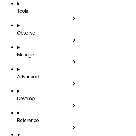
Tools
Observe
Manage
Advanced
Develop
Reference