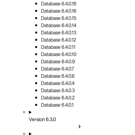
Database 6.4.0.18
Database 6.4.0.16
Database 6.4.0.15
Database 6.4.0.14
Database 6.4.0.13
Database 6.4.0.12
Database 6.4.0.11
Database 6.4.0.10
Database 6.4.0.9
Database 6.4.0.7
Database 6.4.0.6
Database 6.4.0.4
Database 6.4.0.3
Database 6.4.0.2
Database 6.4.0.1
Version 6.3.0