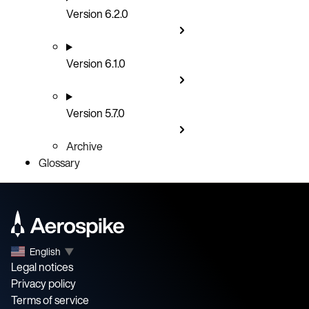
Version 6.2.0
Version 6.1.0
Version 5.7.0
Archive
Glossary
English
▼
Legal notices
Privacy policy
Terms of service