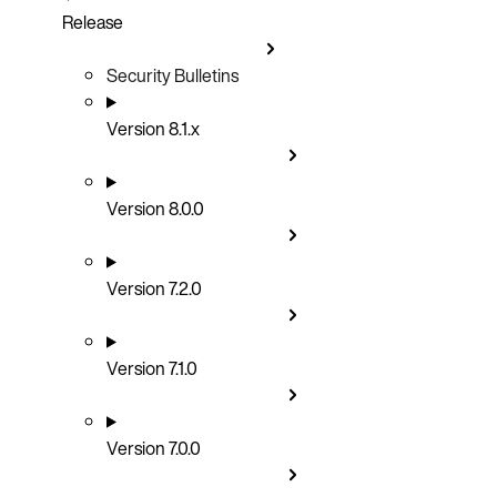
Release
Security Bulletins
Version 8.1.x
Version 8.0.0
Version 7.2.0
Version 7.1.0
Version 7.0.0