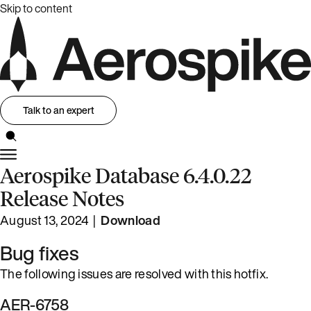
Skip to content
Talk to an expert
Aerospike Database 6.4.0.22
Release Notes
August 13, 2024 |
Download
Bug fixes
The following issues are resolved with this hotfix.
AER-6758