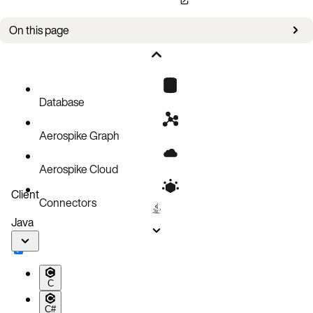
On this page
Bug fixes
Improvements
Known issues
Database
Aerospike Graph
Aerospike Cloud
Client
Connectors
Java
C
C#