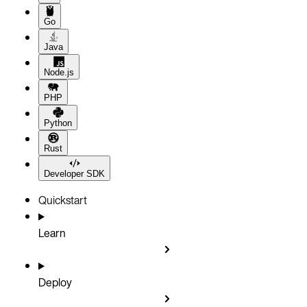
Go
Java
Node.js
PHP
Python
Rust
Developer SDK
Quickstart
Learn
Deploy