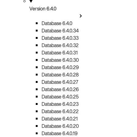
Version 6.4.0
Database 6.4.0
Database 6.4.0.34
Database 6.4.0.33
Database 6.4.0.32
Database 6.4.0.31
Database 6.4.0.30
Database 6.4.0.29
Database 6.4.0.28
Database 6.4.0.27
Database 6.4.0.26
Database 6.4.0.25
Database 6.4.0.23
Database 6.4.0.22
Database 6.4.0.21
Database 6.4.0.20
Database 6.4.0.19