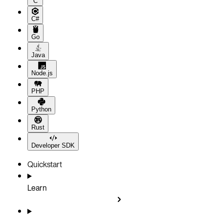
C
C#
Go
Java
Node.js
PHP
Python
Rust
Developer SDK
Quickstart
Learn