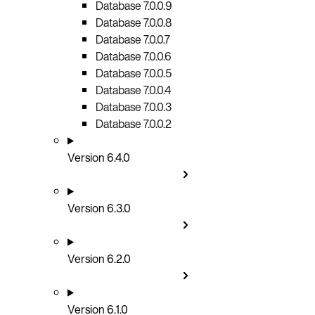
Database 7.0.0.9
Database 7.0.0.8
Database 7.0.0.7
Database 7.0.0.6
Database 7.0.0.5
Database 7.0.0.4
Database 7.0.0.3
Database 7.0.0.2
Version 6.4.0
Version 6.3.0
Version 6.2.0
Version 6.1.0