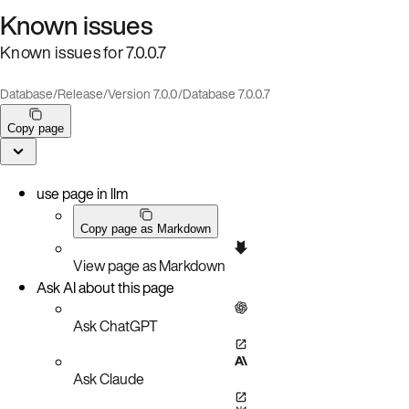
Known issues
Known issues for 7.0.0.7
Database
/
Release
/
Version 7.0.0
/
Database 7.0.0.7
Copy page
use page in llm
Copy page as Markdown
View page as Markdown
Ask AI about this page
Ask ChatGPT
Ask Claude