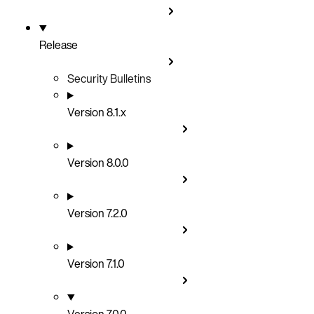
Release
Security Bulletins
Version 8.1.x
Version 8.0.0
Version 7.2.0
Version 7.1.0
Version 7.0.0