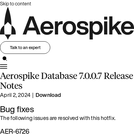
Skip to content
Talk to an expert
Aerospike Database 7.0.0.7 Release
Notes
April 2, 2024 |
Download
Bug fixes
The following issues are resolved with this hotfix.
AER-6726