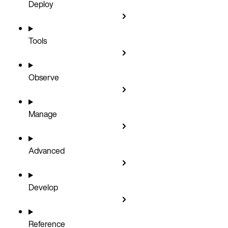
Deploy
Tools
Observe
Manage
Advanced
Develop
Reference