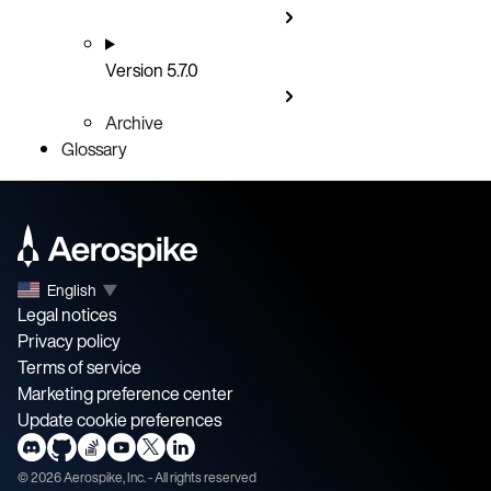
Version 5.7.0
Archive
Glossary
English
▼
Legal notices
Privacy policy
Terms of service
Marketing preference center
Update cookie preferences
©
2026
Aerospike, Inc. - All rights reserved