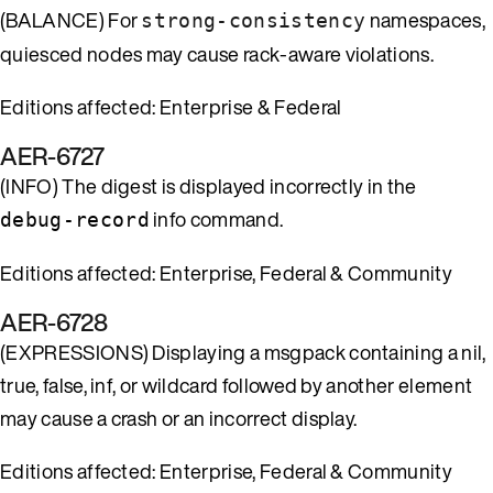
(BALANCE) For
namespaces,
strong-consistency
quiesced nodes may cause rack-aware violations.
Editions affected: Enterprise & Federal
AER-6727
(INFO) The digest is displayed incorrectly in the
info command.
debug-record
Editions affected: Enterprise, Federal & Community
AER-6728
(EXPRESSIONS) Displaying a msgpack containing a nil,
true, false, inf, or wildcard followed by another element
may cause a crash or an incorrect display.
Editions affected: Enterprise, Federal & Community