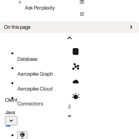
Ask Perplexity
On this page
Bug fixes
Known issues
Database
Aerospike Graph
Aerospike Cloud
Client
Connectors
Java