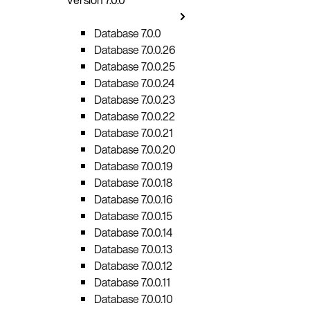
Database 7.0.0
Database 7.0.0.26
Database 7.0.0.25
Database 7.0.0.24
Database 7.0.0.23
Database 7.0.0.22
Database 7.0.0.21
Database 7.0.0.20
Database 7.0.0.19
Database 7.0.0.18
Database 7.0.0.16
Database 7.0.0.15
Database 7.0.0.14
Database 7.0.0.13
Database 7.0.0.12
Database 7.0.0.11
Database 7.0.0.10