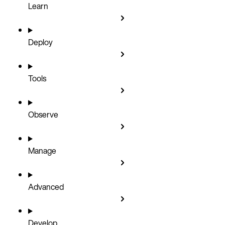
Learn
Deploy
Tools
Observe
Manage
Advanced
Develop