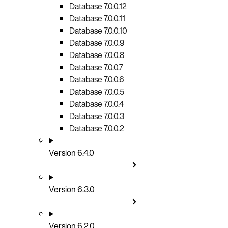
Database 7.0.0.12
Database 7.0.0.11
Database 7.0.0.10
Database 7.0.0.9
Database 7.0.0.8
Database 7.0.0.7
Database 7.0.0.6
Database 7.0.0.5
Database 7.0.0.4
Database 7.0.0.3
Database 7.0.0.2
Version 6.4.0
Version 6.3.0
Version 6.2.0