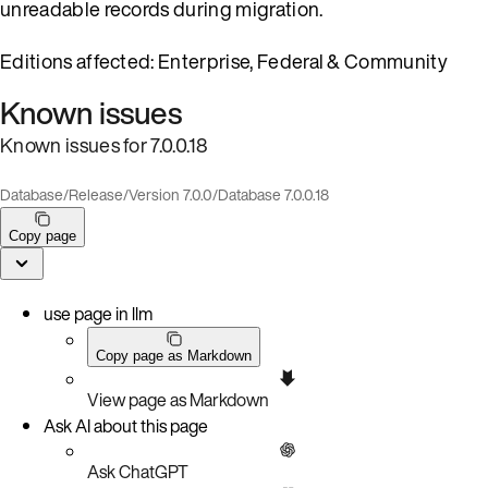
unreadable records during migration.
Editions affected: Enterprise, Federal & Community
Known issues
Known issues for 7.0.0.18
Database
/
Release
/
Version 7.0.0
/
Database 7.0.0.18
Copy page
use page in llm
Copy page as Markdown
View page as Markdown
Ask AI about this page
Ask ChatGPT