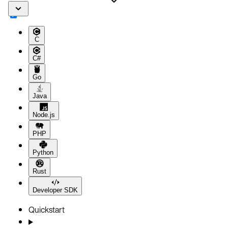
C
C#
Go
Java
Node.js
PHP
Python
Rust
Developer SDK
Quickstart