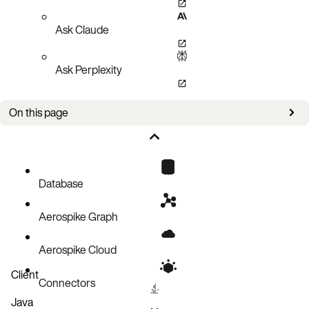
Ask Claude
Ask Perplexity
On this page
Bug fixes
Improvements
Known issues
Database
Aerospike Graph
Aerospike Cloud
Client
Connectors
Java