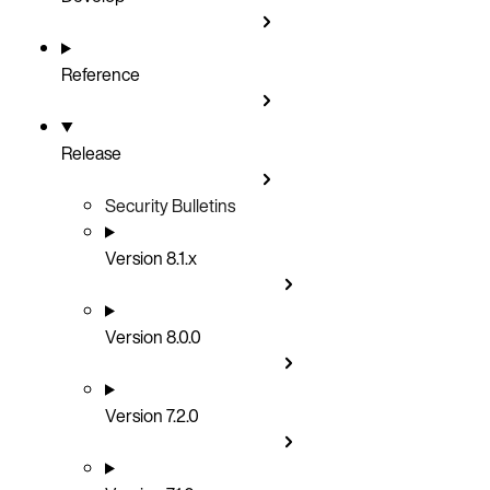
Reference
Release
Security Bulletins
Version 8.1.x
Version 8.0.0
Version 7.2.0