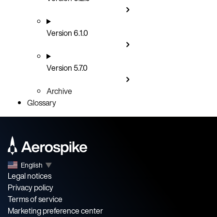
Version 6.1.0
Version 5.7.0
Archive
Glossary
English
▼
Legal notices
Privacy policy
Terms of service
Marketing preference center