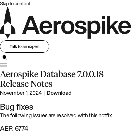
Skip to content
Talk to an expert
Aerospike Database 7.0.0.18
Release Notes
November 1, 2024 |
Download
Bug fixes
The following issues are resolved with this hotfix.
AER-6774