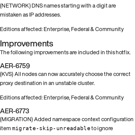
(NETWORK) DNS names starting with a digit are
mistaken as IP addresses.
Editions affected: Enterprise, Federal & Community
Improvements
The following improvements are included in this hotfix.
AER-6759
(KVS) All nodes can now accurately choose the correct
proxy destination in an unstable cluster.
Editions affected: Enterprise, Federal & Community
AER-6773
(MIGRATION) Added namespace context configuration
item
to ignore
migrate-skip-unreadable