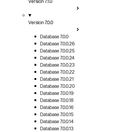
Version 7.1.0
Version 7.0.0
Database 7.0.0
Database 7.0.0.26
Database 7.0.0.25
Database 7.0.0.24
Database 7.0.0.23
Database 7.0.0.22
Database 7.0.0.21
Database 7.0.0.20
Database 7.0.0.19
Database 7.0.0.18
Database 7.0.0.16
Database 7.0.0.15
Database 7.0.0.14
Database 7.0.0.13