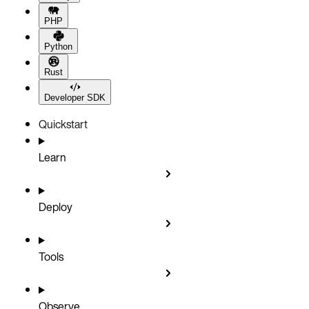
PHP
Python
Rust
Developer SDK
Quickstart
Learn
Deploy
Tools
Observe