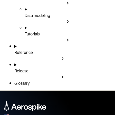
Data modeling
Tutorials
Reference
Release
Glossary