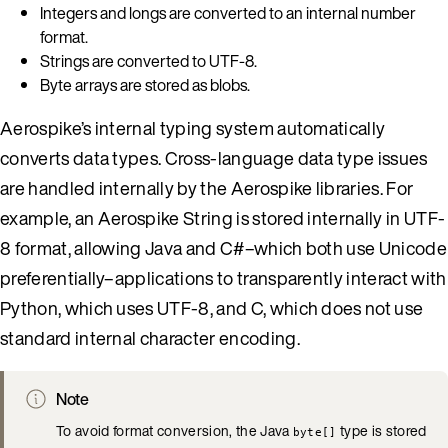
Integers and longs are converted to an internal number
format.
Strings are converted to UTF-8.
Byte arrays are stored as blobs.
Aerospike’s internal typing system automatically
converts data types. Cross-language data type issues
are handled internally by the Aerospike libraries. For
example, an Aerospike String is stored internally in UTF-
8 format, allowing Java and C#–which both use Unicode
preferentially–applications to transparently interact with
Python, which uses UTF-8, and C, which does not use
standard internal character encoding.
Note
To avoid format conversion, the Java
type is stored
byte[]