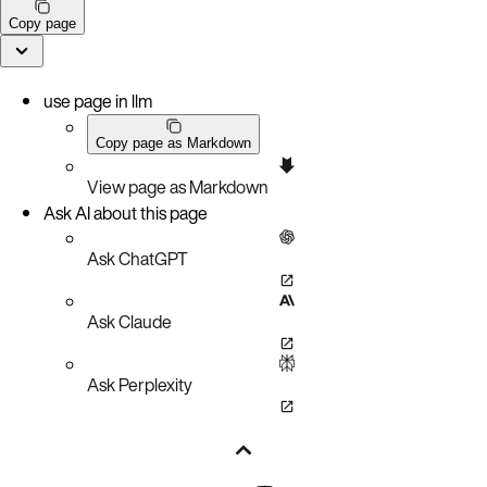
Copy page
use page in llm
Copy page as Markdown
View page as Markdown
Ask AI about this page
Ask ChatGPT
Ask Claude
Ask Perplexity