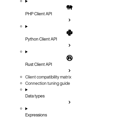
PHP Client API
Python Client API
Rust Client API
Client compatibility matrix
Connection tuning guide
Data types
Expressions