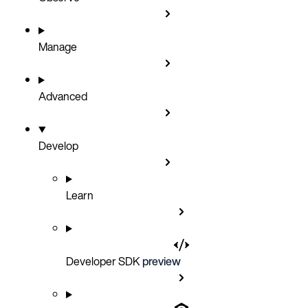
Manage
Advanced
Develop
Learn
Developer SDK
preview