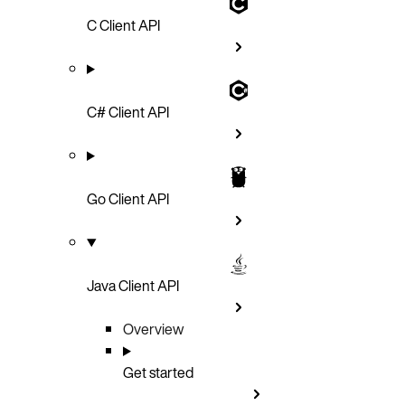
C Client API
C# Client API
Go Client API
Java Client API
Overview
Get started