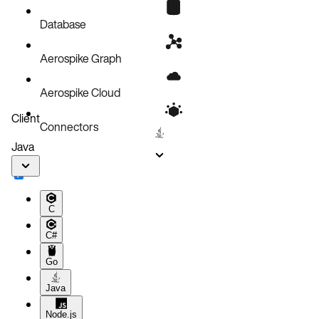
Database
Aerospike Graph
Aerospike Cloud
Client
Connectors
Java
C
C#
Go
Java
Node.js