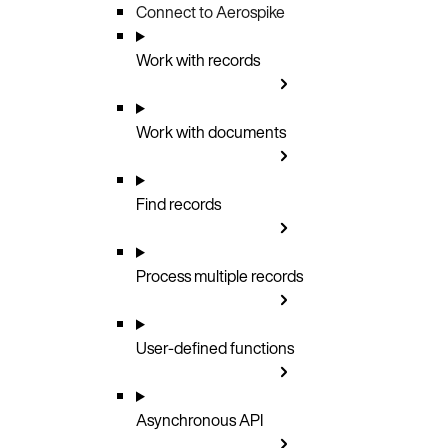
Connect to Aerospike
Work with records
Work with documents
Find records
Process multiple records
User-defined functions
Asynchronous API