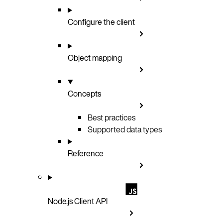
Configure the client
Object mapping
Concepts
Best practices
Supported data types
Reference
Node.js Client API