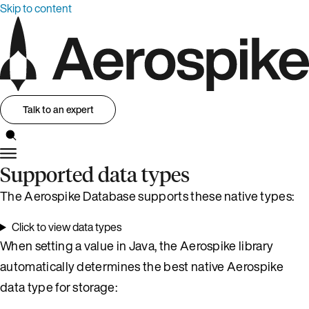
Skip to content
Talk to an expert
Supported data types
The Aerospike Database supports these native types:
Click to view data types
When setting a value in Java, the Aerospike library
automatically determines the best native Aerospike
data type for storage: