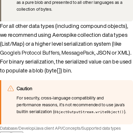
as a pure blob and presented to all other languages as a
collection of bytes.
For all other data types (including compound objects),
we recommend using Aerospike collection data types
(List/Map) or a higher level serialization system (like
Google’s Protocol Buffers
,
MessagePack
, JSON or XML).
For binary serialization, the serialized value can be used
to populate a blob (byte[]) bin.
Caution
For security, cross-language compatibility and
performance reasons, it’s not recommended to use java’s
builtin serialization (
).
ObjectOutputStream.writeObject()
Database
/
Develop
/
Java client API
/
Concepts
/
Supported data types