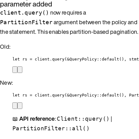
parameter added
now requires a
client.query()
argument between the policy and
PartitionFilter
the statement. This enables partition-based pagination.
Old:
let
rs
=
client
.
query
(
&
QueryPolicy
::
default
(), 
stmt
New:
let
rs
=
client
.
query
(
&
QueryPolicy
::
default
(), Part
📖
API reference
:
|
Client::query()
PartitionFilter::all()