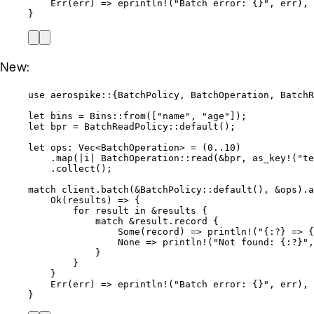
Err(
err
) 
=>
eprintln!
(
"
Batch error: {}
"
, 
err
),
}
New:
use
 aerospike
::
{BatchPolicy, BatchOperation, BatchR
let
bins
=
 Bins
::
from
([
"
name
"
, 
"
age
"
]);
let
bpr
=
 BatchReadPolicy
::
default
();
let
ops
:
 Vec<BatchOperation> 
=
 (
0
..
10
)
.
map
(
|
i
|
 BatchOperation
::
read
(
&
bpr
, 
as_key!
(
"
te
.
collect
();
match
client
.
batch
(
&
BatchPolicy
::
default
(), 
&
ops
)
.
a
Ok(
results
) 
=>
 {
for
result
in
&
results
 {
match
&
result
.
record {
Some(
record
) 
=>
println!
(
"
{:?} => {
None 
=>
println!
(
"
Not found: {:?}
"
,
}
}
}
Err(
err
) 
=>
eprintln!
(
"
Batch error: {}
"
, 
err
),
}