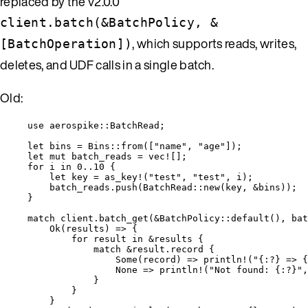
replaced by the v2.0.0
client.batch(&BatchPolicy, &
, which supports reads, writes,
[BatchOperation])
deletes, and UDF calls in a single batch.
Old:
use
 aerospike
::
BatchRead;
let
bins
=
 Bins
::
from
([
"
name
"
, 
"
age
"
]);
let
mut
batch_reads
=
vec!
[];
for
i
in
0
..
10
 {
let
key
=
as_key!
(
"
test
"
, 
"
test
"
, 
i
);
batch_reads
.
push
(BatchRead
::
new
(
key
, 
&
bins
));
}
match
client
.
batch_get
(
&
BatchPolicy
::
default
(), 
bat
Ok(
results
) 
=>
 {
for
result
in
&
results
 {
match
&
result
.
record {
Some(
record
) 
=>
println!
(
"
{:?} => {
None 
=>
println!
(
"
Not found: {:?}
"
,
}
}
}