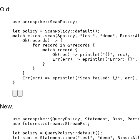
Old:
use
 aerospike
::
ScanPolicy;
let
policy
=
 ScanPolicy
::
default
();
match
client
.
scan
(
&
policy
, 
"
test
"
, 
"
demo
"
, Bins
::
Al
Ok(
records
) 
=>
 {
for
record
in
&*
records
 {
match
record
 {
Ok(
rec
) 
=>
println!
(
"
{}
"
, 
rec
),
Err(
err
) 
=>
eprintln!
(
"
Error: {}
"
, 
}
}
}
Err(
err
) 
=>
eprintln!
(
"
Scan failed: {}
"
, 
err
),
}
New:
use
 aerospike
::
{QueryPolicy, Statement, Bins, Parti
use
 futures
::
stream
::
StreamExt;
let
policy
=
 QueryPolicy
::
default
();
let
stmt
=
 Statement
::
new
(
"
test
"
, 
"
demo
"
, Bins
::
All