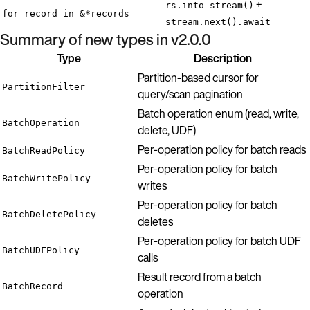
+
rs.into_stream()
for record in &*records
stream.next().await
Summary of new types in v2.0.0
Type
Description
Partition-based cursor for
PartitionFilter
query/scan pagination
Batch operation enum (read, write,
BatchOperation
delete, UDF)
Per-operation policy for batch reads
BatchReadPolicy
Per-operation policy for batch
BatchWritePolicy
writes
Per-operation policy for batch
BatchDeletePolicy
deletes
Per-operation policy for batch UDF
BatchUDFPolicy
calls
Result record from a batch
BatchRecord
operation