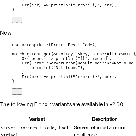
}
Err(
err
) 
=>
println!
(
"
Error: {}
"
, 
err
),
}
New:
use
 aerospike
::
{Error, ResultCode};
match
client
.
get
(
&
rpolicy
, 
&
key
, Bins
::
All)
.
await
 {
Ok(
record
) 
=>
println!
(
"
{}
"
, 
record
),
Err(Error
::
ServerError
(ResultCode
::
KeyNotFoundE
println!
(
"
Not found
"
);
}
Err(
err
) 
=>
println!
(
"
Error: {}
"
, 
err
),
}
The following
variants are available in v2.0.0:
Error
Variant
Description
Server returned an error
ServerError(ResultCode, bool,
result code
String)