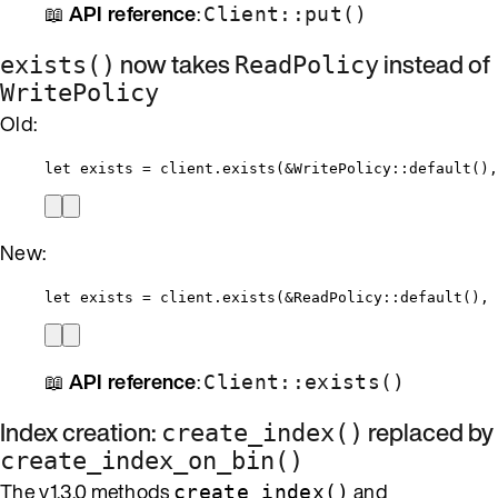
📖
API reference
:
Client::put()
now takes
instead of
exists()
ReadPolicy
WritePolicy
Old:
let
exists
=
client
.
exists
(
&
WritePolicy
::
default
(),
New:
let
exists
=
client
.
exists
(
&
ReadPolicy
::
default
(), 
📖
API reference
:
Client::exists()
Index creation:
replaced by
create_index()
create_index_on_bin()
The v1.3.0 methods
and
create_index()