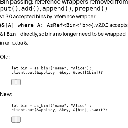
Bin passing: reference wrappers removed from
,
,
,
put()
add()
append()
prepend()
v1.3.0 accepted bins by reference wrapper
(
). v2.0.0 accepts
&[A] where A: AsRef<Bin<'b>>
directly, so bins no longer need to be wrapped
&[Bin]
in an extra
.
&
Old:
let
bin
=
as_bin!
(
"
name
"
, 
"
Alice
"
);
client
.
put
(
&
wpolicy
, 
&
key
, 
&
vec!
[
&
bin
])
?
;
New:
let
bin
=
as_bin!
(
"
name
"
, 
"
Alice
"
);
client
.
put
(
&
wpolicy
, 
&
key
, 
&
[
bin
])
.
await
?
;