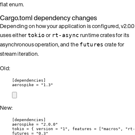
flat enum.
Cargo.toml dependency changes
Depending on how your application is configured, v2.0.0
uses either
or
runtime crates for its
tokio
rt-async
asynchronous operation, and the
crate for
futures
stream iteration.
Old:
[dependencies]
aerospike
 = 
"
1.3
"
New:
[dependencies]
aerospike
 = 
"
2.0.0
"
tokio
 = { 
version
 = 
"
1
"
, 
features
 = [
"
macros
"
, 
"
rt-
futures
 = 
"
0.3
"