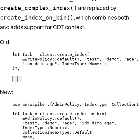
are replaced by
create_complex_index()
, which combines both
create_index_on_bin()
and adds support for CDT context.
Old:
let
task
=
client
.
create_index
(
&
WritePolicy
::
default
(), 
"
test
"
, 
"
demo
"
, 
"
age
"
,
"
idx_demo_age
"
, IndexType
::
Numeric,
)
?
;
New:
use
 aerospike
::
{AdminPolicy, IndexType, CollectionI
let
task
=
client
.
create_index_on_bin
(
&
AdminPolicy
::
default
(),
"
test
"
, 
"
demo
"
, 
"
age
"
, 
"
idx_demo_age
"
,
IndexType
::
Numeric,
CollectionIndexType
::
Default,
None,