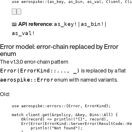
use
 aerospike
::
{as_key, as_bin, as_val, Client, Cli
📖
API reference
:
|
|
as_key!
as_bin!
as_val!
Error model: error-chain replaced by Error
enum
The v1.3.0 error-chain pattern
is replaced by a flat
Error(ErrorKind::..., _)
enum with named variants.
aerospike::Error
Old:
use
 aerospike
::
errors
::
{Error, ErrorKind};
match
client
.
get
(
&
rpolicy
, 
&
key
, Bins
::
All) {
Ok(
record
) 
=>
println!
(
"
{}
"
, 
record
),
Err(
Error
(ErrorKind
::
ServerError
(ResultCode
::
Ke
println!
(
"
Not found
"
);