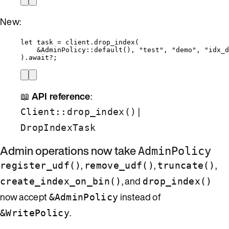
New:
let
task
=
client
.
drop_index
(
&
AdminPolicy
::
default
(), 
"
test
"
, 
"
demo
"
, 
"
idx_d
)
.
await
?
;
📖
API reference
:
|
Client::drop_index()
DropIndexTask
Admin operations now take
AdminPolicy
,
,
,
register_udf()
remove_udf()
truncate()
, and
create_index_on_bin()
drop_index()
now accept
instead of
&AdminPolicy
.
&WritePolicy