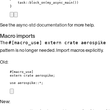
task
::
block_on
(
my_async_main
())
}
See the
async-std documentation
for more help.
Macro imports
The
#[macro_use] extern crate aerospike
pattern is no longer needed. Import macros explicitly.
Old:
#[macro_use]
extern
crate
 aerospike;
use
 aerospike
::*
;
New: