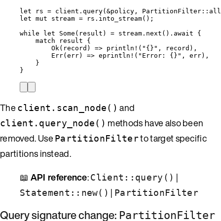
let
rs
=
client
.
query
(
&
policy
, PartitionFilter
::
all
let
mut
stream
=
rs
.
into_stream
();
while
let
 Some(
result
) 
=
stream
.
next
()
.
await
 {
match
result
 {
Ok(
record
) 
=>
println!
(
"
{}
"
, 
record
),
Err(
err
) 
=>
eprintln!
(
"
Error: {}
"
, 
err
),
}
}
The
and
client.scan_node()
methods have also been
client.query_node()
removed. Use
to target specific
PartitionFilter
partitions instead.
📖
API reference
:
|
Client::query()
|
Statement::new()
PartitionFilter
Query signature change:
PartitionFilter