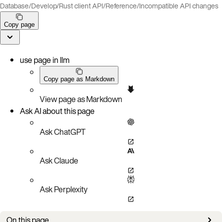
Database
/
Develop
/
Rust client API
/
Reference
/
Incompatible API changes
Copy page
use page in llm
Copy page as Markdown
View page as Markdown
Ask AI about this page
Ask ChatGPT
Ask Claude
Ask Perplexity
On this page