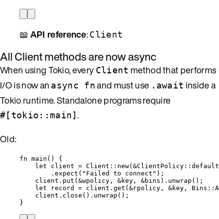
📖
API reference
:
Client
All Client methods are now async
When using Tokio, every
method that performs
Client
I/O is now an
and must use
inside a
async fn
.await
Tokio runtime. Standalone programs require
.
#[tokio::main]
Old:
fn
main
() {
let
client
=
 Client
::
new
(
&
ClientPolicy
::
default
.
expect
(
"
Failed to connect
"
);
client
.
put
(
&
wpolicy
, 
&
key
, 
&
bins
)
.
unwrap
();
let
record
=
client
.
get
(
&
rpolicy
, 
&
key
, Bins
::
A
client
.
close
()
.
unwrap
();
}