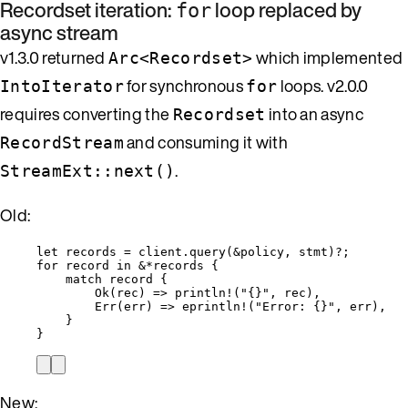
Recordset iteration:
loop replaced by
for
async stream
v1.3.0 returned
which implemented
Arc<Recordset>
for synchronous
loops. v2.0.0
IntoIterator
for
requires converting the
into an async
Recordset
and consuming it with
RecordStream
.
StreamExt::next()
Old:
let
records
=
client
.
query
(
&
policy
, 
stmt
)
?
;
for
record
in
&*
records
 {
match
record
 {
Ok(
rec
) 
=>
println!
(
"
{}
"
, 
rec
),
Err(
err
) 
=>
eprintln!
(
"
Error: {}
"
, 
err
),
}
}
New: