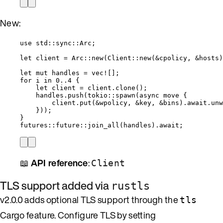
New:
use
 std
::
sync
::
Arc;
let
client
=
 Arc
::
new
(Client
::
new
(
&
cpolicy
, 
&
hosts
)
let
mut
handles
=
vec!
[];
for
i
in
0
..
4
 {
let
client
=
client
.
clone
();
handles
.
push
(tokio
::
spawn
(
async
move
 {
client
.
put
(
&
wpolicy
, 
&
key
, 
&
bins
)
.
await
.
unw
}));
}
futures
::
future
::
join_all
(
handles
)
.
await
;
📖
API reference
:
Client
TLS support added via
rustls
v2.0.0 adds optional TLS support through the
tls
Cargo feature. Configure TLS by setting