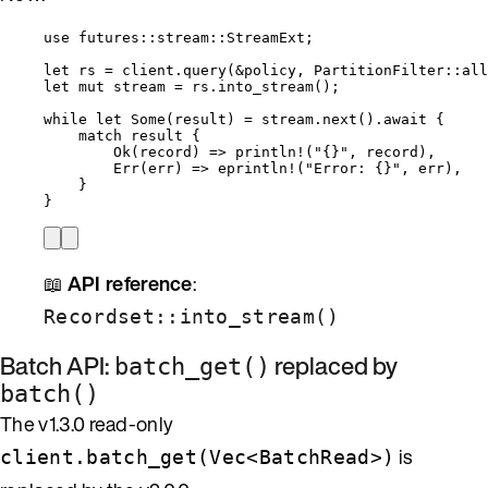
use
 futures
::
stream
::
StreamExt;
let
rs
=
client
.
query
(
&
policy
, PartitionFilter
::
all
let
mut
stream
=
rs
.
into_stream
();
while
let
 Some(
result
) 
=
stream
.
next
()
.
await
 {
match
result
 {
Ok(
record
) 
=>
println!
(
"
{}
"
, 
record
),
Err(
err
) 
=>
eprintln!
(
"
Error: {}
"
, 
err
),
}
}
📖
API reference
:
Recordset::into_stream()
Batch API:
replaced by
batch_get()
batch()
The v1.3.0 read-only
is
client.batch_get(Vec<BatchRead>)