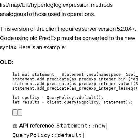
list/map/bit/hyperloglog expression methods
analogous to those used in operations.
This version of the client requires server version 5.2.0.4+.
Code using old PredExp must be converted to the new
syntax. Here is an example:
OLD:
let
mut
statement
=
 Statement
::
new
(
namespace
, 
&
set_
statement
.
add_predicate
(
as_predexp_integer_bin!
(
"
ag
statement
.
add_predicate
(
as_predexp_integer_value!
(
3
statement
.
add_predicate
(
as_predexp_integer_lesseq!
(
let
qpolicy
=
 QueryPolicy
::
default
();
let
results
=
client
.
query
(
&
qpolicy
, 
statement
)
?
;
📖
API reference
:
|
Statement::new
|
QueryPolicy::default