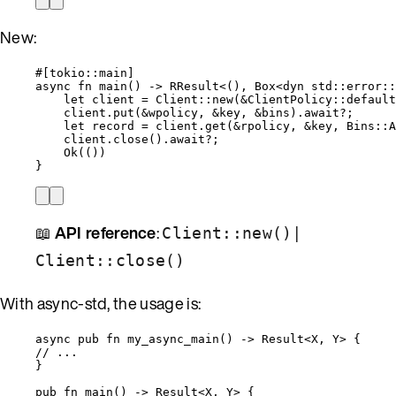
New:
#[tokio
::
main]
async
fn
main
() 
->
 RResult<(), Box<
dyn
std
::
error
::
let
client
=
 Client
::
new
(
&
ClientPolicy
::
default
client
.
put
(
&
wpolicy
, 
&
key
, 
&
bins
)
.
await
?
;
let
record
=
client
.
get
(
&
rpolicy
, 
&
key
, Bins
::
A
client
.
close
()
.
await
?
;
Ok(())
}
📖
API reference
:
|
Client::new()
Client::close()
With async-std, the usage is:
async
pub
fn
my_async_main
() 
->
 Result<X, Y> {
// ...
}
pub
fn
main
() 
->
 Result<X, Y> {