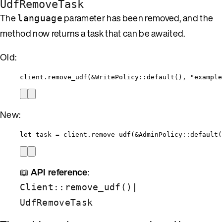
UdfRemoveTask
The
parameter has been removed, and the
language
method now returns a task that can be awaited.
Old:
client
.
remove_udf
(
&
WritePolicy
::
default
(), 
"
example
New:
let
task
=
client
.
remove_udf
(
&
AdminPolicy
::
default
(
📖
API reference
:
|
Client::remove_udf()
UdfRemoveTask