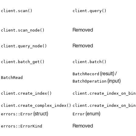
client.scan()
client.query()
Removed
client.scan_node()
Removed
client.query_node()
client.batch_get()
client.batch()
(result) /
BatchRecord
BatchRead
(input)
BatchOperation
client.create_index()
client.create_index_on_bin
client.create_complex_index()
client.create_index_on_bin
(struct)
(enum)
errors::Error
Error
Removed
errors::ErrorKind