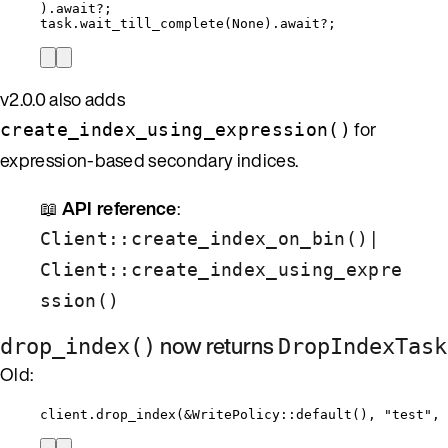
)
.
await
?
;
task
.
wait_till_complete
(None)
.
await
?
;
v2.0.0 also adds
for
create_index_using_expression()
expression-based secondary indices.
📖
API reference
:
|
Client::create_index_on_bin()
Client::create_index_using_expre
ssion()
now returns
drop_index()
DropIndexTask
Old:
client
.
drop_index
(
&
WritePolicy
::
default
(), 
"
test
"
, 