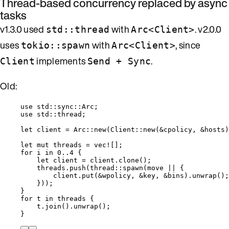
Thread-based concurrency replaced by async
tasks
v1.3.0 used
with
. v2.0.0
std::thread
Arc<Client>
uses
with
, since
tokio::spawn
Arc<Client>
implements
.
Client
Send + Sync
Old:
use
 std
::
sync
::
Arc;
use
 std
::
thread;
let
client
=
 Arc
::
new
(Client
::
new
(
&
cpolicy
, 
&
hosts
)
let
mut
threads
=
vec!
[];
for
i
in
0
..
4
 {
let
client
=
client
.
clone
();
threads
.
push
(thread
::
spawn
(
move
||
 {
client
.
put
(
&
wpolicy
, 
&
key
, 
&
bins
)
.
unwrap
();
}));
}
for
t
in
threads
 {
t
.
join
()
.
unwrap
();
}