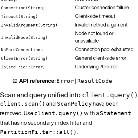
Cluster connection failure
Connection(String)
Client-side timeout
Timeout(String)
Invalid method argument
InvalidArgument(String)
Node not found or
InvalidNode(String)
unavailable
Connection pool exhausted
NoMoreConnections
General client-side error
ClientError(String)
Underlying I/O error
Io(std::io::Error)
📖
API reference
:
|
Error
ResultCode
Scan and query unified into
client.query()
and
have been
client.scan()
ScanPolicy
removed. Use
with a
client.query()
Statement
that has no secondary index filter and
.
PartitionFilter::all()