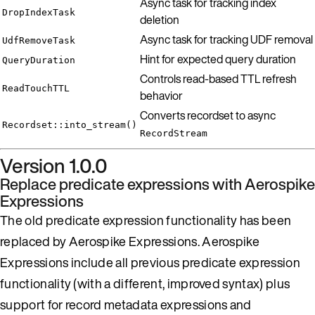
Async task for tracking index
DropIndexTask
deletion
Async task for tracking UDF removal
UdfRemoveTask
Hint for expected query duration
QueryDuration
Controls read-based TTL refresh
ReadTouchTTL
behavior
Converts recordset to async
Recordset::into_stream()
RecordStream
Version 1.0.0
Replace predicate expressions with Aerospike
Expressions
The old predicate expression functionality has been
replaced by Aerospike Expressions. Aerospike
Expressions include all previous predicate expression
functionality (with a different, improved syntax) plus
support for record metadata expressions and