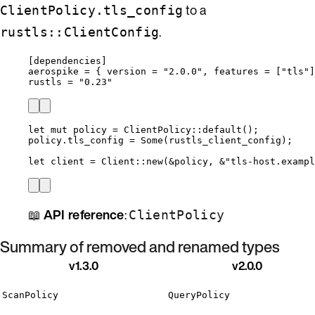
to a
ClientPolicy.tls_config
.
rustls::ClientConfig
[dependencies]
aerospike
 = { 
version
 = 
"
2.0.0
"
, 
features
 = [
"
tls
"
]
rustls
 = 
"
0.23
"
let
mut
policy
=
 ClientPolicy
::
default
();
policy
.
tls_config 
=
 Some(
rustls_client_config
);
let
client
=
 Client
::
new
(
&
policy
, 
&
"
tls-host.exampl
📖
API reference
:
ClientPolicy
Summary of removed and renamed types
v1.3.0
v2.0.0
ScanPolicy
QueryPolicy