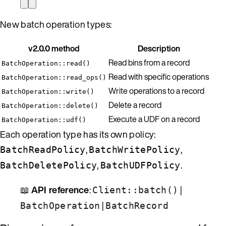
New batch operation types:
v2.0.0 method
Description
Read bins from a record
BatchOperation::read()
Read with specific operations
BatchOperation::read_ops()
Write operations to a record
BatchOperation::write()
Delete a record
BatchOperation::delete()
Execute a UDF on a record
BatchOperation::udf()
Each operation type has its own policy:
,
,
BatchReadPolicy
BatchWritePolicy
,
.
BatchDeletePolicy
BatchUDFPolicy
📖
API reference
:
|
Client::batch()
|
BatchOperation
BatchRecord