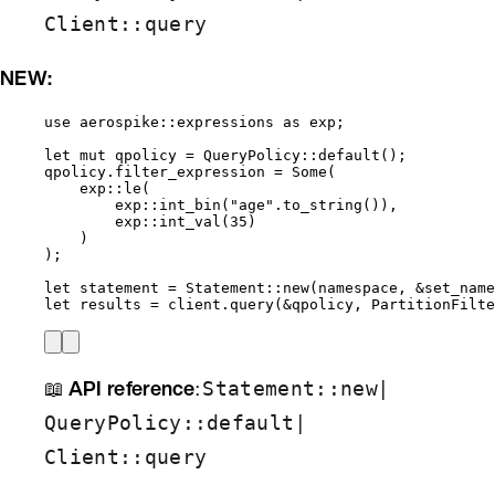
Client::query
NEW:
use
 aerospike
::
expressions 
as
 exp;
let
mut
qpolicy
=
 QueryPolicy
::
default
();
qpolicy
.
filter_expression 
=
 Some(
exp
::
le
(
exp
::
int_bin
(
"
age
"
.
to_string
()),
exp
::
int_val
(
35
)
)
);
let
statement
=
 Statement
::
new
(
namespace
, 
&
set_name
let
results
=
client
.
query
(
&
qpolicy
, PartitionFilte
📖
API reference
:
|
Statement::new
|
QueryPolicy::default
Client::query