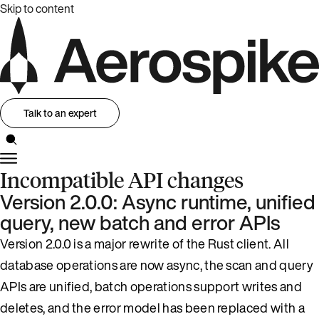
Skip to content
Talk to an expert
Incompatible API changes
Version 2.0.0: Async runtime, unified
query, new batch and error APIs
Version 2.0.0 is a major rewrite of the Rust client. All
database operations are now async, the scan and query
APIs are unified, batch operations support writes and
deletes, and the error model has been replaced with a