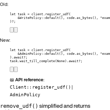
Old:
let
task
=
client
.
register_udf
(
&
WritePolicy
::
default
(), 
code
.
as_bytes
(), 
"
exam
)
?
;
New:
let
task
=
client
.
register_udf
(
&
AdminPolicy
::
default
(), 
code
.
as_bytes
(), 
"
exam
)
.
await
?
;
task
.
wait_till_complete
(None)
.
await
?
;
📖
API reference
:
|
Client::register_udf()
AdminPolicy
simplified and returns
remove_udf()