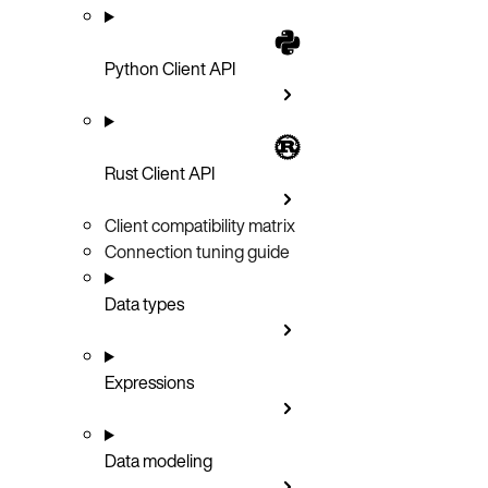
Python Client API
Rust Client API
Client compatibility matrix
Connection tuning guide
Data types
Expressions
Data modeling