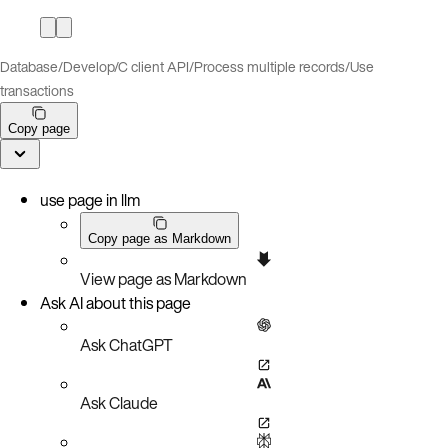
Database
/
Develop
/
C client API
/
Process multiple records
/
Use
transactions
Copy page
use page in llm
Copy page as Markdown
View page as Markdown
Ask AI about this page
Ask ChatGPT
Ask Claude