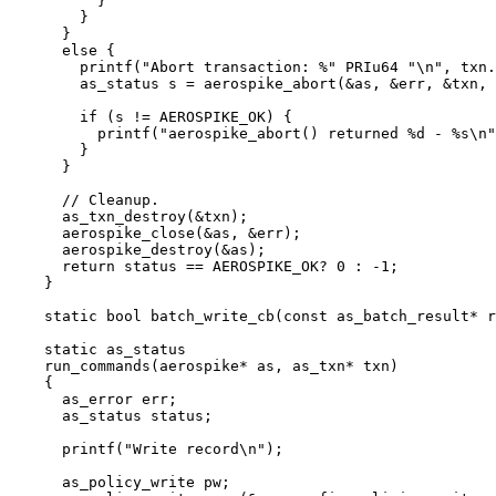
}
}
}
else
 {
printf(
"
Abort transaction: %
"
 PRIu64 
"
\n
"
, 
txn
.
as_status s 
=
aerospike_abort(
&
as, 
&
err, 
&
txn, 
if
 (s 
!=
 AEROSPIKE_OK) {
printf(
"
aerospike_abort() returned 
%d
 - 
%s
\n
"
}
}
// Cleanup.
as_txn_destroy(
&
txn)
;
aerospike_close(
&
as, 
&
err)
;
aerospike_destroy(
&
as)
;
return
 status 
==
 AEROSPIKE_OK
?
0
:
-
1
;
}
static
bool
batch_write_cb
(
const
 as_batch_result
*
r
static
 as_status
run_commands
(aerospike
*
as
, as_txn
*
txn
)
{
as_error err;
as_status status;
printf(
"
Write record
\n
"
)
;
as_policy_write pw;