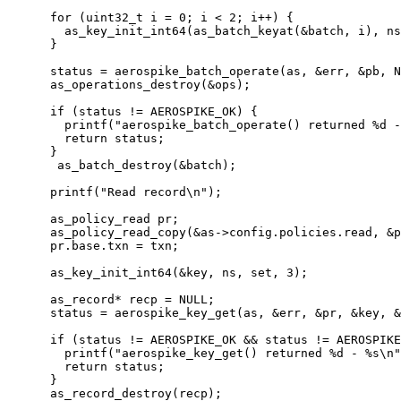
for
 (
uint32_t
 i 
=
0
; i 
<
2
; i
++
) {
as_key_init_int64(as_batch_keyat(
&
batch, i), ns
}
status 
=
aerospike_batch_operate(as, 
&
err, 
&
pb, N
as_operations_destroy(
&
ops)
;
if
 (status 
!=
 AEROSPIKE_OK) {
printf(
"
aerospike_batch_operate() returned 
%d
 -
return
 status;
}
as_batch_destroy(
&
batch)
;
printf(
"
Read record
\n
"
)
;
as_policy_read pr;
as_policy_read_copy(
&
as
->
config
.
policies
.
read
, 
&
p
pr
.
base
.
txn
=
 txn;
as_key_init_int64(
&
key, ns, set, 
3
)
;
as_record
*
 recp 
=
NULL
;
status 
=
aerospike_key_get(as, 
&
err, 
&
pr, 
&
key, 
&
if
 (status 
!=
 AEROSPIKE_OK 
&&
 status 
!=
 AEROSPIKE
printf(
"
aerospike_key_get() returned 
%d
 - 
%s
\n
"
return
 status;
}
as_record_destroy(recp)
;