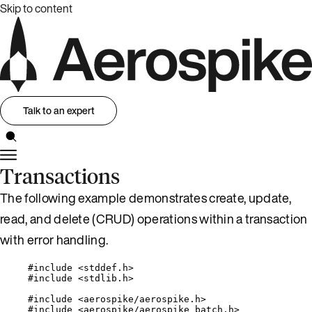
Skip to content
Talk to an expert
Transactions
The following example demonstrates create, update,
read, and delete (CRUD) operations within a transaction
with error handling.
#include
<
stddef.h
>
#include
<
stdlib.h
>
#include
<
aerospike/aerospike.h
>
#include
<
aerospike/aerospike_batch.h
>