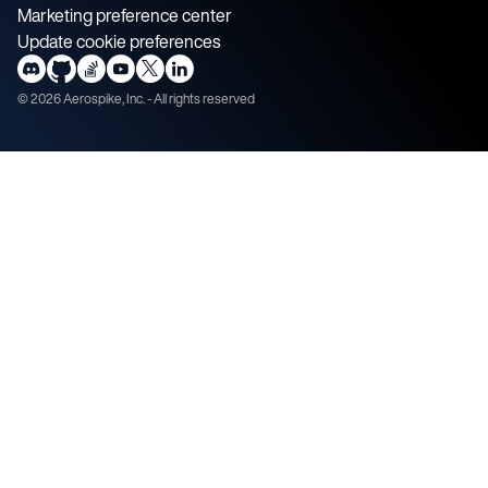
Marketing preference center
Update cookie preferences
©
2026
Aerospike, Inc. - All rights reserved