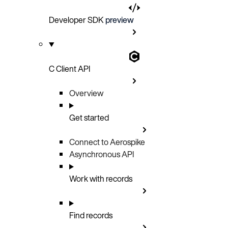
Developer SDK
preview
C Client API
Overview
Get started
Connect to Aerospike
Asynchronous API
Work with records
Find records