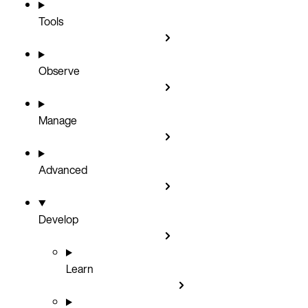
Tools
Observe
Manage
Advanced
Develop
Learn