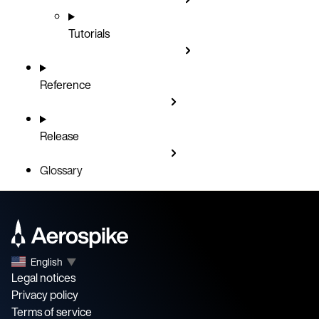
Tutorials
Reference
Release
Glossary
English
▼
Legal notices
Privacy policy
Terms of service