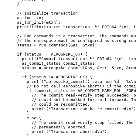
}
// Initialize transaction.
as_txn txn;
as_txn_init(
&
txn)
;
printf(
"
Initialize transaction: %
"
 PRIu64 
"
\n
"
, 
t
// Run commands in a transaction. The commands mu
// the namespace must be configured as strong-con
status 
=
run_commands(
&
as, 
&
txn)
;
if
 (status 
==
 AEROSPIKE_OK) {
printf(
"
Commit transaction: %
"
 PRIu64 
"
\n
"
, 
txn
as_commit_status commit_status;
status 
=
aerospike_commit(
&
as, 
&
err, 
&
txn, 
&
com
if
 (status 
!=
 AEROSPIKE_OK) {
printf(
"
aerospike_commit() returned 
%d
 - 
%s
\n
// Do not call aerospike_abort() if the commi
if
 (commit_status 
==
 AS_COMMIT_MARK_ROLL_FORW
// The commit read-verify step succeeded, b
// could not be marked for roll-forward. In
// could be recommitted.
printf(
"
Transaction can be re-committed
\n
"
)
}
else
 {
// The commit read-verify step failed. The 
// permanently aborted.
printf(
"
Transaction aborted
\n
"
)
;