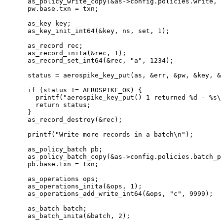
as_policy_write_copy(
&
as
->
config
.
policies
.
write
, 
pw
.
base
.
txn
=
 txn;
as_key key;
as_key_init_int64(
&
key, ns, set, 
1
)
;
as_record rec;
as_record_inita(
&
rec, 
1
)
;
as_record_set_int64(
&
rec, 
"
a
"
, 
1234
)
;
status 
=
aerospike_key_put(as, 
&
err, 
&
pw, 
&
key, 
&
if
 (status 
!=
 AEROSPIKE_OK) {
printf(
"
aerospike_key_put() 1 returned 
%d
 - 
%s
\
return
 status;
}
as_record_destroy(
&
rec)
;
printf(
"
Write more records in a batch
\n
"
)
;
as_policy_batch pb;
as_policy_batch_copy(
&
as
->
config
.
policies
.
batch_p
pb
.
base
.
txn
=
 txn;
as_operations ops;
as_operations_inita(
&
ops, 
1
)
;
as_operations_add_write_int64(
&
ops, 
"
c
"
, 
9999
)
;
as_batch batch;
as_batch_inita(
&
batch, 
2
)
;