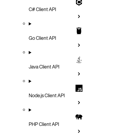
C# Client API
Go Client API
Java Client API
Node.js Client API
PHP Client API