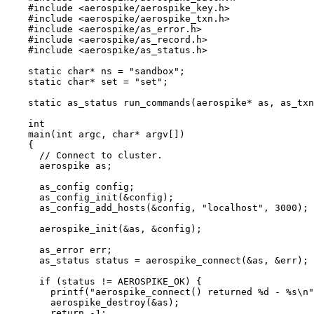
#include
<
aerospike/aerospike_key.h
>
#include
<
aerospike/aerospike_txn.h
>
#include
<
aerospike/as_error.h
>
#include
<
aerospike/as_record.h
>
#include
<
aerospike/as_status.h
>
static
char
*
 ns 
=
"
sandbox
"
;
static
char
*
 set 
=
"
set
"
;
static
 as_status 
run_commands
(aerospike
*
as
, as_txn
int
main
(
int
argc
, 
char
*
argv
[]
)
{
// Connect to cluster.
aerospike as;
as_config config;
as_config_init(
&
config)
;
as_config_add_hosts(
&
config, 
"
localhost
"
, 
3000
)
;
aerospike_init(
&
as, 
&
config)
;
as_error err;
as_status status 
=
aerospike_connect(
&
as, 
&
err)
;
if
 (status 
!=
 AEROSPIKE_OK) {
printf(
"
aerospike_connect() returned 
%d
 - 
%s
\n
"
aerospike_destroy(
&
as)
;
return
-
1
;