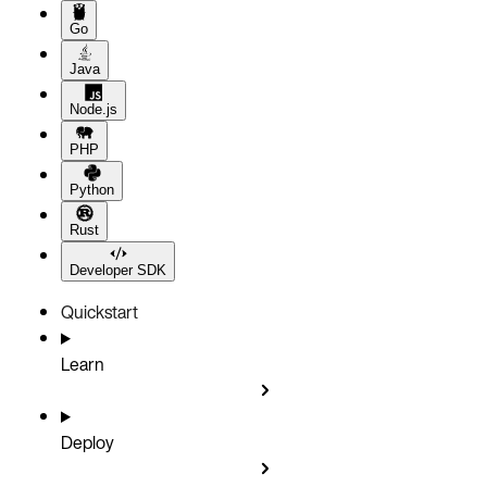
Go
Java
Node.js
PHP
Python
Rust
Developer SDK
Quickstart
Learn
Deploy