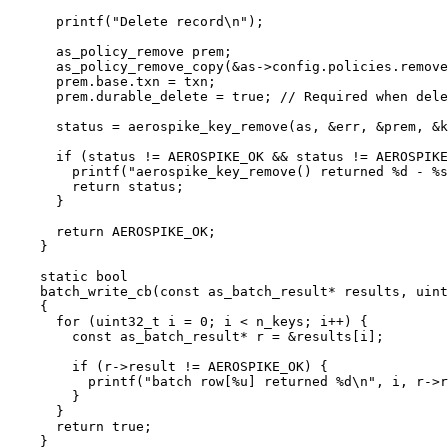
printf(
"
Delete record
\n
"
)
;
as_policy_remove prem;
as_policy_remove_copy(
&
as
->
config
.
policies
.
remove
prem
.
base
.
txn
=
 txn;
prem
.
durable_delete
=
true
;
 // Required when dele
status 
=
aerospike_key_remove(as, 
&
err, 
&
prem, 
&
k
if
 (status 
!=
 AEROSPIKE_OK 
&&
 status 
!=
 AEROSPIKE
printf(
"
aerospike_key_remove() returned 
%d
 - 
%s
return
 status;
}
return
 AEROSPIKE_OK;
}
static
bool
batch_write_cb
(
const
 as_batch_result
*
results
, 
uint
{
for
 (
uint32_t
 i 
=
0
; i 
<
 n_keys; i
++
) {
const
 as_batch_result
*
 r 
=
&
results
[i];
if
 (
r
->
result
!=
 AEROSPIKE_OK) {
printf(
"
batch row[
%u
] returned 
%d
\n
"
, i, 
r
->
r
}
}
return
true
;
}