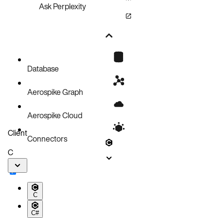
Ask Perplexity
Database
Aerospike Graph
Aerospike Cloud
Client
Connectors
C
C
C#