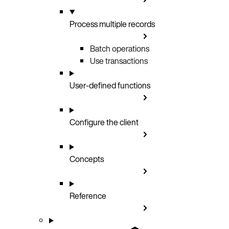
Process multiple records
Batch operations
Use transactions
User-defined functions
Configure the client
Concepts
Reference