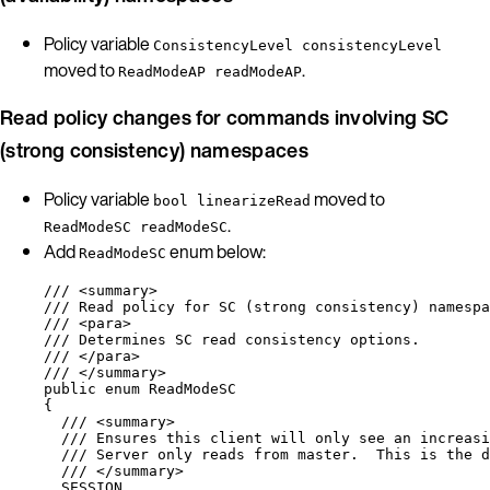
Policy variable
ConsistencyLevel consistencyLevel
moved to
.
ReadModeAP readModeAP
Read policy changes for commands involving SC
(strong consistency) namespaces
Policy variable
moved to
bool linearizeRead
.
ReadModeSC readModeSC
Add
enum below:
ReadModeSC
/// 
<
summary
>
/// Read policy for SC (strong consistency) namespa
/// 
<
para
>
/// Determines SC read consistency options.
/// 
</
para
>
/// 
</
summary
>
public
enum
ReadModeSC
{
/// 
<
summary
>
/// Ensures this client will only see an increasi
/// Server only reads from master.  This is the d
/// 
</
summary
>
SESSION,