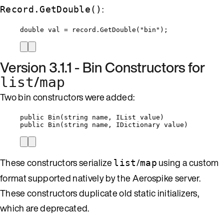
:
Record.GetDouble()
double
 val 
=
record
.
GetDouble
(
"
bin
"
);
Version 3.1.1 - Bin Constructors for
/
list
map
Two bin constructors were added:
public
Bin
(
string
 name, IList 
value
)
public
Bin
(
string
 name, IDictionary 
value
)
These constructors serialize
/
using a custom
list
map
format supported natively by the Aerospike server.
These constructors duplicate old static initializers,
which are deprecated.