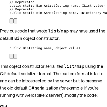
// Deprecated
public
static
 Bin 
AsList
(
string
 name, IList value)
// Deprecated
public static Bin AsMap(
string
 name, IDictionary va
Previous code that wrote
/
may have used the
list
map
default
object constructor:
Bin
public
Bin
(
string
 name, 
object
value
)
This object constructor serializes
/
using the
list
map
C# default serializer format. The custom format is faster
and can be introspected by the server, but to preserve
the old default C# serialization (for example, if you’re
running with Aerospike 2 servers), modify the code:
Old