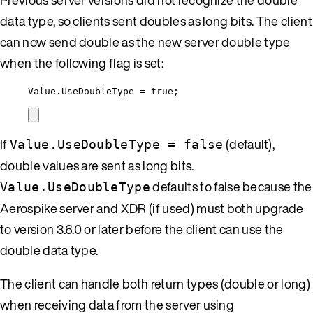
data type, so clients sent doubles as long bits. The client
can now send double as the new server double type
when the following flag is set:
Value
.
UseDoubleType
=
true
;
If
(default),
Value.UseDoubleType = false
double values are sent as long bits.
defaults to false because the
Value.UseDoubleType
Aerospike server and XDR (if used) must both upgrade
to version 3.6.0 or later before the client can use the
double data type.
The client can handle both return types (double or long)
when receiving data from the server using