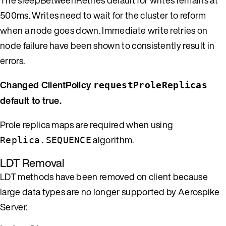
500ms. Writes need to wait for the cluster to reform
when a node goes down. Immediate write retries on
node failure have been shown to consistently result in
errors.
Changed ClientPolicy
requestProleReplicas
default to true.
Prole replica maps are required when using
algorithm.
Replica.SEQUENCE
LDT Removal
LDT methods have been removed on client because
large data types are no longer supported by Aerospike
Server.