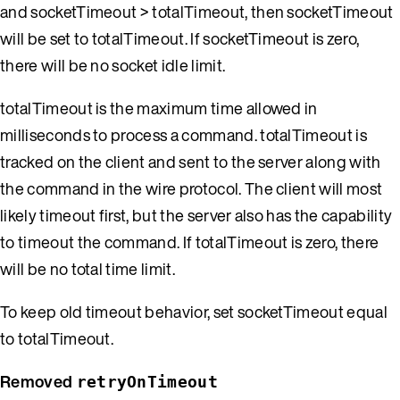
and socketTimeout > totalTimeout, then socketTimeout
will be set to totalTimeout. If socketTimeout is zero,
there will be no socket idle limit.
totalTimeout is the maximum time allowed in
milliseconds to process a command. totalTimeout is
tracked on the client and sent to the server along with
the command in the wire protocol. The client will most
likely timeout first, but the server also has the capability
to timeout the command. If totalTimeout is zero, there
will be no total time limit.
To keep old timeout behavior, set socketTimeout equal
to totalTimeout.
Removed
retryOnTimeout