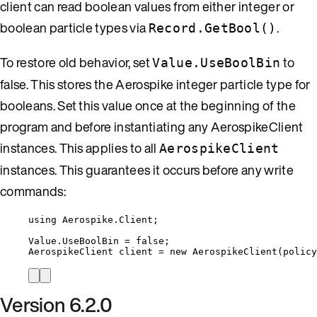
client can read boolean values from either integer or
boolean particle types via
.
Record.GetBool()
To restore old behavior, set
to
Value.UseBoolBin
false. This stores the Aerospike integer particle type for
booleans. Set this value once at the beginning of the
program and before instantiating any AerospikeClient
instances. This applies to all
AerospikeClient
instances. This guarantees it occurs before any write
commands:
using
Aerospike
.
Client
;
Value
.
UseBoolBin
=
false
;
AerospikeClient client 
=
new
 AerospikeClient(policy
Version 6.2.0