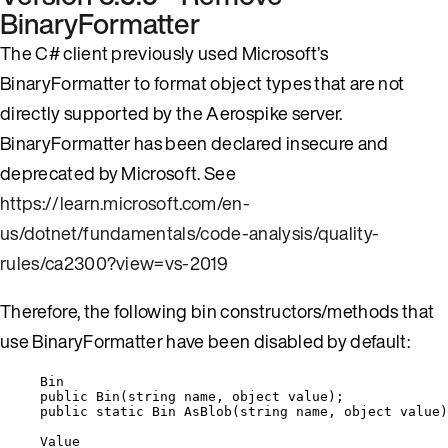
BinaryFormatter
The C# client previously used Microsoft’s
BinaryFormatter to format object types that are not
directly supported by the Aerospike server.
BinaryFormatter has been declared insecure and
deprecated by Microsoft. See
https://learn.microsoft.com/en-
us/dotnet/fundamentals/code-analysis/quality-
rules/ca2300?view=vs-2019
Therefore, the following bin constructors/methods that
use BinaryFormatter have been disabled by default:
Bin
public
Bin
(
string
 name, 
object
value
);
public
static
 Bin 
AsBlob
(
string
 name, 
object
 value)
Value