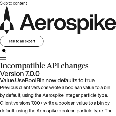
Skip to content
Talk to an expert
Incompatible API changes
Version 7.0.0
Value.UseBoolBin now defaults to true
Previous client versions wrote a boolean value to a bin
by default, using the Aerospike integer particle type.
Client versions 7.0.0+ write a boolean value to a bin by
default, using the Aerospike boolean particle type. The