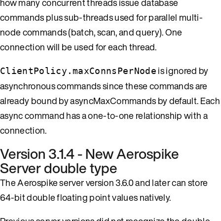
how many concurrent threads issue database
commands plus sub-threads used for parallel multi-
node commands (batch, scan, and query). One
connection will be used for each thread.
is ignored by
ClientPolicy.maxConnsPerNode
asynchronous commands since these commands are
already bound by asyncMaxCommands by default. Each
async command has a one-to-one relationship with a
connection.
Version 3.1.4 - New Aerospike
Server double type
The Aerospike server version 3.6.0 and later can store
64-bit double floating point values natively.
Previous server versions did not recognize the double