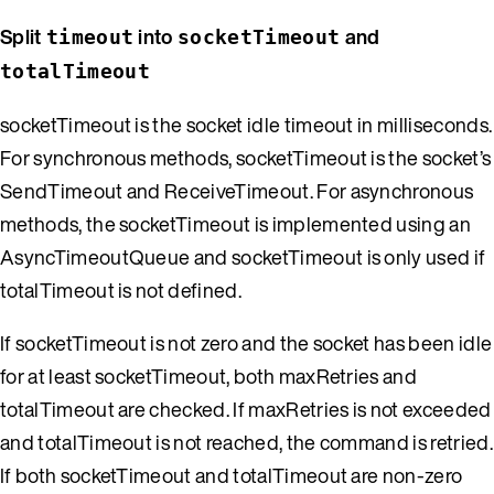
Split
into
and
timeout
socketTimeout
totalTimeout
socketTimeout is the socket idle timeout in milliseconds.
For synchronous methods, socketTimeout is the socket’s
SendTimeout and ReceiveTimeout. For asynchronous
methods, the socketTimeout is implemented using an
AsyncTimeoutQueue and socketTimeout is only used if
totalTimeout is not defined.
If socketTimeout is not zero and the socket has been idle
for at least socketTimeout, both maxRetries and
totalTimeout are checked. If maxRetries is not exceeded
and totalTimeout is not reached, the command is retried.
If both socketTimeout and totalTimeout are non-zero