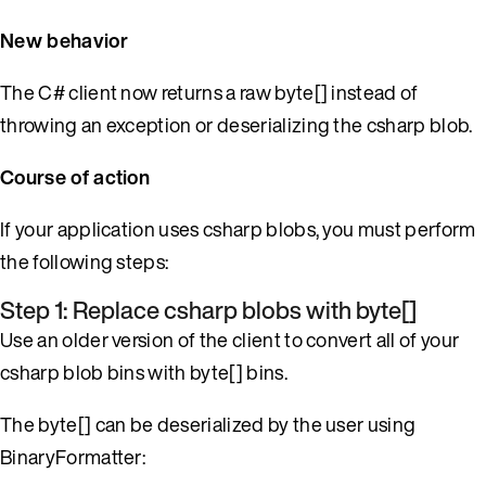
New behavior
The C# client now returns a raw byte[] instead of
throwing an exception or deserializing the csharp blob.
Course of action
If your application uses csharp blobs, you must perform
the following steps:
Step 1: Replace csharp blobs with byte[]
Use an older version of the client to convert all of your
csharp blob bins with byte[] bins.
The byte[] can be deserialized by the user using
BinaryFormatter: