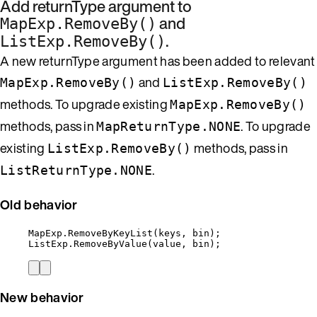
Add returnType argument to
and
MapExp.RemoveBy()
.
ListExp.RemoveBy()
A new returnType argument has been added to relevant
and
MapExp.RemoveBy()
ListExp.RemoveBy()
methods. To upgrade existing
MapExp.RemoveBy()
methods, pass in
. To upgrade
MapReturnType.NONE
existing
methods, pass in
ListExp.RemoveBy()
.
ListReturnType.NONE
Old behavior
MapExp
.
RemoveByKeyList
(keys, bin);
ListExp
.
RemoveByValue
(
value
, bin);
New behavior