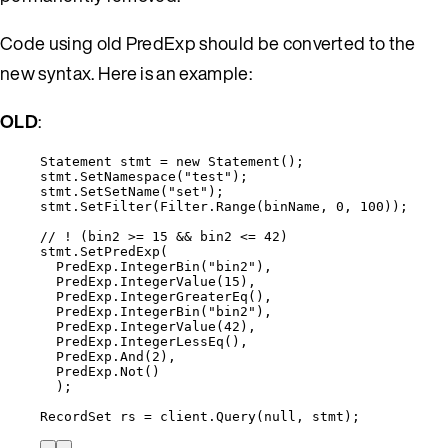
Code using old PredExp should be converted to the
new syntax. Here is an example:
OLD
:
Statement stmt 
=
new
 Statement();
stmt
.
SetNamespace
(
"
test
"
);
stmt
.
SetSetName
(
"
set
"
);
stmt
.
SetFilter
(
Filter
.
Range
(binName, 
0
, 
100
));
// ! (bin2 >= 15 && bin2 <= 42)
stmt
.
SetPredExp
(
PredExp
.
IntegerBin
(
"
bin2
"
),
PredExp
.
IntegerValue
(
15
),
PredExp
.
IntegerGreaterEq
(),
PredExp
.
IntegerBin
(
"
bin2
"
),
PredExp
.
IntegerValue
(
42
),
PredExp
.
IntegerLessEq
(),
PredExp
.
And
(
2
),
PredExp
.
Not
()
);
RecordSet rs 
=
client
.
Query
(
null
, stmt);