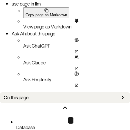
use page in llm
Copy page as Markdown
View page as Markdown
Ask AI about this page
Ask ChatGPT
Ask Claude
Ask Perplexity
On this page
Version 7.0.0
Version 6.2.0
Version 6.1.0 - Remove auto-serialization and auto-deserialization
Database