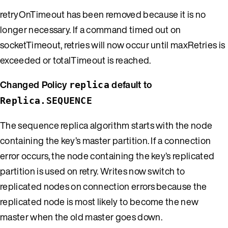
retryOnTimeout has been removed because it is no
longer necessary. If a command timed out on
socketTimeout, retries will now occur until maxRetries is
exceeded or totalTimeout is reached.
Changed Policy
default to
replica
Replica.SEQUENCE
The sequence replica algorithm starts with the node
containing the key’s master partition. If a connection
error occurs, the node containing the key’s replicated
partition is used on retry. Writes now switch to
replicated nodes on connection errors because the
replicated node is most likely to become the new
master when the old master goes down.