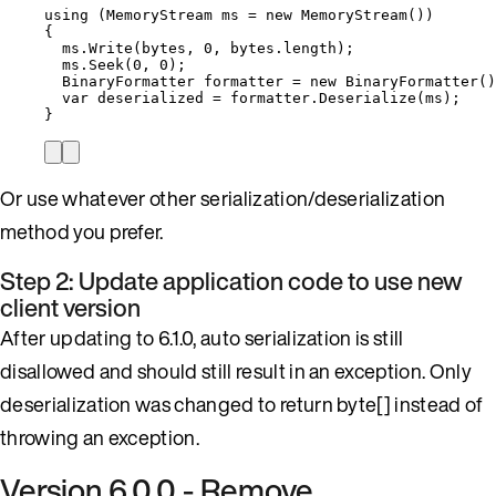
using
 (MemoryStream ms 
=
new
 MemoryStream())
{
ms
.
Write
(bytes, 
0
, 
bytes
.
length
);
ms
.
Seek
(
0
, 
0
);
BinaryFormatter formatter 
=
new
 BinaryFormatter()
var
 deserialized 
=
formatter
.
Deserialize
(ms);
}
Or use whatever other serialization/deserialization
method you prefer.
Step 2: Update application code to use new
client version
After updating to 6.1.0, auto serialization is still
disallowed and should still result in an exception. Only
deserialization was changed to return byte[] instead of
throwing an exception.
Version 6.0.0 - Remove