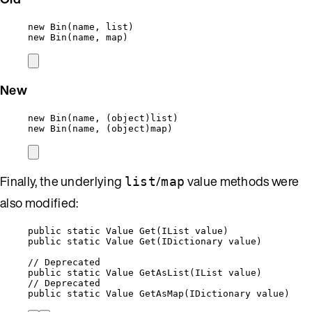
new
Bin
(name, list)
new
Bin
(name, map)
New
new
Bin
(name, (
object
)list)
new
Bin
(name, (
object
)map)
Finally, the underlying
/
value methods were
list
map
also modified:
public
static
 Value 
Get
(IList value)
public static Value Get(IDictionary value)
// Deprecated
public static Value GetAsList(IList value)
// Deprecated
public static Value GetAsMap(IDictionary value)