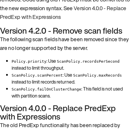
the new expression syntax. See
Version 4.0.0 - Replace
PredExp with Expressions
Version 4.2.0 - Remove scan fields
The following scan fields have been removed since they
are no longer supported by the server.
: Use
Policy.priority
ScanPolicy.recordsPerSecond
instead to limit throughput.
: Use
ScanPolicy.scanPercent
ScanPolicy.maxRecords
instead to limit records returned.
: This field is not used
ScanPolicy.failOnClusterChange
with partition scans.
Version 4.0.0 - Replace PredExp
with Expressions
The old PredExp functionality has been replaced by