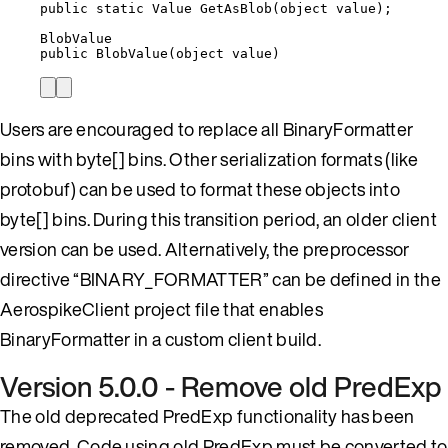
public
static
 Value 
GetAsBlob
(
object
 value);
BlobValue
public
BlobValue
(
object
value
)
Users are encouraged to replace all BinaryFormatter
bins with byte[] bins. Other serialization formats (like
protobuf) can be used to format these objects into
byte[] bins. During this transition period, an older client
version can be used. Alternatively, the preprocessor
directive “BINARY_FORMATTER” can be defined in the
AerospikeClient project file that enables
BinaryFormatter in a custom client build.
Version 5.0.0 - Remove old PredExp
The old deprecated PredExp functionality has been
removed. Code using old PredExp must be converted to