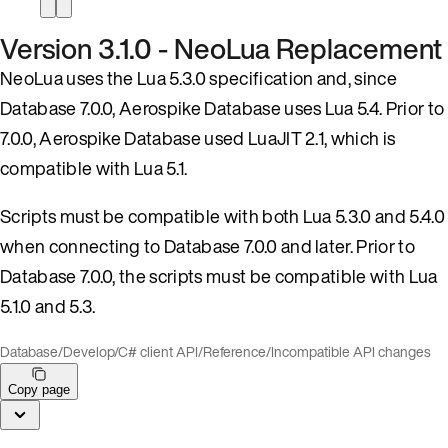
Version 3.1.0 - NeoLua Replacement
NeoLua uses the Lua 5.3.0 specification and, since
Database 7.0.0, Aerospike Database uses Lua 5.4. Prior to
7.0.0, Aerospike Database used LuaJIT 2.1, which is
compatible with Lua 5.1.
Scripts must be compatible with both Lua 5.3.0 and 5.4.0
when connecting to Database 7.0.0 and later. Prior to
Database 7.0.0, the scripts must be compatible with Lua
5.1.0 and 5.3.
Database
/
Develop
/
C# client API
/
Reference
/
Incompatible API changes
Copy page