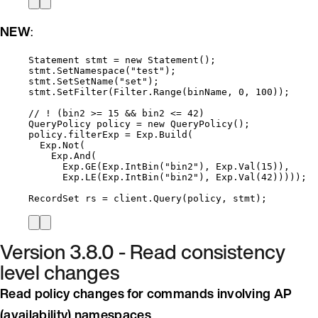
NEW
:
Statement stmt 
=
new
 Statement();
stmt
.
SetNamespace
(
"
test
"
);
stmt
.
SetSetName
(
"
set
"
);
stmt
.
SetFilter
(
Filter
.
Range
(binName, 
0
, 
100
));
// ! (bin2 >= 15 && bin2 <= 42)
QueryPolicy policy 
=
new
 QueryPolicy();
policy
.
filterExp
=
Exp
.
Build
(
Exp
.
Not
(
Exp
.
And
(
Exp
.
GE
(
Exp
.
IntBin
(
"
bin2
"
), 
Exp
.
Val
(
15
)),
Exp
.
LE
(
Exp
.
IntBin
(
"
bin2
"
), 
Exp
.
Val
(
42
)))));
RecordSet rs 
=
client
.
Query
(policy, stmt);
Version 3.8.0 - Read consistency
level changes
Read policy changes for commands involving AP
(availability) namespaces