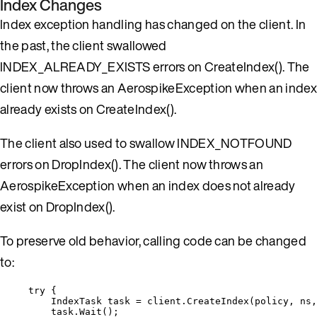
Index Changes
Index exception handling has changed on the client. In
the past, the client swallowed
INDEX_ALREADY_EXISTS errors on CreateIndex(). The
client now throws an AerospikeException when an index
already exists on CreateIndex().
The client also used to swallow INDEX_NOTFOUND
errors on DropIndex(). The client now throws an
AerospikeException when an index does not already
exist on DropIndex().
To preserve old behavior, calling code can be changed
to:
try
 {
IndexTask task 
=
client
.
CreateIndex
(policy, ns,
task
.
Wait
();