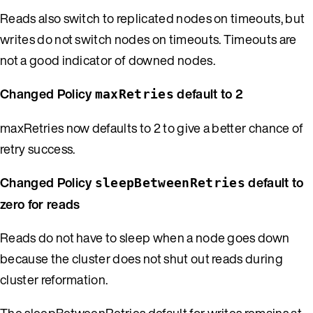
Reads also switch to replicated nodes on timeouts, but
writes do not switch nodes on timeouts. Timeouts are
not a good indicator of downed nodes.
Changed Policy
default to 2
maxRetries
maxRetries now defaults to 2 to give a better chance of
retry success.
Changed Policy
default to
sleepBetweenRetries
zero for reads
Reads do not have to sleep when a node goes down
because the cluster does not shut out reads during
cluster reformation.
The sleepBetweenRetries default for writes remains at