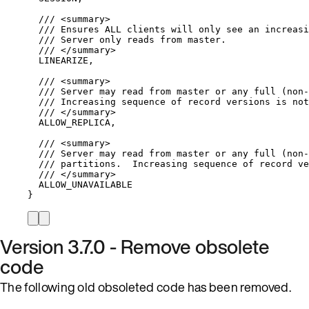
/// 
<
summary
>
/// Ensures ALL clients will only see an increasi
/// Server only reads from master.
/// 
</
summary
>
LINEARIZE,
/// 
<
summary
>
/// Server may read from master or any full (non-
/// Increasing sequence of record versions is not
/// 
</
summary
>
ALLOW_REPLICA,
/// 
<
summary
>
/// Server may read from master or any full (non-
/// partitions.  Increasing sequence of record ve
/// 
</
summary
>
ALLOW_UNAVAILABLE
}
Version 3.7.0 - Remove obsolete
code
The following old obsoleted code has been removed.