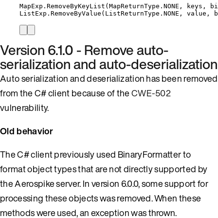
MapExp
.
RemoveByKeyList
(
MapReturnType
.
NONE
, keys, bi
ListExp
.
RemoveByValue
(
ListReturnType
.
NONE
, 
value
, b
Version 6.1.0 - Remove auto-
serialization and auto-deserialization
Auto serialization and deserialization has been removed
from the C# client because of the
CWE-502
vulnerability.
Old behavior
The C# client previously used BinaryFormatter to
format object types that are not directly supported by
the Aerospike server. In version 6.0.0, some support for
processing these objects was removed. When these
methods were used, an exception was thrown.