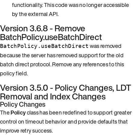
functionality. This code was no longer accessible
by the external API.
Version 3.6.8 - Remove
BatchPolicy.useBatchDirect
was removed
BatchPolicy.useBatchDirect
because the server has removed support for the old
batch direct protocol. Remove any references to this
policy field.
Version 3.5.0 - Policy Changes, LDT
Removal and Index Changes
Policy Changes
The
Policy
class has been redefined to support greater
control on timeout behavior and provide defaults that
improve retry success.