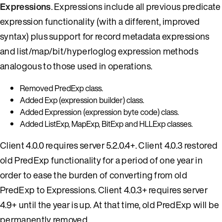
Expressions
. Expressions include all previous predicate
expression functionality (with a different, improved
syntax) plus support for record metadata expressions
and list/map/bit/hyperloglog expression methods
analogous to those used in operations.
Removed PredExp class.
Added Exp (expression builder) class.
Added Expression (expression byte code) class.
Added ListExp, MapExp, BitExp and HLLExp classes.
Client 4.0.0 requires server 5.2.0.4+. Client 4.0.3 restored
old PredExp functionality for a period of one year in
order to ease the burden of converting from old
PredExp to Expressions. Client 4.0.3+ requires server
4.9+ until the year is up. At that time, old PredExp will be
permanently removed.