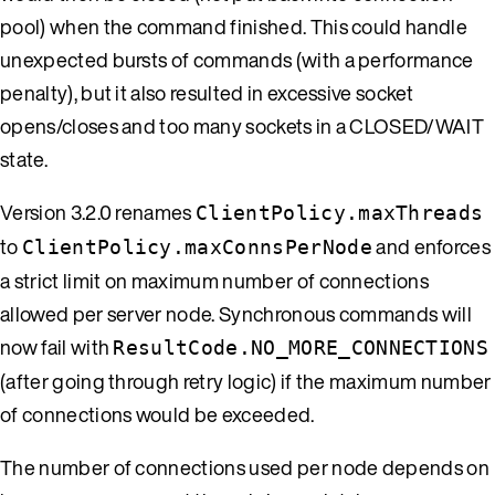
pool) when the command finished. This could handle
unexpected bursts of commands (with a performance
penalty), but it also resulted in excessive socket
opens/closes and too many sockets in a CLOSED/WAIT
state.
Version 3.2.0 renames
ClientPolicy.maxThreads
to
and enforces
ClientPolicy.maxConnsPerNode
a strict limit on maximum number of connections
allowed per server node. Synchronous commands will
now fail with
ResultCode.NO_MORE_CONNECTIONS
(after going through retry logic) if the maximum number
of connections would be exceeded.
The number of connections used per node depends on