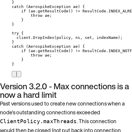
}
catch
 (AerospikeException ae) {
if
 (
ae
.
getResultCode
() 
!=
ResultCode
.
INDEX_ALRE
throw
 ae;
}
}
try
 {
client
.
DropIndex
(policy, ns, set, indexName);
}
catch
 (AerospikeException ae) {
if
 (
ae
.
getResultCode
() 
!=
ResultCode
.
INDEX_NOTF
throw
 ae;
}
}
Version 3.2.0 - Max connections is a
now a hard limit
Past versions used to create new connections when a
node’s outstanding connections exceeded
. This connection
ClientPolicy.maxThreads
would then be closed (not put back into connection