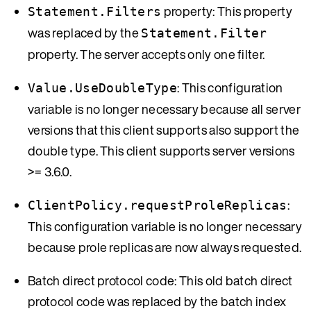
property: This property
Statement.Filters
was replaced by the
Statement.Filter
property. The server accepts only one filter.
: This configuration
Value.UseDoubleType
variable is no longer necessary because all server
versions that this client supports also support the
double type. This client supports server versions
>= 3.6.0.
:
ClientPolicy.requestProleReplicas
This configuration variable is no longer necessary
because prole replicas are now always requested.
Batch direct protocol code: This old batch direct
protocol code was replaced by the batch index