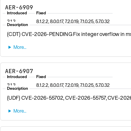
AER-6909
Introduced
Fixed
3.1.3
8.1.2.2, 8.0.0.17, 7.2.0.19, 7.1.0.25, 5.7.0.32
Description
(CDT) CVE-2026-PENDING Fix integer overflow in msgp
AER-6907
Introduced
Fixed
3.1.3
8.1.2.2, 8.0.0.17, 7.2.0.19, 7.1.0.25, 5.7.0.32
Description
(UDF) CVE-2026-55702, CVE-2026-55757, CVE-2026-57