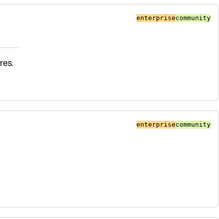
enterprise
community
res.
enterprise
community