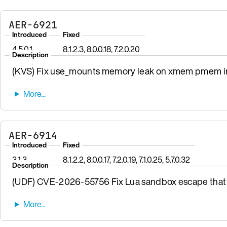
AER-6921
Introduced
Fixed
4.5.0.1
8.1.2.3, 8.0.0.18, 7.2.0.20
Description
(KVS) Fix use_mounts memory leak on xmem pmem init
AER-6914
Introduced
Fixed
3.1.3
8.1.2.2, 8.0.0.17, 7.2.0.19, 7.1.0.25, 5.7.0.32
Description
(UDF) CVE-2026-55756 Fix Lua sandbox escape that 