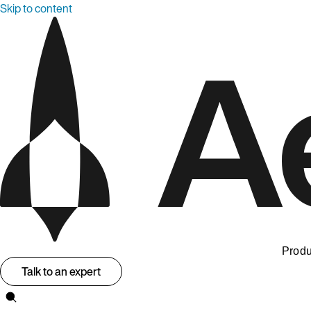
Skip to content
Produ
Talk to an expert