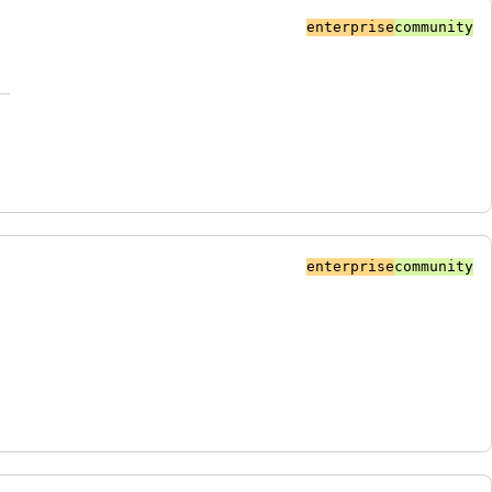
enterprise
community
enterprise
community