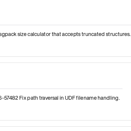
ack size calculator that accepts truncated structures.
482 Fix path traversal in UDF filename handling.