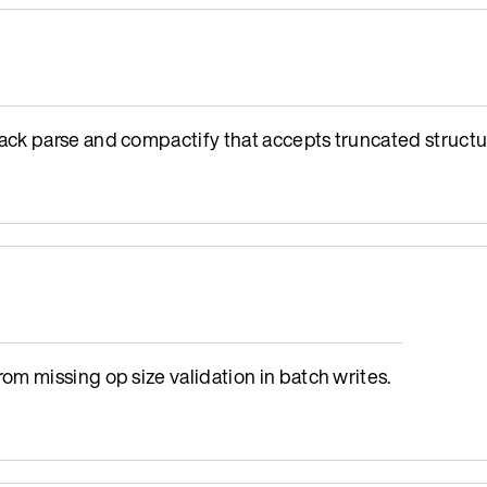
ck parse and compactify that accepts truncated structu
m missing op size validation in batch writes.