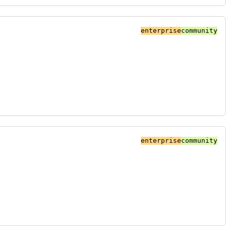
enterprise
community
enterprise
community