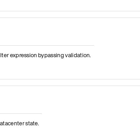
lter expression bypassing validation.
tacenter state.