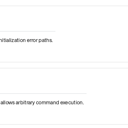
ialization error paths.
allows arbitrary command execution.