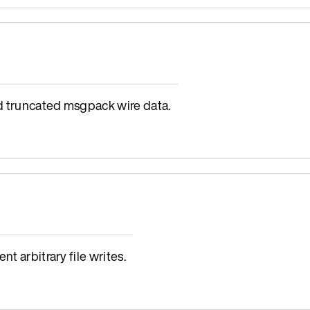
d truncated msgpack wire data.
t arbitrary file writes.