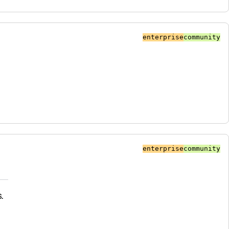
enterprise
community
enterprise
community
.