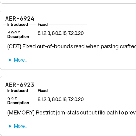
AER-6924
Introduced
Fixed
4.9.0.0
8.1.2.3, 8.0.0.18, 7.2.0.20
Description
(CDT) Fixed out-of-bounds read when parsing crafte
AER-6923
Introduced
Fixed
3.3.5
8.1.2.3, 8.0.0.18, 7.2.0.20
Description
(MEMORY) Restrict jem-stats output file path to preven