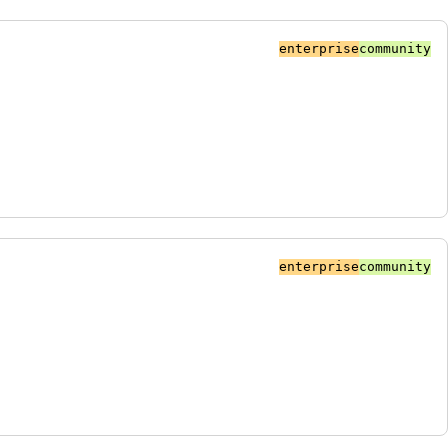
enterprise
community
enterprise
community