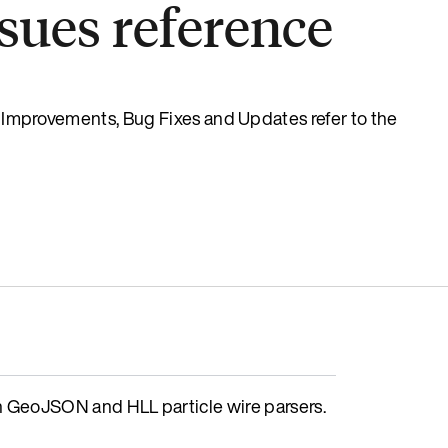
sues reference
s, Improvements, Bug Fixes and Updates refer to the
GeoJSON and HLL particle wire parsers.