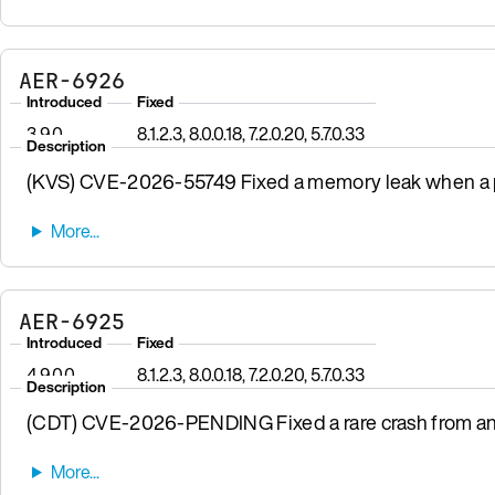
AER-6926
Introduced
Fixed
3.9.0
8.1.2.3, 8.0.0.18, 7.2.0.20, 5.7.0.33
Description
(KVS) CVE-2026-55749 Fixed a memory leak when a pr
AER-6925
Introduced
Fixed
4.9.0.0
8.1.2.3, 8.0.0.18, 7.2.0.20, 5.7.0.33
Description
(CDT) CVE-2026-PENDING Fixed a rare crash from a