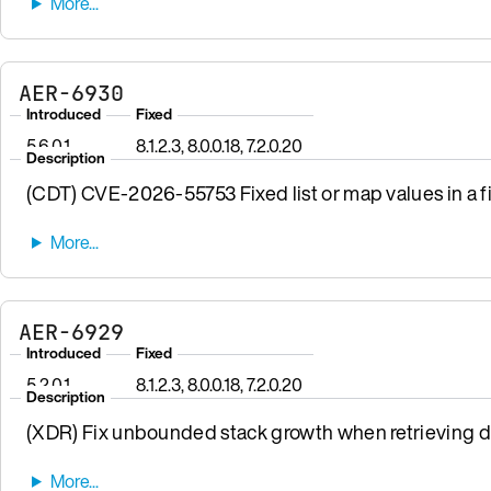
AER-6930
Introduced
Fixed
5.6.0.1
8.1.2.3, 8.0.0.18, 7.2.0.20
Description
(CDT) CVE-2026-55753 Fixed list or map values in a fi
AER-6929
Introduced
Fixed
5.2.0.1
8.1.2.3, 8.0.0.18, 7.2.0.20
Description
(XDR) Fix unbounded stack growth when retrieving da