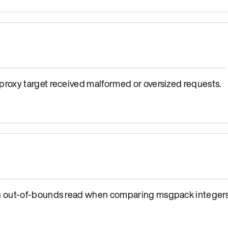
oxy target received malformed or oversized requests.
n out-of-bounds read when comparing msgpack integers