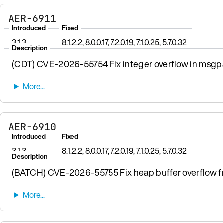
AER-6911
Introduced
Fixed
3.1.3
8.1.2.2, 8.0.0.17, 7.2.0.19, 7.1.0.25, 5.7.0.32
Description
(CDT) CVE-2026-55754 Fix integer overflow in msgpa
AER-6910
Introduced
Fixed
3.1.3
8.1.2.2, 8.0.0.17, 7.2.0.19, 7.1.0.25, 5.7.0.32
Description
(BATCH) CVE-2026-55755 Fix heap buffer overflow fro