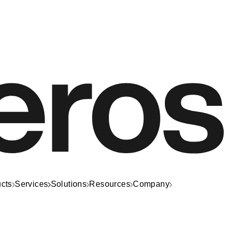
cts
Services
Solutions
Resources
Company