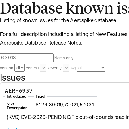
Database known is
Listing of known issues for the Aerospike database.
For a full description including a listing of New Feature
Aerospike Database Release Notes
.
Name only
version
context
severity
tag
Issues
AER-6937
Introduced
Fixed
3.7.1
8.1.2.4, 8.0.0.19, 7.2.0.21, 5.7.0.34
Description
(KVS) CVE-2026-PENDING Fix out-of-bounds read in 