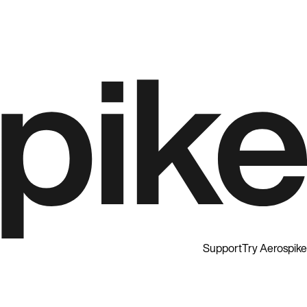
Support
Try Aerospike