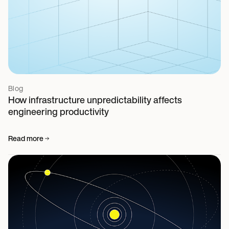
Blog
How infrastructure unpredictability affects
engineering productivity
Read more