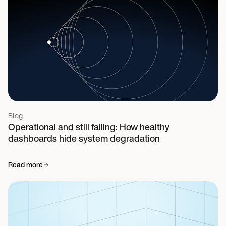
Blog
Operational and still failing: How healthy
dashboards hide system degradation
Read more