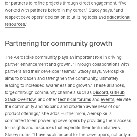
for partners to refine projects through direct engagement. “I’ve
worked with partners before in my career,” Stacey says, “and
respect developers’ dedication to utilizing tools and
educational
resources
.”
Partnering for community growth
The Aerospike community plays an important role in driving
partner enhancement and growth. “Through collaborations with
partners and their developer teams,” Stacey says, “Aerospike
aims to broaden and strengthen the community, ultimately
leading to increased awareness and growth.” These alliances,
forged through community channels such as
Discord
,
GitHub
,
Stack Overflow
, and other
technical forums
and
events
, elevate
the community and “expand and broaden awareness of our
product offerings,” she adds.Furthermore, Aerospike is
committed to empowering developers by providing them access
to insights and resources that expedite their tech initiatives.
Stacey notes, “I have such respect for the developers, not only in