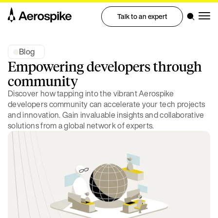
Talk to an expert
Blog
Empowering developers through
community
Discover how tapping into the vibrant Aerospike
developers community can accelerate your tech projects
and innovation. Gain invaluable insights and collaborative
solutions from a global network of experts.