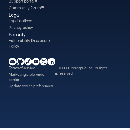
Support portal
Community forum
Legal
Legal notices
Privacy policy
Security
Vulnerability Disclosure
Policy
Terms of service
© 2026 Aerospike, Inc. - All rights
reserved
Marketing preference
center
Update cookie preferences