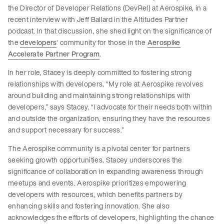
the Director of Developer Relations (DevRel) at Aerospike, in a
recent interview with Jeff Ballard in the Altitudes Partner
podcast. In that discussion, she shed light on the significance of
the
developers
‘ community for those in the
Aerospike
Accelerate Partner Program
.
In her role, Stacey is deeply committed to fostering strong
relationships with developers. “My role at Aerospike revolves
around building and maintaining strong relationships with
developers,” says Stacey. “I advocate for their needs both within
and outside the organization, ensuring they have the resources
and support necessary for success.”
The Aerospike community is a pivotal center for partners
seeking growth opportunities. Stacey underscores the
significance of collaboration in expanding awareness through
meetups and events. Aerospike prioritizes empowering
developers with resources, which benefits partners by
enhancing skills and fostering innovation. She also
acknowledges the efforts of developers, highlighting the chance