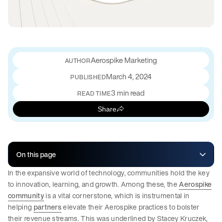
Aerospike Marketing
March 4, 2024
PUBLISHED
3 min read
READ TIME
Share
On this page
In the expansive world of technology, communities hold the key
to innovation, learning, and growth. Among these, the
Aerospike
community
is a vital cornerstone, which is instrumental in
helping
partners
elevate their Aerospike practices to bolster
their revenue streams. This was underlined by Stacey Kruczek,