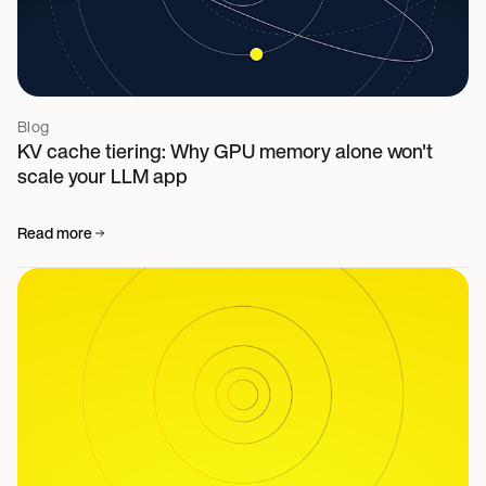
Blog
KV cache tiering: Why GPU memory alone won't
scale your LLM app
Read more