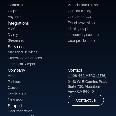
Database
Artificial intelligence
Graph
Cost efficiency
Voyager
Customer 360
Integrations
Fraud prevention
AI/ML
Identity graph
Query
In-memory caching
Streaming
User profile store
Services
Managed Services
Professional Services
Technical Support
Company
Contact
About
1-408-462-AERO (2376)
Partners
2440 W. El Camino Real,
Suite 700, Mountain
Careers
View, CA 94040
Leadership
Newsroom
Contact us
Support
Documentation