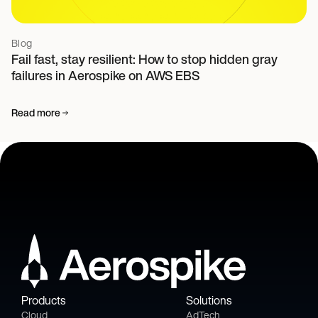
Blog
Fail fast, stay resilient: How to stop hidden gray
failures in Aerospike on AWS EBS
Read more
Products
Solutions
Cloud
AdTech