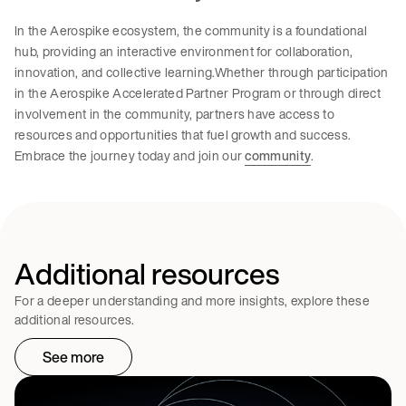
In the Aerospike ecosystem, the community is a foundational
hub, providing an interactive environment for collaboration,
innovation, and collective learning.Whether through participation
in the Aerospike Accelerated Partner Program or through direct
involvement in the community, partners have access to
resources and opportunities that fuel growth and success.
Embrace the journey today and join our
community
.
Additional resources
For a deeper understanding and more insights, explore these
additional resources.
See more