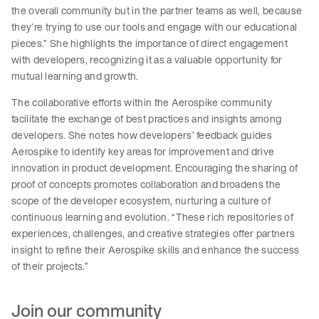
the overall community but in the partner teams as well, because
they’re trying to use our tools and engage with our educational
pieces.” She highlights the importance of direct engagement
with developers, recognizing it as a valuable opportunity for
mutual learning and growth.
The collaborative efforts within the Aerospike community
facilitate the exchange of best practices and insights among
developers. She notes how developers’ feedback guides
Aerospike to identify key areas for improvement and drive
innovation in product development. Encouraging the sharing of
proof of concepts promotes collaboration and broadens the
scope of the developer ecosystem, nurturing a culture of
continuous learning and evolution. “These rich repositories of
experiences, challenges, and creative strategies offer partners
insight to refine their Aerospike skills and enhance the success
of their projects.”
Join our community