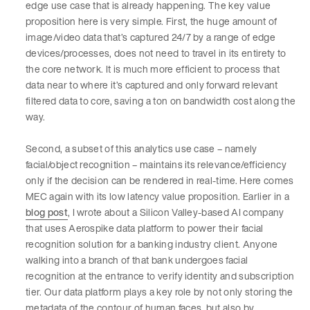
edge use case that is already happening. The key value
proposition here is very simple. First, the huge amount of
image/video data that’s captured 24/7 by a range of edge
devices/processes, does not need to travel in its entirety to
the core network. It is much more efficient to process that
data near to where it’s captured and only forward relevant
filtered data to core, saving a ton on bandwidth cost along the
way.
Second, a subset of this analytics use case – namely
facial/object recognition – maintains its relevance/efficiency
only if the decision can be rendered in real-time. Here comes
MEC again with its low latency value proposition. Earlier in a
blog post
, I wrote about a Silicon Valley-based AI company
that uses Aerospike data platform to power their facial
recognition solution for a banking industry client. Anyone
walking into a branch of that bank undergoes facial
recognition at the entrance to verify identity and subscription
tier. Our data platform plays a key role by not only storing the
metadata of the contour of human faces, but also by