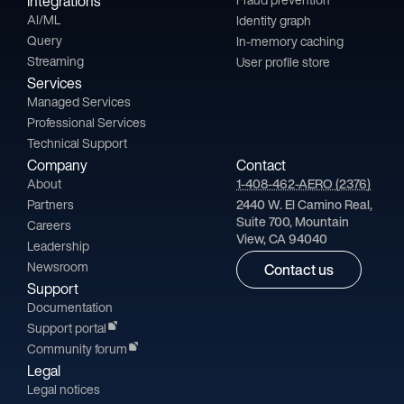
Integrations
AI/ML
Identity graph
Query
In-memory caching
Streaming
User profile store
Services
Managed Services
Professional Services
Technical Support
Company
Contact
About
1-408-462-AERO (2376)
Partners
2440 W. El Camino Real,
Suite 700, Mountain
Careers
View, CA 94040
Leadership
Newsroom
Contact us
Support
Documentation
Support portal
Community forum
Legal
Legal notices