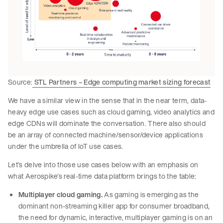
Source:
STL Partners – Edge computing market sizing forecast
We have a similar view in the sense that in the near term, data-
heavy edge use cases such as cloud gaming, video analytics and
edge CDNs will dominate the conversation. There also should
be an array of connected machine/sensor/device applications
under the umbrella of IoT use cases.
Let’s delve into those use cases below with an emphasis on
what Aerospike’s real-time data platform brings to the table:
Multiplayer cloud gaming.
As gaming is emerging as the
dominant non-streaming killer app for consumer broadband,
the need for dynamic, interactive, multiplayer gaming is on an