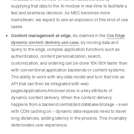
supplying that data to the AI module in real-time to facilitate a
fast and seamless decision. As MEC becomes more
mainstream, we expect to see an explosion of this kind of use
cases.
Content management at edge.
As claimed in the
Cox Edge
dynamic content delivery use case
, by moving data and
query to the edge, complex application functions such as
authentication, content personalization, search,
customization, and ordering can be done 10X-50X faster than
with conventional application backends or content systems.
The ability to work with any data model and turn that into an
API that can then be integrated with web
pages/applications/microservices is a key attribute of
dynamic content delivery. When the content delivery
happens from a backend centralized database/storage – even
with CDN caching on – dynamic data requests need to travel
long distances, adding latency in the process. This invariably
deteriorates user experience.