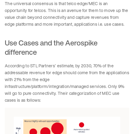
The universal consensus is that telco edge/MEC is an
opportunity for telcos. This is an avenue for them to move up the
value chain beyond connectivity and capture revenues from
edge platforms and more important, applications i.e. use cases.
Use Cases and the Aerospike
difference
According to STL Partners’ estimate, by 2030, 70% of the
addressable revenue for edge should come from the applications
with 21% from the edge
infrastructure/platform/integration/managed services. Only 9%
will go to pure connectivity. Their categorization of MEC use
cases is as follows: