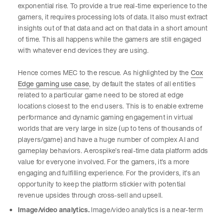
exponential rise. To provide a true real-time experience to the
gamers, it requires processing lots of data. It also must extract
insights out of that data and act on that data in a short amount
of time. This all happens while the gamers are still engaged
with whatever end devices they are using.
Hence comes MEC to the rescue. As highlighted by the
Cox
Edge gaming use case
, by default the states of all entities
related to a particular game need to be stored at edge
locations closest to the end users. This is to enable extreme
performance and dynamic gaming engagement in virtual
worlds that are very large in size (up to tens of thousands of
players/game) and have a huge number of complex AI and
gameplay behaviors. Aerospike’s real-time data platform adds
value for everyone involved. For the gamers, it’s a more
engaging and fulfilling experience. For the providers, it’s an
opportunity to keep the platform stickier with potential
revenue upsides through cross-sell and upsell.
Image/video analytics.
Image/video analytics is a near-term