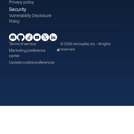
Privacy policy
Security
Vulnerability Disclosure
Policy
Terms of service
© 2026 Aerospike, Inc. - All rights
reserved
Marketing preference
center
Update cookie preferences