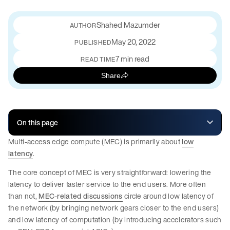
Shahed Mazumder
May 20, 2022
PUBLISHED
7 min read
READ TIME
Share
On this page
Multi-access edge compute (MEC) is primarily about
low
latency
.
The core concept of MEC is very straightforward: lowering the
latency to deliver faster service to the end users. More often
than not,
MEC-related discussions
circle around low latency of
the network (by bringing network gears closer to the end users)
and low latency of computation (by introducing accelerators such