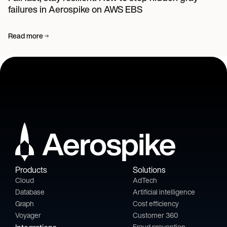
failures in Aerospike on AWS EBS
Read more
Products
Solutions
Cloud
AdTech
Database
Artificial intelligence
Graph
Cost efficiency
Voyager
Customer 360
Fraud prevention