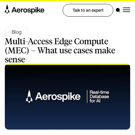
Talk to an expert
Blog
Multi-Access Edge Compute
(MEC) – What use cases make
sense