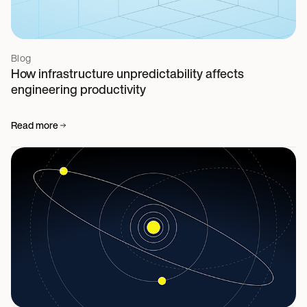
Blog
How infrastructure unpredictability affects
engineering productivity
Read more