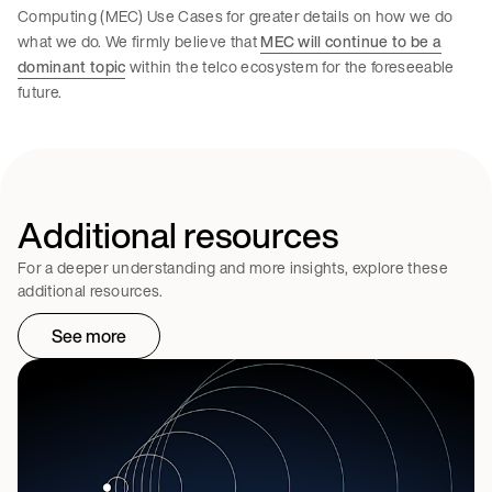
Computing (MEC) Use Cases for greater details on how we do
what we do. We firmly believe that
MEC will continue to be a
dominant topic
within the telco ecosystem for the foreseeable
future.
Additional resources
For a deeper understanding and more insights, explore these
additional resources.
See more