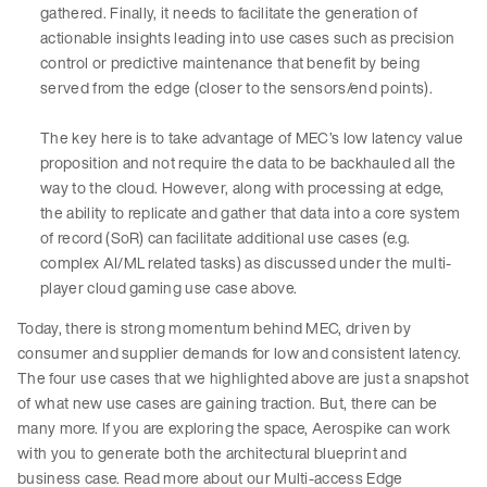
gathered. Finally, it needs to facilitate the generation of
actionable insights leading into use cases such as precision
control or predictive maintenance that benefit by being
served from the edge (closer to the sensors/end points).
The key here is to take advantage of MEC’s low latency value
proposition and not require the data to be backhauled all the
way to the cloud. However, along with processing at edge,
the ability to replicate and gather that data into a core system
of record (SoR) can facilitate additional use cases (e.g.
complex AI/ML related tasks) as discussed under the multi-
player cloud gaming use case above.
Today, there is strong momentum behind MEC, driven by
consumer and supplier demands for low and consistent latency.
The four use cases that we highlighted above are just a snapshot
of what new use cases are gaining traction. But, there can be
many more. If you are exploring the space, Aerospike can work
with you to generate both the architectural blueprint and
business case. Read more about our Multi-access Edge