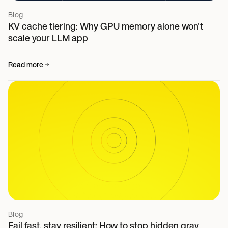
Blog
KV cache tiering: Why GPU memory alone won't
scale your LLM app
Read more
Blog
Fail fast, stay resilient: How to stop hidden gray