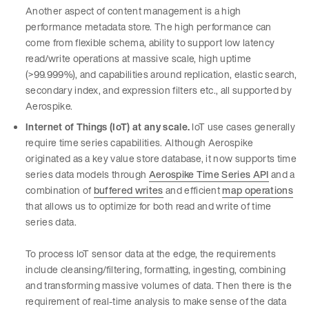
Another aspect of content management is a high
performance metadata store. The high performance can
come from flexible schema, ability to support low latency
read/write operations at massive scale, high uptime
(>99.999%), and capabilities around replication, elastic search,
secondary index, and expression filters etc., all supported by
Aerospike.
Internet of Things (IoT) at any scale.
IoT use cases generally
require time series capabilities. Although Aerospike
originated as a key value store database, it now supports time
series data models through
Aerospike Time Series API
and a
combination of
buffered writes
and efficient
map operations
that allows us to optimize for both read and write of time
series data.
To process IoT sensor data at the edge, the requirements
include cleansing/filtering, formatting, ingesting, combining
and transforming massive volumes of data. Then there is the
requirement of real-time analysis to make sense of the data