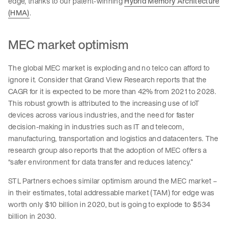
edge, thanks to our patent-winning
Hybrid Memory Architecture
(HMA)
.
MEC market optimism
The global MEC market is exploding and no telco can afford to
ignore it. Consider that Grand View Research reports that the
CAGR for it is expected to be more than 42% from 2021 to 2028.
This robust growth is attributed to the increasing use of IoT
devices across various industries, and the need for faster
decision-making in industries such as IT and telecom,
manufacturing, transportation and logistics and datacenters. The
research group also reports that the adoption of MEC offers a
“safer environment for data transfer and reduces latency.”
STL Partners echoes similar optimism around the MEC market –
in their estimates, total addressable market (TAM) for edge was
worth only $10 billion in 2020, but is going to explode to $534
billion in 2030.