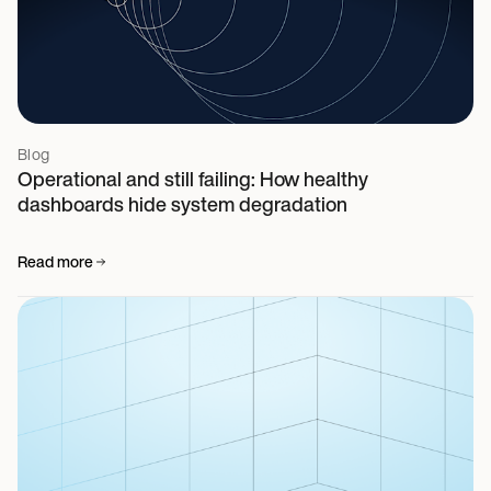
Blog
Operational and still failing: How healthy
dashboards hide system degradation
Read more