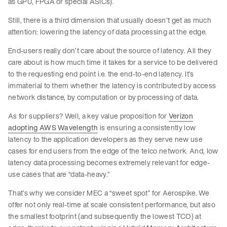
as GPU, FPGA or special ASICs).
Still, there is a third dimension that usually doesn’t get as much
attention: lowering the latency of data processing at the edge.
End-users really don’t care about the source of latency. All they
care about is how much time it takes for a service to be delivered
to the requesting end point i.e. the end-to-end latency. It’s
immaterial to them whether the latency is contributed by access
network distance, by computation or by processing of data.
As for suppliers? Well, a key value proposition for
Verizon
adopting AWS Wavelength
is ensuring a consistently low
latency to the application developers as they serve new use
cases for end users from the edge of the telco network. And, low
latency data processing becomes extremely relevant for edge-
use cases that are “data-heavy.”
That’s why we consider MEC a “sweet spot” for Aerospike. We
offer not only real-time at scale consistent performance, but also
the smallest footprint (and subsequently the lowest TCO) at