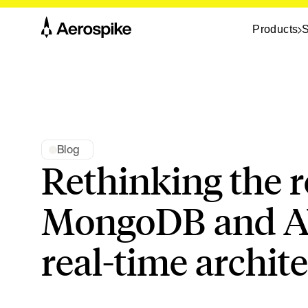
Products
S
Blog
Rethinking the r
MongoDB and A
real-time archit