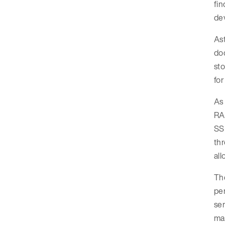
fin
dev
As
doc
sto
for
As 
RAM
SSD
thr
al
The
per
ser
ma