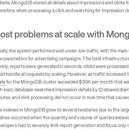
site. MongoDB stored all details about impressions and clicks fo
refore, when processing a click and searching for impression d
ost problems at scale with Mo
tially, the system performed well under low traffic, with the ma
 parameters for advertising campaigns. The total infrastructu
ckly, reports were generated in seconds, clicks were processe
ld handle all requests by scaling. However, as traffic increased 
sts
for the MongoDB cluster exceeded $30K per month that was 
h load, database-searched impression details by ID slowed dramat
utes, and click processing did not occur in real-time that caus
 indexes in MongoDB grew to several terabytes due to the larg
shes occurred when the quantity and volume of queries exceeded 
elopers had to severely limit report generation and focus only o