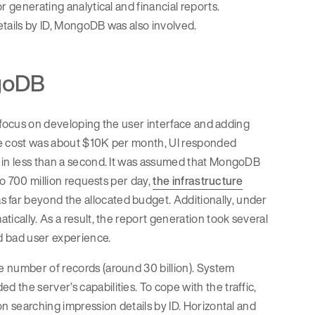
r generating analytical and financial reports.
etails by ID, MongoDB was also involved.
ngoDB
in focus on developing the user interface and adding
re cost was about $10K per month, UI responded
d in less than a second. It was assumed that MongoDB
to 700 million requests per day,
the infrastructure
far beyond the allocated budget. Additionally, under
ically. As a result, the report generation took several
ed bad user experience.
e number of records (around 30 billion). System
the server’s capabilities. To cope with the traffic,
n searching impression details by ID. Horizontal and