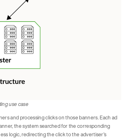
dding use case
ners and processing clicks on those banners. Each ad
banner, the system searched for the corresponding
s logic, redirecting the click to the advertiser’s