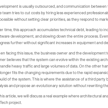
velopment is usually outsourced, and communication between t
 team tries to cut costs by hiring less experienced professional
possible without setting clear priorities, as they respond to mar
r time, this approach accumulates technical debt, leading to i
tware development, and slowing down the entire process. Event
gress further without significant increases in equipment and d
n facing this issue, the business owner and the development t
er believes that the system can evolve within the existing arc
handle heavy traffic and large volumes of data. On the other han
longer fits the changing requirements due to the rapid expansio
uild of the system. This is where the assistance of a third par
lysis and propose an evolutionary solution without rewriting th
this article, we will discuss a real example where architectural a
Tech project.