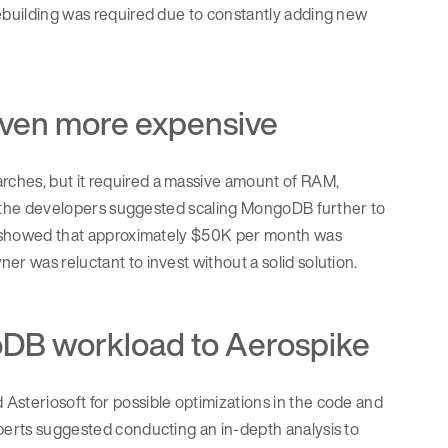
rebuilding was required due to constantly adding new
 even more expensive
rches, but it required a massive amount of RAM,
ed, the developers suggested scaling MongoDB further to
ons showed that approximately $50K per month was
er was reluctant to invest without a solid solution.
oDB workload to Aerospike
Asteriosoft for possible optimizations in the code and
xperts suggested conducting an in-depth analysis to