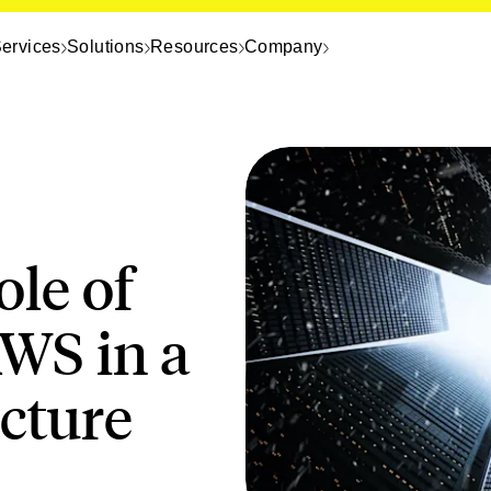
ervices
Solutions
Resources
Company
ole of
WS in a
ecture