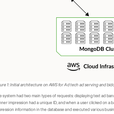
ure 1: Initial architecture on AWS for Ad tech ad serving and bi
 system had two main types of requests: displaying text ad ban
ner impression had a unique ID, and when a user clicked on a 
ression information in the database and executed various busines