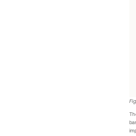
Fig
The
ban
imp