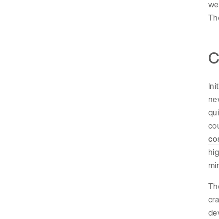
web
The
C
Ini
new
qui
cou
co
hig
min
The
cra
dev