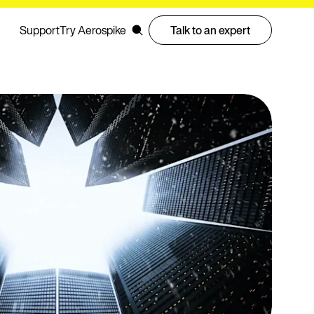
Support
Try Aerospike
Talk to an expert