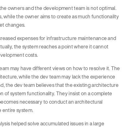
he owners and the development team is not optimal.
s, while the owner aims to create as much functionality
ket changes.
ncreased expenses for infrastructure maintenance and
ually, the system reaches a point where it cannot
evelopment costs.
eam may have different views on how to resolve it. The
hitecture, while the dev team may lack the experience
d, the dev team believes that the existing architecture
n of system functionality. They insist on a complete
ty becomes necessary to conduct an architectural
e entire system.
nalysis helped solve accumulated issues in a large