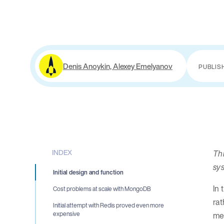
Denis Anoykin, Alexey Emelyanov
PUBLIS
INDEX
Th
sy
Initial design and function
In 
Cost problems at scale with MongoDB
rat
Initial attempt with Redis proved even more
mee
expensive