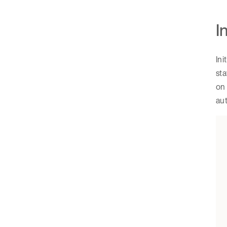
I
Ini
st
on 
aut