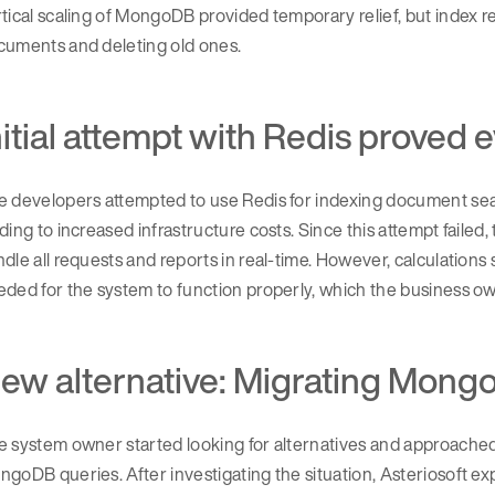
tical scaling of MongoDB provided temporary relief, but index 
cuments and deleting old ones.
nitial attempt with Redis proved
e developers attempted to use Redis for indexing document sea
ding to increased infrastructure costs. Since this attempt fail
dle all requests and reports in real-time. However, calculati
ded for the system to function properly, which the business own
ew alternative: Migrating Mong
 system owner started looking for alternatives and approached 
goDB queries. After investigating the situation, Asteriosoft e