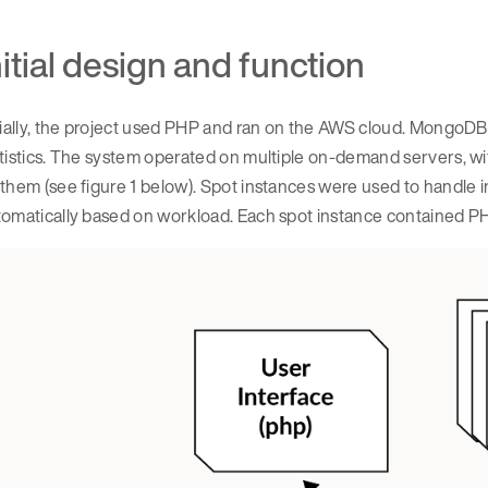
nitial design and function
tially, the project used PHP and ran on the AWS cloud. MongoDB
atistics. The system operated on multiple on-demand servers, 
them (see figure 1 below). Spot instances were used to handle i
omatically based on workload. Each spot instance contained PH