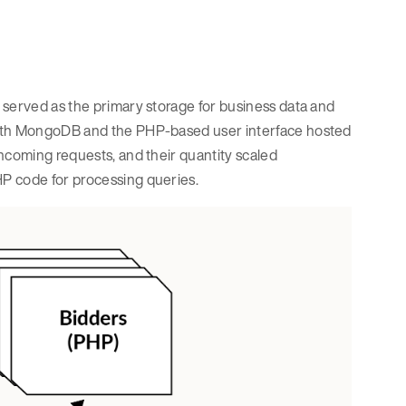
 served as the primary storage for business data and
with MongoDB and the PHP-based user interface hosted
ncoming requests, and their quantity scaled
P code for processing queries.