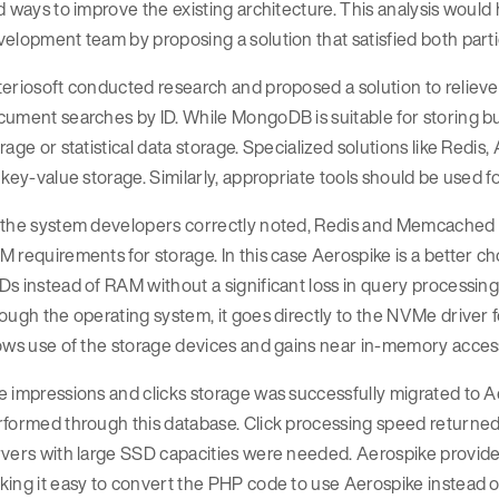
d ways to improve the existing architecture. This analysis woul
elopment team by proposing a solution that satisfied both parti
teriosoft conducted research and proposed a solution to relie
ument searches by ID. While MongoDB is suitable for storing busi
rage or statistical data storage. Specialized solutions like Red
 key-value storage. Similarly, appropriate tools should be used fo
the system developers correctly noted, Redis and Memcached we
 requirements for storage. In this case Aerospike is a better ch
s instead of RAM without a significant loss in query processin
ough the operating system, it goes directly to the NVMe driver fo
lows use of the storage devices and gains near in-memory acces
 impressions and clicks storage was successfully migrated to A
formed through this database. Click processing speed returned 
vers with large SSD capacities were needed. Aerospike provides
king it easy to convert the PHP code to use Aerospike instead