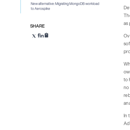
New alternative: Migrating MongoDB workload
De
to Aerospike
The
as 
SHARE
Ove
sof
pro
Whe
own
to 
no 
reb
ana
In 
Ad