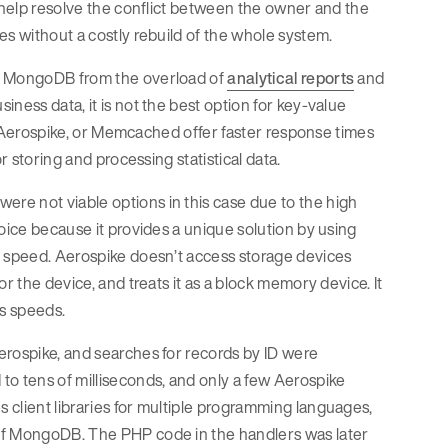
d help resolve the conflict between the owner and the
es without a costly rebuild of the whole system.
ve MongoDB from the overload of
analytical reports
and
ness data, it is not the best option for key-value
is, Aerospike, or Memcached offer faster response times
r storing and processing statistical data.
re not viable options in this case due to the high
oice because it provides a unique solution by using
g speed. Aerospike doesn’t access storage devices
r the device, and treats it as a block memory device. It
s speeds.
erospike, and searches for records by ID were
to tens of milliseconds, and only a few Aerospike
 client libraries for multiple programming languages,
 of MongoDB. The PHP code in the handlers was later