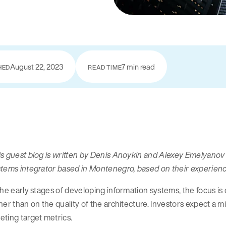
August 22, 2023
7 min read
HED
READ TIME
is guest blog is written by Denis Anoykin and Alexey Emelyano
stems integrator based in Montenegro, based on their experie
the early stages of developing information systems, the focus i
her than on the quality of the architecture. Investors expect a 
ting target metrics.