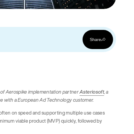
Share
v of Aerospike implementation partner
Asteriosoft
, a
nce with a European Ad Technology customer.
s often on speed and supporting multiple use cases
minimum viable product (MVP) quickly, followed by