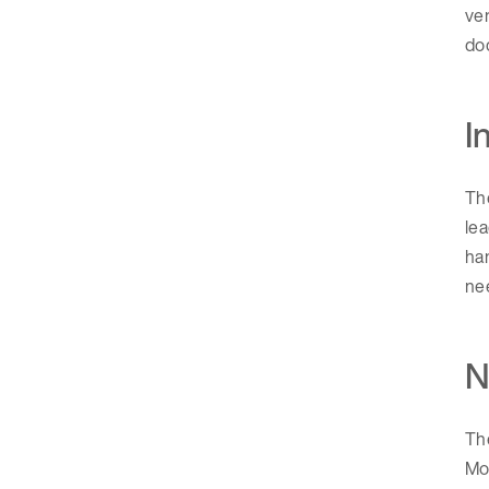
ver
do
I
Th
lea
han
nee
N
The
Mon