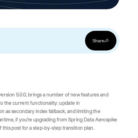
Share
 version 5.0.0, brings a number of new features and
 the current functionality: update in
on as secondary index fallback, and limiting the
antime, if you're upgrading from Spring Data Aerospike
 this post for a step-by-step transition plan.