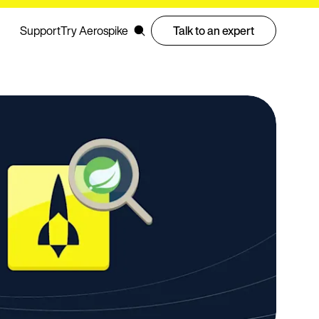
Support
Try Aerospike
Talk to an expert