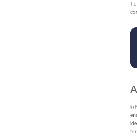
fi
con
A
In 
ena
ide
ter