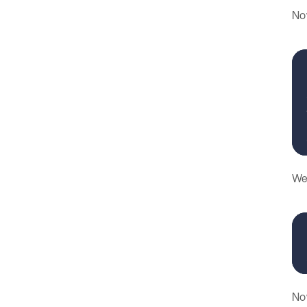
Now
We 
Now