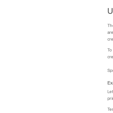
U
Th
are
cre
To 
cre
Spr
Ex
Let
pri
Tes