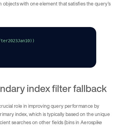
objects with one element that satisfies the query’s
n
fter2023Jan10))
ndary index filter fallback
crucial role in improving query performance by
rimary index, which is typically based on the unique
icient searches on other fields (bins in Aerospike