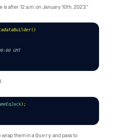
e is after 12 a.m. on January 10th, 2023."
tadataBuilder
()
00:00 GMT
.
ameEqJack
);
o wrap them in a
and pass to
Query