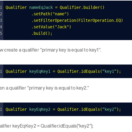
Qualifier
 nameEqJack 
=
 Qualifier
.
builder
()
    	.
setPath
(
"
name
"
)
    	.
setFilterOperation
(
FilterOperation
.
EQ
)
    	.
setValue
(
"
Jack
"
)
   	.
build
();
 create a qualifier "primary key is equal to key1".
Qualifier
 keyEqKey1 
=
 Qualifier
.
idEquals
(
“key1”
);
n a qualifier "primary key is equal to key2."
Qualifier
 keyEqKey2 
=
 Qualifier
.
idEquals
(
“key2”
);
lifier keyEqKey2 = Qualifier.idEquals(“key2”);