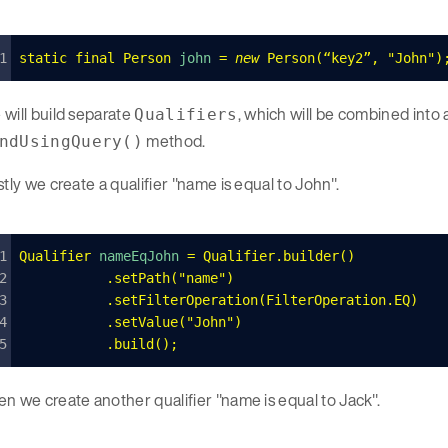
static
 final
 Person
 john 
=
 new
 Person
(
“key2”
,
 "
John
"
)
will build separate
, which will be combined into 
Qualifiers
method.
ndUsingQuery()
stly we create a qualifier "name is equal to John".
Qualifier
 nameEqJohn 
=
 Qualifier
.
builder
()
    	.
setPath
(
"
name
"
)
    	.
setFilterOperation
(
FilterOperation
.
EQ
)
    	.
setValue
(
"
John
"
)
   	.
build
();
n we create another qualifier "name is equal to Jack".