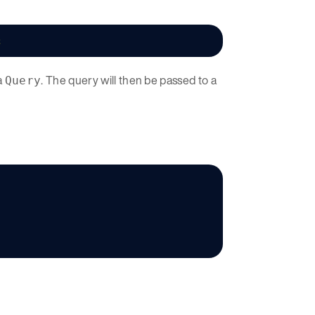
;
a
. The query will then be passed to a
Query