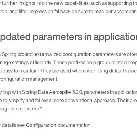
 further insights into the new capabilities, such as supporting t
ion, and filter expression fallback be sure to read our accompa
pdated parameters in applicatio
a Spring project, externalized configuration parameters are ofte
age settings efficiently. These prefixes help group related pro
 easy to maintain. They are used when overriding default values 
 configuration management.
rting with Spring Data Aerospike 5.0.0, parameters in applicati
o to simplify and follow a more conventional approach. Their pr
ing.data.aerospike*.
 details see
Configuration
documentation.