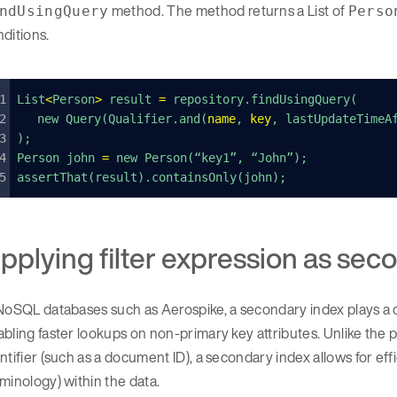
method. The method returns a List of
ndUsingQuery
Perso
ditions.
List
<
Person
>
 result 
=
 repository.findUsingQuery(
	new Query(Qualifier.and(
name
, 
key
, lastUpdateTimeA
);
Person john 
=
 new Person(“key1”, “John”);
assertThat(result).containsOnly(john);
pplying filter expression as seco
NoSQL databases such as Aerospike, a secondary index plays a 
bling faster lookups on non-primary key attributes. Unlike the p
ntifier (such as a document ID), a secondary index allows for eff
minology) within the data.