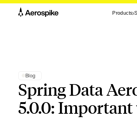
Products
S
Blog
Spring Data Aer
5.0.0: Important