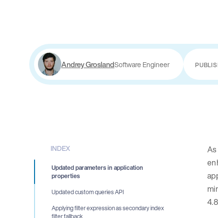
Andrey Grosland
Software Engineer
PUBLI
INDEX
As
enh
Updated parameters in application
app
properties
min
Updated custom queries API
4.8
Applying filter expression as secondary index
filter fallback