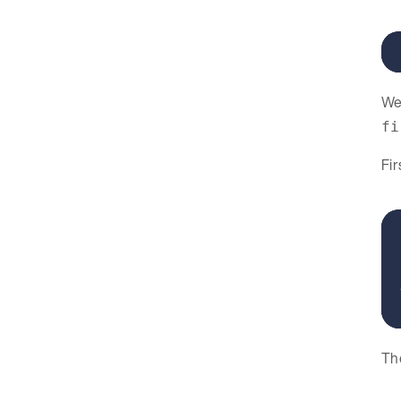
We 
fi
Fir
The