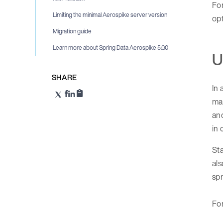
For
Limiting the minimal Aerospike server version
opt
Migration guide
Learn more about Spring Data Aerospike 5.0.0
U
SHARE
In 
man
and
in
Sta
als
spr
For