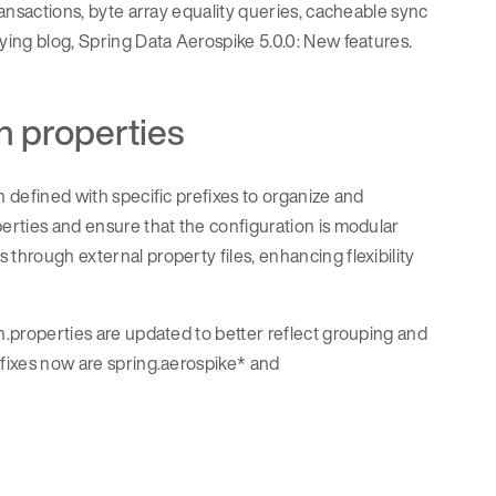
ransactions, byte array equality queries, cacheable sync
nying blog, Spring Data Aerospike 5.0.0: New features.
n properties
n defined with specific prefixes to organize and
perties and ensure that the configuration is modular
through external property files, enhancing flexibility
on.properties are updated to better reflect grouping and
efixes now are spring.aerospike* and