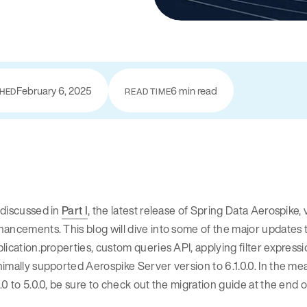
February 6, 2025
6 min read
SHED
READ TIME
 discussed in
Part I
, the latest release of Spring Data Aerospike,
ancements. This blog will dive into some of the major updates to
lication.properties, custom queries API, applying filter expressi
imally supported Aerospike Server version to 6.1.0.0. In the me
.0 to 5.0.0, be sure to check out the migration guide at the end of