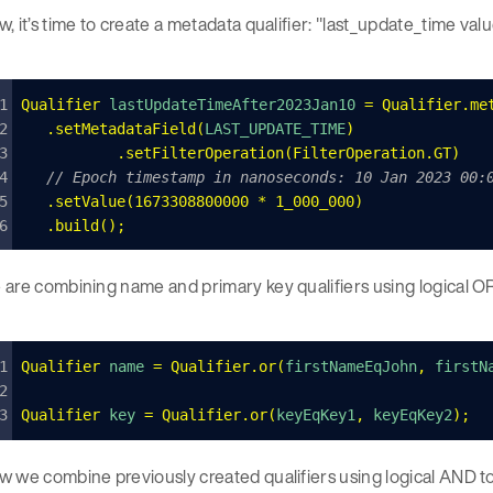
, it’s time to create a metadata qualifier: "last_update_time valu
Qualifier
 lastUpdateTimeAfter2023Jan10 
=
 Qualifier
.
me
	.
setMetadataField
(
LAST_UPDATE_TIME
)
   	.
setFilterOperation
(
FilterOperation
.
GT
)
	// Epoch timestamp in nanoseconds: 10 Jan 2023 00:
	.
setValue
(
1673308800000
 *
 1_000_000
)
	.
build
();
are combining name and primary key qualifiers using logical OR
Qualifier
 name 
=
 Qualifier
.
or
(
firstNameEqJohn
,
 firstN
Qualifier
 key 
=
 Qualifier
.
or
(
keyEqKey1
,
 keyEqKey2
);
 we combine previously created qualifiers using logical AND t