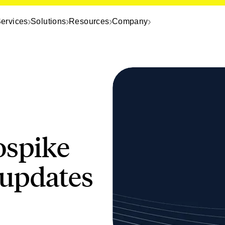
ervices
Solutions
Resources
Company
ospike
 updates