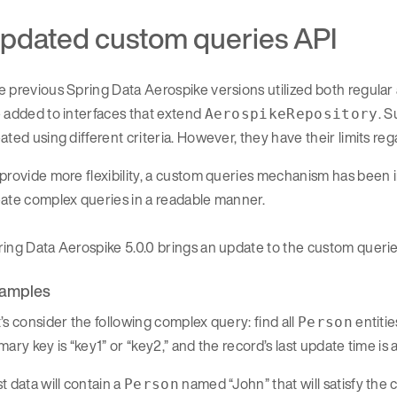
pdated custom queries API
e previous Spring Data Aerospike versions utilized both regul
 added to interfaces that extend
. 
AerospikeRepository
ated using different criteria. However, they have their limits reg
provide more flexibility, a custom queries mechanism has been i
ate complex queries in a readable manner.
ing Data Aerospike 5.0.0 brings an update to the custom queries
amples
’s consider the following complex query: find all
entitie
Person
mary key is “key1” or “key2,” and the record’s last update time is
t data will contain a
named “John” that will satisfy the 
Person