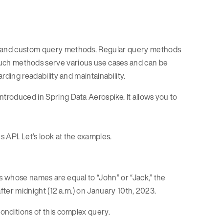
ar and custom query methods. Regular query methods
Such methods serve various use cases and can be
arding readability and maintainability.
ntroduced in Spring Data Aerospike. It allows you to
 API. Let’s look at the examples.
s whose names are equal to “John” or “Jack,” the
 after midnight (12 a.m.) on January 10th, 2023.
conditions of this complex query.