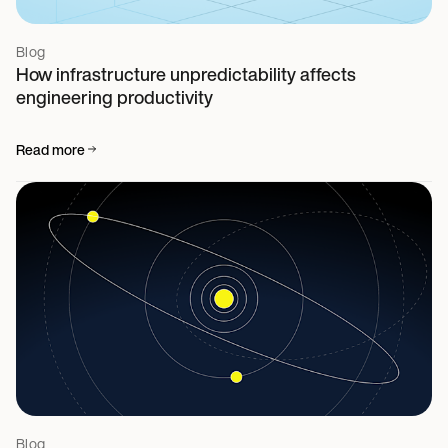
Blog
How infrastructure unpredictability affects
engineering productivity
Read more
Blog