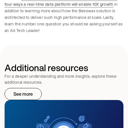
four ways a real-time data platform will enable 10X growth
in
addition to learning more about how the Beeswax solution is
architected to deliver such high performance at scale. Lastly,
learn the number one question you should be asking yourself as
an Ad Tech Leader!
Additional resources
For a deeper understanding and more insights, explore these
additional resources.
See more