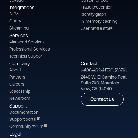
Integrations
Fraud prevention
AI/ML
Identity graph
Query
In-memory caching
Streaming
User profile store
Services
Managed Services
Professional Services
Technical Support
Company
Contact
About
1-408-462-AERO (2376)
Partners
2440 W. El Camino Real,
Suite 700, Mountain
Careers
View, CA 94040
Leadership
Newsroom
Contact us
Support
Documentation
Support portal
Community forum
Legal