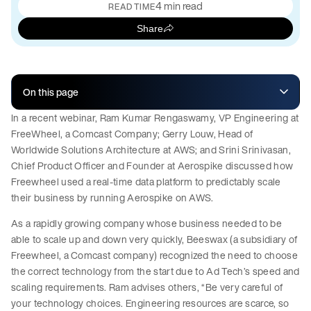
4 min read
READ TIME
Share
On this page
In a recent webinar, Ram Kumar Rengaswamy, VP Engineering at
FreeWheel, a Comcast Company; Gerry Louw, Head of
Worldwide Solutions Architecture at AWS; and Srini Srinivasan,
Chief Product Officer and Founder at Aerospike discussed how
Freewheel used a real-time data platform to predictably scale
their business by running Aerospike on AWS.
As a rapidly growing company whose business needed to be
able to scale up and down very quickly, Beeswax (a subsidiary of
Freewheel, a Comcast company) recognized the need to choose
the correct technology from the start due to Ad Tech’s speed and
scaling requirements. Ram advises others, “Be very careful of
your technology choices. Engineering resources are scarce, so