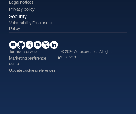
Legal notices
Privacy policy
Security
Vulnerability Disclosure
Policy
Terms of service
© 2026 Aerospike, Inc. - All rights
reserved
Marketing preference
center
Update cookie preferences