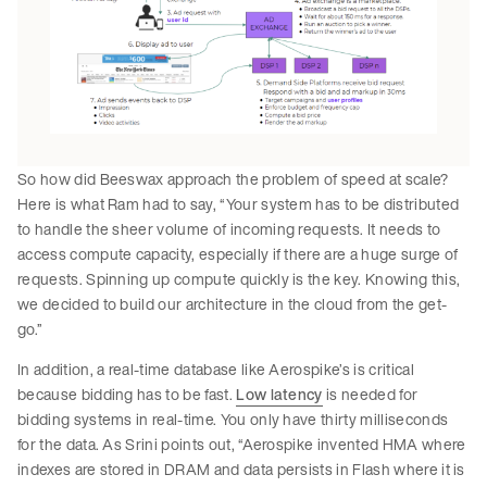
So how did Beeswax approach the problem of speed at scale?
Here is what Ram had to say, “Your system has to be distributed
to handle the sheer volume of incoming requests. It needs to
access compute capacity, especially if there are a huge surge of
requests. Spinning up compute quickly is the key. Knowing this,
we decided to build our architecture in the cloud from the get-
go.”
In addition, a real-time database like Aerospike’s is critical
because bidding has to be fast.
Low latency
is needed for
bidding systems in real-time. You only have thirty milliseconds
for the data. As Srini points out, “Aerospike invented HMA where
indexes are stored in DRAM and data persists in Flash where it is