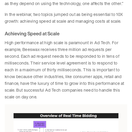
as they depend on using the technology, one affects the other.”
In the webinar, two topics jumped out as being essential to 10X
growth: achieving speed at scale and managing costs at scale.
Achieving Speed at Scale
High performance at high scale is paramount in Ad Tech. For
example, Beeswax receives three million ad requests per
second. Each ad request needs to be responded to in tens of
milliseconds. Their service level agreement is to respond to
each in a maximum of thirty milliseconds. This is important to
know because other industries, like consumer apps, retail and
finance, have the luxury of time to grow into this performance at
scale. But successful Ad Tech companies need to handle this
scale on day one.