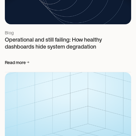
Blog
Operational and still failing: How healthy
dashboards hide system degradation
Read more