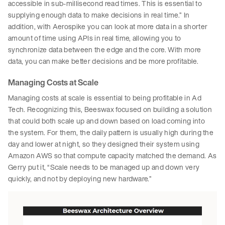
accessible in sub-millisecond read times. This is essential to
supplying enough data to make decisions in real time.” In
addition, with Aerospike you can look at more data in a shorter
amount of time using APIs in real time, allowing you to
synchronize data between the edge and the core. With more
data, you can make better decisions and be more profitable.
Managing Costs at Scale
Managing costs at scale is essential to being profitable in Ad
Tech. Recognizing this, Beeswax focused on building a solution
that could both scale up and down based on load coming into
the system. For them, the daily pattern is usually high during the
day and lower at night, so they designed their system using
Amazon AWS so that compute capacity matched the demand. As
Gerry put it, “Scale needs to be managed up and down very
quickly, and not by deploying new hardware.”