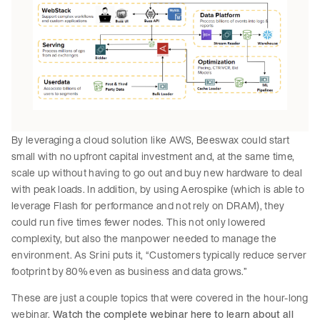
By leveraging a cloud solution like AWS, Beeswax could start
small with no upfront capital investment and, at the same time,
scale up without having to go out and buy new hardware to deal
with peak loads. In addition, by using Aerospike (which is able to
leverage Flash for performance and not rely on DRAM), they
could run five times fewer nodes. This not only lowered
complexity, but also the manpower needed to manage the
environment. As Srini puts it, “Customers typically reduce server
footprint by 80% even as business and data grows.”
These are just a couple topics that were covered in the hour-long
webinar.
Watch the complete webinar here to learn about all