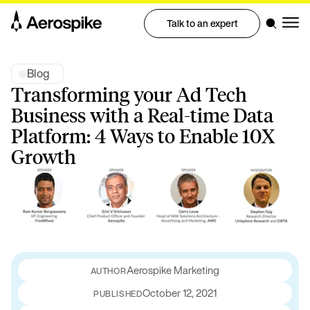
Talk to an expert
Blog
Transforming your Ad Tech
Business with a Real-time Data
Platform: 4 Ways to Enable 10X
Growth
Aerospike Marketing
October 12, 2021
PUBLISHED