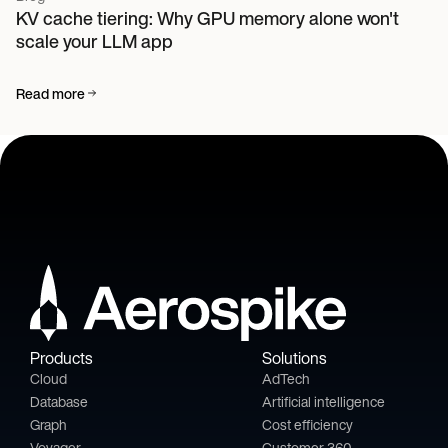
KV cache tiering: Why GPU memory alone won't
scale your LLM app
Read more
Products
Solutions
Cloud
AdTech
Database
Artificial intelligence
Graph
Cost efficiency
Voyager
Customer 360