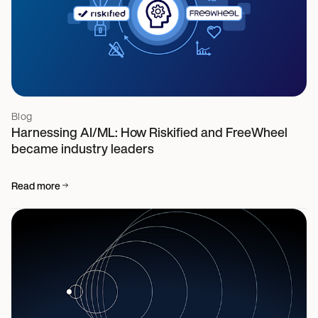
Blog
Harnessing AI/ML: How Riskified and FreeWheel
became industry leaders
Read more