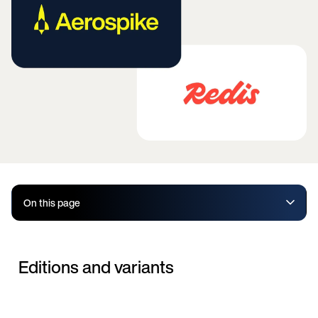
On this page
Editions and variants