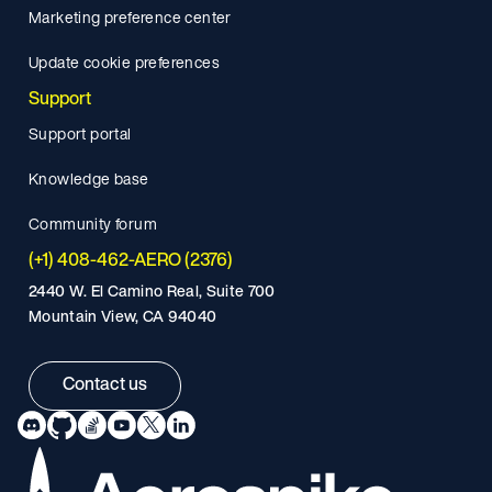
Marketing preference center
Update cookie preferences
Support
Support portal
Knowledge base
Community forum
(+1) 408-462-AERO (2376)
2440 W. El Camino Real, Suite 700
Mountain View, CA 94040
Contact us