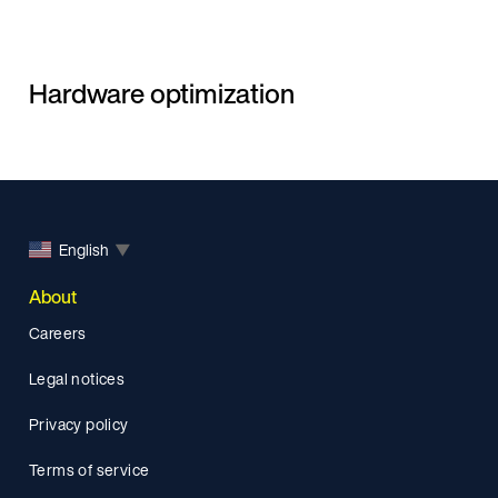
Hardware optimization
English
▼
About
Careers
Legal notices
Privacy policy
Terms of service