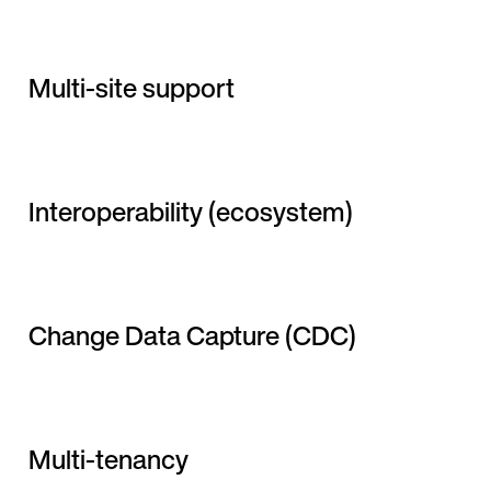
Multi-site support
Interoperability (ecosystem)
Change Data Capture (CDC)
Multi-tenancy