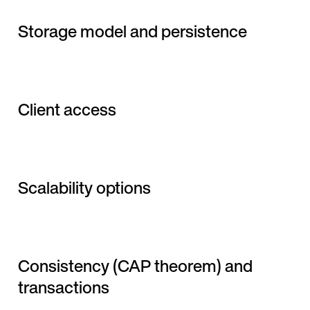
Storage model and persistence
Client access
Scalability options
Consistency (CAP theorem) and
transactions