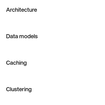
Architecture
Data models
Caching
Clustering