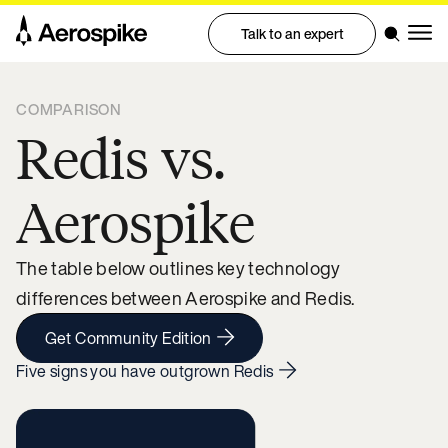
Talk to an expert
COMPARISON
Redis vs.
Aerospike
The table below outlines key technology
differences between Aerospike and Redis.
Get Community Edition
Five signs you have outgrown Redis