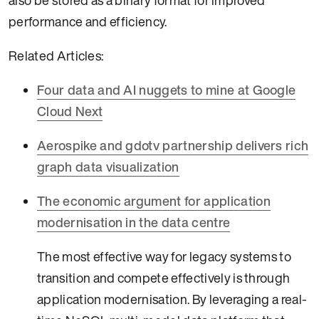
also be stored as a binary format for improved
performance and efficiency.
Related Articles:
Four data and AI nuggets to mine at Google
Cloud Next
Aerospike and gdotv partnership delivers rich
graph data visualization
The economic argument for application
modernisation in the data centre
The most effective way for legacy systems to
transition and compete effectively is through
application modernisation. By leveraging a real-