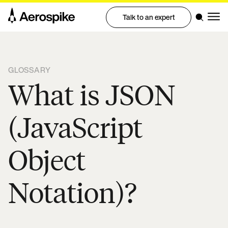
Talk to an expert
GLOSSARY
What is JSON
(JavaScript
Object
Notation)?