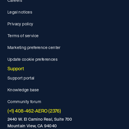
Careers
Legal notices
Privacy policy
Terms of service
Marketing preference center
Update cookie preferences
Support
Support portal
Knowledge base
Community forum
(+1) 408-462-AERO (2376)
2440 W. El Camino Real, Suite 700
Mountain View, CA 94040