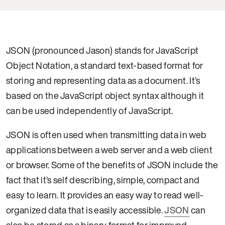
JSON (pronounced Jason) stands for JavaScript
Object Notation, a standard text-based format for
storing and representing data as a document. It’s
based on the JavaScript object syntax although it
can be used independently of JavaScript.
JSON is often used when transmitting data in web
applications between a web server and a web client
or browser. Some of the benefits of JSON include the
fact that it’s self describing, simple, compact and
easy to learn. It provides an easy way to read well-
organized data that is easily accessible.
JSON
can