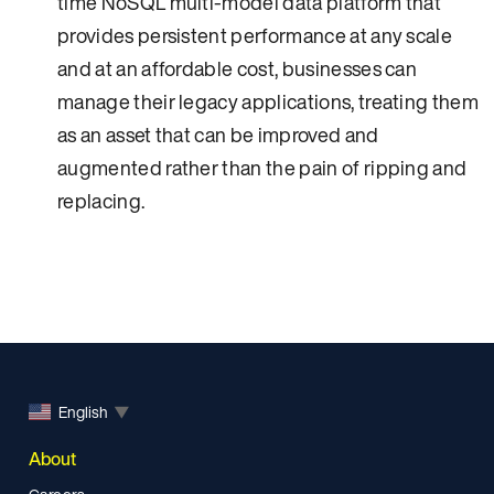
time NoSQL multi-model data platform that
provides persistent performance at any scale
and at an affordable cost, businesses can
manage their legacy applications, treating them
as an asset that can be improved and
augmented rather than the pain of ripping and
replacing.
English
▼
About