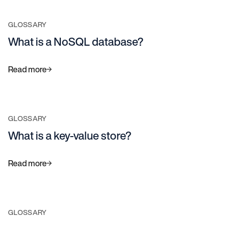
GLOSSARY
What is a NoSQL database?
Read more
GLOSSARY
What is a key-value store?
Read more
GLOSSARY