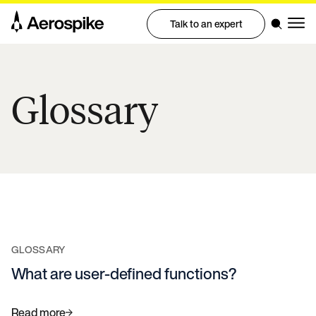
Talk to an expert
Glossary
GLOSSARY
What are user-defined functions?
Read more