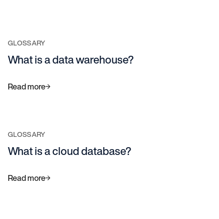
GLOSSARY
What is a data warehouse?
Read more
GLOSSARY
What is a cloud database?
Read more