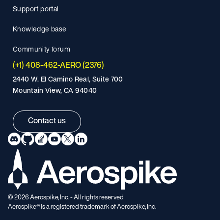
Support portal
Knowledge base
Community forum
(+1) 408-462-AERO (2376)
2440 W. El Camino Real, Suite 700
Mountain View, CA 94040
Contact us
©
2026
Aerospike, Inc. - All rights reserved
Aerospike® is a registered trademark of Aerospike, Inc.