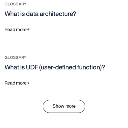
GLOSSARY
What is data architecture?
Read more
GLOSSARY
What is UDF (user-defined function)?
Read more
Show more