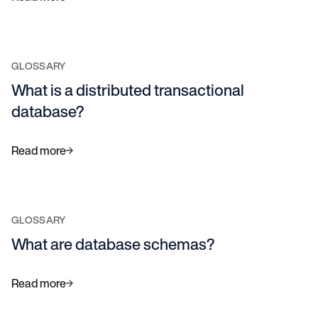
GLOSSARY
What is a distributed transactional
database?
Read more
GLOSSARY
What are database schemas?
Read more