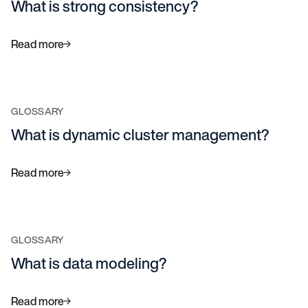
What is strong consistency?
Read more
GLOSSARY
What is dynamic cluster management?
Read more
GLOSSARY
What is data modeling?
Read more