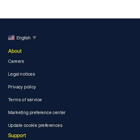
English
▼
About
Careers
Legal notices
Privacy policy
Terms of service
Marketing preference center
Update cookie preferences
Support