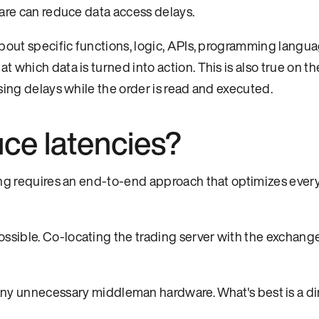
ware can reduce data access delays.
bout specific functions, logic, APIs, programming langua
 which data is turned into action. This is also true on t
sing delays while the order is read and executed.
ce latencies?
ing requires an end-to-end approach that optimizes every
ossible. Co-locating the trading server with the exchange
 unnecessary middleman hardware. What's best is a dir