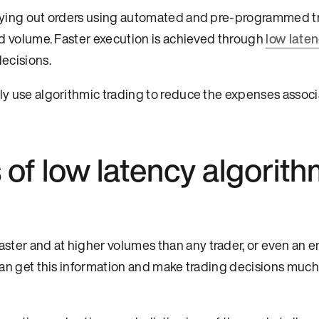
arrying out orders using automated and pre-programmed t
and volume. Faster execution is achieved through
low late
decisions.
tly use algorithmic trading to reduce the expenses assoc
 of low latency algorith
ter and at higher volumes than any trader, or even an en
 can get this information and make trading decisions much 