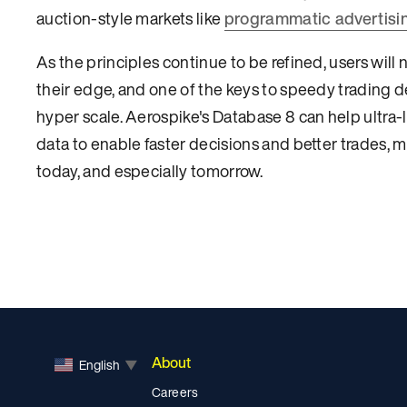
auction-style markets like
programmatic advertisi
As the principles continue to be refined, users will 
their edge, and one of the keys to speedy trading de
hyper scale. Aerospike's Database 8 can help ultra-l
data to enable faster decisions and better trades, ma
today, and especially tomorrow.
About
English
▼
Careers