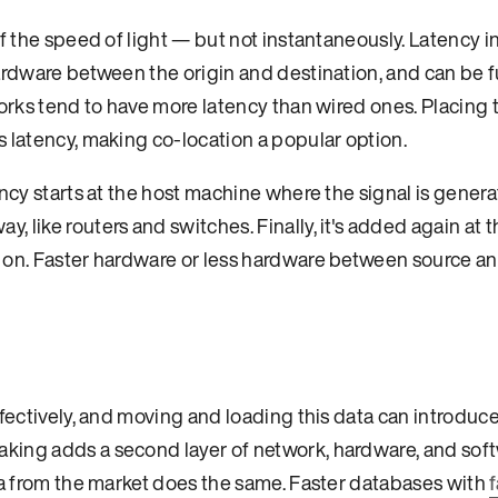
of the speed of light — but not instantaneously. Latency 
ardware between the origin and destination, and can be f
works tend to have more latency than wired ones. Placing 
 latency, making co-location a popular option.
ncy starts at the host machine where the signal is generat
 like routers and switches. Finally, it's added again at t
d on. Faster hardware or less hardware between source a
fectively, and moving and loading this data can introduce
king adds a second layer of network, hardware, and sof
ata from the market does the same. Faster databases with