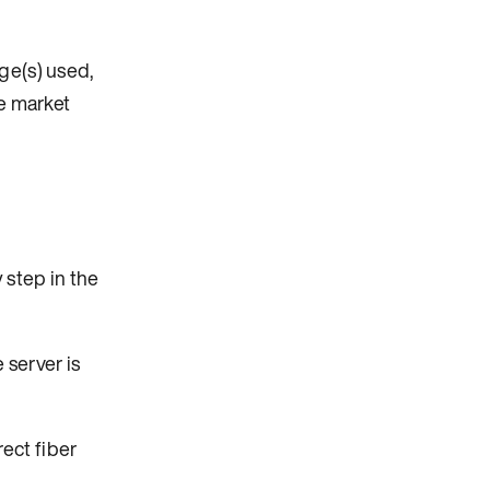
ge(s) used,
he market
 step in the
 server is
ect fiber