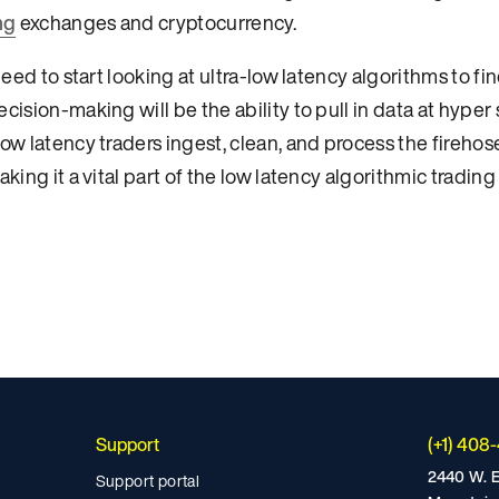
ng
exchanges and cryptocurrency.
need to start looking at ultra-low latency algorithms to f
cision-making will be the ability to pull in data at hype
ow latency traders ingest, clean, and process the firehos
king it a vital part of the low latency algorithmic trading
Support
(+1) 408
2440 W. E
Support portal