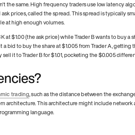
en't the same. High frequency traders use low latency alg
sk prices, called the spread. This spread is typically sma
ble at high enough volumes.
CK at $1.00 (the ask price) while Trader B wants to buy a sh
 a bid to buy the share at $1.005 from Trader A, getting th
ell it to Trader B for $1.01, pocketing the $0.005 differe
encies?
hmic trading
, such as the distance between the exchang
em architecture. This architecture might include network 
 programming language.