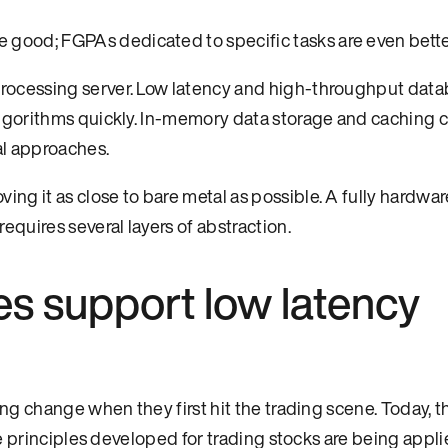
 good; FGPAs dedicated to specific tasks are even bette
processing server. Low latency and high-throughput data
 algorithms quickly. In-memory data storage and caching 
al approaches.
ng it as close to bare metal as possible. A fully hardwar
requires several layers of abstraction.
s support low latency
g change when they first hit the trading scene. Today, t
e principles developed for trading stocks are being appli