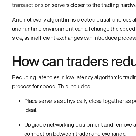
transactions
on servers closer to the trading hard
And not every algorithm is created equal: choices a
and runtime environment can all change the speed at
side, as inefficient exchanges can introduce proces
How can traders redu
Reducing latencies in low latency algorithmic trad
process for speed. This includes:
Place servers as physically close together as p
ideal.
Upgrade networking equipment and remove any
connection between trader and exchange.