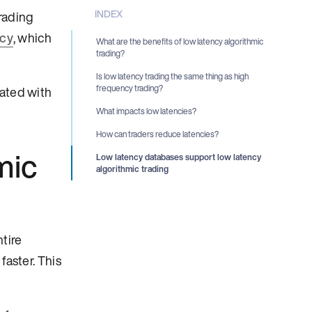
INDEX
rading
ncy
, which
What are the benefits of low latency algorithmic
trading?
Is low latency trading the same thing as high
frequency trading?
iated with
What impacts low latencies?
How can traders reduce latencies?
mic
Low latency databases support low latency
algorithmic trading
tire
faster. This