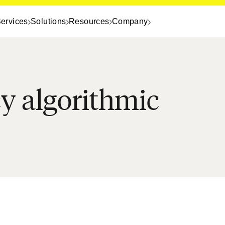
ervices
Solutions
Resources
Company
cy algorithmic