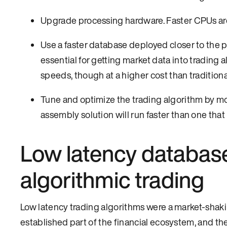
Upgrade processing hardware. Faster CPUs are
Use a faster database deployed closer to the 
essential for getting market data into trading
speeds, though at a higher cost than tradition
Tune and optimize the trading algorithm by movi
assembly solution will run faster than one that 
Low latency database
algorithmic trading
Low latency trading algorithms were a market-shakin
established part of the financial ecosystem, and th