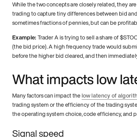
While the two concepts are closely related, they ar
trading to capture tiny differences between bid and a
sometimes fractions of pennies, but can be profita
Example:
Trader A is trying to sell a share of $STO
(the bid price). A high frequency trade would submit
before the higher bid cleared, and then immediately s
What impacts low lat
Many factors can impact the
low latency of algorit
trading system or the efficiency of the trading syst
the operating system choice, code efficiency, and
Signal speed