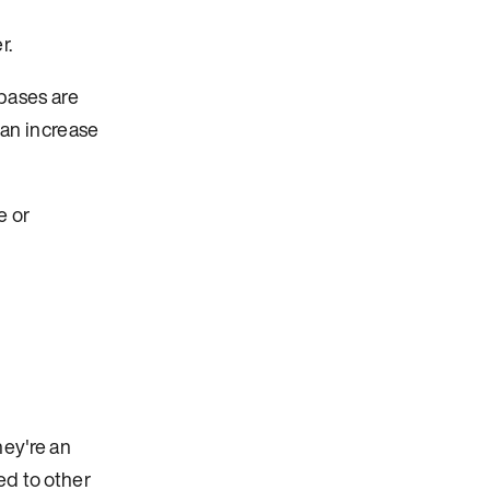
r.
bases are
can increase
e or
hey're an
ed to other