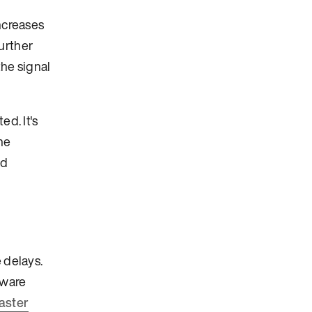
increases
urther
the signal
ed. It's
he
nd
 delays.
tware
faster