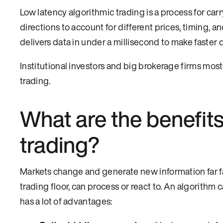
Low latency algorithmic trading is a process for c
directions to account for different prices, timing, 
delivers data in under a millisecond to make faster 
Institutional investors and big brokerage firms mos
trading.
What are the benefits
trading?
Markets change and generate new information far fas
trading floor, can process or react to. An algorithm
has a lot of advantages: