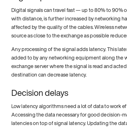
Digital signals can travel fast — up to 80% to 90% 
with distance, is further increased by networking h
affected by the quality of the cables. Wireless net
source as close to the exchange as possible reduces
Any processing of the signal adds latency. This late
added to by any networking equipment along the way,
exchange server where the signal is read and acte
destination can decrease latency.
Decision delays
Low latency algorithms need a lot of data to work ef
Accessing the data necessary for good decision-ma
latencies on top of signal latency. Updating the d