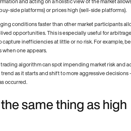
mation and acting on a holistic view of the market allow
uy-side platforms) or prices high (sell-side platforms).
ging conditions faster than other market participants al
lived opportunities. This is especially useful for arbitrag
capture inefficiencies at little or no risk. For example, b
es when one appears.
trading algorithm can spot impending market risk and ad
a trend as it starts and shift to more aggressive decisions 
as occurred.
g the same thing as high