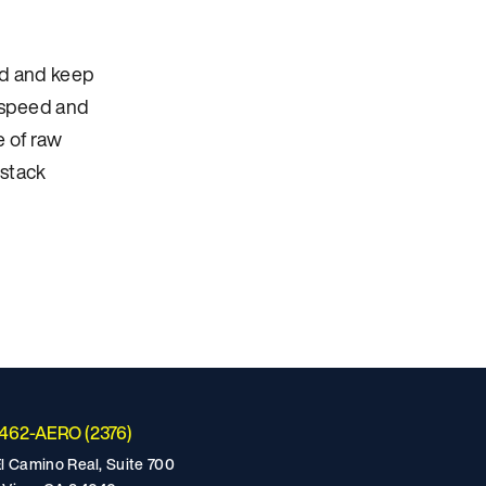
ind and keep
r speed and
e of raw
 stack
-462-AERO (2376)
l Camino Real, Suite 700