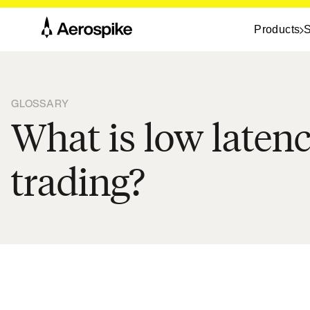
Products
S
GLOSSARY
What is low laten
trading?