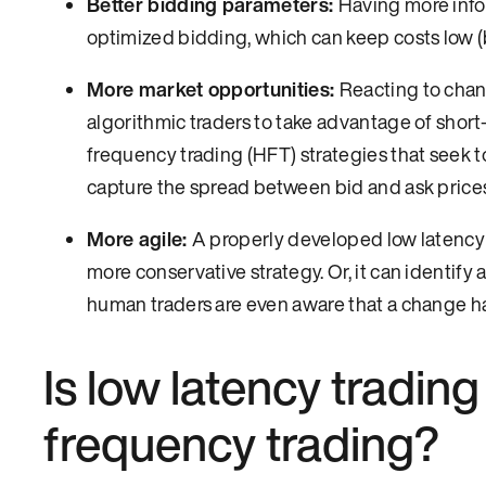
Better bidding parameters:
Having more infor
optimized bidding, which can keep costs low (b
More market opportunities:
Reacting to chan
algorithmic traders to take advantage of short-
frequency trading (HFT) strategies that seek to 
capture the spread between bid and ask pric
More agile:
A properly developed low latency 
more conservative strategy. Or, it can identify 
human traders are even aware that a change h
Is low latency tradin
frequency trading?