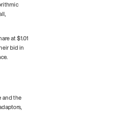
orithmic
ll,
are at $1.01
eir bid in
nce.
e and the
adaptors,