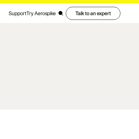
Support
Try Aerospike
Talk to an expert