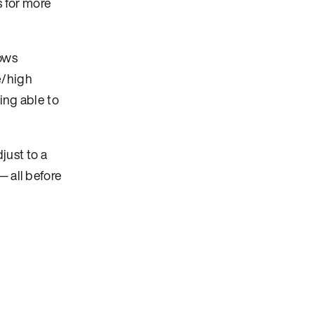
s for more
lows
e/high
eing able to
just to a
— all before