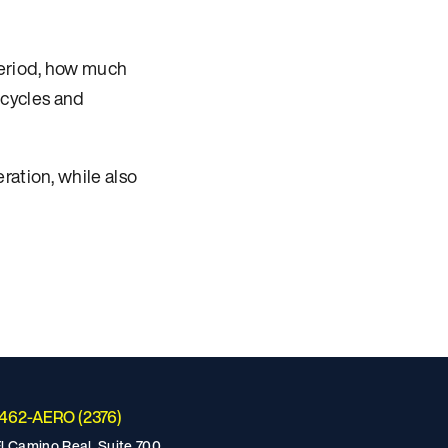
period, how much
y cycles and
ration, while also
-462-AERO (2376)
l Camino Real, Suite 700