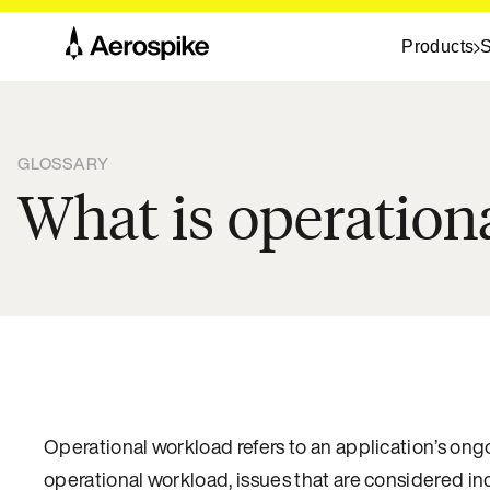
Products
S
GLOSSARY
What is operation
Operational workload refers to an application’s on
operational workload, issues that are considered i