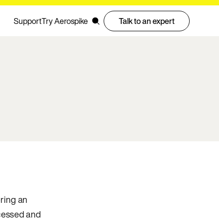
Support
Try Aerospike
Talk to an expert
ering an
ocessed and