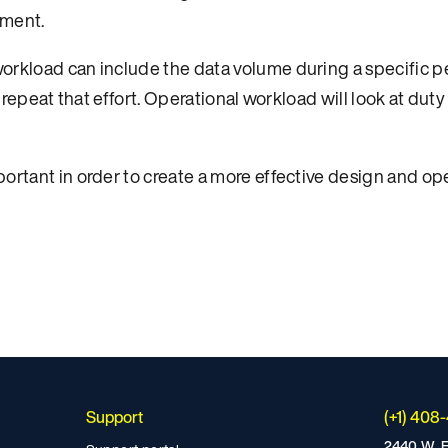
nment.
workload can include the data volume during a specific 
to repeat that effort. Operational workload will look at dut
ortant in order to create a more effective design and ope
Support
(+1) 408
2440 W. E