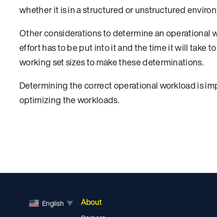
whether it is in a structured or unstructured enviro
Other considerations to determine an operational 
effort has to be put into it and the time it will take 
working set sizes to make these determinations.
Determining the correct operational workload is imp
optimizing the workloads.
About
English
▼