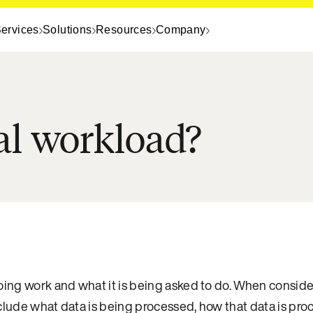
ervices
Solutions
Resources
Company
al workload?
going work and what it is being asked to do. When consid
nclude what data is being processed, how that data is pr