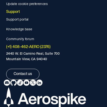
Update cookie preferences
Support
Support portal
Knowledge base
Community forum
(+1) 408-462-AERO (2376)
2440 W. El Camino Real, Suite 700
Mountain View, CA 94040
Contact us