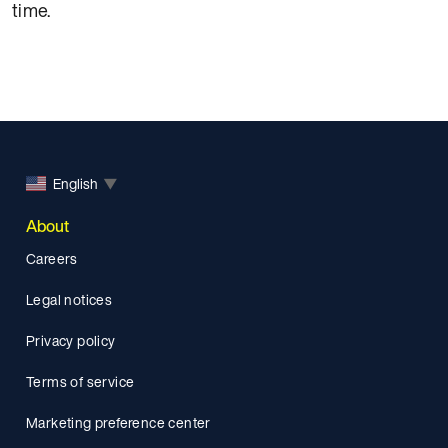
time.
English
▼
About
Careers
Legal notices
Privacy policy
Terms of service
Marketing preference center