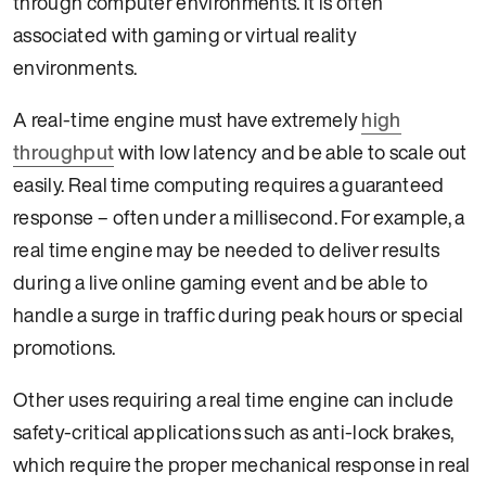
through computer environments. It is often
associated with gaming or virtual reality
environments.
A real-time engine must have extremely
high
throughput
with low latency and be able to scale out
easily. Real time computing requires a guaranteed
response – often under a millisecond. For example, a
real time engine may be needed to deliver results
during a live online gaming event and be able to
handle a surge in traffic during peak hours or special
promotions.
Other uses requiring a real time engine can include
safety-critical applications such as anti-lock brakes,
which require the proper mechanical response in real