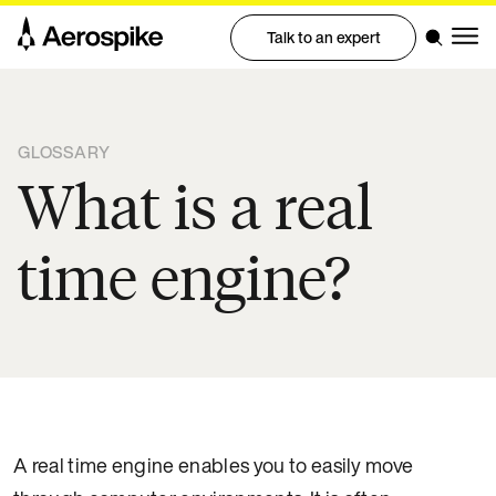
Talk to an expert
GLOSSARY
What is a real
time engine?
A real time engine enables you to easily move