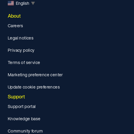
English
▼
About
Careers
Legal notices
Privacy policy
Terms of service
Marketing preference center
Update cookie preferences
Support
Support portal
Knowledge base
Community forum