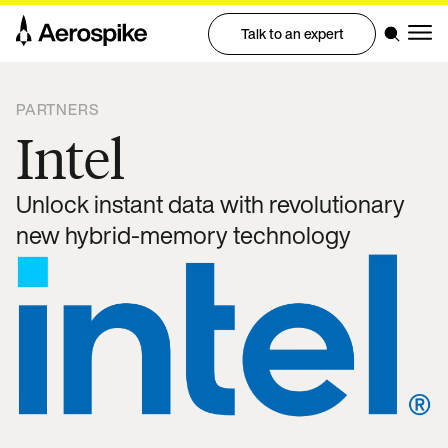
Talk to an expert
PARTNERS
Intel
Unlock instant data with revolutionary
new hybrid-memory technology