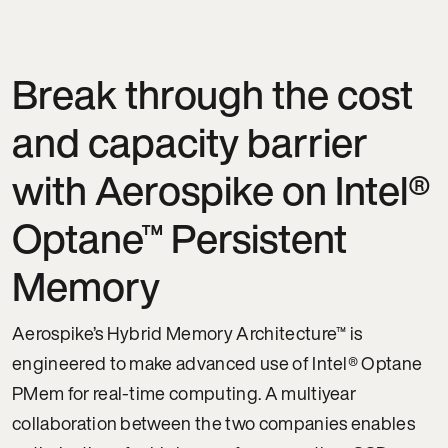
Break through the cost
and capacity barrier
with Aerospike on Intel®
Optane™ Persistent
Memory
Aerospike’s Hybrid Memory Architecture™ is
engineered to make advanced use of Intel® Optane
PMem for real-time computing. A multiyear
collaboration between the two companies enables