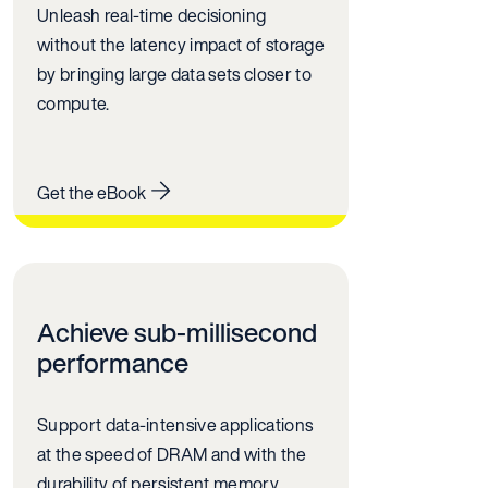
Unleash real-time decisioning
without the latency impact of storage
by bringing large data sets closer to
compute.
Get the eBook
Achieve sub-millisecond
performance
Support data-intensive applications
at the speed of DRAM and with the
durability of persistent memory.