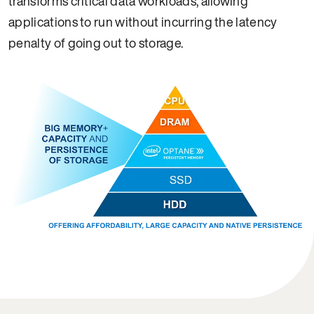
transforms critical data workloads, allowing
applications to run without incurring the latency
penalty of going out to storage.