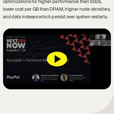
optimizations for higher performance than SSDs,
lower cost per GB than DRAM, higher node densities,
and data indexes which persist over system restarts.