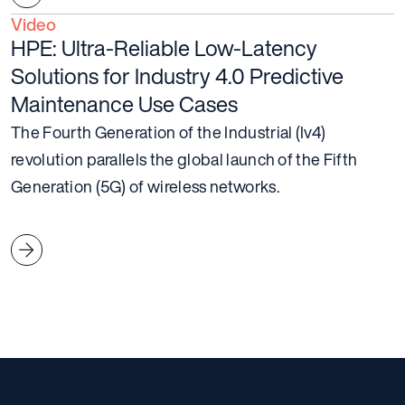
Video
HPE: Ultra-Reliable Low-Latency
Solutions for Industry 4.0 Predictive
Maintenance Use Cases
The Fourth Generation of the Industrial (Iv4)
revolution parallels the global launch of the Fifth
Generation (5G) of wireless networks.