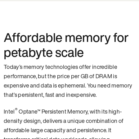
Affordable memory for
petabyte scale
Today’s memory technologies offer incredible
performance, but the price per GB of DRAM is
expensive and data is ephemeral. You need memory
that’s persistent, fast and inexpensive.
®
Intel
Optane™ Persistent Memory, with its high-
density design, delivers a unique combination of
affordable large capacity and persistence. It