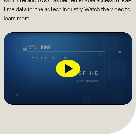
time data for the adtech industry. Watch the video to
learn more.