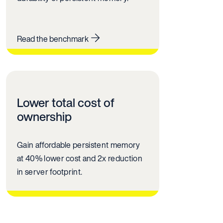
Read the benchmark
Lower total cost of
ownership
Gain affordable persistent memory
at 40% lower cost and 2x reduction
in server footprint.