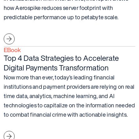
how Aerospike reduces server footprint with
predictable performance up to petabyte scale.
EBook
Top 4 Data Strategies to Accelerate
Digital Payments Transformation
Now more than ever, today’s leading financial
institutions and payment providers are relying on real
time data, analytics, machine learning, and AI
technologies to capitalize on the information needed
to combat financial crime with actionable insights.