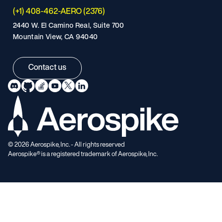
(+1) 408-462-AERO (2376)
2440 W. El Camino Real, Suite 700
Mountain View, CA 94040
Contact us
©
2026
Aerospike, Inc. - All rights reserved
Aerospike® is a registered trademark of Aerospike, Inc.