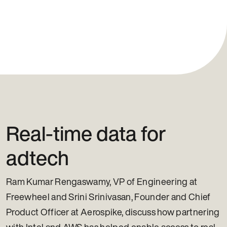
Real-time data for
adtech
Ram Kumar Rengaswamy, VP of Engineering at
Freewheel and Srini Srinivasan, Founder and Chief
Product Officer at Aerospike, discuss how partnering
with Intel and AWS has helped enable access to real-