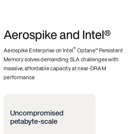
Aerospike and Intel®
®
Aerospike Enterprise on Intel
Optane™ Persistent
Memory solves demanding SLA challenges with
massive, affordable capacity at near-DRAM
performance
Uncompromised
petabyte-scale