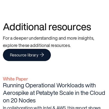
Additional resources
For a deeper understanding and more insights,
explore these additional resources.
Resource library
White Paper
Running Operational Workloads with
Aerospike at Petabyte Scale in the Cloud
on 20 Nodes
In collaboration with Intel & AWS, this report shows