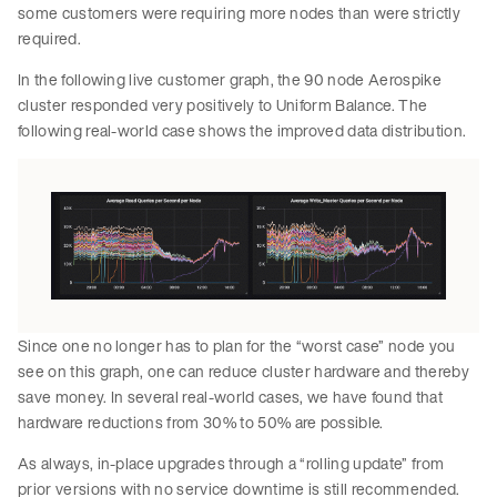
some customers were requiring more nodes than were strictly
required.
In the following live customer graph, the 90 node Aerospike
cluster responded very positively to Uniform Balance. The
following real-world case shows the improved data distribution.
Since one no longer has to plan for the “worst case” node you
see on this graph, one can reduce cluster hardware and thereby
save money. In several real-world cases, we have found that
hardware reductions from 30% to 50% are possible.
As always, in-place upgrades through a “rolling update” from
prior versions with no service downtime is still recommended.