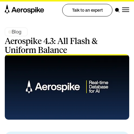
Talk to an expert
Blog
Aerospike 4.3: All Flash &
Uniform Balance