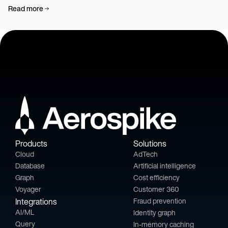
Read more
Products
Solutions
Cloud
AdTech
Database
Artificial intelligence
Graph
Cost efficiency
Voyager
Customer 360
Integrations
Fraud prevention
AI/ML
Identity graph
Query
In-memory caching