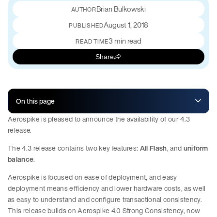
Brian Bulkowski
August 1, 2018
PUBLISHED
3 min read
READ TIME
Share
On this page
Aerospike is pleased to announce the availability of our 4.3
release.
The 4.3 release contains two key features:
All Flash
, and
uniform
balance
.
Aerospike is focused on ease of deployment, and easy
deployment means efficiency and lower hardware costs, as well
as easy to understand and configure transactional consistency.
This release builds on Aerospike 4.0 Strong Consistency, now