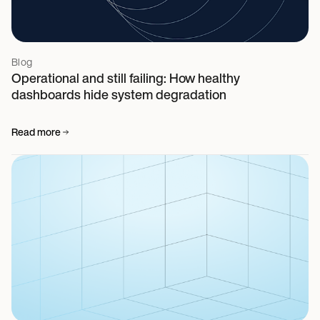
Blog
Operational and still failing: How healthy
dashboards hide system degradation
Read more