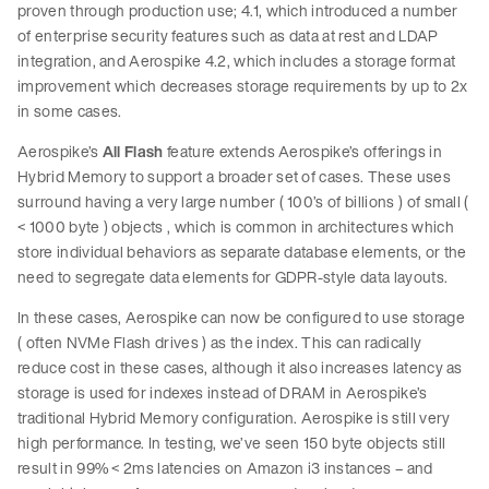
proven through production use; 4.1, which introduced a number
of enterprise security features such as data at rest and LDAP
integration, and Aerospike 4.2, which includes a storage format
improvement which decreases storage requirements by up to 2x
in some cases.
Aerospike’s
All Flash
feature extends Aerospike’s offerings in
Hybrid Memory to support a broader set of cases. These uses
surround having a very large number ( 100’s of billions ) of small (
< 1000 byte ) objects , which is common in architectures which
store individual behaviors as separate database elements, or the
need to segregate data elements for GDPR-style data layouts.
In these cases, Aerospike can now be configured to use storage
( often NVMe Flash drives ) as the index. This can radically
reduce cost in these cases, although it also increases latency as
storage is used for indexes instead of DRAM in Aerospike’s
traditional Hybrid Memory configuration. Aerospike is still very
high performance. In testing, we’ve seen 150 byte objects still
result in 99% < 2ms latencies on Amazon i3 instances – and