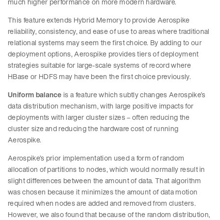
much higher performance on more modern hardware.
This feature extends Hybrid Memory to provide Aerospike
reliability, consistency, and ease of use to areas where traditional
relational systems may seem the first choice. By adding to our
deployment options, Aerospike provides tiers of deployment
strategies suitable for large-scale systems of record where
HBase or HDFS may have been the first choice previously.
Uniform balance
is a feature which subtly changes Aerospike’s
data distribution mechanism, with large positive impacts for
deployments with larger cluster sizes – often reducing the
cluster size and reducing the hardware cost of running
Aerospike.
Aerospike’s prior implementation used a form of random
allocation of partitions to nodes, which would normally result in
slight differences between the amount of data. That algorithm
was chosen because it minimizes the amount of data motion
required when nodes are added and removed from clusters.
However, we also found that because of the random distribution,