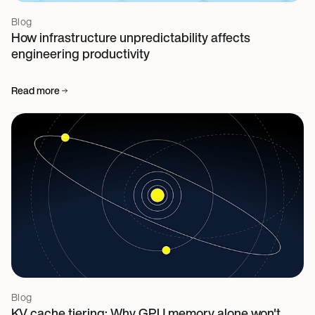
Blog
How infrastructure unpredictability affects
engineering productivity
Read more
Blog
KV cache tiering: Why GPU memory alone won't