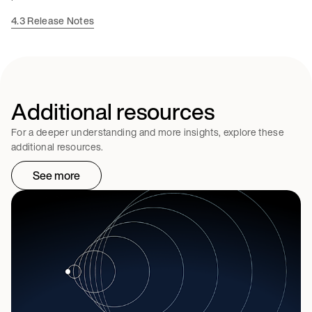
4.3 Release Notes
Additional resources
For a deeper understanding and more insights, explore these
additional resources.
See more