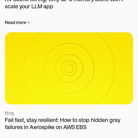
scale your LLM app
Read more
Blog
Fail fast, stay resilient: How to stop hidden gray
failures in Aerospike on AWS EBS