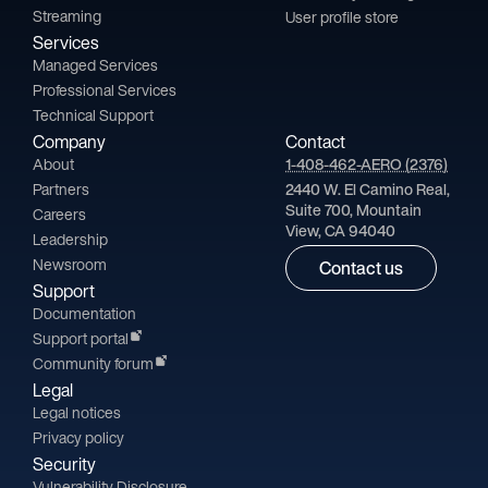
Streaming
User profile store
Services
Managed Services
Professional Services
Technical Support
Company
Contact
About
1-408-462-AERO (2376)
Partners
2440 W. El Camino Real,
Suite 700, Mountain
Careers
View, CA 94040
Leadership
Newsroom
Contact us
Support
Documentation
Support portal
Community forum
Legal
Legal notices
Privacy policy
Security
Vulnerability Disclosure