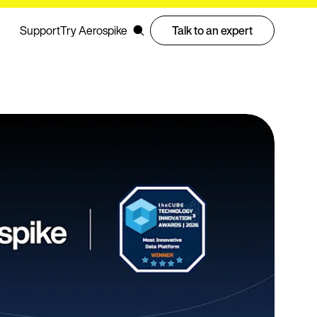
Support
Try Aerospike
Talk to an expert