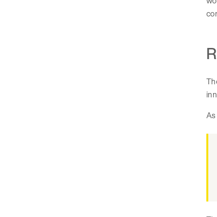
wor
com
R
The
inn
As