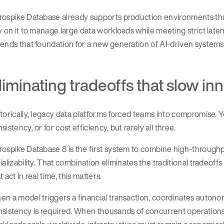
ospike Database already supports production environments that p
y on it to manage large data workloads while meeting strict la
ends that foundation for a new generation of AI-driven systems
liminating tradeoffs that slow in
torically, legacy data platforms forced teams into compromise. Y
sistency, or for cost efficiency, but rarely all three.
ospike Database 8 is the first system to combine high-through
ializability. That combination eliminates the traditional tradeo
t act in real time, this matters.
n a model triggers a financial transaction, coordinates autonom
nsistency is required. When thousands of concurrent operation