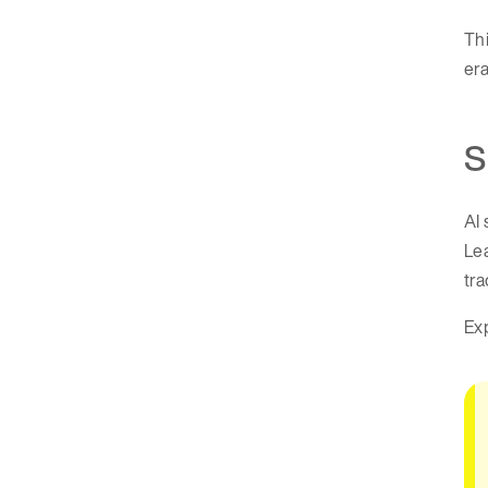
Thi
era
S
AI 
Le
tra
Exp