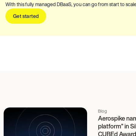
With this fully managed DBaaS, you can go from start to scale
Get started
Blog
Aerospike name
platform” in 
CUBEd Award