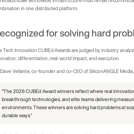
kloads scale worldwide, infrastructure must remain economicall
bination in one distributed platform.
ecognized for solving hard prob
 Tech Innovation CUBEd Awards are judged by industry analysts
ovation, differentiation, real-world impact, and execution.
 Dave Vellante, co-founder and co-CEO of SiliconANGLE Media, 
“The 2026 CUBEd Award winners reflect where real innovation 
breakthrough technologies, and elite teams delivering measu
environments. These winners are solving hard problems at scal
durable ways.”