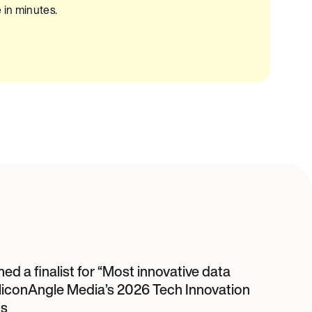
 in minutes.
d a finalist for “Most innovative data
SiliconAngle Media’s 2026 Tech Innovation
s