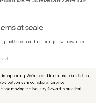
y sustainable. Aerospike Database 8 delivers that
lems at scale
, practitioners, and technologists who evaluate
said:
is happening. We’re proud to celebrate bold ideas,
rable outcomes in complex enterprise
e and moving the industry forward in practical,