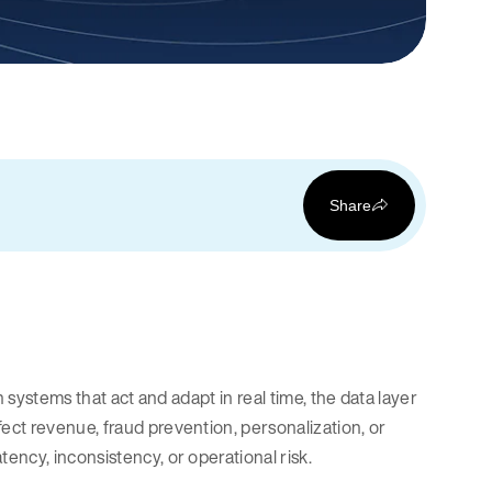
Share
 systems that act and adapt in real time, the data layer
ct revenue, fraud prevention, personalization, or
ency, inconsistency, or operational risk.