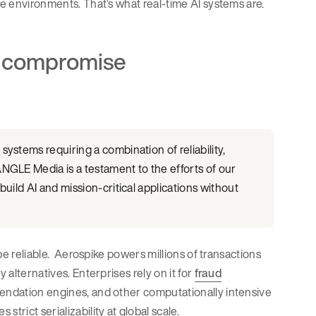
se environments. That’s what real-time AI systems are.
to compromise
ystems requiring a combination of reliability,
NGLE Media is a testament to the efforts of our
uild AI and mission-critical applications without
 be reliable. Aerospike powers millions of transactions
 alternatives. Enterprises rely on it for
fraud
mendation engines, and other computationally intensive
trict serializability at global scale.