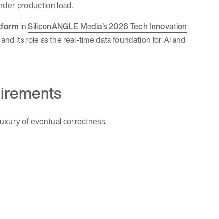
under production load.
tform
in
SiliconANGLE Media’s 2026 Tech Innovation
and its role as the real-time data foundation for AI and
uirements
luxury of eventual correctness.