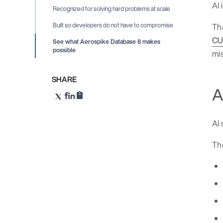
AI 
Recognized for solving hard problems at scale
Th
Built so developers do not have to compromise
CU
See what Aerospike Database 8 makes
possible
mis
SHARE
A
AI 
Th