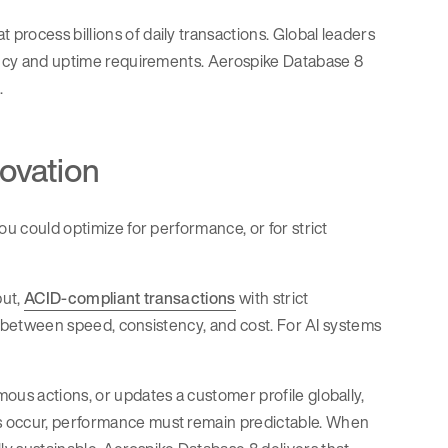
rocess billions of daily transactions. Global leaders
tency and uptime requirements. Aerospike Database 8
.
novation
ou could optimize for performance, or for strict
put,
ACID-compliant transactions
with strict
ffs between speed, consistency, and cost. For AI systems
ous actions, or updates a customer profile globally,
s occur, performance must remain predictable. When