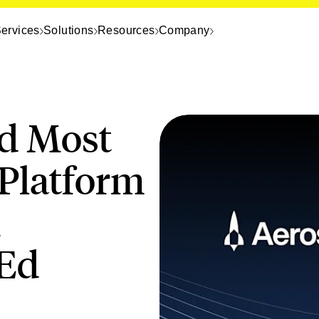
ervices
Solutions
Resources
Company
d Most
 Platform
h
Ed