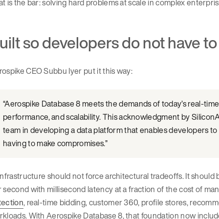
t is the bar: solving hard problems at scale in complex enterpri
uilt so developers do not have 
ospike CEO Subbu Iyer put it this way:
“Aerospike Database 8 meets the demands of today’s real-time s
performance, and scalability. This acknowledgment by SiliconA
team in developing a data platform that enables developers to b
having to make compromises.”
infrastructure should not force architectural tradeoffs. It should
 second with millisecond latency at a fraction of the cost of many
tection
, real-time bidding, customer 360, profile stores, recom
kloads. With Aerospike Database 8, that foundation now includes s