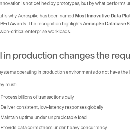
innovation is not defined by prototypes, but by what performs 
at is why Aerospike has been named
Most Innovative Data Pla
BEd Awards
. The recognition highlights
Aerospike Database 8
sion-critical enterprise workloads.
I in production changes the req
systems operating in production environments do not have the 
ey must:
Process billions of transactions daily
Deliver consistent, low-latency responses globally
Maintain uptime under unpredictable load
Provide data correctness under heavy concurrency