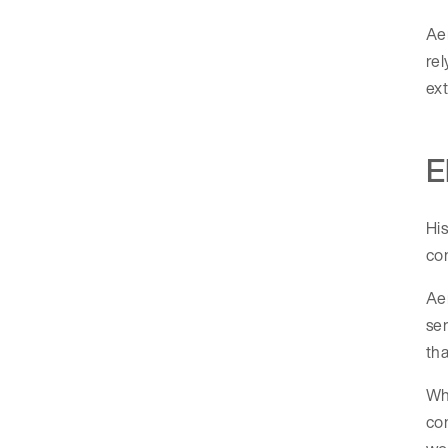
Aer
rel
ext
E
His
con
Aer
ser
tha
Whe
co