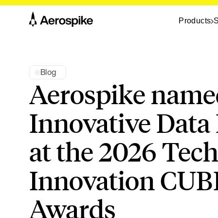
Products
S
Blog
Aerospike name
Innovative Data
at the 2026 Tec
Innovation CUB
Awards