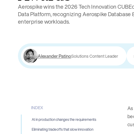
Aerospike wins the 2026 Tech Innovation CUBEd
Data Platform, recognizing Aerospike Database 8 
enterprise workloads.
Alexander Patino
Solutions Content Leader
INDEX
As
bec
AI in production changes the requirements
cus
Eliminating tradeoffs that slow innovation