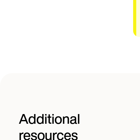
Additional
resources