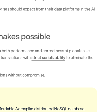
prises should expect from their data platforms in the AI
makes possible
des both performance and correctness at global scale.
transactions with
strict serializability
to eliminate the
tions without compromise.
 affordable Aerospike distributed NoSQL database.