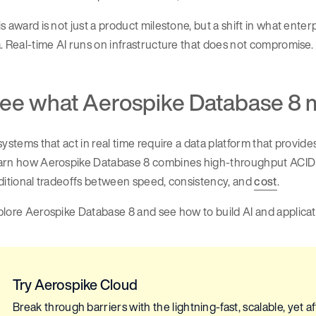
s award is not just a product milestone, but a shift in what enter
. Real-time AI runs on infrastructure that does not compromise.
ee what Aerospike Database 8 
systems that act in real time require a data platform that provi
arn how Aerospike Database 8 combines high-throughput ACID 
ditional tradeoffs between speed, consistency, and
cost
.
lore Aerospike Database 8 and see how to build AI and applica
Try Aerospike Cloud
Break through barriers with the lightning-fast, scalable, yet