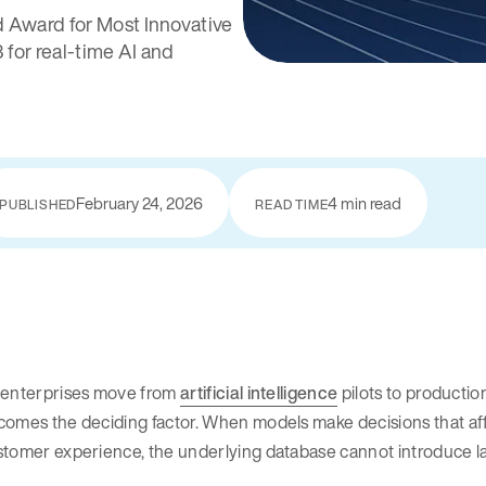
 Award for Most Innovative
for real-time AI and
February 24, 2026
4 min read
PUBLISHED
READ TIME
 enterprises move from
artificial intelligence
pilots to production
omes the deciding factor. When models make decisions that affe
tomer experience, the underlying database cannot introduce lat