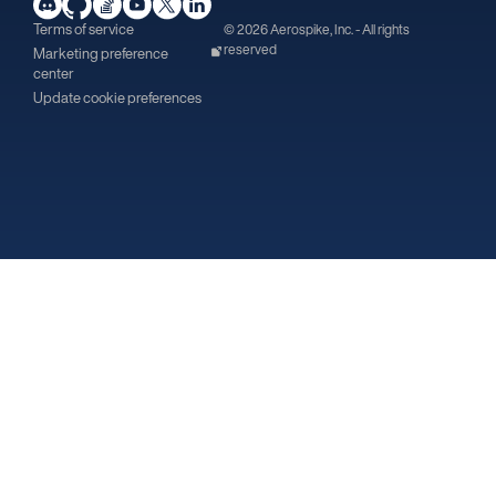
Terms of service
© 2026 Aerospike, Inc. - All rights
reserved
Marketing preference
center
Update cookie preferences