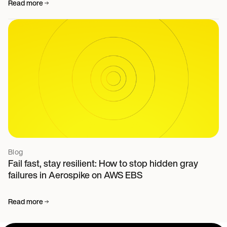
Read more
Blog
Fail fast, stay resilient: How to stop hidden gray
failures in Aerospike on AWS EBS
Read more