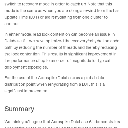
switch to recovery mode in order to catch up. Note that this
mode is the same as when you are doing a rewind from the Last
Update Time (LUT) or are rehydrating from one cluster to
another.
In either mode, read lock contention can become an issue. In
Database 6.1, we have optimized the recovery/rehydration code
path by reducing the number of threads and thereby reducing
the lock contention. This results in significant improvement in
the performance of up to an order of magnitude for typical
deployment topologies.
For the use of the Aerospike Database as a global data
distribution point when rehydrating from a LUT, this is a
significant improvement.
Summary
We think you’ll agree that Aerospike Database 6.1 demonstrates