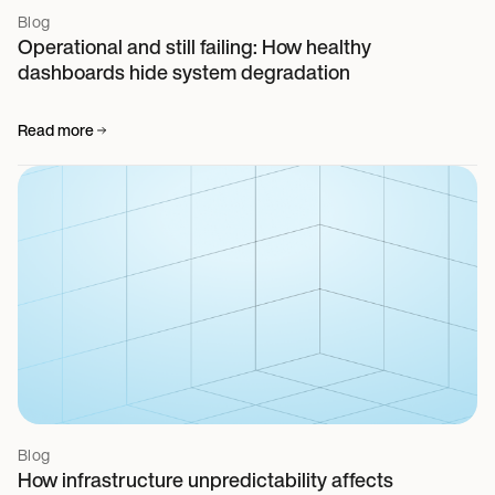
Blog
Operational and still failing: How healthy
dashboards hide system degradation
Read more
Blog
How infrastructure unpredictability affects