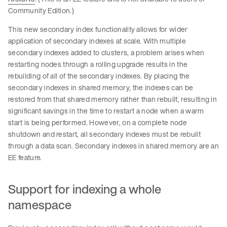
Community Edition.)
This new secondary index functionality allows for wider
application of secondary indexes at scale. With multiple
secondary indexes added to clusters, a problem arises when
restarting nodes through a rolling upgrade results in the
rebuilding of all of the secondary indexes. By placing the
secondary indexes in shared memory, the indexes can be
restored from that shared memory rather than rebuilt, resulting in
significant savings in the time to restart a node when a warm
start is being performed. However, on a complete node
shutdown and restart, all secondary indexes must be rebuilt
through a data scan. Secondary indexes in shared memory are an
EE feature.
Support for indexing a whole
namespace