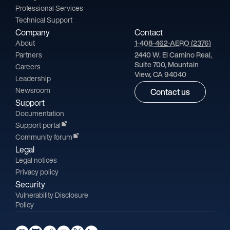
Professional Services
Technical Support
Company
Contact
About
1-408-462-AERO (2376)
Partners
2440 W. El Camino Real,
Suite 700, Mountain
Careers
View, CA 94040
Leadership
Newsroom
Contact us
Support
Documentation
Support portal
Community forum
Legal
Legal notices
Privacy policy
Security
Vulnerability Disclosure
Policy