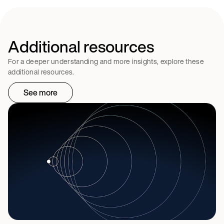
Additional resources
For a deeper understanding and more insights, explore these
additional resources.
See more