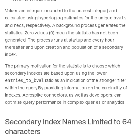
Values are integers (rounded to the nearest integer) and
calculated using hyperloglog estimates for the unique
bvals
and
, respectively. A background process generates the
recs
statistics. Zero values (0) mean the statistic has not been
generated. The process runs at startup and every hour
thereafter and upon creation and population of a secondary
index.
The primary motivation for the statistic is to choose which
secondary indexes are based upon using the lower
ratio as an indication of the stronger filter
entries_to_bval
within the query.By providing information on the cardinality of
indexes, Aerospike connectors, as well as developers, can
optimize query performance in complex queries or analytics.
Secondary Index Names Limited to 64
characters