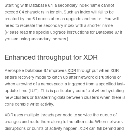
Starting with Database 6.1, a secondary index name cannot
exceed 64 characters in length. Such an index will fail to be
created by the 6.1 nodes after an upgrade and restart. You will
need to recreate the secondary index with a shorter name.
(Please read the special upgrade instructions for Database 6.1 if
you are using secondary indexes.)
Enhanced throughput for XDR
Aerospike Database 6.1 improves
XDR
throughput when XDR
enters recovery mode to catch up after network disruptions or
when a rewind of a namespace is triggered from a specified last-
update-time (LUT). This is particularly beneficial when hydrating
new clusters or transferring data between clusters when there is
considerable write activity.
XDR uses multiple threads per node to service the queue of
changes and route them along to the other side. When network
disruptions or bursts of activity happen, XDR can fall behind and