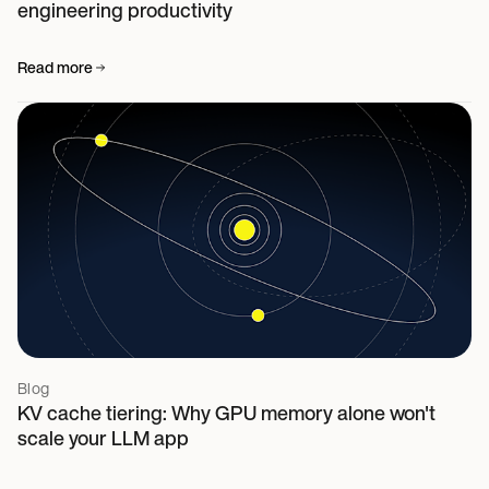
engineering productivity
Read more
Blog
KV cache tiering: Why GPU memory alone won't
scale your LLM app