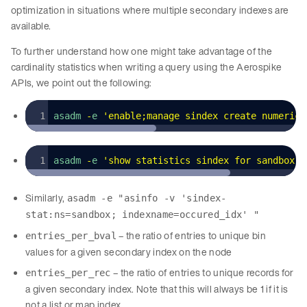
optimization in situations where multiple secondary indexes are
available.
To further understand how one might take advantage of the
cardinality statistics when writing a query using the Aerospike
APIs, we point out the following:
asadm 
-
e 
'
enable;manage sindex create numeric 
asadm 
-
e 
'
show statistics sindex for sandbox o
Similarly,
asadm -e "asinfo -v 'sindex-
stat:ns=sandbox; indexname=occured_idx' "
– the ratio of entries to unique bin
entries_per_bval
values for a given secondary index on the node
– the ratio of entries to unique records for
entries_per_rec
a given secondary index. Note that this will always be 1 if it is
not a list or map index.