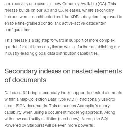
and recovery use cases, is now Generally Available (GA). This
release builds on our 6.0 and 5.X releases, where secondary
indexes were re-architected and the XDR subsystem improved to
enable fine-grained control and active-active datacenter
configurations.
This release is a big step forward in support of more complex
queries for real-time analytics as well as further establishing our
industry-leading global data distribution capabilities.
Secondary indexes on nested elements
of documents
Database 6.1 brings secondary index support to nested elements
within a Map Collection Data Type (CDT), traditionally used to
store JSON documents. This enhances Aerospike’s query
capability when using a document modeling approach. Along
with new cardinality statistics (see below), Aerospike SQL
Powered by Starburst will be even more powerful.