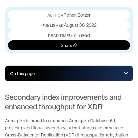
Ronen Botzer
August 30, 2022
PUBLISHED
6 min read
READ TIME
Share
On this page
Secondary index improvements and
enhanced throughput for XDR
Aerospike is proud to announce Aerospike Database 6.1,
providing additional secondary index features and enhanced
Cross-Datacenter Replication (XDR) throughput for rehydration