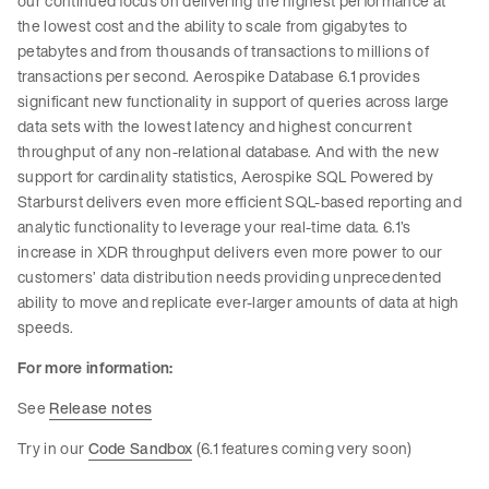
our continued focus on delivering the highest performance at
the lowest cost and the ability to scale from gigabytes to
petabytes and from thousands of transactions to millions of
transactions per second. Aerospike Database 6.1 provides
significant new functionality in support of queries across large
data sets with the lowest latency and highest concurrent
throughput of any non-relational database. And with the new
support for cardinality statistics, Aerospike SQL Powered by
Starburst delivers even more efficient SQL-based reporting and
analytic functionality to leverage your real-time data. 6.1’s
increase in XDR throughput delivers even more power to our
customers’ data distribution needs providing unprecedented
ability to move and replicate ever-larger amounts of data at high
speeds.
For more information:
See
Release notes
Try in our
Code Sandbox
(6.1 features coming very soon)