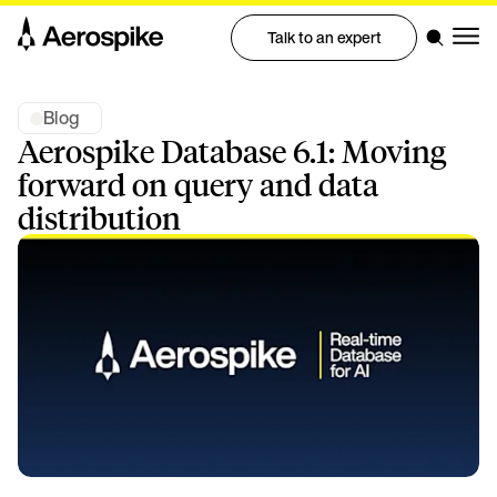
Talk to an expert
Blog
Aerospike Database 6.1: Moving
forward on query and data
distribution