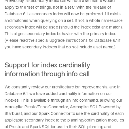
Previously, a secondary index call without a set name would
apply to the “set of things, not in a set.” With the release of
Database 6.1, a secondary index will now be preferred if it exists
and matches when querying on a set. If not, a whole namespace
secondary index will be used (should the index exist and match).
This aligns secondary index behavior with the primary index.
(Please read the special upgrade instructions for Database 6.1 if
you have secondary indexes that do not include a set name.)
Support for index cardinality
information through info call
We constantly review our architecture for improvements, and in
Database 6.1, we have added cardinality information on our
indexes. This is available through an info command, allowing our
Aerospike Presto/Trino Connector, Aerospike SQL Powered by
Starburst, and our Spark Connector to use the cardinality of each
applicable secondary index to the planning/optimization modules
of Presto and Spark SQL for use in their SQL planning and