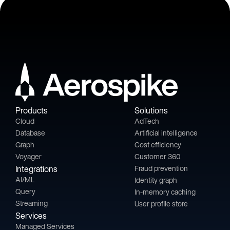
Products
Solutions
Cloud
AdTech
Database
Artificial intelligence
Graph
Cost efficiency
Voyager
Customer 360
Integrations
Fraud prevention
AI/ML
Identity graph
Query
In-memory caching
Streaming
User profile store
Services
Managed Services