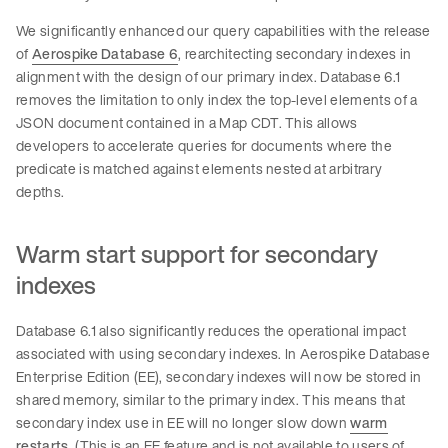
We significantly enhanced our query capabilities with the release
of
Aerospike Database 6
, rearchitecting secondary indexes in
alignment with the design of our primary index. Database 6.1
removes the limitation to only index the top-level elements of a
JSON document contained in a Map CDT. This allows
developers to accelerate queries for documents where the
predicate is matched against elements nested at arbitrary
depths.
Warm start support for secondary
indexes
Database 6.1 also significantly reduces the operational impact
associated with using secondary indexes. In Aerospike Database
Enterprise Edition (EE), secondary indexes will now be stored in
shared memory, similar to the primary index. This means that
secondary index use in EE will no longer slow down
warm
restarts
. (This is an EE feature and is not available to users of