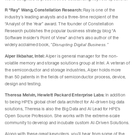
R “Ray” Wang, Constellation Research:
Ray is one of the
industry’s leading analysts and a three-time recipient of the
“Analyst of the Year” award. The founder of Constellation
Research publishes the popular business strategy blog “A
Software Insider’s Point of View” and he’s also author of the
widely acclaimed book,
“Disrupting Digital Business.”
Alper Ilkbahar, Intel:
Alper is general manager for the non-
volatile memory and storage solutions group at Intel. A veteran of
the semiconductor and storage industries, Alper holds more
than 50 patents in the fields of semiconductor process, device,
design and testing.
Theresa Melvin, Hewlett Packard Enterprise Labs:
In addition
to being HPE’s global chief data architect for AI-driven big data
solutions, Theresa is also the Big Data and AI Lead for HPE’s
Open Source Profession. She works with the extreme-scale
community to develop and incubate custom AI-Driven Solutions.
Along with these great keynoters, you’ll hear from some of the