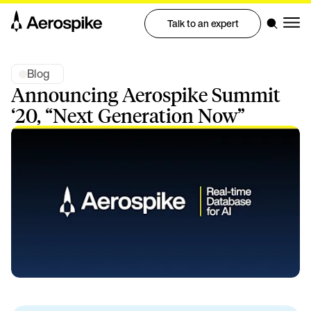
Talk to an expert
Blog
Announcing Aerospike Summit
‘20, “Next Generation Now”