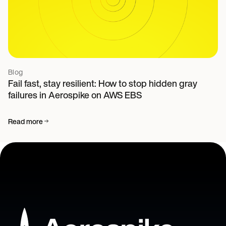
Blog
Fail fast, stay resilient: How to stop hidden gray
failures in Aerospike on AWS EBS
Read more