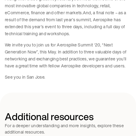
most innovative global companies in technology, retail,
eCommerce, finance and other markets.And, a final note – as a
result of the demand from last year’s summit, Aerospike has
extended this year’s event to three days, including a full day of
technical training and workshops.
We invite you to join us for Aerospike Summit ‘20, “Next
Generation Now”, this May. In addition to three valuable days of
networking and exchanging best practices, we guarantee you’ll
have a great time with fellow Aerospike developers and users.
See you in San Jose.
Additional resources
For a deeper understanding and more insights, explore these
additional resources.