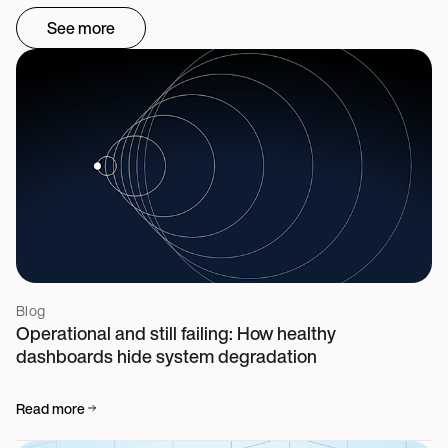
See more
Blog
Operational and still failing: How healthy
dashboards hide system degradation
Read more