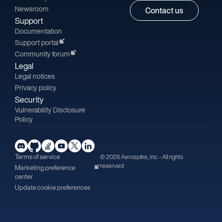
Newsroom
Contact us
Support
Documentation
Support portal
Community forum
Legal
Legal notices
Privacy policy
Security
Vulnerability Disclosure
Policy
Terms of service
© 2026 Aerospike, Inc. - All rights
reserved
Marketing preference
center
Update cookie preferences