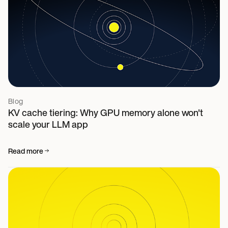
Blog
KV cache tiering: Why GPU memory alone won't
scale your LLM app
Read more