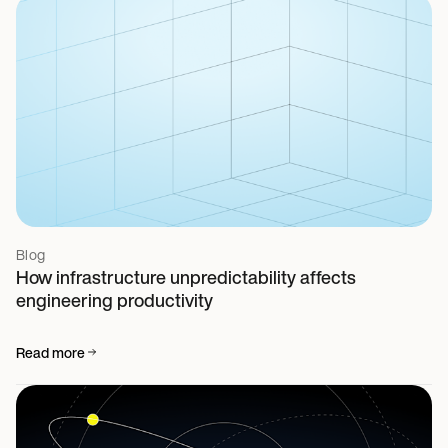
Blog
How infrastructure unpredictability affects
engineering productivity
Read more