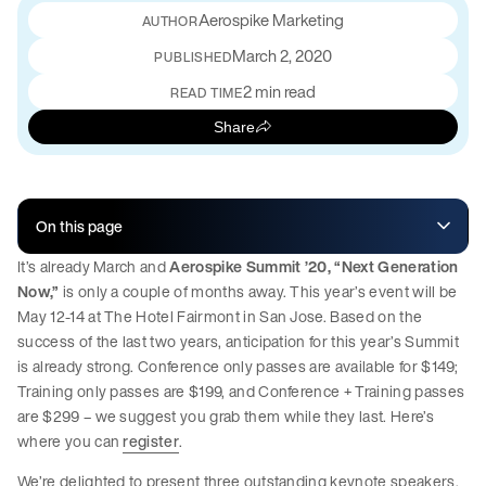
Aerospike Marketing
March 2, 2020
PUBLISHED
2 min read
READ TIME
Share
On this page
It’s already March and
Aerospike Summit ’20, “Next Generation
Now,”
is only a couple of months away. This year’s event will be
May 12-14 at The Hotel Fairmont in San Jose. Based on the
success of the last two years, anticipation for this year’s Summit
is already strong. Conference only passes are available for $149;
Training only passes are $199, and Conference + Training passes
are $299 – we suggest you grab them while they last. Here’s
where you can
register
.
We’re delighted to present three outstanding keynote speakers.