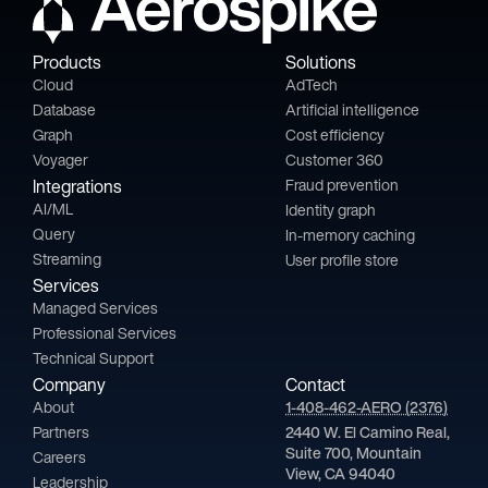
Products
Solutions
Cloud
AdTech
Database
Artificial intelligence
Graph
Cost efficiency
Voyager
Customer 360
Integrations
Fraud prevention
AI/ML
Identity graph
Query
In-memory caching
Streaming
User profile store
Services
Managed Services
Professional Services
Technical Support
Company
Contact
About
1-408-462-AERO (2376)
Partners
2440 W. El Camino Real,
Suite 700, Mountain
Careers
View, CA 94040
Leadership