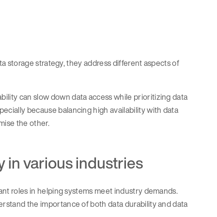
data storage strategy, they address different aspects of
ility can slow down data access while prioritizing data
ecially because balancing high availability with data
ise the other.
y in various industries
rtant roles in helping systems meet industry demands.
erstand the importance of both data durability and data