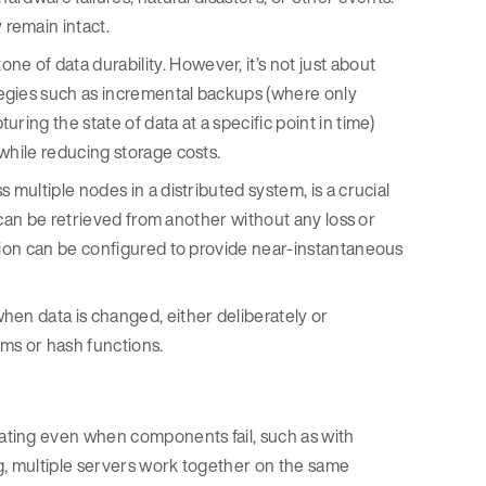
remain intact.
ne of data durability. However, it’s not just about
egies such as incremental backups (where only
ring the state of data at a specific point in time)
while reducing storage costs.
 multiple nodes in a distributed system, is a crucial
a can be retrieved from another without any loss or
ation can be configured to provide near-instantaneous
when data is changed, either deliberately or
sums or hash functions.
ating even when components fail, such as with
ing, multiple servers work together on the same