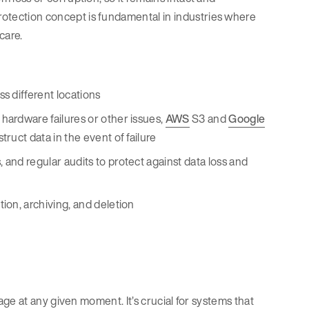
protection concept is fundamental in industries where
hcare.
ss different locations
 hardware failures or other issues,
AWS
S3 and
Google
ruct data in the event of failure
 and regular audits to protect against data loss and
tion, archiving, and deletion
torage at any given moment. It’s crucial for systems that