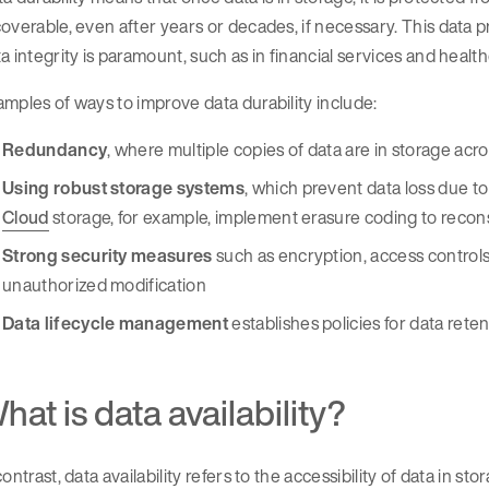
overable, even after years or decades, if necessary. This data 
a integrity is paramount, such as in financial services and healt
mples of ways to improve data durability include:
Redundancy
, where multiple copies of data are in storage acro
Using robust storage systems
, which prevent data loss due to
Cloud
storage, for example, implement erasure coding to reconst
Strong security measures
such as encryption, access controls,
unauthorized modification
Data lifecycle management
establishes policies for data reten
hat is data availability?
contrast, data availability refers to the accessibility of data in s