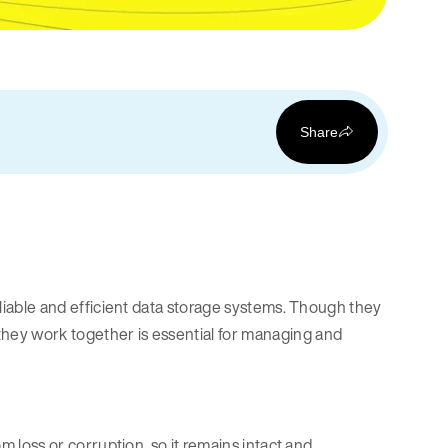
Share
reliable and efficient data storage systems. Though they
they work together is essential for managing and
om loss or corruption, so it remains intact and