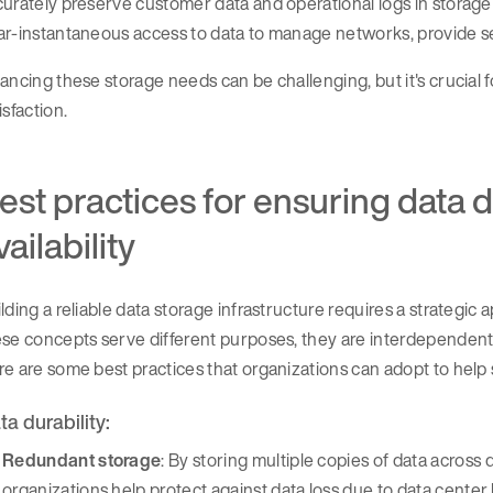
urately preserve customer data and operational logs in storage
r-instantaneous access to data to manage networks, provide ser
ancing these storage needs can be challenging, but it's crucial f
isfaction.
est practices for ensuring data d
vailability
lding a reliable data storage infrastructure requires a strategic a
se concepts serve different purposes, they are interdependent i
e are some best practices that organizations can adopt to help
ta durability:
Redundant storage
: By storing multiple copies of data across 
organizations help protect against data loss due to data center 