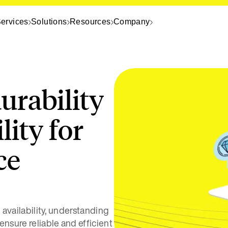
ervices
Solutions
Resources
Company
urability
lity for
ce
d availability, understanding
ensure reliable and efficient