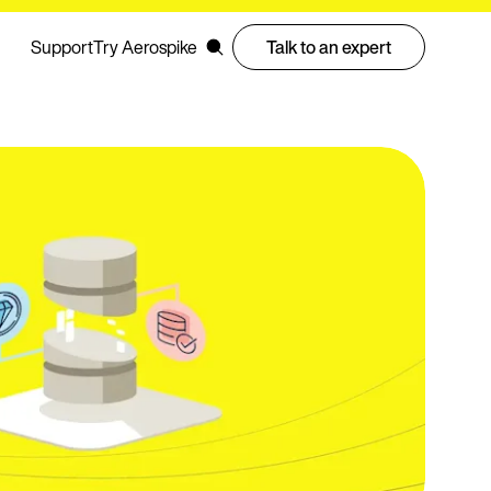
Support
Try Aerospike
Talk to an expert