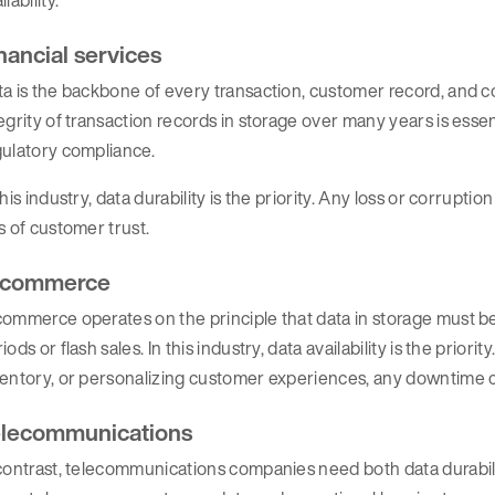
nancial services
a is the backbone of every transaction, customer record, and co
egrity of transaction records in storage over many years is essen
gulatory compliance.
this industry, data durability is the priority. Any loss or corruptio
s of customer trust.
-commerce
ommerce operates on the principle that data in storage must be 
iods or flash sales. In this industry, data availability is the prio
entory, or personalizing customer experiences, any downtime ca
lecommunications
contrast, telecommunications companies need both data durabilit