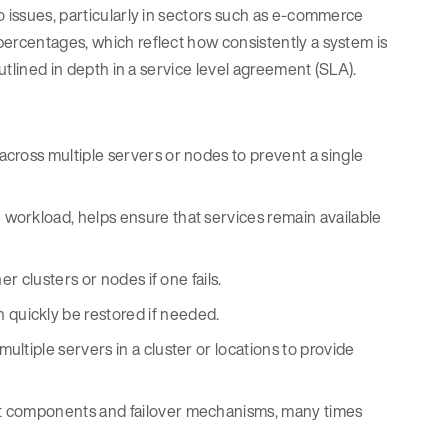
o issues, particularly in sectors such as e-commerce
percentages, which reflect how consistently a system is
outlined in depth in a service level agreement (SLA).
across multiple servers or nodes to prevent a single
workload, helps ensure that services remain available
er clusters or nodes if one fails.
 quickly be restored if needed.
ultiple servers in a cluster or locations to provide
nt components and failover mechanisms, many times