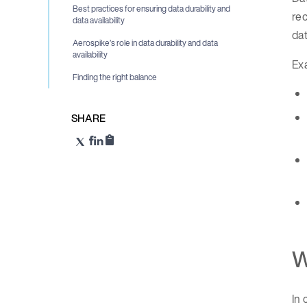
Best practices for ensuring data durability and
rec
data availability
dat
Aerospike’s role in data durability and data
availability
Exa
Finding the right balance
SHARE
W
In 