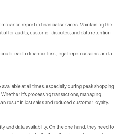
mpliance report in financial services. Maintaining the
tial for audits, customer disputes, and data retention
n could lead to financial loss, legal repercussions, and a
available at all times, especially during peak shopping
rity. Whether it's processing transactions, managing
n result in lost sales and reduced customer loyalty.
y and data availability. On the one hand, they need to