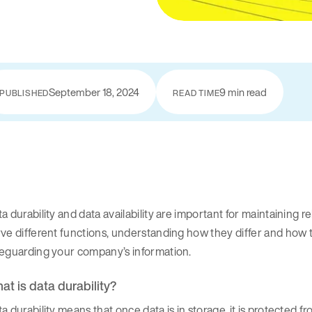
September 18, 2024
9 min read
PUBLISHED
READ TIME
a durability and data availability are important for maintaining 
ve different functions, understanding how they differ and how 
feguarding your company’s information.
at is data durability?
a durability means that once data is in storage, it is protected fr