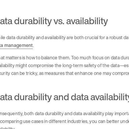
ata durability vs. availability
le data durability and availability are both crucial for a robust 
ta management
.
t matters is how to balance them. Too much focus on data durab
ilability might compromise the long-term safety of the data—esp
urity can be tricky, as measures that enhance one may comprom
ata durability and data availabilit
sequently, both data durability and data availability play impo
comparing use cases in different industries, you can better und
ilability.