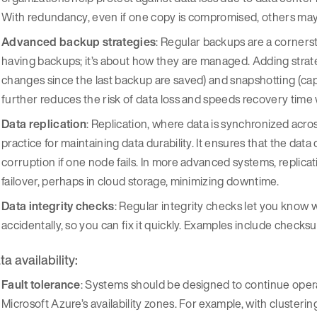
With redundancy, even if one copy is compromised, others may 
Advanced backup strategies
: Regular backups are a cornersto
having backups; it’s about how they are managed. Adding strat
changes since the last backup are saved) and snapshotting (captu
further reduces the risk of data loss and speeds recovery time 
Data replication
: Replication, where data is synchronized across
practice for maintaining data durability. It ensures that the dat
corruption if one node fails. In more advanced systems, replic
failover, perhaps in cloud storage, minimizing downtime.
Data integrity checks
: Regular integrity checks let you know 
accidentally, so you can fix it quickly. Examples include check
a availability:
Fault tolerance
: Systems should be designed to continue oper
Microsoft Azure’s availability zones. For example, with cluster