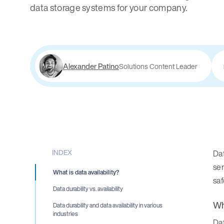
data storage systems for your company.
Alexander Patino
Solutions Content Leader
INDEX
Dat
ser
What is data availability?
sa
Data durability vs. availability
Wh
Data durability and data availability in various
industries
Dat