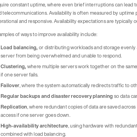
uire constant uptime, where even brief interruptions can lead t
 telecommunications. Availability is often measured by uptime 
rational and responsive. Availability expectations are typically 
mples of ways to improve availability include:
Load balancing,
or distributing workloads and storage evenly 
server from being overwhelmed and unable to respond.
Clustering,
where multiple servers work together on the same 
if one server fails.
Failover
, where the system automatically redirects traffic to oth
Regular backups and disaster recovery planning
so data can
Replication
, where redundant copies of data are saved across m
access if one server goes down.
High-availability architecture
, using hardware with redunda
combined with load balancing.