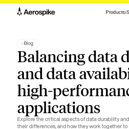
Products
S
Blog
Balancing data d
and data availabi
high-performan
applications
Explore the critical aspects of data durability an
their differences, and how they work together to 