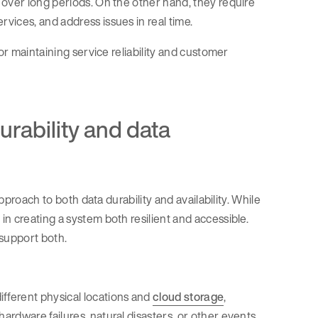
 over long periods. On the other hand, they require
vices, and address issues in real time.
or maintaining service reliability and customer
urability and data
pproach to both data durability and availability. While
n creating a system both resilient and accessible.
 support both.
different physical locations and
cloud storage
,
hardware failures, natural disasters, or other events.