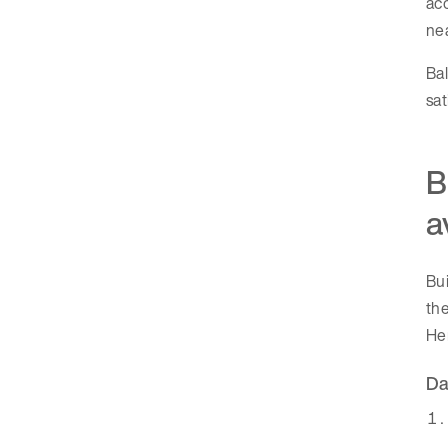
acc
nea
Bal
sat
B
a
Bui
the
Her
Da