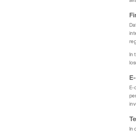
Fi
Dat
int
re
In 
los
E
E-c
per
inv
Te
In 