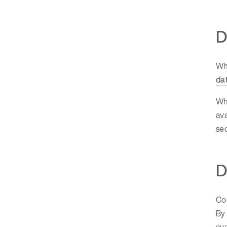
D
Whi
da
Wha
ava
sec
D
Con
By 
ava