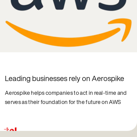
Leading businesses rely on Aerospike
Aerospike helps companies to act in real-time and
serves as their foundation for the future on AWS