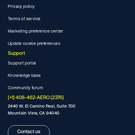
Privacy policy
Terms of service
Marketing preference center
Update cookie preferences
Support
Support portal
Knowledge base
Community forum
(+1) 408-462-AERO (2376)
2440 W. El Camino Real, Suite 700
Mountain View, CA 94040
Contact us