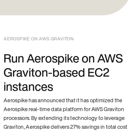
AEROSPIKE ON AWS GRAVITON
Run Aerospike on AWS
Graviton-based EC2
instances
Aerospike has announced that it has optimized the
Aerospike real-time data platform for AWS Graviton
processors. By extending its technology to leverage
Graviton, Aerospike delivers 27% savings in total cost