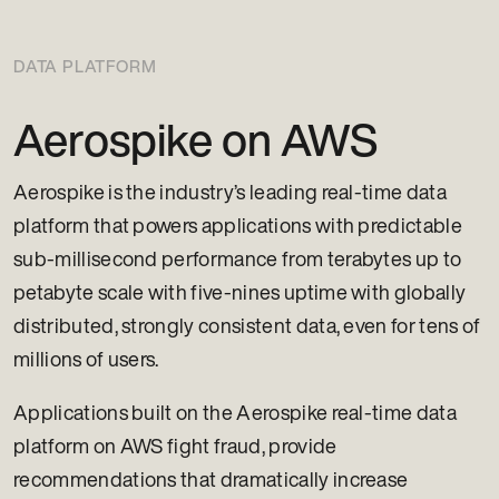
DATA PLATFORM
Aerospike on AWS
Aerospike is the industry’s leading real-time data
platform that powers applications with predictable
sub-millisecond performance from terabytes up to
petabyte scale with five-nines uptime with globally
distributed, strongly consistent data, even for tens of
millions of users.
Applications built on the Aerospike real-time data
platform on AWS fight fraud, provide
recommendations that dramatically increase