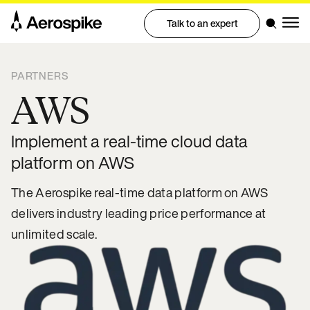
Talk to an expert
PARTNERS
AWS
Implement a real-time cloud data
platform on AWS
The Aerospike real-time data platform on AWS
delivers industry leading price performance at
unlimited scale.