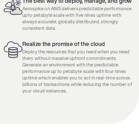
The best way to deploy, manage, and grow
Aerospike on AWS delivers predictable performance
upto petabyte scale with five nines uptime with
always accurate, globally distributed, strongly
consistent data.
Realize the promise of the cloud
Deploy the resources that you need when you need
them without massive upfront commitments.
Generate an environment with the predictable
performance up to petabyte scale with four nines
uptime which enables you to act in real-time across
billions of transactions while reducing the number of
your cloud instances.