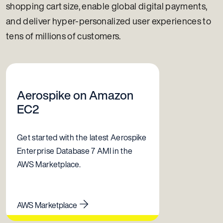
shopping cart size, enable global digital payments,
and deliver hyper-personalized user experiences to
tens of millions of customers.
Aerospike on Amazon
EC2
Get started with the latest Aerospike
Enterprise Database 7 AMI in the
AWS Marketplace.
AWS Marketplace