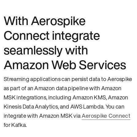
With Aerospike
Connect integrate
seamlessly with
Amazon Web Services
Streaming applications can persist data to Aerospike
as part of an Amazon data pipeline with Amazon
MSK integrations, including Amazon KMS, Amazon
Kinesis Data Analytics, and AWS Lambda. You can
integrate with Amazon MSK via
Aerospike Connect
for Kafka.