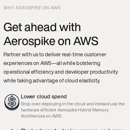
WHY AEROSPIKE ON AWS
Get ahead with
Aerospike on AWS
Partner with us to deliver real-time customer
experiences on AWS—all while bolstering
operational efficiency and developer productivity
while taking advantage of cloud elasticity.
Lower cloud spend
Stop over-deploying in the cloud and instead use the
hardware efficient Aerospike Hybrid Memory
Architecture on AWS.