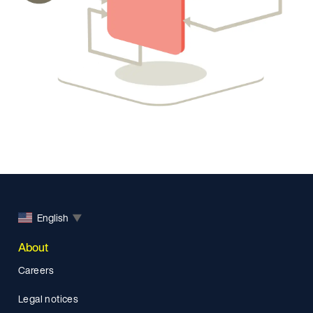
English
▼
About
Careers
Legal notices