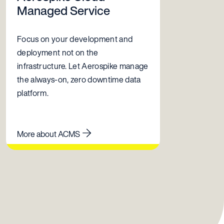
Managed Service
Focus on your development and
deployment not on the
infrastructure. Let Aerospike manage
the always-on, zero downtime data
platform.
More about ACMS