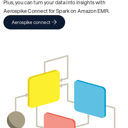
Plus, you can turn your data into insights with
Aerospike Connect for Spark on Amazon EMR.
Aerospike connect