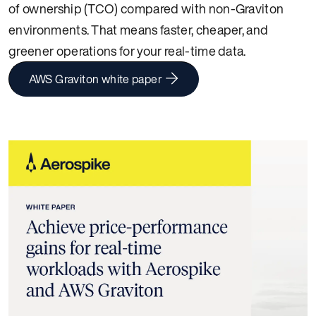
of ownership (TCO) compared with non-Graviton
environments. That means faster, cheaper, and
greener operations for your real-time data.
AWS Graviton white paper