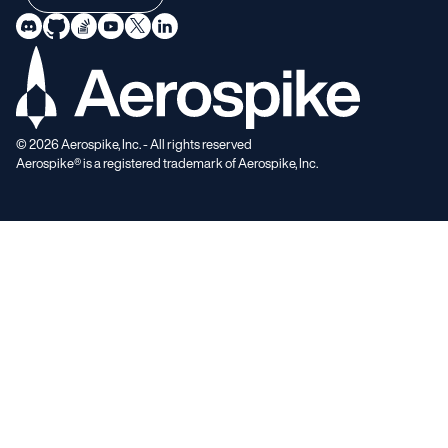
©
2026
Aerospike, Inc. - All rights reserved
Aerospike® is a registered trademark of Aerospike, Inc.