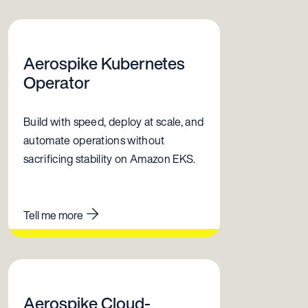
Aerospike Kubernetes
Operator
Build with speed, deploy at scale, and
automate operations without
sacrificing stability on Amazon EKS.
Tell me more
Aerospike Cloud-