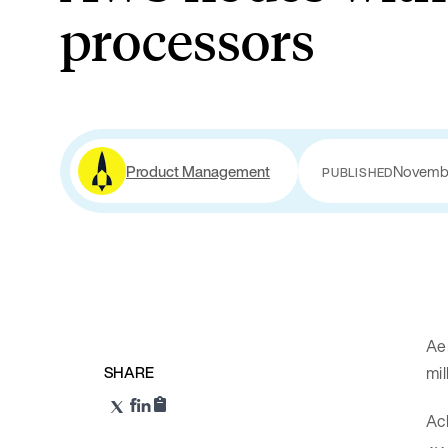
processors
Product Management
Novembe
PUBLISHED
Aer
SHARE
mil
Ach