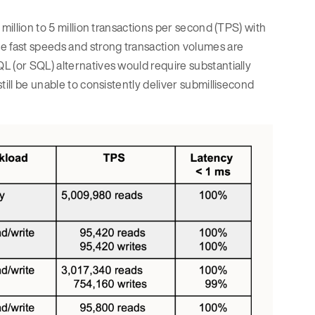
million to 5 million transactions per second (TPS) with
e fast speeds and strong transaction volumes are
L (or SQL) alternatives would require substantially
till be unable to consistently deliver submillisecond