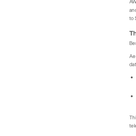
AW
an
to 
Th
Be
Aer
da
Thi
tel