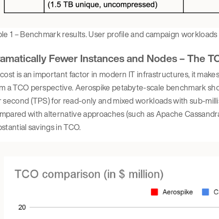
le 1 – Benchmark results. User profile and campaign workloads
amatically Fewer Instances and Nodes – The T
cost is an important factor in modern IT infrastructures, it mak
m a TCO perspective. Aerospike petabyte-scale benchmark showe
 second (TPS) for read-only and mixed workloads with sub-mill
pared with alternative approaches (such as Apache Cassandra), 
stantial savings in TCO.