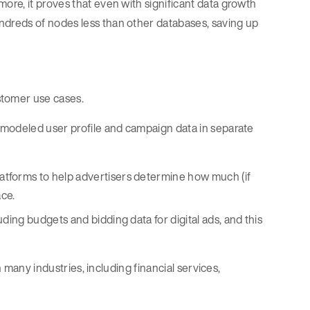
re, it proves that even with significant data growth
dreds of nodes less than other databases, saving up
tomer use cases.
 modeled user profile and campaign data in separate
tforms to help advertisers determine how much (if
ace.
luding budgets and bidding data for digital ads, and this
n many industries, including financial services,