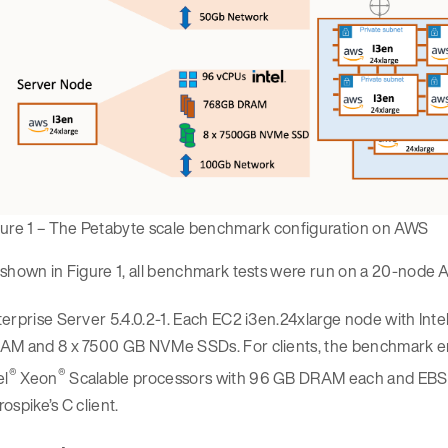
gure 1 – The Petabyte scale benchmark configuration on AWS
shown in Figure 1, all benchmark tests were run on a 20-node 
erprise Server 5.4.0.2-1. Each EC2 i3en.24xlarge node with Inte
AM and 8 x 7500 GB NVMe SSDs. For clients, the benchmark 
®
®
el
Xeon
Scalable processors with 96 GB DRAM each and EBS-o
ospike’s C client.