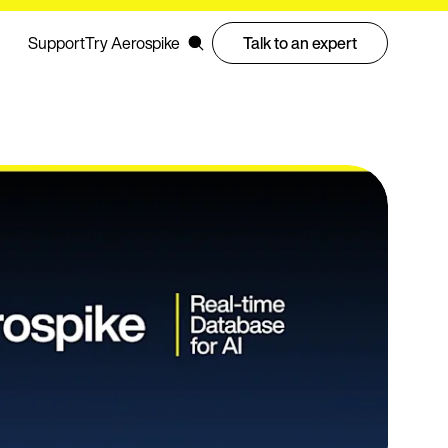
Support
Try Aerospike
Talk to an expert