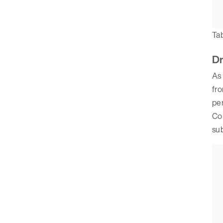
Tab
Dr
As 
fro
per
Com
sub