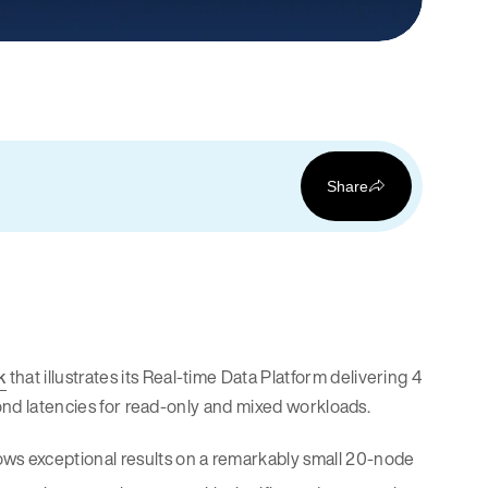
Share
k
that illustrates its Real-time Data Platform delivering 4
cond latencies for read-only and mixed workloads.
ws exceptional results on a remarkably small 20-node