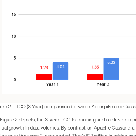
gure 2 – TCO (3 Year) comparison between Aerospike and Cass
Figure 2 depicts, the 3-year TCO for running such a cluster in p
nual growth in data volumes. By contrast, an Apache Cassandra