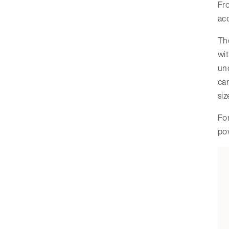
Fro
acc
Th
wit
unc
cam
siz
For
pow