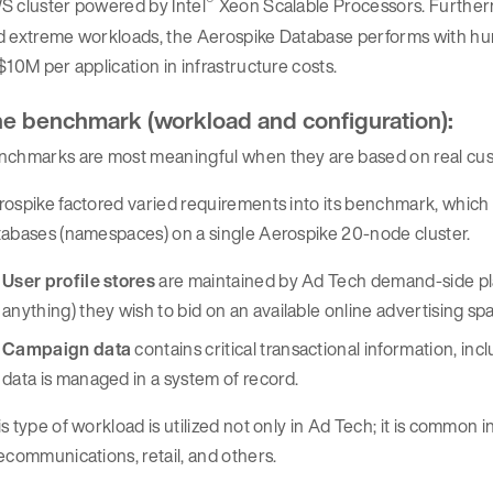
®
S cluster powered by Intel
Xeon Scalable Processors. Furthermo
d extreme workloads, the Aerospike Database performs with hun
$10M per application in infrastructure costs.
e benchmark (workload and configuration):
nchmarks are most meaningful when they are based on real cus
ospike factored varied requirements into its benchmark, which
tabases (namespaces) on a single Aerospike 20-node cluster.
User profile stores
are maintained by Ad Tech demand-side pla
anything) they wish to bid on an available online advertising sp
Campaign data
contains critical transactional information, inc
data is managed in a system of record.
s type of workload is utilized not only in Ad Tech; it is common i
ecommunications, retail, and others.