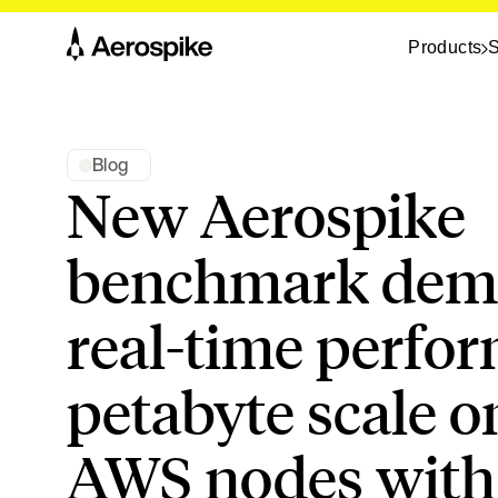
Products
S
Blog
New Aerospike
benchmark demo
real-time perfo
petabyte scale o
AWS nodes with 