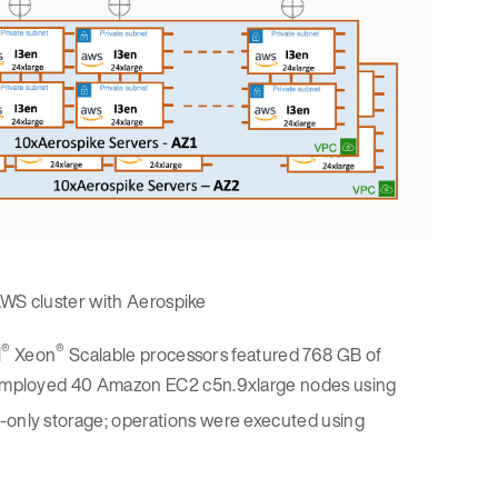
AWS cluster with Aerospike
®
®
l
Xeon
Scalable processors featured 768 GB of
employed 40 Amazon EC2 c5n.9xlarge nodes using
nly storage; operations were executed using