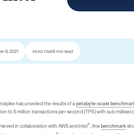
r 9, 2021
6 min read
READ TIME
ospike has unveiled the results of a
petabyte-scale benchmar
lion to 5 million transactions per second (TPS) with sub-millise
®
ieved in collaboration with AWS and Intel
, this
benchmark
sho