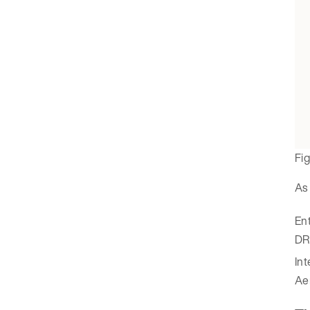
Fi
As 
Ent
DR
Int
Aer