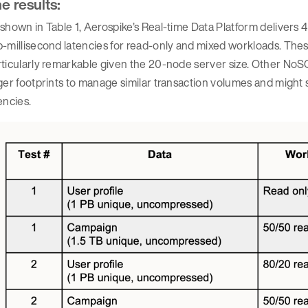
e results:
shown in Table 1, Aerospike’s Real-time Data Platform delivers 4 
-millisecond latencies for read-only and mixed workloads. Thes
ticularly remarkable given the 20-node server size. Other NoSQ
ger footprints to manage similar transaction volumes and might s
encies.