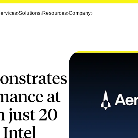
ervices
Solutions
Resources
Company
nstrates
rmance at
n just 20
Intel