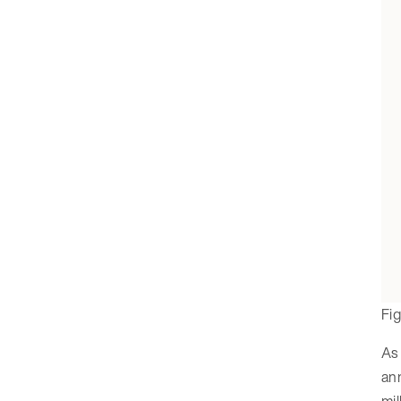
Fi
As 
an