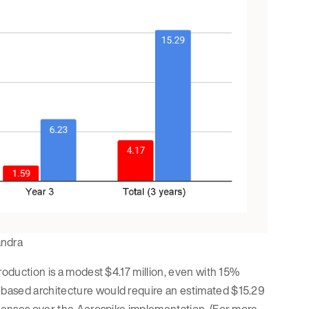
andra
roduction is a modest $4.17 million, even with 15%
-based architecture would require an estimated $15.29