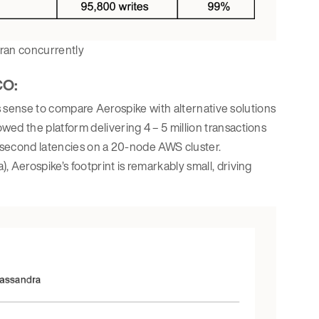
 ran concurrently
CO:
es sense to compare Aerospike with alternative solutions
d the platform delivering 4 – 5 million transactions
isecond latencies on a 20-node AWS cluster.
Aerospike’s footprint is remarkably small, driving