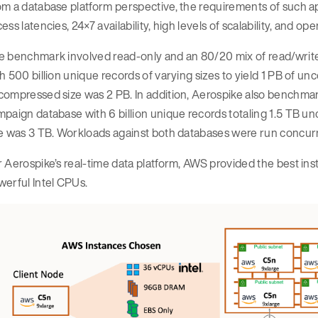
m a database platform perspective, the requirements of such appl
ess latencies, 24×7 availability, high levels of scalability, and 
e benchmark involved read-only and an 80/20 mix of read/write
h 500 billion unique records of varying sizes to yield 1 PB of un
ompressed size was 2 PB. In addition, Aerospike also benchmar
paign database with 6 billion unique records totaling 1.5 TB u
e was 3 TB. Workloads against both databases were run concurren
 Aerospike’s real-time data platform, AWS provided the best i
erful Intel CPUs.