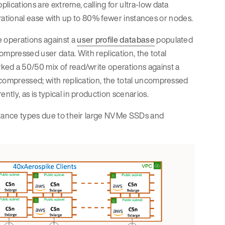
ications are extreme, calling for ultra-low data
operational ease with up to 80% fewer instances or nodes.
 operations against a
user profile database
populated
compressed user data. With replication, the total
ked a 50/50 mix of read/write operations against a
ncompressed; with replication, the total uncompressed
tly, as is typical in production scenarios.
nstance types due to their large NVMe SSDs and