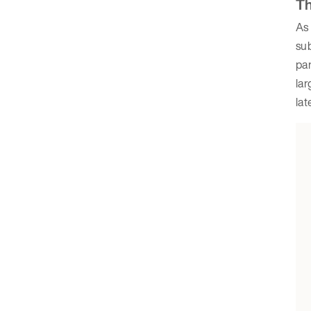
Th
As 
sub
par
lar
lat