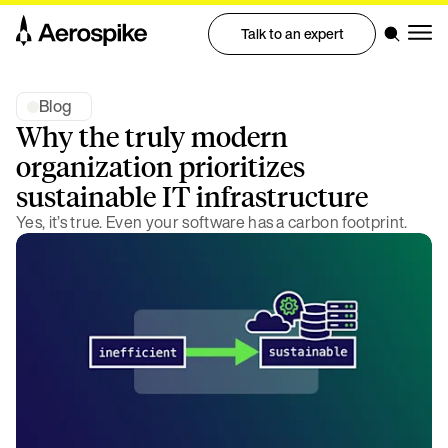
Talk to an expert
Blog
Why the truly modern
organization prioritizes
sustainable IT infrastructure
Yes, it’s true. Even your software has a carbon footprint.