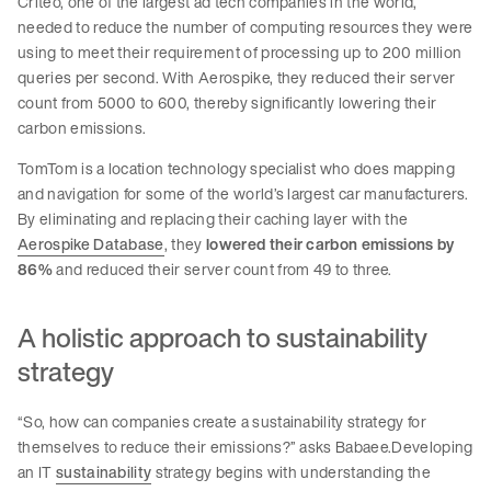
Criteo, one of the largest ad tech companies in the world,
needed to reduce the number of computing resources they were
using to meet their requirement of processing up to 200 million
queries per second. With Aerospike, they reduced their server
count from 5000 to 600, thereby significantly lowering their
carbon emissions.
TomTom is a location technology specialist who does mapping
and navigation for some of the world’s largest car manufacturers.
By eliminating and replacing their caching layer with the
Aerospike Database
, they
lowered their carbon emissions by
86%
and reduced their server count from 49 to three.
A holistic approach to sustainability
strategy
“So, how can companies create a sustainability strategy for
themselves to reduce their emissions?” asks Babaee.Developing
an IT
sustainability
strategy begins with understanding the