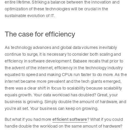
entire lifetime. Striking a balance between the innovation and
optimization of these technologies will be crucial in the
sustainable evolution of IT.
The case for efficiency
As technology advances and global data volumes inevitably
continue to surge, it is necessary to consider both scaling and
efficiency in software development. Babaee recalls that prior to
the advent of the internet, efficiency in the technology industry
equated to speed and making CPUs run faster to do more. As the
internet became more prevalent and the tech giants emerged,
there was a clear shift in focus to scalability because scalability
equals growth. Your data workload has doubled? Great, your
business is growing. Simply double the amount of hardware, and
you’re all set. Your business can keep on growing.
But what if you had more
efficient software
? What if you could
handle double the workload on the same amount of hardware?