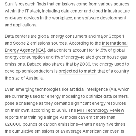
Sunil’s research finds that emissions come from various sources
within the IT stack, including data center and cloud infrastructure,
end-user devices in the workplace, and software development
and applications.
Data centers are global energy consumers and major Scope 1
and Scope 2 emissions sources. According to the
International
Energy Agency (IEA)
, data centers account for 1-1.5% of global
energy consumption and 1% of energy-related greenhouse gas
emissions. Babaee also shares that by 2030, the energy used to
develop semiconductors is
projected to match
that of a country
the size of Australia.
Even emerging technologies like artificial intelligence (AI), which
are currently used for energy modeling to optimize data centers,
pose a challenge as they demand significant energy resources
on their own, according to Sunil. The
MIT Technology Review
reports that training a single AI model can emit more than
626,000 pounds of carbon emissions—that’s nearly five times
the cumulative emissions of an average American car over its