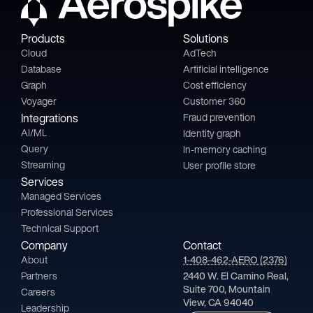
Products
Solutions
Cloud
AdTech
Database
Artificial intelligence
Graph
Cost efficiency
Voyager
Customer 360
Integrations
Fraud prevention
AI/ML
Identity graph
Query
In-memory caching
Streaming
User profile store
Services
Managed Services
Professional Services
Technical Support
Company
Contact
About
1-408-462-AERO (2376)
Partners
2440 W. El Camino Real,
Suite 700, Mountain
Careers
View, CA 94040
Leadership