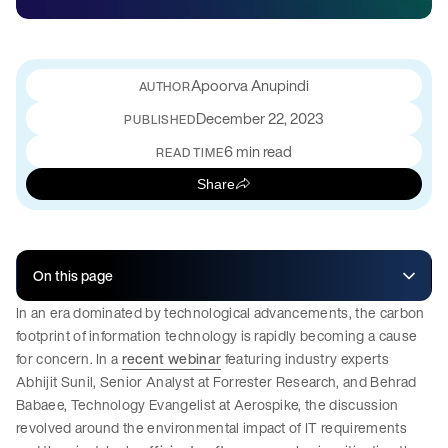
Apoorva Anupindi
December 22, 2023
PUBLISHED
6 min read
READ TIME
Share
On this page
In an era dominated by technological advancements, the carbon
footprint of information technology is rapidly becoming a cause
for concern. In a
recent webinar
featuring industry experts
Abhijit Sunil, Senior Analyst at Forrester Research, and Behrad
Babaee, Technology Evangelist at Aerospike, the discussion
revolved around the environmental impact of IT requirements