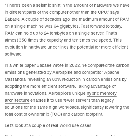
“There’s been a seismic shift in the amount of hardware we have
in different parts of the computer other than the CPU,” says
Babaee. A couple of decades ago, the maximum amount of RAM
on a single machine was 64 gigabytes. Fast forward to today,
RAM can hold up to 24 terabytes on a single server. That’s
almost 350 times the capacity and ten times the speed. This
evolution in hardware underlines the potential for more efficient
software.
In a white paper Babaee wrote in 2022, he compared the carbon
emissions generated by Aerospike and competitor Apache
Cassandra, revealing an 80% reduction in carbon emissions by
adopting the more efficient software. Taking advantage of
hardware innovations, Aerospike’s unique
hybrid memory
architecture
enables it to use fewer servers than legacy
solutions for the same high workloads, significantly lowering the
total cost of ownership (TCO) and carbon footprint.
Let’s look at a couple of real-world use cases: