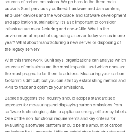
sources of carbon emissions. We go back to the three main
buckets Sunil previously outlined: hardware and data centers,
end-user devices and the workplace, and software development
and application sustainability. It’s also important to consider
infrastructure manufacturing and end-of-life. What is the
environmental impact of upgrading a server today versus in one
year? What about manufacturing a new server or disposing of
the legacy server?
With this framework, Sunil says, organizations can analyze which
sources of emissions are the most impactful and which ones are
the most pragmatic for them to address. Measuring your carbon
footprint is difficult, but you can start by establishing metrics and
KPIs to track and optimize your emissions.
Babaee suggests the industry should adopt a standardized
approach for measuring and displaying carbon emissions from
software technologies, akin to appliance energy efficiency labels.
One of the non-functional requirements and key criteria for
evaluating a software platform should be the amount of carbon
emissions it will generate. With an established industry standard,