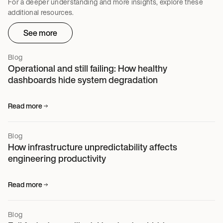
For a deeper understanding and more insights, explore these
additional resources.
See more
Blog
Operational and still failing: How healthy
dashboards hide system degradation
Read more
Blog
How infrastructure unpredictability affects
engineering productivity
Read more
Blog