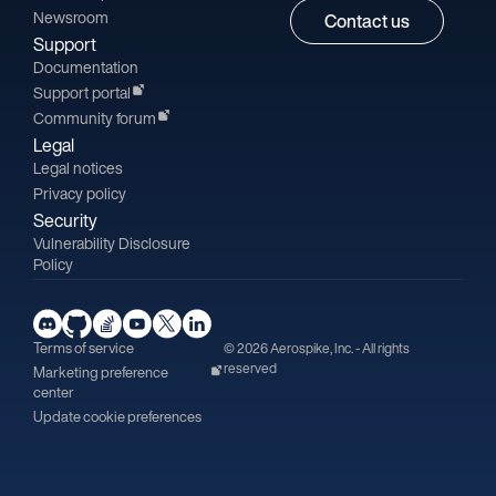
Newsroom
Contact us
Support
Documentation
Support portal
Community forum
Legal
Legal notices
Privacy policy
Security
Vulnerability Disclosure
Policy
Terms of service
© 2026 Aerospike, Inc. - All rights
reserved
Marketing preference
center
Update cookie preferences