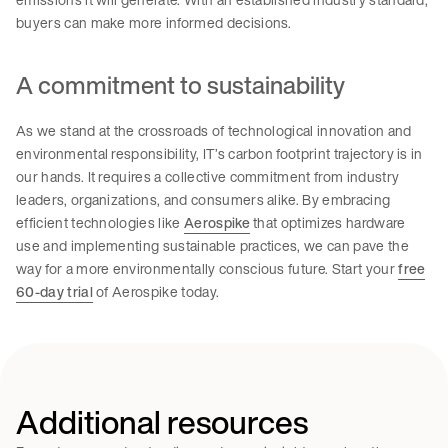
buyers can make more informed decisions.
A commitment to sustainability
As we stand at the crossroads of technological innovation and
environmental responsibility, IT’s carbon footprint trajectory is in
our hands. It requires a collective commitment from industry
leaders, organizations, and consumers alike. By embracing
efficient technologies like
Aerospike
that optimizes hardware
use and implementing sustainable practices, we can pave the
way for a more environmentally conscious future. Start your
free
60-day trial
of Aerospike today.
Additional resources