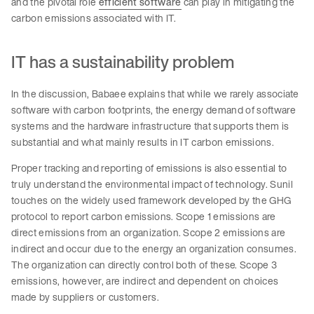
and the pivotal role
efficient software
can play in mitigating the
carbon emissions associated with IT.
IT has a sustainability problem
In the discussion, Babaee explains that while we rarely associate
software with carbon footprints, the energy demand of software
systems and the hardware infrastructure that supports them is
substantial and what mainly results in IT carbon emissions.
Proper tracking and reporting of emissions is also essential to
truly understand the environmental impact of technology. Sunil
touches on the widely used framework developed by the GHG
protocol to report carbon emissions. Scope 1 emissions are
direct emissions from an organization. Scope 2 emissions are
indirect and occur due to the energy an organization consumes.
The organization can directly control both of these. Scope 3
emissions, however, are indirect and dependent on choices
made by suppliers or customers.