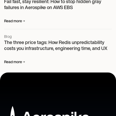
Fail fast, stay resilient: How to stop hidden gray
failures in Aerospike on AWS EBS
Read more
Blog
The three price tags: How Redis unpredictability
costs you infrastructure, engineering time, and UX
Read more