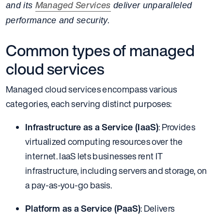
Managed Services
and its
deliver unparalleled
performance and security.
Common types of managed
cloud services
Managed cloud services encompass various
categories, each serving distinct purposes:
Infrastructure as a Service (IaaS)
: Provides
virtualized computing resources over the
internet. IaaS lets businesses rent IT
infrastructure, including servers and storage, on
a pay-as-you-go basis.
Platform as a Service (PaaS)
: Delivers