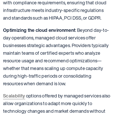
with compliance requirements, ensuring that cloud
infrastructure meets industry-specific regulations
and standards such as HIPAA, PCI DSS, or GDPR.
Optimizing the cloud environment
: Beyond day-to-
day operations, managed cloud services offer
businesses strategic advantages. Providers typically
maintain teams of certified experts who analyze
resource usage and recommend optimizations—
whether that means scaling up compute capacity
during high-traffic periods or consolidating
resources when demand is low.
Scalability
options offered by managed services also
allow organizations to adapt more quickly to
technology changes and market demands without