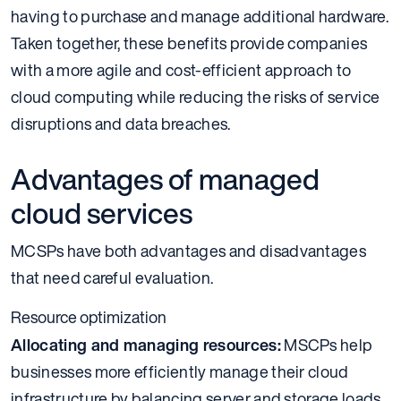
having to purchase and manage additional hardware.
Taken together, these benefits provide companies
with a more agile and cost-efficient approach to
cloud computing while reducing the risks of service
disruptions and data breaches.
Advantages of managed
cloud services
MCSPs have both advantages and disadvantages
that need careful evaluation.
Resource optimization
Allocating and managing resources:
MSCPs help
businesses more efficiently manage their cloud
infrastructure by balancing server and storage loads