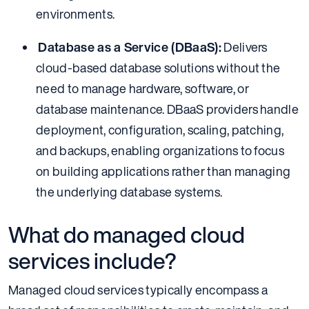
environments.
Database as a Service (DBaaS):
Delivers
cloud-based database solutions without the
need to manage hardware, software, or
database maintenance. DBaaS providers handle
deployment, configuration, scaling, patching,
and backups, enabling organizations to focus
on building applications rather than managing
the underlying database systems.
What do managed cloud
services include?
Managed cloud services typically encompass a