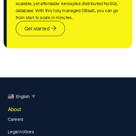
scalable, yet affordable Aerospike distributed NoSQL
database. With this fully managed DBaaS, you can go
from start to scale in minutes.
Get started
English
▼
About
Careers
Legal notices