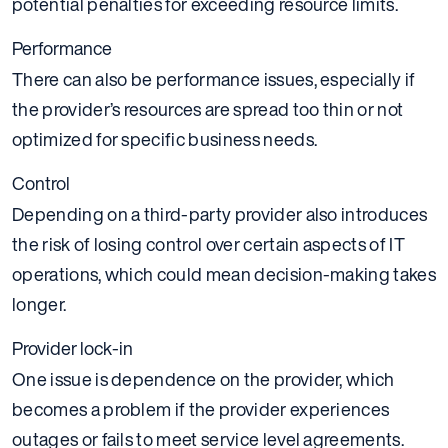
potential penalties for exceeding resource limits.
Performance
There can also be performance issues, especially if
the provider’s resources are spread too thin or not
optimized for specific business needs.
Control
Depending on a third-party provider also introduces
the risk of losing control over certain aspects of IT
operations, which could mean decision-making takes
longer.
Provider lock-in
One issue is dependence on the provider, which
becomes a problem if the provider experiences
outages or fails to meet service level agreements.