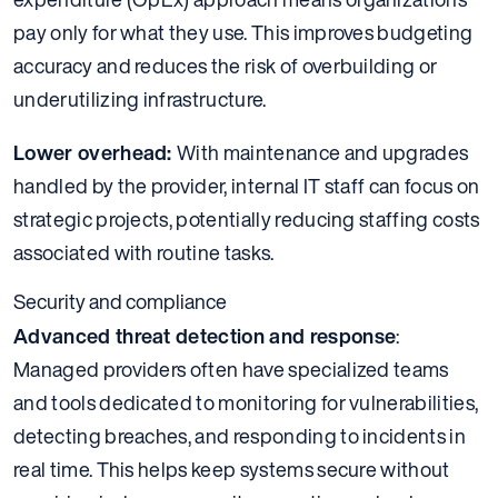
pay only for what they use. This improves budgeting
accuracy and reduces the risk of overbuilding or
underutilizing infrastructure.
Lower overhead:
With maintenance and upgrades
handled by the provider, internal IT staff can focus on
strategic projects, potentially reducing staffing costs
associated with routine tasks.
Security and compliance
Advanced threat detection and response
:
Managed providers often have specialized teams
and tools dedicated to monitoring for vulnerabilities,
detecting breaches, and responding to incidents in
real time. This helps keep systems secure without