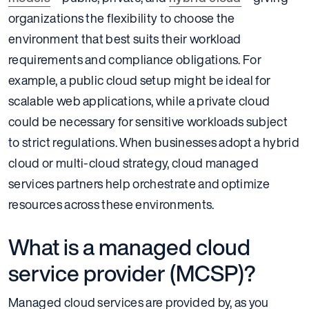
organizations the flexibility to choose the
environment that best suits their workload
requirements and compliance obligations. For
example, a public cloud setup might be ideal for
scalable web applications, while a private cloud
could be necessary for sensitive workloads subject
to strict regulations. When businesses adopt a hybrid
cloud or multi-cloud strategy, cloud managed
services partners help orchestrate and optimize
resources across these environments.
What is a managed cloud
service provider (MCSP)?
Managed cloud services are provided by, as you