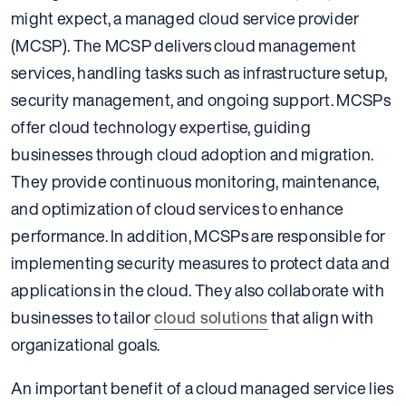
might expect, a managed cloud service provider
(MCSP). The MCSP delivers cloud management
services, handling tasks such as infrastructure setup,
security management, and ongoing support. MCSPs
offer cloud technology expertise, guiding
businesses through cloud adoption and migration.
They provide continuous monitoring, maintenance,
and optimization of cloud services to enhance
performance. In addition, MCSPs are responsible for
implementing security measures to protect data and
applications in the cloud. They also collaborate with
businesses to tailor
cloud solutions
that align with
organizational goals.
An important benefit of a cloud managed service lies