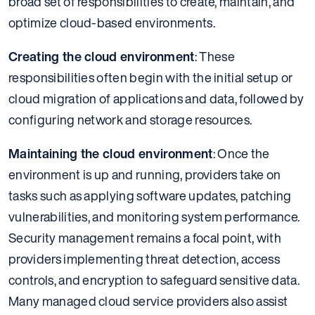
broad set of responsibilities to create, maintain, and
optimize cloud-based environments.
Creating the cloud environment
: These
responsibilities often begin with the initial setup or
cloud migration of applications and data, followed by
configuring network and storage resources.
Maintaining the cloud environment
: Once the
environment is up and running, providers take on
tasks such as applying software updates, patching
vulnerabilities, and monitoring system performance.
Security management remains a focal point, with
providers implementing threat detection, access
controls, and encryption to safeguard sensitive data.
Many managed cloud service providers also assist