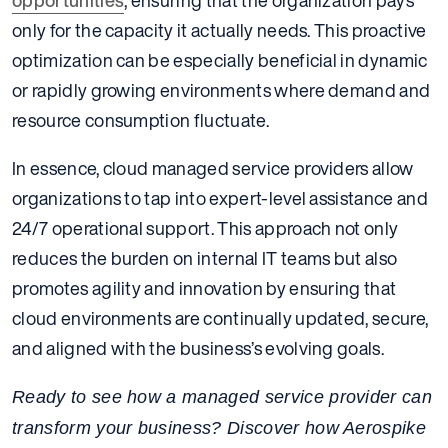
opportunities
, ensuring that the organization pays
only for the capacity it actually needs. This proactive
optimization can be especially beneficial in dynamic
or rapidly growing environments where demand and
resource consumption fluctuate.
In essence, cloud managed service providers allow
organizations to tap into expert-level assistance and
24/7 operational support. This approach not only
reduces the burden on internal IT teams but also
promotes agility and innovation by ensuring that
cloud environments are continually updated, secure,
and aligned with the business’s evolving goals.
Ready to see how a managed service provider can
transform your business? Discover how Aerospike