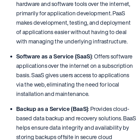
hardware and software tools over the internet,
primarily for application development. PaaS
makes development, testing, and deployment
of applications easier without having to deal
with managing the underlying infrastructure.
Software as a Service (SaaS)
: Offers software
applications over the internet on a subscription
basis. SaaS gives users access to applications
via the web, eliminating the need for local
installation and maintenance.
Backup as a Service (BaaS)
: Provides cloud-
based data backup and recovery solutions. BaaS
helps ensure data integrity and availability by
storing backups offsite in secure cloud