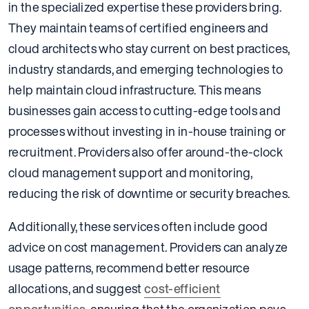
in the specialized expertise these providers bring.
They maintain teams of certified engineers and
cloud architects who stay current on best practices,
industry standards, and emerging technologies to
help maintain cloud infrastructure. This means
businesses gain access to cutting-edge tools and
processes without investing in in-house training or
recruitment. Providers also offer around-the-clock
cloud management support and monitoring,
reducing the risk of downtime or security breaches.
Additionally, these services often include good
advice on cost management. Providers can analyze
usage patterns, recommend better resource
allocations, and suggest
cost-efficient