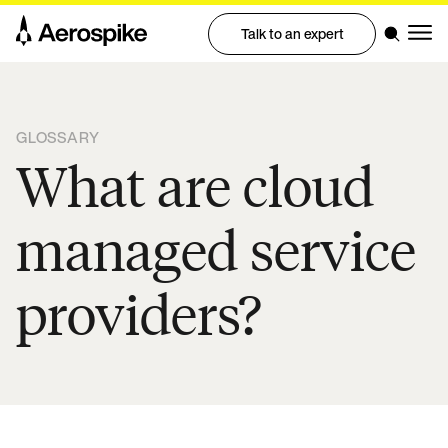
Talk to an expert
GLOSSARY
What are cloud
managed service
providers?