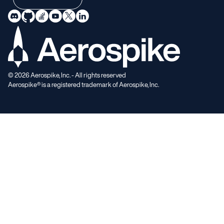
©
2026
Aerospike, Inc. - All rights reserved
Aerospike® is a registered trademark of Aerospike, Inc.