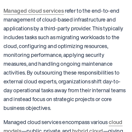
Managed cloud services
refer to the end-to-end
management of cloud-based infrastructure and
applications by a third-party provider. This typically
includes tasks such as migrating workloads to the
cloud, configuring and optimizing resources,
monitoring performance, applying security
measures, and handling ongoing maintenance
activities. By outsourcing these responsibilities to
external cloud experts, organizations shift day-to-
day operational tasks away from their internal teams
and instead focus on strategic projects or core
business objectives.
Managed cloud services encompass various
cloud
models
—public, private, and
hybrid cloud
—giving