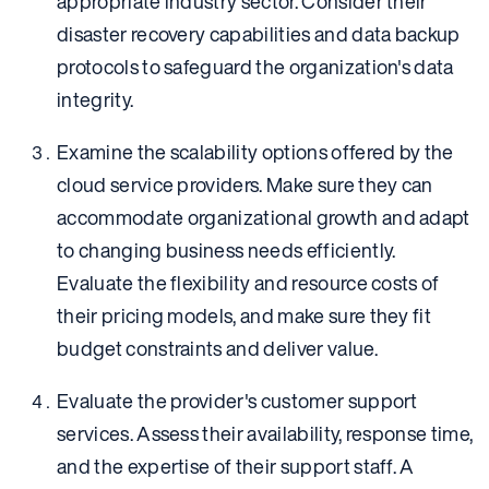
appropriate industry sector. Consider their
disaster recovery capabilities and data backup
protocols to safeguard the organization's data
integrity.
Examine the scalability options offered by the
cloud service providers. Make sure they can
accommodate organizational growth and adapt
to changing business needs efficiently.
Evaluate the flexibility and resource costs of
their pricing models, and make sure they fit
budget constraints and deliver value.
Evaluate the provider's customer support
services. Assess their availability, response time,
and the expertise of their support staff. A