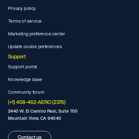
Privacy policy
Terms of service
Marketing preference center
Update cookie preferences
Support
Support portal
Knowledge base
Community forum
(+1) 408-462-AERO (2376)
2440 W. El Camino Real, Suite 700
Mountain View, CA 94040
Contact us