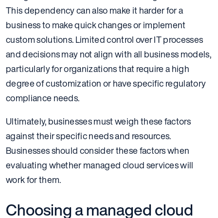
This dependency can also make it harder for a
business to make quick changes or implement
custom solutions. Limited control over IT processes
and decisions may not align with all business models,
particularly for organizations that require a high
degree of customization or have specific regulatory
compliance needs.
Ultimately, businesses must weigh these factors
against their specific needs and resources.
Businesses should consider these factors when
evaluating whether managed cloud services will
work for them.
Choosing a managed cloud