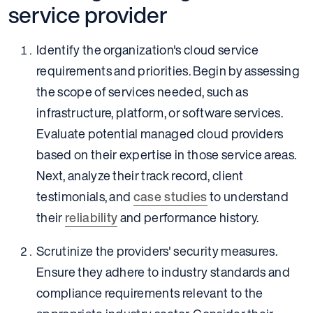
service provider
Identify the organization's cloud service
requirements and priorities. Begin by assessing
the scope of services needed, such as
infrastructure, platform, or software services.
Evaluate potential managed cloud providers
based on their expertise in those service areas.
Next, analyze their track record, client
testimonials, and
case studies
to understand
their
reliability
and performance history.
Scrutinize the providers' security measures.
Ensure they adhere to industry standards and
compliance requirements relevant to the