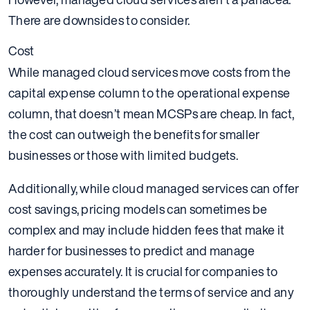
There are downsides to consider.
Cost
While managed cloud services move costs from the
capital expense column to the operational expense
column, that doesn’t mean MCSPs are cheap. In fact,
the cost can outweigh the benefits for smaller
businesses or those with limited budgets.
Additionally, while cloud managed services can offer
cost savings, pricing models can sometimes be
complex and may include hidden fees that make it
harder for businesses to predict and manage
expenses accurately. It is crucial for companies to
thoroughly understand the terms of service and any