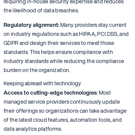
requiring in-house security expertise and reduces
the likelihood of data breaches.
Regulatory alignment:
Many providers stay current
on industry regulations such as HIPAA, PCI DSS, and
GDPR and design their services to meet those
standards. This helps ensure compliance with
industry standards while reducing the compliance
burden on the organization.
Keeping abreast with technology
Access to cutting-edge technologies
: Most
managed service providers continuously update
their offerings so organizations can take advantage
of the latest cloud features, automation tools, and
data analytics platforms.