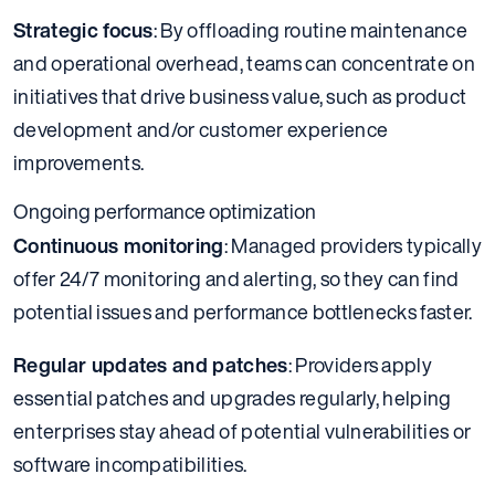
Strategic focus
: By offloading routine maintenance
and operational overhead, teams can concentrate on
initiatives that drive business value, such as product
development and/or customer experience
improvements.
Ongoing performance optimization
Continuous monitoring
: Managed providers typically
offer 24/7 monitoring and alerting, so they can find
potential issues and performance bottlenecks faster.
Regular updates and patches
: Providers apply
essential patches and upgrades regularly, helping
enterprises stay ahead of potential vulnerabilities or
software incompatibilities.