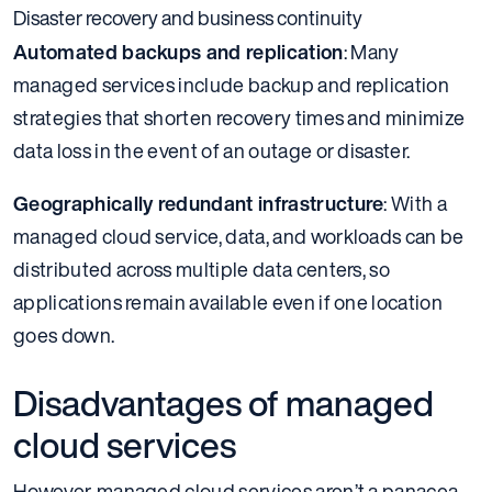
Disaster recovery and business continuity
Automated backups and replication
: Many
managed services include backup and replication
strategies that shorten recovery times and minimize
data loss in the event of an outage or disaster.
Geographically redundant infrastructure
: With a
managed cloud service, data, and workloads can be
distributed across multiple data centers, so
applications remain available even if one location
goes down.
Disadvantages of managed
cloud services
However, managed cloud services aren’t a panacea.