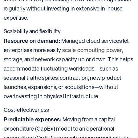
regularly without investing in extensive in-house
expertise.
Scalability and flexibility
Resource on demand:
Managed cloud services let
enterprises more easily
scale computing power
,
storage, and network capacity up or down. This helps
accommodate fluctuating workloads—such as
seasonal traffic spikes, contraction, new product
launches, expansions, or acquisitions—without
overinvesting in physical infrastructure.
Cost-effectiveness
Predictable expenses:
Moving from a capital
expenditure (CapEx) model to an operational
expenditure (OpEx) approach means organizations