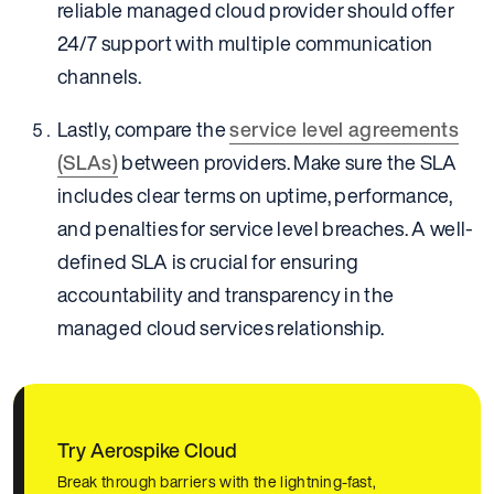
reliable managed cloud provider should offer
24/7 support with multiple communication
channels.
Lastly, compare the
service level agreements
(SLAs)
between providers. Make sure the SLA
includes clear terms on uptime, performance,
and penalties for service level breaches. A well-
defined SLA is crucial for ensuring
accountability and transparency in the
managed cloud services relationship.
Try Aerospike Cloud
Break through barriers with the lightning-fast,