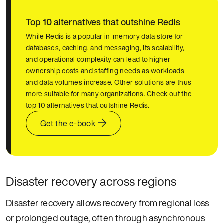
Top 10 alternatives that outshine Redis
While Redis is a popular in-memory data store for
databases, caching, and messaging, its scalability,
and operational complexity can lead to higher
ownership costs and staffing needs as workloads
and data volumes increase. Other solutions are thus
more suitable for many organizations. Check out the
top 10 alternatives that outshine Redis.
Get the e-book
Disaster recovery across regions
Disaster recovery allows recovery from regional loss
or prolonged outage, often through asynchronous