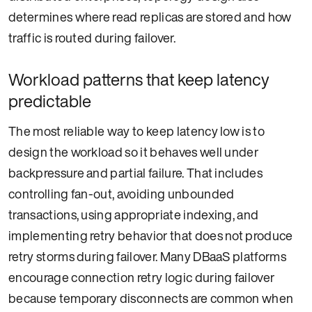
determines where read replicas are stored and how
traffic is routed during failover.
Workload patterns that keep latency
predictable
The most reliable way to keep latency low is to
design the workload so it behaves well under
backpressure and partial failure. That includes
controlling fan-out, avoiding unbounded
transactions, using appropriate indexing, and
implementing retry behavior that does not produce
retry storms during failover. Many DBaaS platforms
encourage connection retry logic during failover
because temporary disconnects are common when