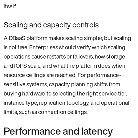
itself.
Scaling and capacity controls
A DBaaS platform makes scaling simpler, but scaling
is not free. Enterprises should verify which scaling
operations cause restarts or failovers, how storage
and IOPS scale, and what the platform does when
resource ceilings are reached. For performance-
sensitive systems, capacity planning shifts from
buying hardware to selecting the right service tier,
instance type, replication topology, and operational
limits, such as connection ceilings.
Performance and latency