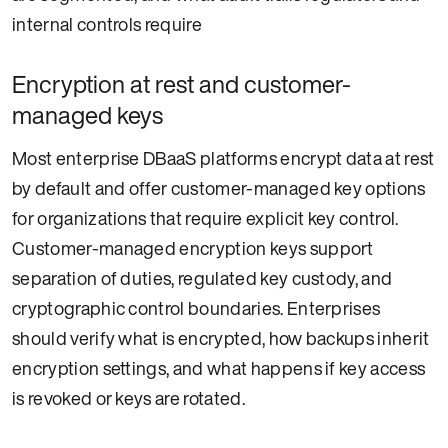
internal controls require
Encryption at rest and customer-
managed keys
Most enterprise DBaaS platforms encrypt data at rest
by default and offer customer-managed key options
for organizations that require explicit key control.
Customer-managed encryption keys support
separation of duties, regulated key custody, and
cryptographic control boundaries. Enterprises
should verify what is encrypted, how backups inherit
encryption settings, and what happens if key access
is revoked or keys are rotated.