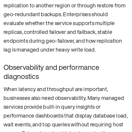
replication to another region or through restore from
geo-redundant backups. Enterprises should
evaluate whether the service supports multiple
replicas, controlled failover and failback, stable
endpoints during geo-failover, and how replication
lag is managed under heavy write load.
Observability and performance
diagnostics
When latency and throughput are important,
businesses also need observability. Many managed
services provide built-in query insights or
performance dashboards that display database load,
wait events, and top queries without requiring host