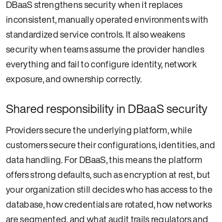
DBaaS strengthens security when it replaces
inconsistent, manually operated environments with
standardized service controls. It also weakens
security when teams assume the provider handles
everything and fail to configure identity, network
exposure, and ownership correctly.
Shared responsibility in DBaaS security
Providers secure the underlying platform, while
customers secure their configurations, identities, and
data handling. For DBaaS, this means the platform
offers strong defaults, such as encryption at rest, but
your organization still decides who has access to the
database, how credentials are rotated, how networks
are segmented, and what audit trails regulators and