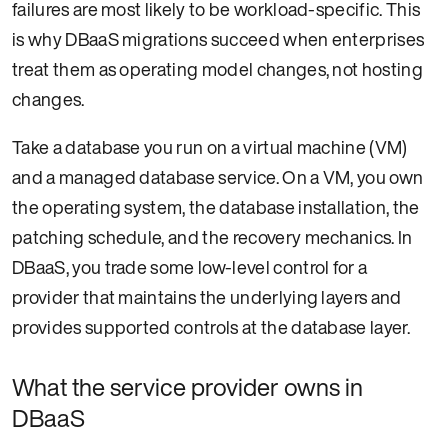
failures are most likely to be workload-specific. This
is why DBaaS migrations succeed when enterprises
treat them as operating model changes, not hosting
changes.
Take a database you run on a virtual machine (VM)
and a managed database service. On a VM, you own
the operating system, the database installation, the
patching schedule, and the recovery mechanics. In
DBaaS, you trade some low-level control for a
provider that maintains the underlying layers and
provides supported controls at the database layer.
What the service provider owns in
DBaaS