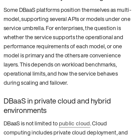
Some DBaaS platforms position themselves as multi-
model, supporting several APIs or models under one
service umbrella. For enterprises, the question is
whether the service supports the operational and
performance requirements of each model, or one
model is primary and the others are convenience
layers. This depends on workload benchmarks,
operational limits, and how the service behaves
during scaling and failover.
DBaaS in private cloud and hybrid
environments
DBaaS is not limited to
public cloud
. Cloud
computing includes private cloud deployment, and