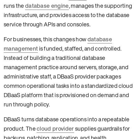
runs the
database engine
, manages the supporting
infrastructure, and provides access to the database
service through APIs and consoles.
For businesses, this changes how
database
management
is funded, staffed, and controlled.
Instead of building a traditional database
management practice around servers, storage, and
administrative staff, a DBaaS provider packages
common operational tasks into a standardized cloud
DBaaS platform that is provisioned on demand and
run through policy.
DBaaS turns database operations into a repeatable
product. The
cloud provider
supplies guardrails for
backups, patching, replication, and health