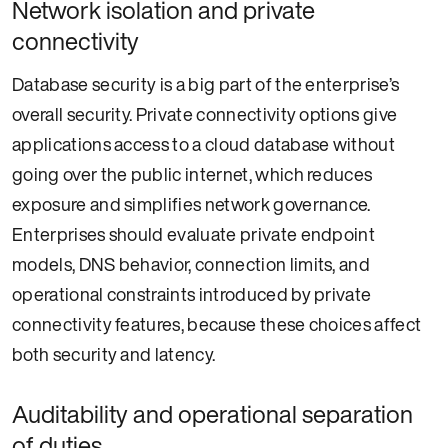
Network isolation and private
connectivity
Database security is a big part of the enterprise’s
overall security. Private connectivity options give
applications access to a cloud database without
going over the public internet, which reduces
exposure and simplifies network governance.
Enterprises should evaluate private endpoint
models, DNS behavior, connection limits, and
operational constraints introduced by private
connectivity features, because these choices affect
both security and latency.
Auditability and operational separation
of duties