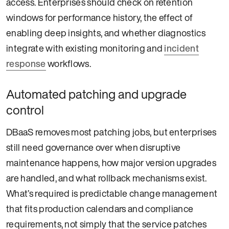
access. Enterprises should check on retention
windows for performance history, the effect of
enabling deep insights, and whether diagnostics
integrate with existing monitoring and
incident
response
workflows.
Automated patching and upgrade
control
DBaaS removes most patching jobs, but enterprises
still need governance over when disruptive
maintenance happens, how major version upgrades
are handled, and what rollback mechanisms exist.
What’s required is predictable change management
that fits production calendars and compliance
requirements, not simply that the service patches