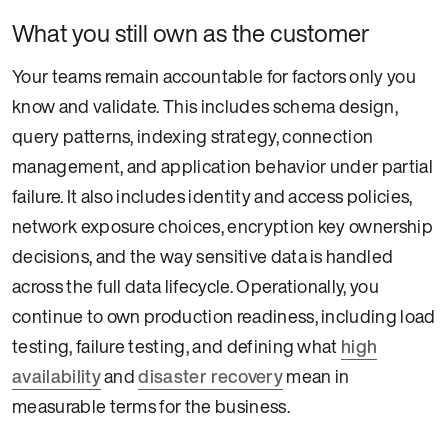
What you still own as the customer
Your teams remain accountable for factors only you
know and validate. This includes schema design,
query patterns, indexing strategy, connection
management, and application behavior under partial
failure. It also includes identity and access policies,
network exposure choices, encryption key ownership
decisions, and the way sensitive data is handled
across the full data lifecycle. Operationally, you
continue to own production readiness, including load
testing, failure testing, and defining what
high
availability
and
disaster recovery
mean in
measurable terms for the business.