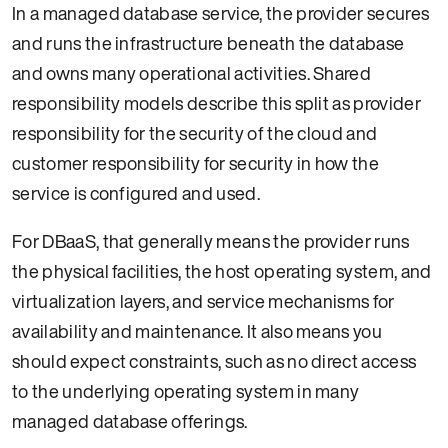
In a managed database service, the provider secures
and runs the infrastructure beneath the database
and owns many operational activities. Shared
responsibility models describe this split as provider
responsibility for the security of the cloud and
customer responsibility for security in how the
service is configured and used.
For DBaaS, that generally means the provider runs
the physical facilities, the host operating system, and
virtualization layers, and service mechanisms for
availability and maintenance. It also means you
should expect constraints, such as no direct access
to the underlying operating system in many
managed database offerings.