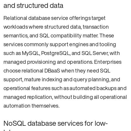
and structured data
Relational database service offerings target
workloads where structured data, transaction
semantics, and SQL compatibility matter. These
services commonly support engines and tooling
such as MySQL, PostgreSQL, and SQL Server, with
managed provisioning and operations. Enterprises
choose relational DBaaS when they need SQL
support, mature indexing and query planning, and
operational features such as automated backups and
managed replication, without building all operational
automation themselves.
NoSQL database services for low-