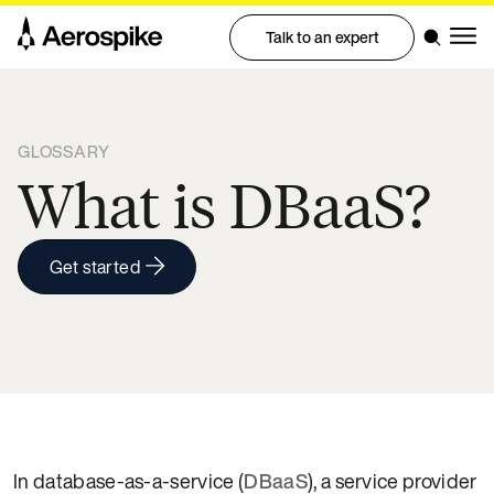
Talk to an expert
GLOSSARY
What is DBaaS?
Get started
In database-as-a-service (
DBaaS
), a service provider