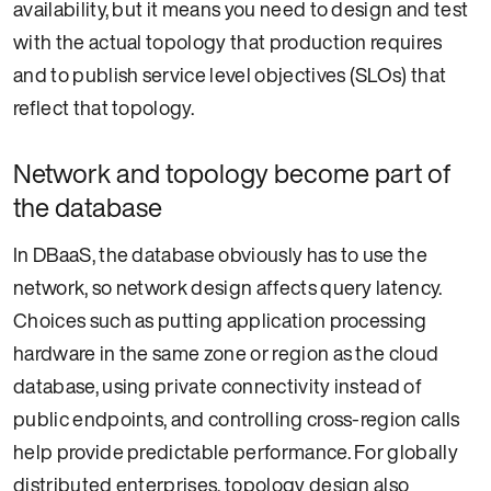
availability, but it means you need to design and test
with the actual topology that production requires
and to publish service level objectives (SLOs) that
reflect that topology.
Network and topology become part of
the database
In DBaaS, the database obviously has to use the
network, so network design affects query latency.
Choices such as putting application processing
hardware in the same zone or region as the cloud
database, using private connectivity instead of
public endpoints, and controlling cross-region calls
help provide predictable performance. For globally
distributed enterprises, topology design also