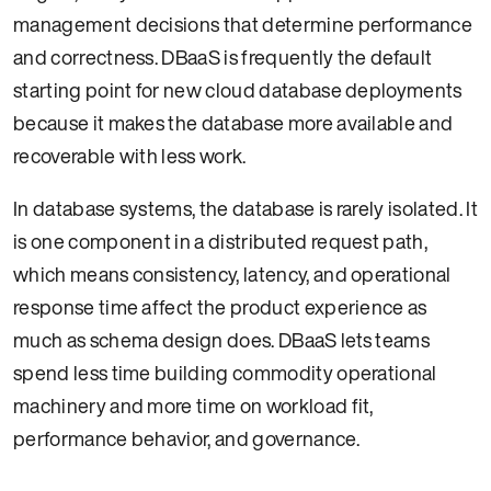
management decisions that determine performance
and correctness. DBaaS is frequently the default
starting point for new cloud database deployments
because it makes the database more available and
recoverable with less work.
In database systems, the database is rarely isolated. It
is one component in a distributed request path,
which means consistency, latency, and operational
response time affect the product experience as
much as schema design does. DBaaS lets teams
spend less time building commodity operational
machinery and more time on workload fit,
performance behavior, and governance.