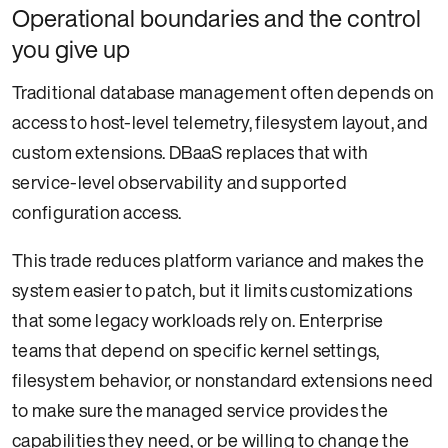
Operational boundaries and the control
you give up
Traditional database management often depends on
access to host-level telemetry, filesystem layout, and
custom extensions. DBaaS replaces that with
service-level observability and supported
configuration access.
This trade reduces platform variance and makes the
system easier to patch, but it limits customizations
that some legacy workloads rely on. Enterprise
teams that depend on specific kernel settings,
filesystem behavior, or nonstandard extensions need
to make sure the managed service provides the
capabilities they need, or be willing to change the