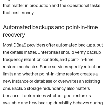
that matter in production and the operational tasks
that cost money.
Automated backups and point-in-time
recovery
Most DBaaS providers offer automated backups, but
the details matter. Enterprises should verify backup
frequency, retention controls, and point-in-time
restore mechanics. Some services specify retention
limits and whether point-in-time restore creates a
new instance or database or overwrites an existing
one. Backup storage redundancy also matters
because it determines whether geo-restore is
available and how backup durability behaves during