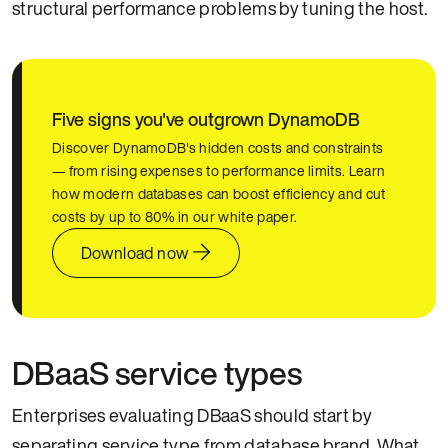
structural performance problems by tuning the host.
Five signs you've outgrown DynamoDB
Discover DynamoDB's hidden costs and constraints
— from rising expenses to performance limits. Learn
how modern databases can boost efficiency and cut
costs by up to 80% in our white paper.
Download now
DBaaS service types
Enterprises evaluating DBaaS should start by
separating service type from database brand. What