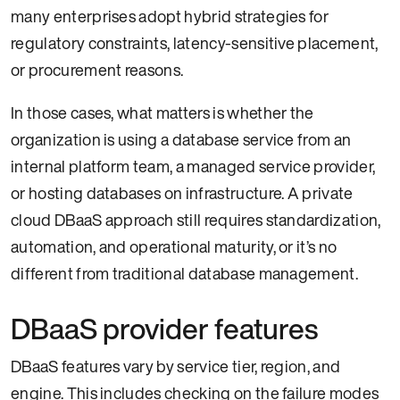
many enterprises adopt hybrid strategies for
regulatory constraints, latency-sensitive placement,
or procurement reasons.
In those cases, what matters is whether the
organization is using a database service from an
internal platform team, a managed service provider,
or hosting databases on infrastructure. A private
cloud DBaaS approach still requires standardization,
automation, and operational maturity, or it’s no
different from traditional database management.
DBaaS provider features
DBaaS features vary by service tier, region, and
engine. This includes checking on the failure modes