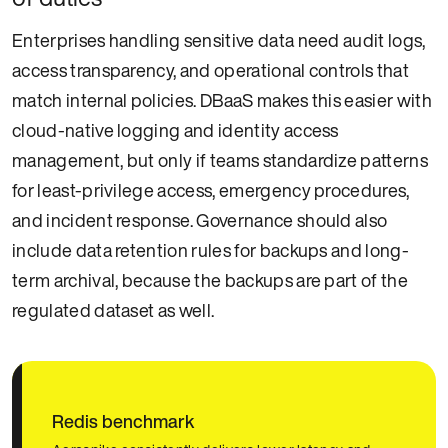
Enterprises handling sensitive data need audit logs,
access transparency, and operational controls that
match internal policies. DBaaS makes this easier with
cloud-native logging and identity access
management, but only if teams standardize patterns
for least-privilege access, emergency procedures,
and incident response. Governance should also
include data retention rules for backups and long-
term archival, because the backups are part of the
regulated dataset as well.
Redis benchmark