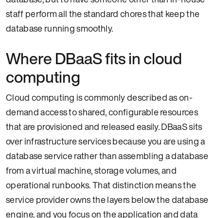
staff perform all the standard chores that keep the
database running smoothly.
Where DBaaS fits in cloud
computing
Cloud computing is commonly described as on-
demand access to shared, configurable resources
that are provisioned and released easily. DBaaS sits
over infrastructure services because you are using a
database service rather than assembling a database
from a virtual machine, storage volumes, and
operational runbooks. That distinction means the
service provider owns the layers below the database
engine, and you focus on the application and data