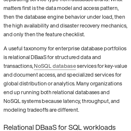
matters first is the data model and access pattern,
then the database engine behavior under load, then
the high availability and disaster recovery mechanics,
and only then the feature checklist.
A useful taxonomy for enterprise database portfolios
is relational DBaaS for structured data and
transactions,
NoSQL database
services for key-value
and document access, and specialized services for
global distribution or analytics. Many organizations
end up running both relational databases and
NoSQL systems because latency, throughput, and
modeling tradeoffs are different.
Relational DBaaS for SQL workloads