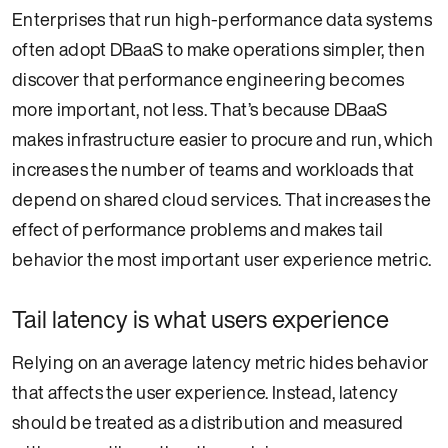
Enterprises that run high-performance data systems
often adopt DBaaS to make operations simpler, then
discover that performance engineering becomes
more important, not less. That’s because DBaaS
makes infrastructure easier to procure and run, which
increases the number of teams and workloads that
depend on shared cloud services. That increases the
effect of performance problems and makes tail
behavior the most important user experience metric.
Tail latency is what users experience
Relying on an average latency metric hides behavior
that affects the user experience. Instead, latency
should be treated as a distribution and measured