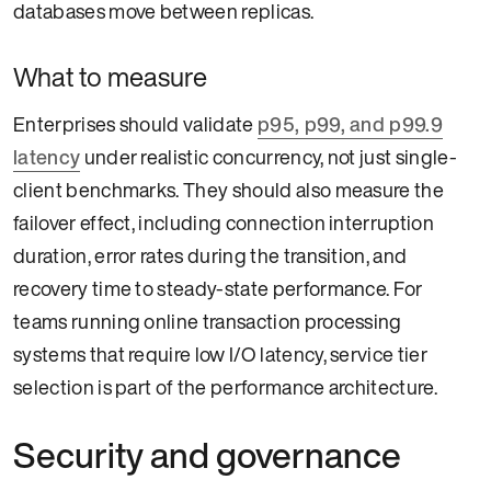
databases move between replicas.
What to measure
Enterprises should validate
p95, p99, and p99.9
latency
under realistic concurrency, not just single-
client benchmarks. They should also measure the
failover effect, including connection interruption
duration, error rates during the transition, and
recovery time to steady-state performance. For
teams running online transaction processing
systems that require low I/O latency, service tier
selection is part of the performance architecture.
Security and governance