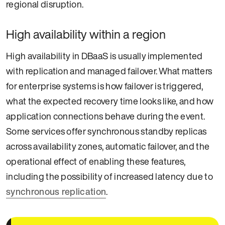
regional disruption.
High availability within a region
High availability in DBaaS is usually implemented
with replication and managed failover. What matters
for enterprise systems is how failover is triggered,
what the expected recovery time looks like, and how
application connections behave during the event.
Some services offer synchronous standby replicas
across availability zones, automatic failover, and the
operational effect of enabling these features,
including the possibility of increased latency due to
synchronous replication
.