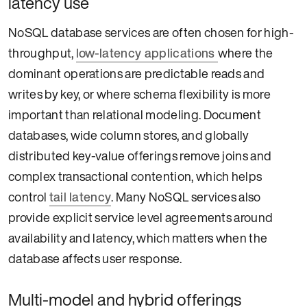
latency use
NoSQL database services are often chosen for high-
throughput,
low-latency applications
where the
dominant operations are predictable reads and
writes by key, or where schema flexibility is more
important than relational modeling. Document
databases, wide column stores, and globally
distributed key-value offerings remove joins and
complex transactional contention, which helps
control
tail latency
. Many NoSQL services also
provide explicit service level agreements around
availability and latency, which matters when the
database affects user response.
Multi-model and hybrid offerings