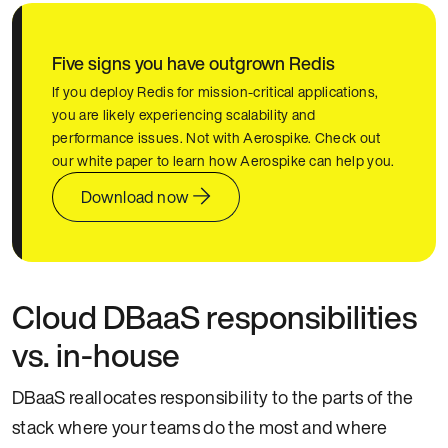
Five signs you have outgrown Redis
If you deploy Redis for mission-critical applications,
you are likely experiencing scalability and
performance issues. Not with Aerospike. Check out
our white paper to learn how Aerospike can help you.
Download now
Cloud DBaaS responsibilities
vs. in-house
DBaaS reallocates responsibility to the parts of the
stack where your teams do the most and where