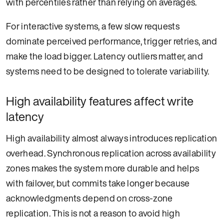
with percentiles rather than relying on averages.
For interactive systems, a few slow requests
dominate perceived performance, trigger retries, and
make the load bigger. Latency outliers matter, and
systems need to be designed to tolerate variability.
High availability features affect write
latency
High availability almost always introduces replication
overhead. Synchronous replication across availability
zones makes the system more durable and helps
with failover, but commits take longer because
acknowledgments depend on cross-zone
replication. This is not a reason to avoid high