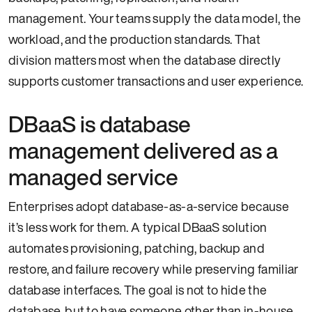
management. Your teams supply the data model, the
workload, and the production standards. That
division matters most when the database directly
supports customer transactions and user experience.
DBaaS is database
management delivered as a
managed service
Enterprises adopt database-as-a-service because
it’s less work for them. A typical DBaaS solution
automates provisioning, patching, backup and
restore, and failure recovery while preserving familiar
database interfaces. The goal is not to hide the
database, but to have someone other than in-house