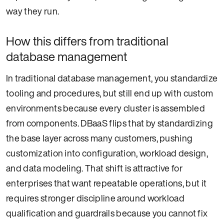
way they run.
How this differs from traditional
database management
In traditional database management, you standardize
tooling and procedures, but still end up with custom
environments because every cluster is assembled
from components. DBaaS flips that by standardizing
the base layer across many customers, pushing
customization into configuration, workload design,
and data modeling. That shift is attractive for
enterprises that want repeatable operations, but it
requires stronger discipline around workload
qualification and guardrails because you cannot fix