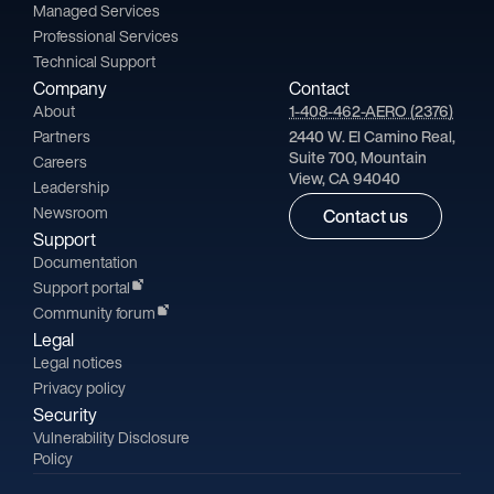
Managed Services
Professional Services
Technical Support
Company
Contact
About
1-408-462-AERO (2376)
Partners
2440 W. El Camino Real,
Suite 700, Mountain
Careers
View, CA 94040
Leadership
Newsroom
Contact us
Support
Documentation
Support portal
Community forum
Legal
Legal notices
Privacy policy
Security
Vulnerability Disclosure
Policy