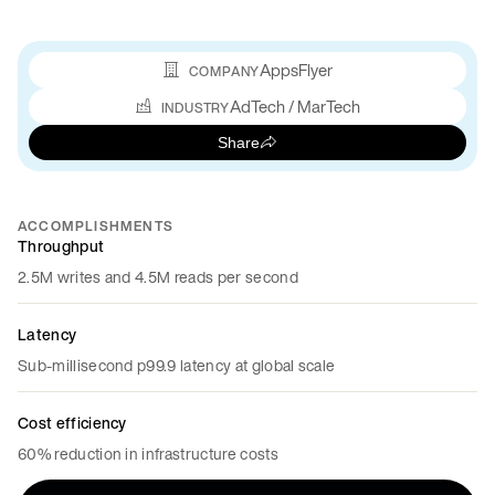
AppsFlyer
COMPANY
AdTech / MarTech
INDUSTRY
Share
ACCOMPLISHMENTS
Throughput
2.5M writes and 4.5M reads per second
Latency
Sub-millisecond p99.9 latency at global scale
Cost efficiency
60% reduction in infrastructure costs