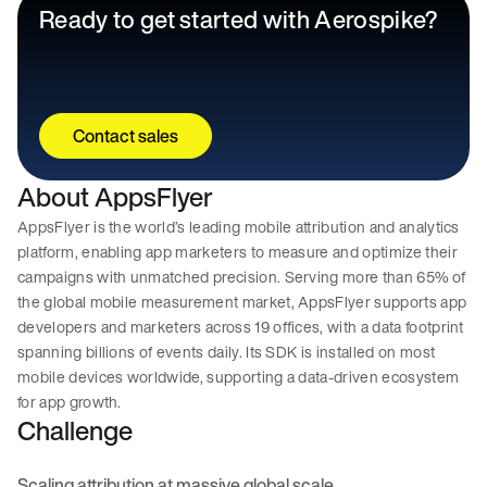
Ready to get started with Aerospike?
Contact sales
About AppsFlyer
AppsFlyer is the world’s leading mobile attribution and analytics
platform, enabling app marketers to measure and optimize their
campaigns with unmatched precision. Serving more than 65% of
the global mobile measurement market, AppsFlyer supports app
developers and marketers across 19 offices, with a data footprint
spanning billions of events daily. Its SDK is installed on most
mobile devices worldwide, supporting a data-driven ecosystem
for app growth.
Challenge
Scaling attribution at massive global scale