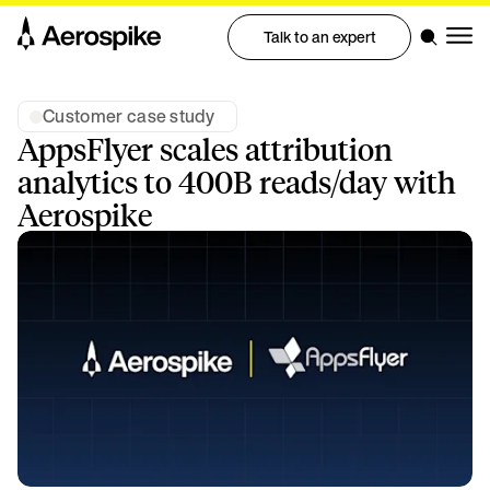
Talk to an expert
Customer case study
AppsFlyer scales attribution
analytics to 400B reads/day with
Aerospike