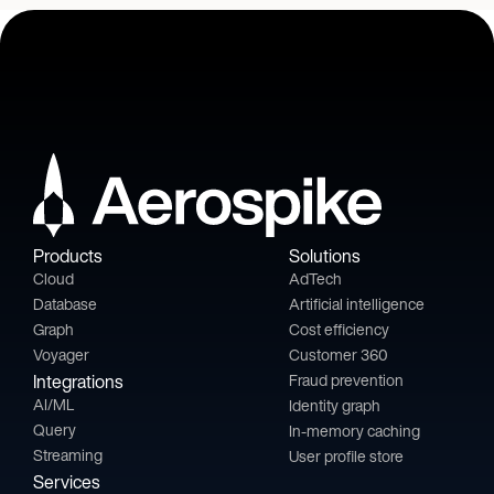
Products
Solutions
Cloud
AdTech
Database
Artificial intelligence
Graph
Cost efficiency
Voyager
Customer 360
Integrations
Fraud prevention
AI/ML
Identity graph
Query
In-memory caching
Streaming
User profile store
Services