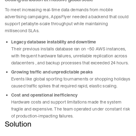
To meet increasing real-time data demands from mobile
advertising campaigns, AppsFlyer needed a backend that could
support petabyte-scale throughput while maintaining
millisecond SLAs.
Legacy database instability and downtime
Their previous installs database ran on ~50 AWS instances,
with frequent hardware failures, unreliable replication across
datacenters , and backup processes that exceeded 24 hours.
Growing traffic and unpredictable peaks
Events like global sporting tournaments or shopping holidays
caused traffic spikes that required rapid, elastic scaling.
Cost and operational inefficiency
Hardware costs and support limitations made the system
fragile and expensive. The team operated under constant risk
of production-impacting failures.
Solution