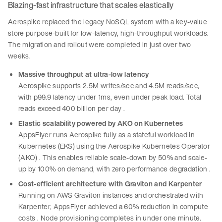
Blazing-fast infrastructure that scales elastically
Aerospike replaced the legacy NoSQL system with a key-value
store purpose-built for low-latency, high-throughput workloads.
The migration and rollout were completed in just over two
weeks.
Massive throughput at ultra-low latency
Aerospike supports 2.5M writes/sec and 4.5M reads/sec,
with p99.9 latency under 1ms, even under peak load. Total
reads exceed 400 billion per day .
Elastic scalability powered by AKO on Kubernetes
AppsFlyer runs Aerospike fully as a stateful workload in
Kubernetes (EKS) using the Aerospike Kubernetes Operator
(AKO) . This enables reliable scale-down by 50% and scale-
up by 100% on demand, with zero performance degradation .
Cost-efficient architecture with Graviton and Karpenter
Running on AWS Graviton instances and orchestrated with
Karpenter, AppsFlyer achieved a 60% reduction in compute
costs . Node provisioning completes in under one minute.