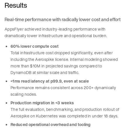
Results
Real-time performance with radically lower cost and effort
AppsFlyer achieved industry-leading performance with
dramatically lower infrastructure and operational burden.
60% lower compute cost
Total infrastructure cost dropped significantly, even after
including the Aerospike license. Internal modeling showed
more than $10M in projected savings compared to
DynamoDB at similar scale and traffic.
<1ms read latency at p99.9, even at scale
Performance remains consistent across 200+ dynamically
scaling nodes.
Production migration in <3 weeks
The full evaluation, benchmarking, and production rollout of
Aerospike on Kubernetes was completed in under 18 days.
Reduced operational overhead and tooling