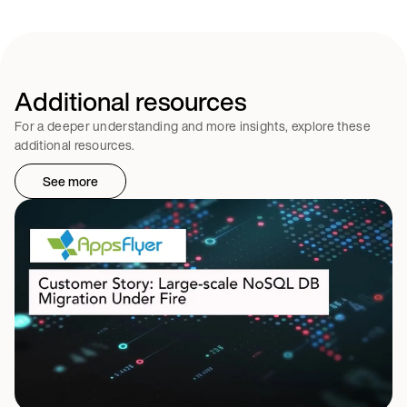
Additional resources
For a deeper understanding and more insights, explore these
additional resources.
See more