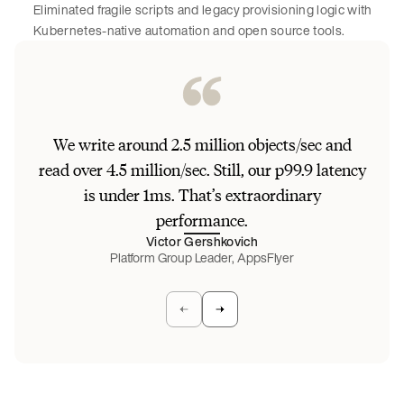
Eliminated fragile scripts and legacy provisioning logic with
Kubernetes-native automation and open source tools.
Be
We write around 2.5 million objects/sec and
unst
read over 4.5 million/sec. Still, our p99.9 latency
da
is under 1ms. That’s extraordinary
W
performance.
stab
Victor Gershkovich
Platform Group Leader, AppsFlyer