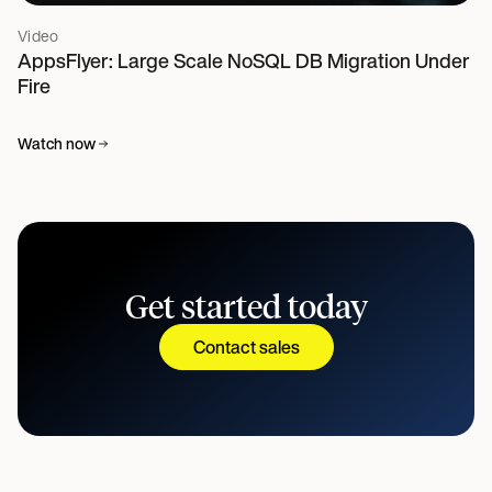
Video
AppsFlyer: Large Scale NoSQL DB Migration Under
Fire
Watch now
Get started today
Contact sales