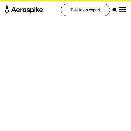
Talk to an expert
Aerospike Academy
Quickly get up to speed
with Aerospike
Enroll now
Contact us