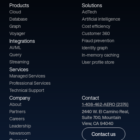
Products
Solutions
Cloud
AdTech
Database
Artificial intelligence
Graph
Cost efficiency
Voyager
Customer 360
Integrations
Fraud prevention
AI/ML
Identity graph
Query
In-memory caching
Streaming
User profile store
Services
Managed Services
Professional Services
Technical Support
Company
Contact
About
1-408-462-AERO (2376)
Partners
2440 W. El Camino Real,
Suite 700, Mountain
Careers
View, CA 94040
Leadership
Newsroom
Contact us