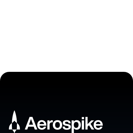
Ready to join Aerospike
Academy?
Enroll now