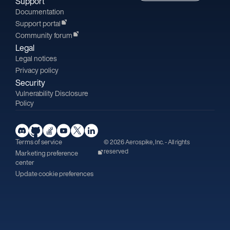
Support
Documentation
Support portal
Community forum
Legal
Legal notices
Privacy policy
Security
Vulnerability Disclosure
Policy
Terms of service
© 2026 Aerospike, Inc. - All rights
reserved
Marketing preference
center
Update cookie preferences