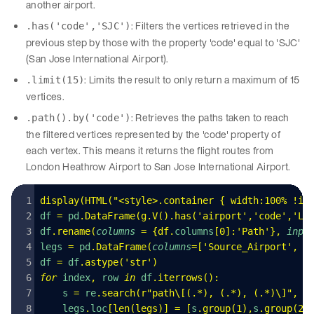
another airport.
: Filters the vertices retrieved in the
.has('code','SJC')
previous step by those with the property 'code' equal to 'SJC'
(San Jose International Airport).
: Limits the result to only return a maximum of 15
.limit(15)
vertices.
: Retrieves the paths taken to reach
.path().by('code')
the filtered vertices represented by the 'code' property of
each vertex. This means it returns the flight routes from
London Heathrow Airport to San Jose International Airport.
display
(
HTML
(
"
<style>.container { width:100% !im
df 
=
 pd
.
DataFrame
(
g
.
V
().
has
(
'
airport
'
,
'
code
'
,
'
LH
df
.
rename
(
columns
 =
 {
df
.
columns
[
0
]:
'
Path
'
},
 inpl
legs 
=
 pd
.
DataFrame
(
columns
=
[
'
Source_Airport
'
,
 '
df 
=
 df
.
astype
(
'
str
'
)
for
 index
,
 row 
in
 df
.
iterrows
():
    s 
=
 re
.
search
(
r
"
path
\[
(
.
*
)
, 
(
.
*
)
, 
(
.
*
)
\]
"
,
 s
    legs
.
loc
[
len
(
legs
)]
 =
 [
s
.
group
(
1
),
s
.
group
(
2
)