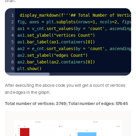
chart.
 display_markdown
(
f
'''## Total Number of Vertice
fig
,
 axes 
=
 plt
.
subplots
(
nrows
=
1
,
 ncols
=
2
,
 figsi
ax1 
=
 v_cnt
.
sort_values
(
by
 =
 '
count
'
,
 ascending
=
ax1
.
set_ylabel
(
"
vertices Count
"
)
ax1
.
bar_label
(
ax1
.
containers
[
0
])
ax2 
=
 e_cnt
.
sort_values
(
by
 =
 '
count
'
,
 ascending
=
ax2
.
set_ylabel
(
"
edges Count
"
)
ax2
.
bar_label
(
ax2
.
containers
[
0
])
plt
.
show
()
After executing the above code you will get a count of vertices
and edges in the graph.
Total number of vertices: 3749; Total number of edges: 57645