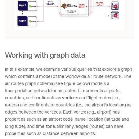
Working with graph data
In this example, we examine various queries that explore a graph
which contains a model of the worldwide air route network. The
air-routes graph schema (see figure below) models a
transportation network for air routes. It represents airports,
countries, and continents as vertices and flight routes (i.e.,
routes) and continents or countries (i.e., the airport's location) as
edges between the vertices. Each vertex (e.g., airport) has
properties such as an airport code, name, location (latitude and
longitude), and time zone. Similarly, edges (routes) can have
properties such as distance between airports.