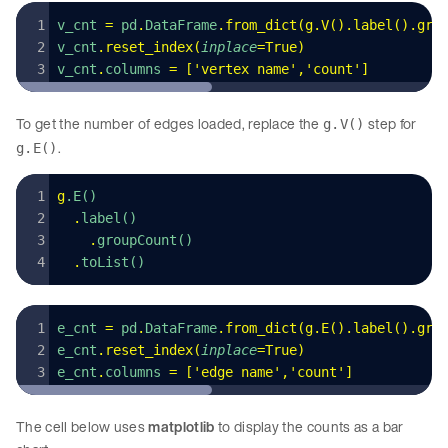
v_cnt 
=
 pd
.
DataFrame
.
from_dict
(
g
.
V
().
label
().
gro
v_cnt
.
reset_index
(
inplace
=
True
)
v_cnt
.
columns
 =
 [
'
vertex name
'
,
'
count
'
]
To get the number of edges loaded, replace the
step for
g.V()
.
g.E()
g
.E()
  .
label()
    .
groupCount()
  .
toList()
e_cnt 
=
 pd
.
DataFrame
.
from_dict
(
g
.
E
().
label
().
gro
e_cnt
.
reset_index
(
inplace
=
True
)
e_cnt
.
columns
 =
 [
'
edge name
'
,
'
count
'
]
The cell below uses
matplotlib
to display the counts as a bar