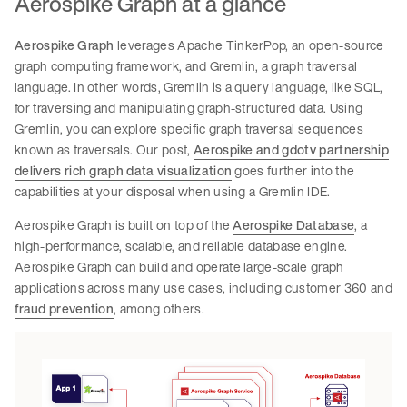
Aerospike Graph at a glance
Aerospike Graph
leverages Apache TinkerPop, an open-source
graph computing framework, and Gremlin, a graph traversal
language. In other words, Gremlin is a query language, like SQL,
for traversing and manipulating graph-structured data. Using
Gremlin, you can explore specific graph traversal sequences
known as traversals. Our post,
Aerospike and gdotv partnership
delivers rich graph data visualization
goes further into the
capabilities at your disposal when using a Gremlin IDE.
Aerospike Graph is built on top of the
Aerospike Database
, a
high-performance, scalable, and reliable database engine.
Aerospike Graph can build and operate large-scale graph
applications across many use cases, including customer 360 and
fraud prevention
, among others.