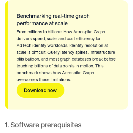
Benchmarking real-time graph
performance at scale
From millions to billions: How Aerospike Graph
delivers speed, scale, and cost-efficiency for
AdTech identity workloads. Identity resolution at
scale is difficult. Query latency spikes, infrastructure
bills balloon, and most graph databases break before
touching billions of data points in motion. This
benchmark shows how Aerospike Graph
overcomes these limitations.
Download now
1. Software prerequisites