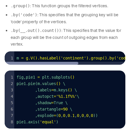
: This function groups the filtered vertices.
.group()
: This specifies that the grouping key will be
.by('code')
'code' property of the vertices.
: This specifies that the value for
.by(__.out().count())
each group will be the count of outgoing edges from each
vertex.
m 
=
 g
.
V
().
hasLabel
(
'
continent
'
).
group
().
by
(
'
code
fig,pie1 
=
 plt.subplots
()
pie1.pie(m.values
()
 \
        ,labels
=
m.keys
()
 \
        ,autopct
=
'
%1.1f%%
'
\
        ,shadow
=
True \
        ,startangle
=
90
 \
        ,explode
=
(
0
,
0
,
0
.
1
,
0
,
0
,
0
,
0
))
pie1.axis(
'
equal
'
)  