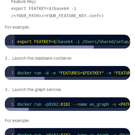
Feature Key).
export FEATKEY=$(base64 -i
/<YOUR_PATH>/<YOUR_FEATURE_KEY.conf>)
For example:
export
 FEATKEY
=
$
(base64 
-
i 
/
Users
/
Shared
/
setup
/
a
Launch the database container.
2.
docker run 
-
d 
-
e 
"
FEATURES=$FEATKEY
"
 -
e 
"
FEATURE
Launch the graph service.
3.
docker run 
-
p8182
:
8182
 --
name as_graph 
-
v 
<
PATH_
For example: