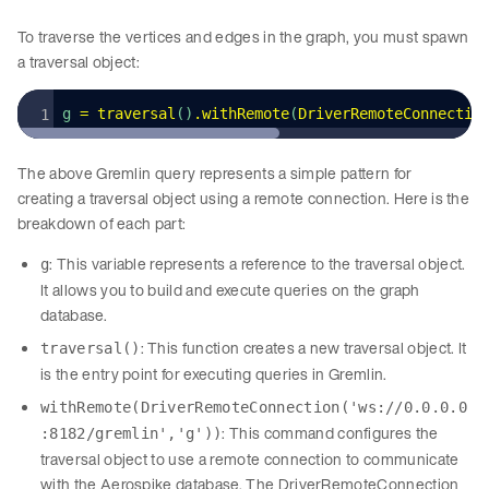
To traverse the vertices and edges in the graph, you must spawn
a traversal object:
g 
=
 traversal
()
.
withRemote
(
DriverRemoteConnectio
The above Gremlin query represents a simple pattern for
creating a traversal object using a remote connection. Here is the
breakdown of each part:
: This variable represents a reference to the traversal object.
g
It allows you to build and execute queries on the graph
database.
: This function creates a new traversal object. It
traversal()
is the entry point for executing queries in Gremlin.
withRemote(DriverRemoteConnection('ws://0.0.0.0
: This command configures the
:8182/gremlin','g'))
traversal object to use a remote connection to communicate
with the Aerospike database. The DriverRemoteConnection