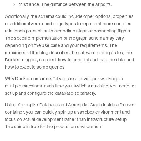
: The distance between the airports.
distance
Additionally, the schema could include other optional properties
or additional vertex and edge types to represent more complex
relationships, such as intermediate stops or connecting flights.
The specific implementation of the graph schema may vary
depending on the use case and your requirements. The
remainder of the blog describes the software prerequisites, the
Docker images you need, how to connect and load the data, and
how to execute some queries.
Why Docker containers? If you are a developer working on
multiple machines, each time you switch a machine, you need to
set up and configure the database separately.
Using Aerospike Database and Aerospike Graph inside a Docker
container, you can quickly spin up a sandbox environment and
focus on actual development rather than infrastructure setup.
The same is true for the production environment.