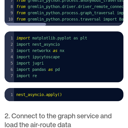
from
 gremlin_python.process.anonymous_traversal 
from
 gremlin_python.driver.driver_remote_connect
from
 gremlin_python.process.graph_traversal impo
from
 gremlin_python.process.traversal import Bar
import
 matplotlib.pyplot as plt
import nest_asyncio
import networkx 
as
 nx
import ipycytoscape
import jugri
import pandas 
as
 pd
import re
nest_asyncio
.
apply
()
2. Connect to the graph service and
load the air-route data