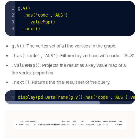
g
.
V
()
  .
has
(
'
code
'
,
'
AUS
'
)
    .
valueMap
()
  .
next
()
: The vertex set of all the vertices in the graph.
g.V()
: Filtered by vertices with code = 'AUS'.
.has('code','AUS')
: Projects the result as a key value map of all
.valueMap()
the vertex properties.
: Returns the final result set of the query.
.next()
display
(
pd
.
DataFrame
(
g
.
V
().
has
(
'
code
'
,
'
AUS
'
).
val