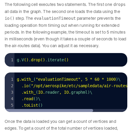
The following cell executes two statements. The first one
drops
all data in the graph. The second one loads the data using the
step. The
parameter prevents the
io()
evaluationTimeout
loading operation from timing out when running for extended
periods. In the following example, the timeout is set to 5 minutes
in milliseconds (even though it takes a couple of seconds to load
the air-routes data). You can adjust it as necessary.
g.V
()
.
drop
()
.iterate
()
g
.
with_
(
"
evaluationTimeout
"
,
 5
 *
 60
 *
 1000
)\
  .
io
(
"
/opt/aerospike/etc/sampledata/air-routes-
  .
with_
(
IO
.
reader
,
 IO
.
graphml)\
  .
read
()\
  .
toList
()
Once the data is loaded you can get a count of vertices and
edges. To get a count of the total number of vertices loaded,