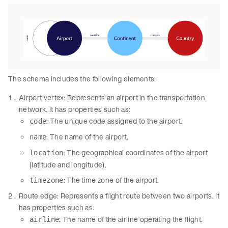
The schema includes the following elements:
Airport vertex: Represents an airport in the transportation
network. It has properties such as:
: The unique code assigned to the airport.
code
: The name of the airport.
name
: The geographical coordinates of the airport
location
(latitude and longitude).
: The time zone of the airport.
timezone
Route edge: Represents a flight route between two airports. It
has properties such as:
: The name of the airline operating the flight.
airline