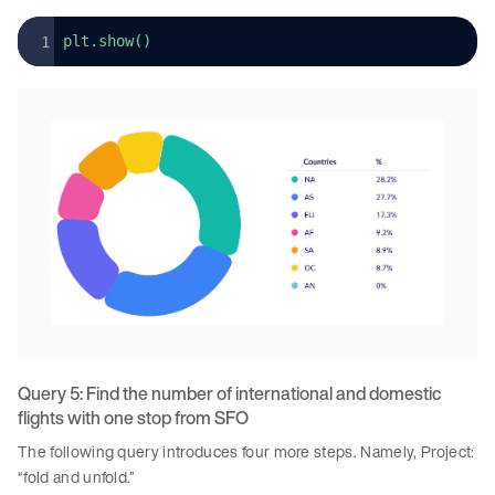
plt.show()
Query 5: Find the number of international and domestic
flights with one stop from SFO
The following query introduces four more steps. Namely, Project:
“fold and unfold.”