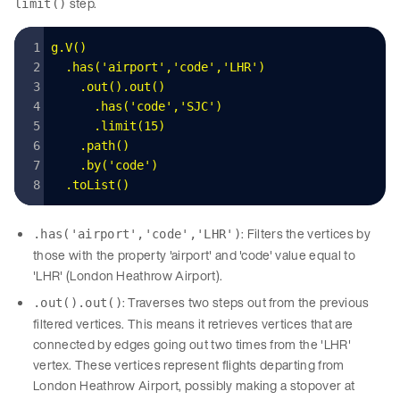
step.
limit()
g
.
V
()
  .
has
(
'
airport
'
,
'
code
'
,
'
LHR
'
)
    .
out
().
out
()
      .
has
(
'
code
'
,
'
SJC
'
)
      .
limit
(
15
)
    .
path
()
    .
by
(
'
code
'
)
  .
toList
()
: Filters the vertices by
.has('airport','code','LHR')
those with the property 'airport' and 'code' value equal to
'LHR' (London Heathrow Airport).
: Traverses two steps out from the previous
.out().out()
filtered vertices. This means it retrieves vertices that are
connected by edges going out two times from the 'LHR'
vertex. These vertices represent flights departing from
London Heathrow Airport, possibly making a stopover at