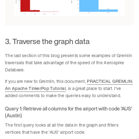
3. Traverse the graph data
The last section of this blog presents some examples of Gremlin
traversals that take advantage of the speed of the Aerospike
Database.
If you are new to Gremlin, this document,
PRACTICAL GREMLIN:
An Apache TinkerPop Tutorial
, is a great place to start. I've
added comments to make the queries easy to understand.
Query 1: Retrieve all columns for the airport with code 'AUS'
(Austin)
The first query looks at all the data in the graph and filters
vertices that have the 'AUS' airport code.