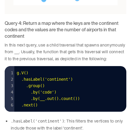
Query 4: Return a map where the keys are the continent
codes and the values are the number of airports in that
continent
In this next query, use a child traversal that spawns anonymously
from
. Usually, the function that gets this traversal will connect
__
it to the previous traversal, as depicted in the following:
g
.
V
()
  .
hasLabel
(
'
continent
'
)
    .
group
()
      .
by
(
'
code
'
)
      .
by
(
__
.
out
().
count
())
  .
next
()
: This filters the vertices to only
.hasLabel('continent')
include those with the label 'continent'.