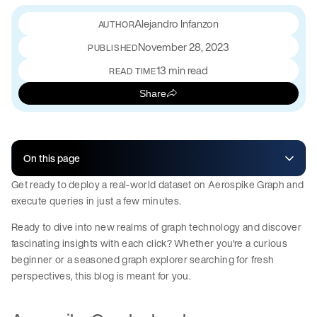
Alejandro Infanzon
November 28, 2023
PUBLISHED
13 min read
READ TIME
Share
On this page
Get ready to deploy a real-world dataset on Aerospike Graph and
execute queries in just a few minutes.
Ready to dive into new realms of graph technology and discover
fascinating insights with each click? Whether you're a curious
beginner or a seasoned graph explorer searching for fresh
perspectives, this blog is meant for you.