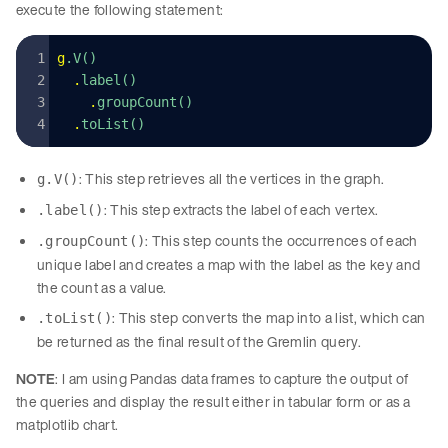
execute the following statement:
g
.V()
  .
label()
    .
groupCount()
  .
toList()
: This step retrieves all the vertices in the graph.
g.V()
: This step extracts the label of each vertex.
.label()
: This step counts the occurrences of each
.groupCount()
unique label and creates a map with the label as the key and
the count as a value.
: This step converts the map into a list, which can
.toList()
be returned as the final result of the Gremlin query.
NOTE
: I am using Pandas data frames to capture the output of
the queries and display the result either in tabular form or as a
matplotlib chart.