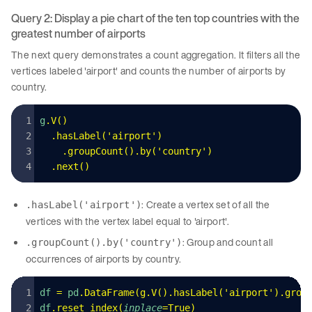
Query 2: Display a pie chart of the ten top countries with the
greatest number of airports
The next query demonstrates a count aggregation. It filters all the
vertices labeled 'airport' and counts the number of airports by
country.
g
.
V
()
  .
hasLabel
(
'
airport
'
)
    .
groupCount
().
by
(
'
country
'
)
  .
next
()
: Create a vertex set of all the
.hasLabel('airport')
vertices with the vertex label equal to 'airport'.
: Group and count all
.groupCount().by('country')
occurrences of airports by country.
df 
=
 pd
.
DataFrame
(
g
.
V
().
hasLabel
(
'
airport
'
).
grou
df
.
reset_index
(
inplace
=
True
)