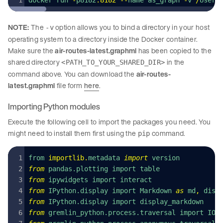
docker run 
-
p8182
:
8182
 --
name as_graph 
-
v 
/
Users
NOTE:
The
option allows you to bind a directory in your host
-v
operating system to a directory inside the Docker container.
Make sure the
air-routes-latest.graphml
has been copied to the
shared directory
in the
<PATH_TO_YOUR_SHARED_DIR>
command above. You can download the
air-routes-
latest.graphml
file form
here
.
Importing Python modules
Execute the following cell to import the packages you need. You
might need to install them first using the
command.
pip
from 
importlib
.
metadata 
import
 version
from
 pandas.plotting import table
from
 ipywidgets import interact
from
 IPython.display import Markdown 
as
 md
,
 disp
from
 IPython.display import display_markdown
from
 gremlin_python.process.traversal import IO