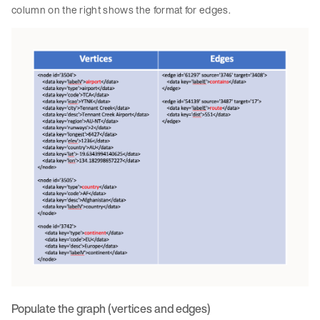
column on the right shows the format for edges.
Populate the graph (vertices and edges)