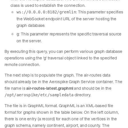
class is used to establish the connection.
: This parameter specifies
ws://0.0.0.0:8182/gremlin
the WebSocket endpoint URL of the server hosting the
graph database.
: This parameter represents the specific traversal source
g
on the server.
By executing this query, you can perform various graph database
operations using the 'g' traversal object linked to the specified
remote connection.
The next step is to populate the graph. The air-routes data
should already be in the Aerospike Graph Service container. The
file name is
air-routes-latest.graphml
and should be in the
directory.
/opt/aerospike/etc/sampledata
The file is in GraphML format. GraphML is an XML-based file
format for graphs shown in the table below. On the left column,
there is one entry (a record) for each one of the vertices in the
graph schema, namely continent, airport, and county. The