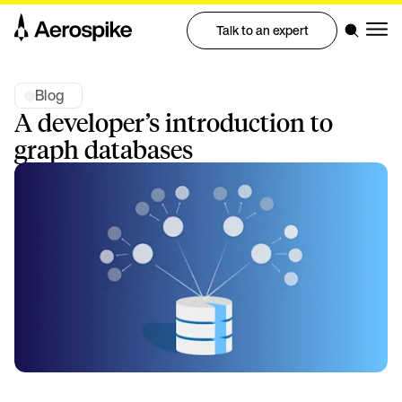
Talk to an expert
Blog
A developer’s introduction to
graph databases