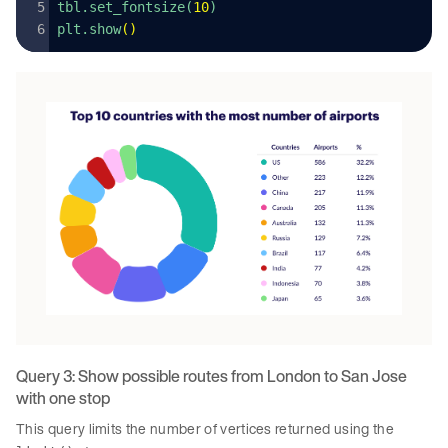
tbl.set_fontsize(
10
)
plt.show
()
Query 3: Show possible routes from London to San Jose
with one stop
This query limits the number of vertices returned using the