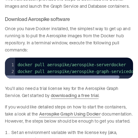
images and launch the Graph Service and Database containers.
Download Aerospike software
Once you have Docker installed, the simplest way to get up and
running is to pull the Aerospike images from the Docker hub
repository. In a terminal window, execute the following pull
commands:
docker pull aerospike/aerospike-serverdocker
docker pull aerospike/aerospike-graph-servicedoc
You’ll also need a trial license key for the Aerospike Graph
Service. Get started by
downloading a free trial
.
If you would like detailed steps on how to start the containers,
take a look at the
Aerospike Graph Using Docker
documentation.
However, the steps below should be enough to get you started.
Set an environment variable with the license key (aka,