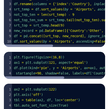
df
.
rename
(
columns
 =
 {
'
index
'
:
'
Country
'
},
 inplace
srt_temp 
=
 df
.
sort_values
(
by
 =
 '
Airports
'
,
 ascen
not_top_ten 
=
 len
(
srt_temp
)
 -
 9
not_top_ten_sum 
=
 srt_temp
.
tail
(
not_top_ten
).
sum
srt_top 
=
 srt_temp
.
head
(
9
)
new_record 
=
 pd
.
DataFrame
([{
'
Country
'
:
'
Other
'
,
 '
df 
=
 pd
.
concat
([
srt_top
,
 new_record
],
 ignore_ind
df
.
sort_values
(
by
 =
 '
Airports
'
,
 ascending
=
False
,
plt.figure(figsize
=
(
16
,
8
))
ax1 
=
 plt.subplot(
121
, aspect
=
'
equal
'
)
df.plot(kind
=
'
pie
'
, y 
=
 '
Airports
'
, ax
=
ax1, auto
 startangle
=
90
, shadow
=
False, labels
=
df['Country
ax2 
=
 plt.subplot(
122
)
plt.axis(
'
off
'
)
tbl 
=
 table
(ax2, df, loc
=
'
center
'
)
tbl.auto_set_font_size(True)