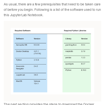
As usual, there are a few prerequisites that need to be taken care
of before you begin. Following is a list of the software used to run
this JupyterLab Notebook.
The next section provides the steps to download the Docker