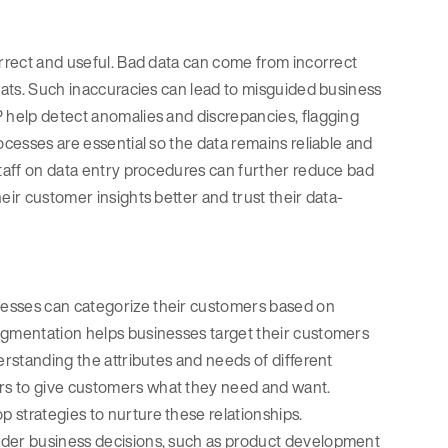
orrect and useful. Bad data can come from incorrect
rmats. Such inaccuracies can lead to misguided business
P help detect anomalies and discrepancies, flagging
ocesses are essential so the data remains reliable and
staff on data entry procedures can further reduce bad
eir customer insights better and trust their data-
nesses can categorize their customers based on
segmentation helps businesses target their customers
erstanding the attributes and needs of different
rs to give customers what they need and want.
 strategies to nurture these relationships.
ader business decisions, such as product development