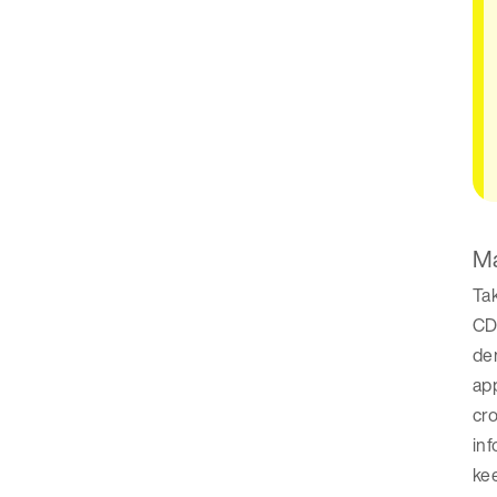
Ma
Tak
CDP
dem
app
cro
inf
kee