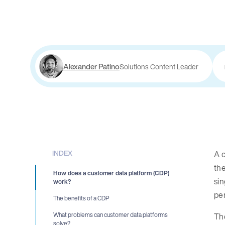
Alexander Patino
Solutions Content Leader
INDEX
A c
th
How does a customer data platform (CDP)
sin
work?
pe
The benefits of a CDP
The
What problems can customer data platforms
solve?