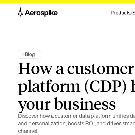
Products
S
Blog
How a customer
platform (CDP) 
your business
Discover how a customer data platform unifies dat
and personalization, boosts ROI, and drives smar
channel.