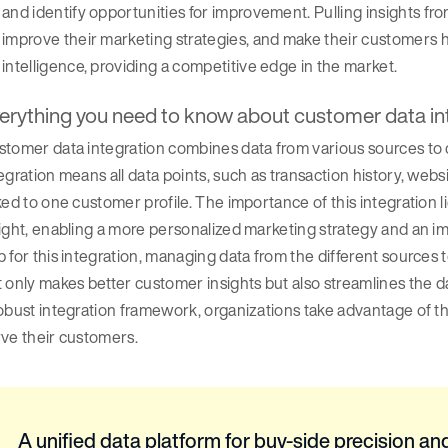
and identify opportunities for improvement. Pulling insights f
improve their marketing strategies, and make their customers h
intelligence, providing a competitive edge in the market.
erything you need to know about customer data in
tomer data integration combines data from various sources to c
egration means all data points, such as transaction history, web
ked to one customer profile. The importance of this integration l
ight, enabling a more personalized marketing strategy and an 
 for this integration, managing data from the different sources
 only makes better customer insights but also streamlines the 
obust integration framework, organizations take advantage of t
rve their customers.
A unified data platform for buy-side precision and