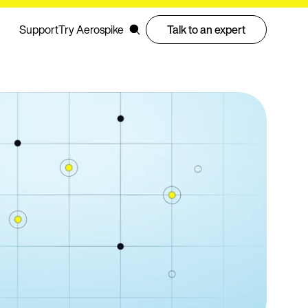
Support
Try Aerospike
Talk to an expert