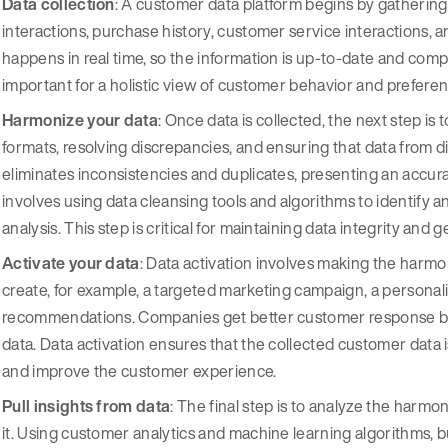
Data collection
: A customer data platform begins by gathering 
interactions, purchase history, customer service interactions,
happens in real time, so the information is up-to-date and comp
important for a holistic view of customer behavior and prefere
Harmonize your data
: Once data is collected, the next step is 
formats, resolving discrepancies, and ensuring that data from d
eliminates inconsistencies and duplicates, presenting an accurat
involves using data cleansing tools and algorithms to identify and
analysis. This step is critical for maintaining data integrity and
Activate your data
: Data activation involves making the harmo
create, for example, a targeted marketing campaign, a personal
recommendations. Companies get better customer response by 
data. Data activation ensures that the collected customer data 
and improve the customer experience.
Pull insights from data
: The final step is to analyze the harm
it. Using customer analytics and machine learning algorithms, 