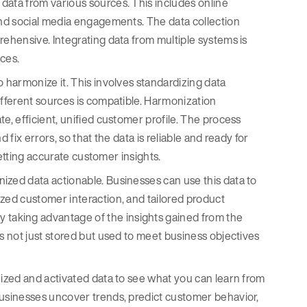
data from various sources. This includes online
 and social media engagements. The data collection
rehensive. Integrating data from multiple systems is
nces.
to harmonize it. This involves standardizing data
ifferent sources is compatible. Harmonization
e, efficient, unified customer profile. The process
 fix errors, so that the data is reliable and ready for
 getting accurate customer insights.
nized data actionable. Businesses can use this data to
ized customer interaction, and tailored product
taking advantage of the insights gained from the
is not just stored but used to meet business objectives
onized and activated data to see what you can learn from
businesses uncover trends, predict customer behavior,