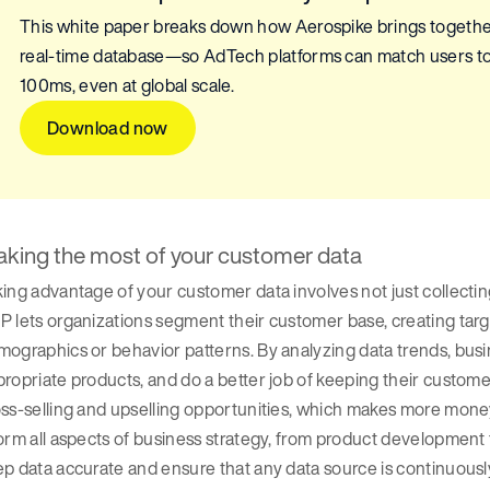
This white paper breaks down how Aerospike brings togeth
real-time database—so AdTech platforms can match users to t
100ms, even at global scale.
Download now
king the most of your customer data
ing advantage of your customer data involves not just collecting i
 lets organizations segment their customer base, creating tar
ographics or behavior patterns. By analyzing data trends, busi
ropriate products, and do a better job of keeping their custome
ss-selling and upselling opportunities, which makes more mone
orm all aspects of business strategy, from product development to
p data accurate and ensure that any data source is continuousl