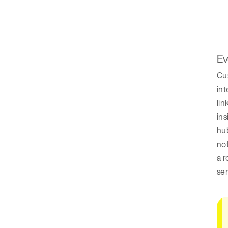
Ev
Cus
int
lin
ins
hub
not
a r
se