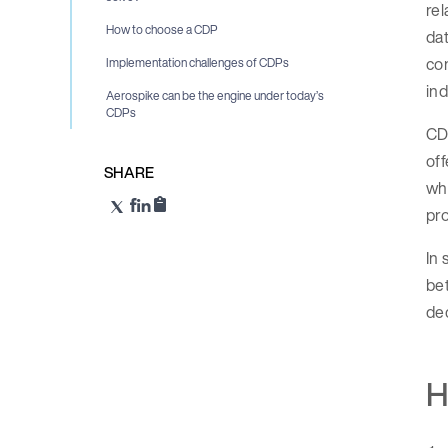
rel
How to choose a CDP
dat
con
Implementation challenges of CDPs
in
Aerospike can be the engine under today’s
CDPs
CDP
off
SHARE
who
pro
In 
bet
dec
H