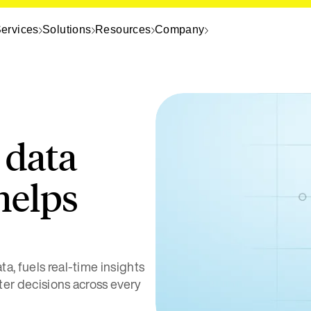
ervices
Solutions
Resources
Company
 data
helps
a, fuels real-time insights
ter decisions across every