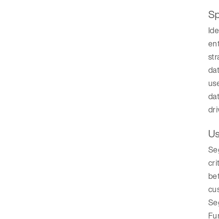
Sp
Ide
ent
str
dat
use
dat
dri
Us
Se
cri
bet
cu
Seg
Fur