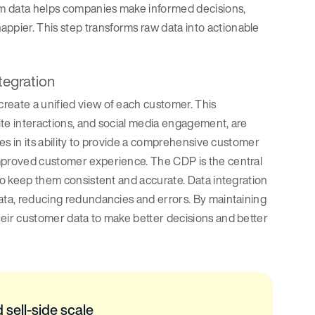
rom data helps companies make informed decisions,
appier. This step transforms raw data into actionable
tegration
reate a unified view of each customer. This
site interactions, and social media engagement, are
ies in its ability to provide a comprehensive customer
improved customer experience. The CDP is the central
 to keep them consistent and accurate. Data integration
data, reducing redundancies and errors. By maintaining
heir customer data to make better decisions and better
 sell-side scale