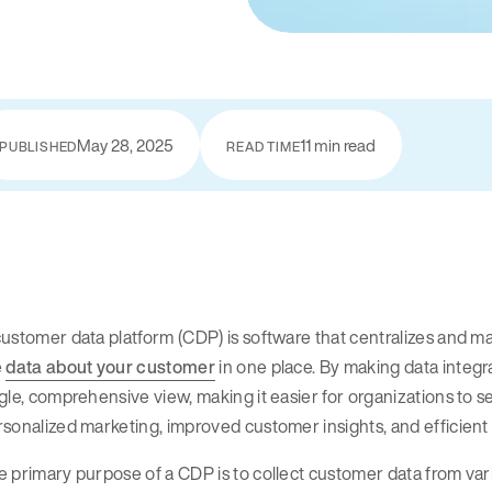
May 28, 2025
11 min read
PUBLISHED
READ TIME
ustomer data platform (CDP) is software that centralizes and ma
e
data about your customer
in one place. By making data integra
gle, comprehensive view, making it easier for organizations to s
rsonalized marketing, improved customer insights, and efficie
 primary purpose of a CDP is to collect customer data from var