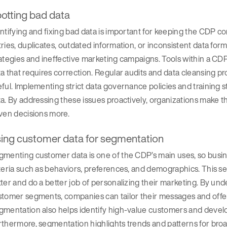
otting bad data
ntifying and fixing bad data is important for keeping the CDP c
ries, duplicates, outdated information, or inconsistent data fo
ategies and ineffective marketing campaigns. Tools within a CD
a that requires correction. Regular audits and data cleansing pr
ful. Implementing strict data governance policies and training 
a. By addressing these issues proactively, organizations make th
ven decisions more.
ing customer data for segmentation
gmenting customer data is one of the CDP’s main uses, so busi
teria such as behaviors, preferences, and demographics. This 
ter and do a better job of personalizing their marketing. By und
stomer segments, companies can tailor their messages and offe
mentation also helps identify high-value customers and develop
thermore, segmentation highlights trends and patterns for bro