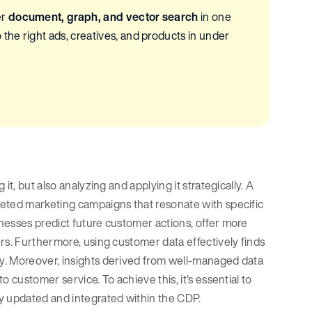
er
document, graph, and vector search
in one
he right ads, creatives, and products in under
t, but also analyzing and applying it strategically. A
geted marketing campaigns that resonate with specific
nesses predict future customer actions, offer more
rs. Furthermore, using customer data effectively finds
y. Moreover, insights derived from well-managed data
 customer service. To achieve this, it's essential to
y updated and integrated within the CDP.