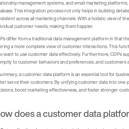
ationship management systems, and email marketing platforms, a
abase. This integration process not only helps in building detai
sistent across all marketing channels. With a holistic view of th
dividual customer needs, making them happier.
s differ from a traditional data management platform in that th
ering a more complete view of customer interactions. This functi
 want to use customer data effectively. Furthermore, CDPs sup
mptly to customer behaviors and preferences, and customers are
summary, a customer data platform is an essential tool for busin
ter serve their customers. By unifying customer data into one
isions, boost marketing effectiveness, and foster stronger cust
ow does a customer data platf