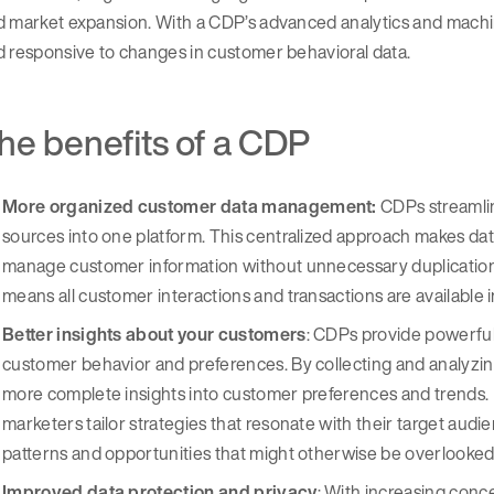
d market expansion. With a CDP’s advanced analytics and mac
 responsive to changes in customer behavioral data.
he benefits of a CDP
More organized customer data management:
CDPs streamlin
sources into one platform. This centralized approach makes dat
manage customer information without unnecessary duplication o
means all customer interactions and transactions are available i
Better insights about your customers
: CDPs provide powerful
customer behavior and preferences. By collecting and analyzin
more complete insights into customer preferences and trends. In t
marketers tailor strategies that resonate with their target audie
patterns and opportunities that might otherwise be overlooked
Improved data protection and privacy
: With increasing conc