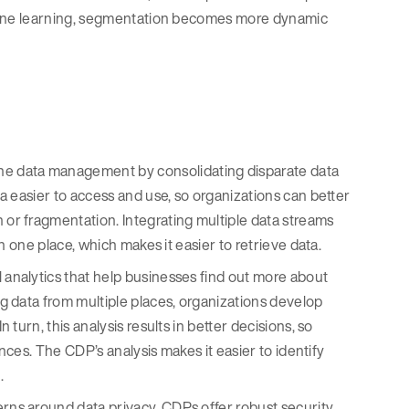
hine learning, segmentation becomes more dynamic
e data management by consolidating disparate data
a easier to access and use, so organizations can better
r fragmentation. Integrating multiple data streams
n one place, which makes it easier to retrieve data.
 analytics that help businesses find out more about
g data from multiple places, organizations develop
urn, this analysis results in better decisions, so
nces. The CDP’s analysis makes it easier to identify
.
erns around data privacy, CDPs offer robust security