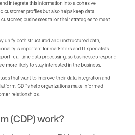
nd integrate this information into a cohesive
led customer profiles but also helps keep data
e customer, businesses tailor their strategies to meet
ey unify both structured and unstructured data,
onality is important for marketers and IT specialists
port real-time data processing, so businesses respond
 more likely to stay interested in the business.
esses that want to improve their data integration and
 platform, CDPs help organizations make informed
omer relationships.
orm (CDP) work?