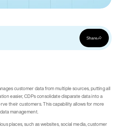
Share
nages customer data from multiple sources, putting all
tion easier, CDPs consolidate disparate data into a
erve their customers. This capability allows for more
nt data management.
ious places, such as websites, social media, customer