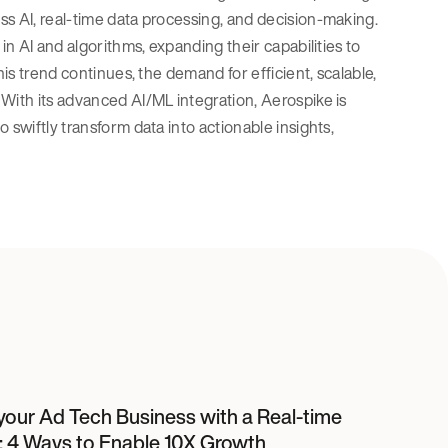
ss AI, real-time data processing, and decision-making.
in AI and algorithms, expanding their capabilities to
his trend continues, the demand for efficient, scalable,
With its advanced AI/ML integration, Aerospike is
 swiftly transform data into actionable insights,
your Ad Tech Business with a Real-time
: 4 Ways to Enable 10X Growth