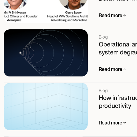
Read more
Blog
Operational an
system degra
Read more
Blog
How infrastruc
productivity
Read more