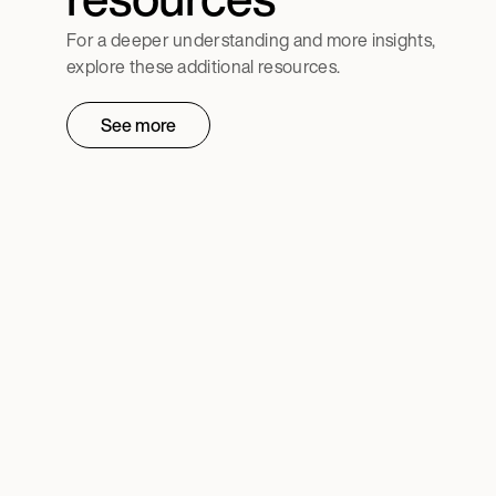
For a deeper understanding and more insights,
explore these additional resources.
See more