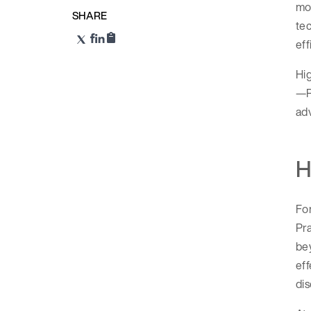
mod
SHARE
tec
eff
Hig
—Ri
adv
H
Fo
Pra
be
eff
dis