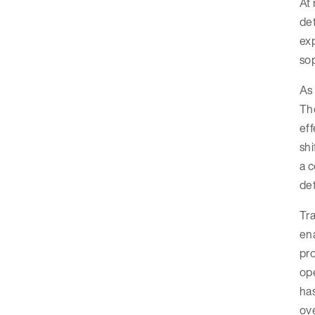
At 
det
exp
sop
As 
The
eff
shi
a c
det
Tra
ena
pr
ope
has
ov