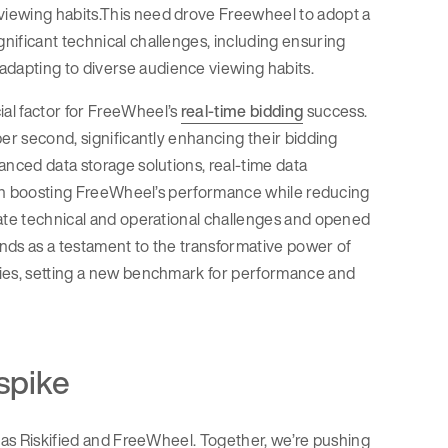
viewing habits.This need drove Freewheel to adopt a
nificant technical challenges, including ensuring
dapting to diverse audience viewing habits.
al factor for FreeWheel’s
real-time bidding
success.
per second, significantly enhancing their bidding
anced data storage solutions, real-time data
l in boosting FreeWheel’s performance while reducing
iate technical and operational challenges and opened
nds as a testament to the transformative power of
ties, setting a new benchmark for performance and
spike
h as Riskified and FreeWheel. Together, we’re pushing