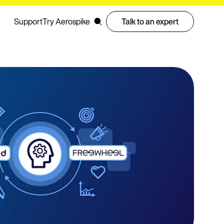
Support
Try Aerospike
Talk to an expert