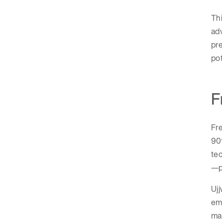
Thi
adv
pre
pot
F
Fr
90
tec
—pr
Ujj
emp
ma