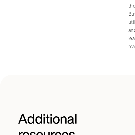
the
Bus
uti
and
lea
ma
Additional
resources