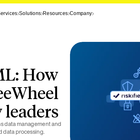
ervices
Solutions
Resources
Company
ML: How
reeWheel
 leaders
rms data management and
id data processing.