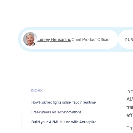
Lenley Hensarling
Chief Product Officer
PUB
INDEX
In 
AI
How Riskified fights online fraud in real time
tra
FreeWheel’s AdTech innovations
eff
Build your AI/ML future with Aerospike
Thi