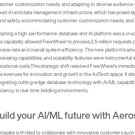
stomer customization needs, and adapting to diverse audience 
ust AI and data management infrastructure, which has posed sig
and safety, accommodating customer customization needs, and a
pting a high-performance database and AI platform was a cruci
s capability allowed FreeWheel to process 2.5 million requests 
cess rate and overall system efficiency. The new platform’s adv
cessing capabilities, and scalability features were instrumenta
rational costs.This strategic shift resolved FreeWheel’s immed
 avenues for innovation and growth in the AdTech space. It sta
egrating cutting-edge database technology with AI/ML capabili
iciency in real-time bidding environments.
uild your AI/ML future with Aero
ospike is thrilled to collaborate with innovative customers suc