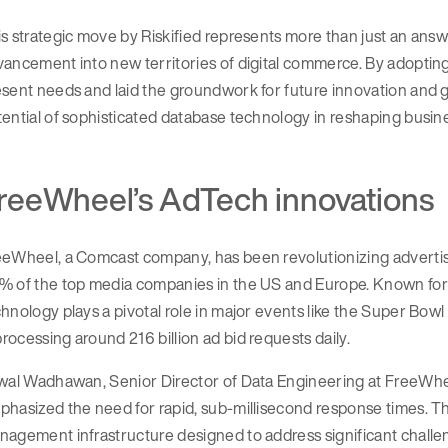
s strategic move by Riskified represents more than just an answ
ancement into new territories of digital commerce. By adopting 
sent needs and laid the groundwork for future innovation and 
ential of sophisticated database technology in reshaping busine
reeWheel’s AdTech innovations
eeWheel, a Comcast company, has been revolutionizing advertis
% of the top media companies in the US and Europe. Known for 
hnology plays a pivotal role in major events like the Super Bow
ocessing around 216 billion ad bid requests daily.
wal Wadhawan, Senior Director of Data Engineering at FreeWheel
hasized the need for rapid, sub-millisecond response times. T
nagement infrastructure designed to address significant chall