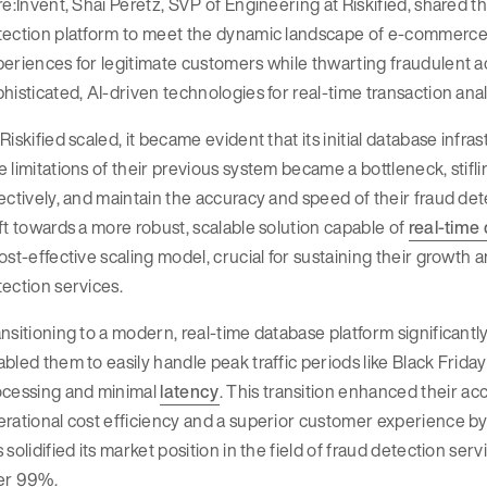
re:Invent, Shai Peretz, SVP of Engineering at Riskified, shared th
ection platform to meet the dynamic landscape of e-commerce f
eriences for legitimate customers while thwarting fraudulent a
histicated, AI-driven technologies for real-time transaction anal
Riskified scaled, it became evident that its initial database infr
 limitations of their previous system became a bottleneck, stiflin
ectively, and maintain the accuracy and speed of their fraud de
ft towards a more robust, scalable solution capable of
real-time
ost-effective scaling model, crucial for sustaining their growth 
ection services.
nsitioning to a modern, real-time database platform significantly 
bled them to easily handle peak traffic periods like Black Frid
ocessing and minimal
latency
. This transition enhanced their a
rational cost efficiency and a superior customer experience by e
 solidified its market position in the field of fraud detection ser
er 99%.