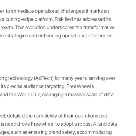
er to immediate operational challenges; it marks an
a cutting-edge platform, Riskified has addressed its
growth. This evolution underscores the transformative
ss strategies and enhancing operational efficiencies.
ing technology (AdTech) for many years, serving over
its precise audience targeting, FreeWheel’s
l and the World Cup, managing a massive scale of data
, detailed the complexity of their operations and
his need drove Freewheel to adopt a robust AI and data
enges, such as ensuring brand safety, accommodating