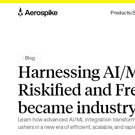
Products
S
Blog
Harnessing AI/
Riskified and F
became industry
Learn how advanced AI/ML integration transfo
ushers in a new era of efficient, scalable, and rap