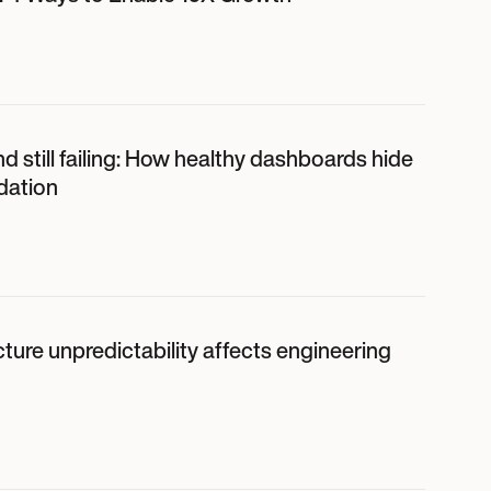
d still failing: How healthy dashboards hide
dation
ture unpredictability affects engineering