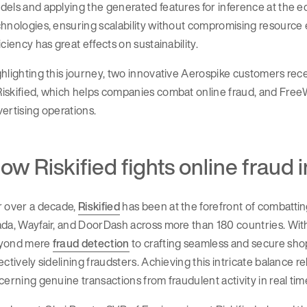
els and applying the generated features for inference at the e
hnologies, ensuring scalability without compromising resource 
iciency has great effects on sustainability.
hlighting this journey, two innovative Aerospike customers rec
skified, which helps companies combat online fraud, and FreeWh
ertising operations.
ow Riskified fights online fraud i
r over a decade,
Riskified
has been at the forefront of combatti
da, Wayfair, and DoorDash across more than 180 countries. Wit
yond mere
fraud detection
to crafting seamless and secure shop
ectively sidelining fraudsters. Achieving this intricate balance
cerning genuine transactions from fraudulent activity in real tim