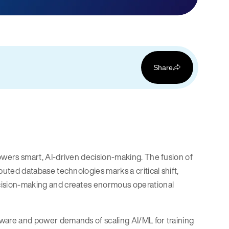
Share
 powers smart, AI-driven decision-making. The fusion of
ibuted database technologies marks a critical shift,
decision-making and creates enormous operational
rdware and power demands of scaling AI/ML for training