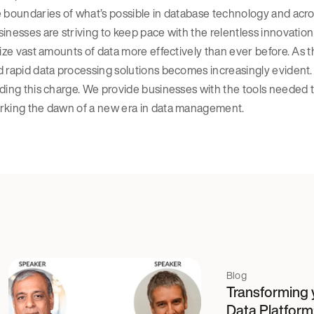
 boundaries of what’s possible in database technology and acro
inesses are striving to keep pace with the relentless innovation 
lize vast amounts of data more effectively than ever before. As t
 rapid data processing solutions becomes increasingly evident. 
ding this charge. We provide businesses with the tools needed to
rking the dawn of a new era in data management.
Blog
Transforming 
Data Platform