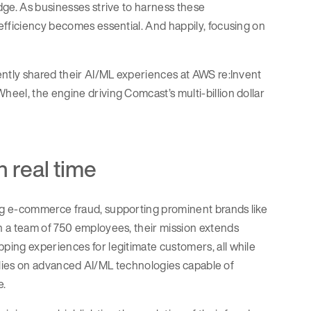
dge. As businesses strive to harness these
efficiency becomes essential. And happily, focusing on
ently shared their AI/ML experiences at AWS re:Invent
eel, the engine driving Comcast’s multi-billion dollar
n real time
ng e-commerce fraud, supporting prominent brands like
h a team of 750 employees, their mission extends
ping experiences for legitimate customers, all while
 relies on advanced AI/ML technologies capable of
e.