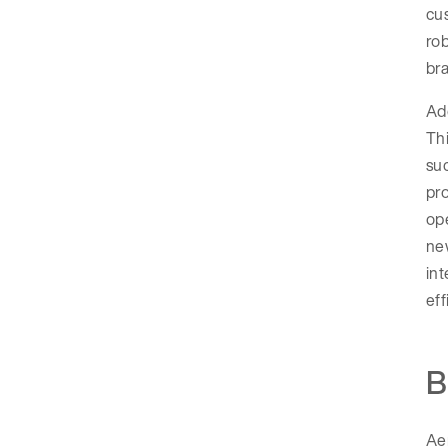
cu
rob
br
Ado
Thi
suc
pro
ope
new
int
eff
B
Aer