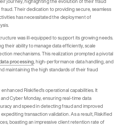
eir journey, highlighting the evolution of their fraud
raud. Their dedication to providing secure, seamless
ctivities has necessitated the deployment of
ysis.
astructure was ill-equipped to support its growing needs.
g their ability to manage data efficiently, scale
tection mechanisms. This realization prompted a pivotal
 data processing
, high-performance data handling, and
and maintaining the high standards of their fraud
enhanced Riskified’s operational capabilities. It
ay and Cyber Monday, ensuring real-time data
ccuracy and speed in detecting fraud and improved
xpediting transaction validation. As a result, Riskified
vices, boasting an impressive client retention rate of