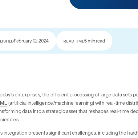
February 12, 2024
5 min read
LISHED
READ TIME
today’s enterprises, the efficient processing of large data sets
/ML
(artificial intelligence/machine learning) with real-time distr
nsforming data into a strategic asset that reshapes real-time 
iciencies.
s integration presents significant challenges, including the ha