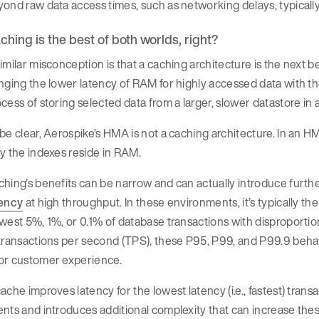
ond raw data access times, such as networking delays, typically 
ching is the best of both worlds, right?
imilar misconception is that a caching architecture is the next b
nging the lower latency of RAM for highly accessed data with the
cess of storing selected data from a larger, slower datastore in
be clear, Aerospike’s HMA is not a caching architecture. In an H
y the indexes reside in RAM.
hing’s benefits can be narrow and can actually introduce furthe
tency
at high throughput. In these environments, it’s typically the 
west 5%, 1%, or 0.1% of database transactions with disproportio
transactions per second (TPS), these P95, P99, and P99.9 behavi
or customer experience.
ache improves latency for the lowest latency (i.e., fastest) tra
nts and introduces additional complexity that can increase thes