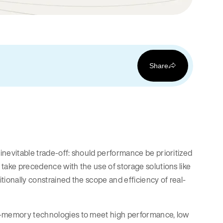
Share
inevitable trade-off: should performance be prioritized
take precedence with the use of storage solutions like
itionally constrained the scope and efficiency of real-
in-memory technologies to meet high performance, low