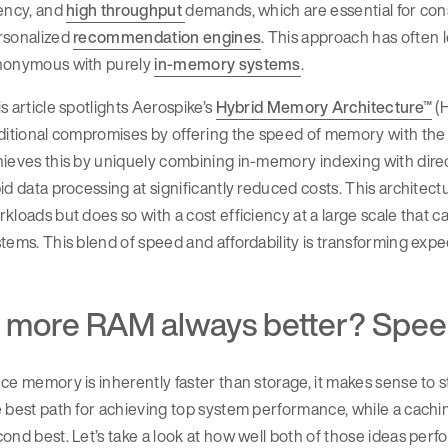
tency, and
high throughput
demands, which are essential for co
rsonalized
recommendation engines
. This approach has often
nonymous with purely
in-memory systems
.
s article spotlights Aerospike’s
Hybrid Memory Architecture™
(H
aditional compromises by offering the speed of memory with th
ieves this by uniquely combining in-memory indexing with direct
id data processing at significantly reduced costs. This archite
kloads but does so with a cost efficiency at a large scale tha
tems. This blend of speed and affordability is transforming expe
s more RAM always better? Spee
ce memory is inherently faster than storage, it makes sense to s
 best path for achieving top system performance, while a cachi
ond best. Let’s take a look at how well both of those ideas perfo