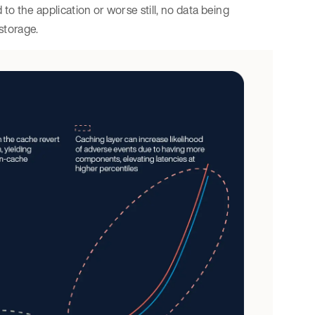
 to the application or worse still, no data being
 storage.