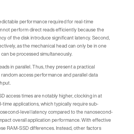
redictable performance required for real-time
cannot perform direct reads efficiently because the
cy of the disk introduce significant latency. Second,
ectively, as the mechanical head can only be in one
at can be processed simultaneously.
 in parallel. Thus, they present a practical
 in random access performance and parallel data
ghput.
 access times are notably higher, clocking in at
time applications, which typically require sub-
crosecond-level latency compared to the nanosecond-
impact overall application performance. With effective
ese RAM-SSD differences. Instead, other factors