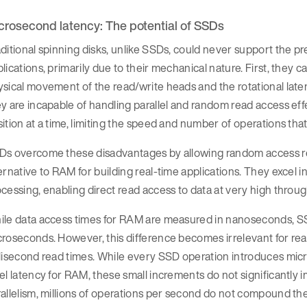
crosecond latency: The potential of SSDs
ditional spinning disks, unlike SSDs, could never support the p
lications, primarily due to their mechanical nature. First, they 
sical movement of the read/write heads and the rotational laten
y are incapable of handling parallel and random read access eff
ition at a time, limiting the speed and number of operations th
s overcome these disadvantages by allowing random access reads
ernative to RAM for building real-time applications. They excel
cessing, enabling direct read access to data at very high throu
le data access times for RAM are measured in nanoseconds, SSD
roseconds. However, this difference becomes irrelevant for real-
llisecond read times. While every SSD operation introduces mi
el latency for RAM, these small increments do not significantly 
allelism, millions of operations per second do not compound th