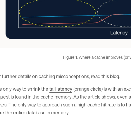
Figure 1: Where a cache improves (or
 further details on caching misconceptions, read
this blog
.
 only way to shrink the
tail latency
(orange circle) is with an e
uest is found in the cache memory. As the article shows, even a 9
kes. The only way to approach such a high cache hit rate is to 
re the entire database in memory.