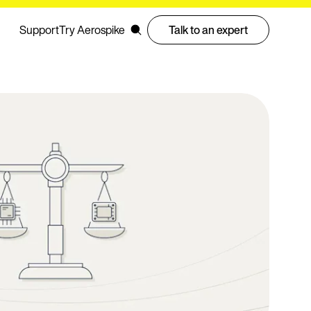
Support
Try Aerospike
Talk to an expert