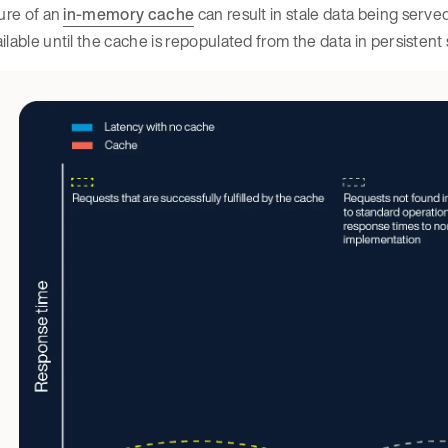
lure of an
in-memory cache
can result in stale data being served
ilable until the cache is repopulated from the data in persistent