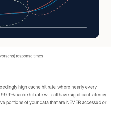
 worsens) response times
xceedingly high cache hit rate, where nearly every
9.9% cache hit rate will still have significant latency
have portions of your data that are NEVER accessed or