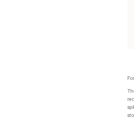
For
The
req
spi
sto