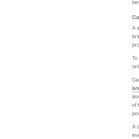
bey
Ca
A s
bri
pro
To 
onl
Cac
la
slo
of 
po
A c
eve