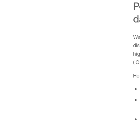
P
d
We
dis
hig
(IO
How