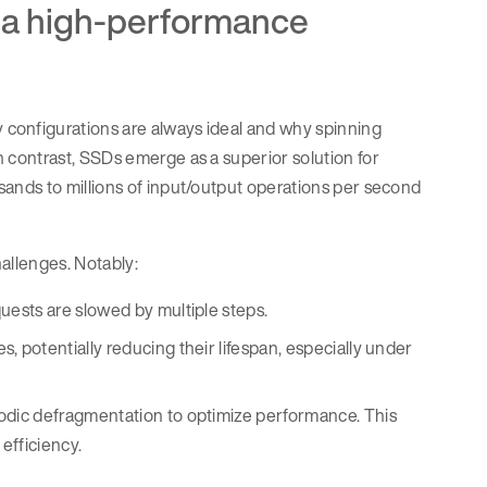
r a high-performance
onfigurations are always ideal and why spinning
contrast, SSDs emerge as a superior solution for
nds to millions of input/output operations per second
allenges. Notably:
uests are slowed by multiple steps.
, potentially reducing their lifespan, especially under
iodic defragmentation to optimize performance. This
efficiency.