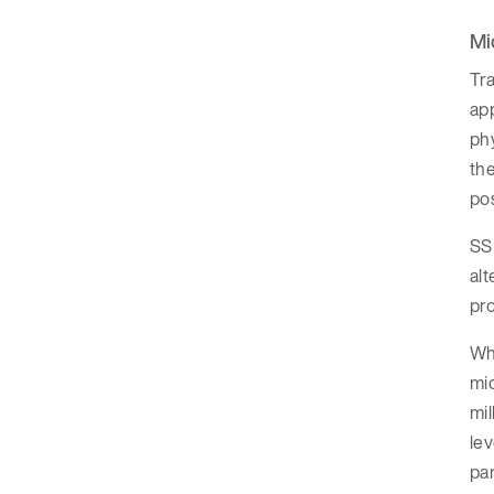
Mi
Tra
app
phy
the
pos
SSD
alt
pro
Whi
mic
mi
lev
par