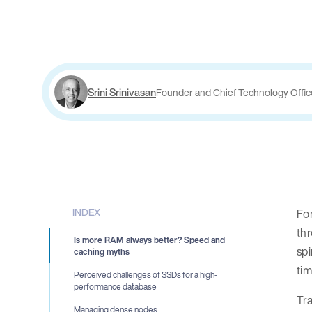
Srini Srinivasan
Founder and Chief Technology Offic
INDEX
For
thr
Is more RAM always better? Speed and
spi
caching myths
ti
Perceived challenges of SSDs for a high-
performance database
Tra
Managing dense nodes