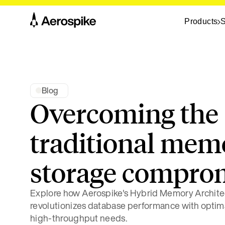
Products
S
Blog
Overcoming the
traditional mem
storage compro
Explore how Aerospike's Hybrid Memory Archite
revolutionizes database performance with optimal
high-throughput needs.