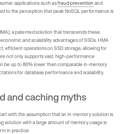
nsumer applications such as
fraud prevention
and
 led to the perception that peak NoSQL performance is
MA), a patented solution that transcends these
e economic and scalability advantages of SSDs. HMA
, efficient operations on SSD storage, allowing for
cture not only supports vast, high-performance
t can be up to 80% lower than comparable in-memory
ctations for database performance and scalability.
d and caching myths
tart with the assumption that an in-memory solution is
ng solution with a large amount of memory usage is
rm in practice.