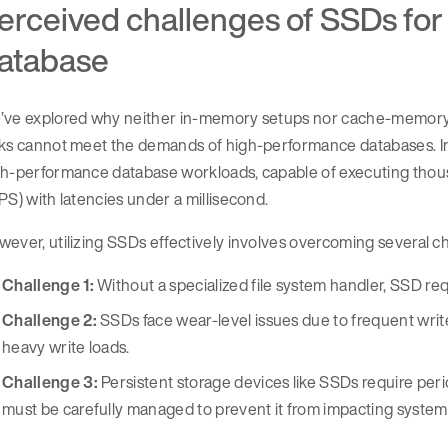
erceived challenges of SSDs fo
atabase
’ve explored why neither in-memory setups nor cache-memory c
ks cannot meet the demands of high-performance databases. In 
h-performance database workloads, capable of executing thousa
PS) with latencies under a millisecond.
ever, utilizing SSDs effectively involves overcoming several ch
Challenge 1:
Without a specialized file system handler, SSD req
Challenge 2:
SSDs face wear-level issues due to frequent writes
heavy write loads.
Challenge 3:
Persistent storage devices like SSDs require per
must be carefully managed to prevent it from impacting system 