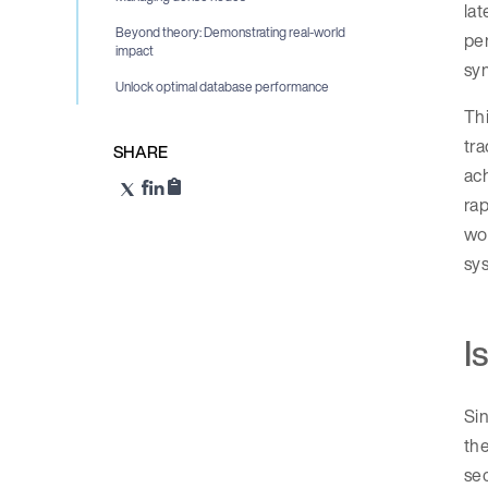
la
Beyond theory: Demonstrating real-world
pe
impact
sy
Unlock optimal database performance
Thi
tr
SHARE
ach
rap
wor
sys
I
Sin
the
sec