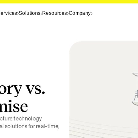
ervices
Solutions
Resources
Company
ory vs.
mise
cture technology
 solutions for real-time,