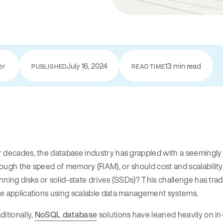
July 16, 2024
13 min read
er
PUBLISHED
READ TIME
 decades, the database industry has grappled with a seemingly 
ough the speed of memory (RAM), or should cost and scalability 
nning disks or solid-state drives (SSDs)? This challenge has trad
me applications using scalable data management systems.
ditionally,
NoSQL database
solutions have leaned heavily on 