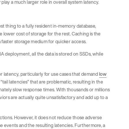
play a much larger role in overall system latency.
est thing to a fully resident in-memory database,
 lower cost of storage for the rest. Caching is the
 a faster storage medium for quicker access.
MA deployment, all the data is stored on SSDs, while
r latency, particularly for use cases that demand
low
“tail latencies” that are problematic, resulting in the
nately slow response times. With thousands or millions
ors are actually quite unsatisfactory and add up to a
nsactions. However, it does not reduce those adverse
e events and the resulting latencies. Furthermore, a