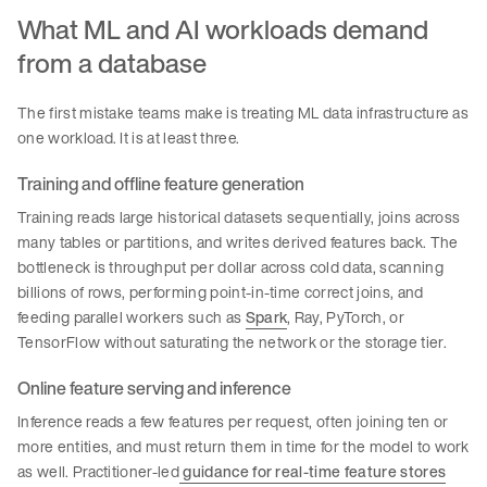
What ML and AI workloads demand
from a database
The first mistake teams make is treating ML data infrastructure as
one workload. It is at least three.
Training and offline feature generation
Training reads large historical datasets sequentially, joins across
many tables or partitions, and writes derived features back. The
bottleneck is throughput per dollar across cold data, scanning
billions of rows, performing point-in-time correct joins, and
feeding parallel workers such as
Spark
, Ray, PyTorch, or
TensorFlow without saturating the network or the storage tier.
Online feature serving and inference
Inference reads a few features per request, often joining ten or
more entities, and must return them in time for the model to work
as well. Practitioner-led
guidance for real-time feature stores