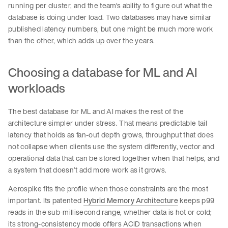
running per cluster, and the team's ability to figure out what the
database is doing under load. Two databases may have similar
published latency numbers, but one might be much more work
than the other, which adds up over the years.
Choosing a database for ML and AI
workloads
The best database for ML and AI makes the rest of the
architecture simpler under stress. That means predictable tail
latency that holds as fan-out depth grows, throughput that does
not collapse when clients use the system differently, vector and
operational data that can be stored together when that helps, and
a system that doesn’t add more work as it grows.
Aerospike fits the profile when those constraints are the most
important. Its patented
Hybrid Memory Architecture
keeps p99
reads in the sub-millisecond range, whether data is hot or cold;
its strong-consistency mode offers ACID transactions when