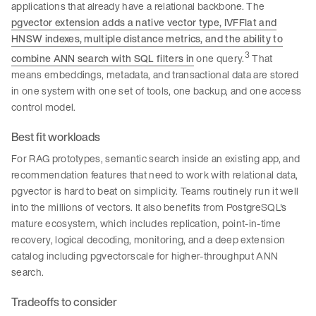
applications that already have a relational backbone. The
pgvector extension adds a native vector type, IVFFlat and
HNSW indexes, multiple distance metrics, and the ability to
3
combine ANN search with SQL filters in
one query.
That
means embeddings, metadata, and transactional data are stored
in one system with one set of tools, one backup, and one access
control model.
Best fit workloads
For RAG prototypes, semantic search inside an existing app, and
recommendation features that need to work with relational data,
pgvector is hard to beat on simplicity. Teams routinely run it well
into the millions of vectors. It also benefits from PostgreSQL's
mature ecosystem, which includes replication, point-in-time
recovery, logical decoding, monitoring, and a deep extension
catalog including pgvectorscale for higher-throughput ANN
search.
Tradeoffs to consider