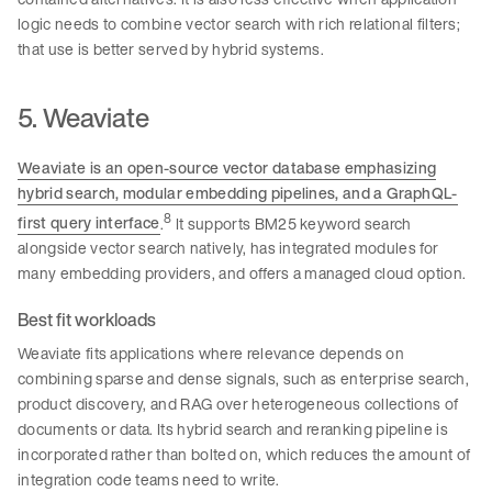
logic needs to combine vector search with rich relational filters;
that use is better served by hybrid systems.
5. Weaviate
Weaviate is an open-source vector database emphasizing
hybrid search, modular embedding pipelines, and a GraphQL-
8
first query interface
.
It supports BM25 keyword search
alongside vector search natively, has integrated modules for
many embedding providers, and offers a managed cloud option.
Best fit workloads
Weaviate fits applications where relevance depends on
combining sparse and dense signals, such as enterprise search,
product discovery, and RAG over heterogeneous collections of
documents or data. Its hybrid search and reranking pipeline is
incorporated rather than bolted on, which reduces the amount of
integration code teams need to write.