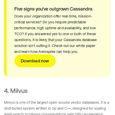
Five signs you've outgrown Cassandra
Does your organization offer real-time, mission-
critical services? Do you require predictable
performance, high uptime and availability, and low
TCO? If you answered yes to one or both of these
questions, it is likely that your Cassandra database
solution isn’t cutting it. Check out our white paper
and learn how Aerospike can help you.
Download now
4. Milvus
Milvus is one of the largest open-source vector databases. It is a
distributed system written in Go and C++, designed for scaling
ANN search to billions of embeddings with GPU acceleration,