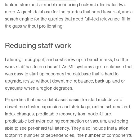
feature store and a model monitoring backend eliminates two
more. A graph database for the queries that need traversal, and a
search engine for the queries that need full-text relevance, fill in
the gaps without proliferating.
Reducing staff work
Latency, throughput, and cost show up in benchmarks, but the
work staff has to do doesn’t. As ML systems age, a database that
was easy to start up becomes the database that is hard to
upgrade, resize without downtime, rebalance, back up, and or
evacuate when a region degrades.
Properties that make databases easier for staff include zero-
downtime cluster expansion and shrinkage, online schema and
index changes, predictable recovery from node failure,
predictable behavior during compaction or vacuum, and being
able to see per-shard tail latency. They also include installation
footprint, number of dependencies, the number of components