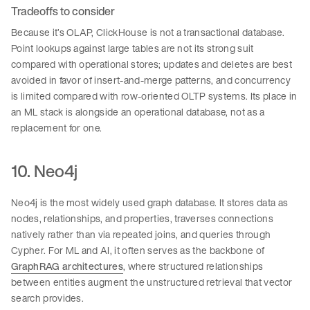
Tradeoffs to consider
Because it’s OLAP, ClickHouse is not a transactional database.
Point lookups against large tables are not its strong suit
compared with operational stores; updates and deletes are best
avoided in favor of insert-and-merge patterns, and concurrency
is limited compared with row-oriented OLTP systems. Its place in
an ML stack is alongside an operational database, not as a
replacement for one.
10. Neo4j
Neo4j is the most widely used graph database. It stores data as
nodes, relationships, and properties, traverses connections
natively rather than via repeated joins, and queries through
Cypher. For ML and AI, it often serves as the backbone of
GraphRAG architectures
, where structured relationships
between entities augment the unstructured retrieval that vector
search provides.