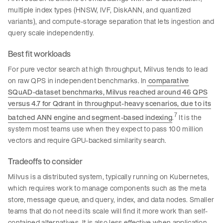
multiple index types (HNSW, IVF, DiskANN, and quantized
variants), and compute-storage separation that lets ingestion and
query scale independently.
Best fit workloads
For pure vector search at high throughput, Milvus tends to lead
on raw QPS in independent benchmarks. In
comparative
SQuAD-dataset benchmarks, Milvus reached around 46 QPS
versus 4.7 for Qdrant in throughput-heavy scenarios, due to its
7
batched ANN engine and segment-based indexing
.
It is the
system most teams use when they expect to pass 100 million
vectors and require GPU-backed similarity search.
Tradeoffs to consider
Milvus is a distributed system, typically running on Kubernetes,
which requires work to manage components such as the meta
store, message queue, and query, index, and data nodes. Smaller
teams that do not need its scale will find it more work than self-
contained alternatives. It is also less effective when application