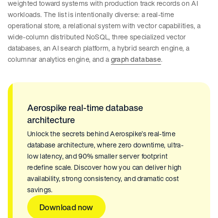
weighted toward systems with production track records on AI
workloads. The list is intentionally diverse: a real-time
operational store, a relational system with vector capabilities, a
wide-column distributed NoSQL, three specialized vector
databases, an AI search platform, a hybrid search engine, a
columnar analytics engine, and a
graph database
.
Aerospike real-time database
architecture
Unlock the secrets behind Aerospike’s real-time
database architecture, where zero downtime, ultra-
low latency, and 90% smaller server footprint
redefine scale. Discover how you can deliver high
availability, strong consistency, and dramatic cost
savings.
Download now