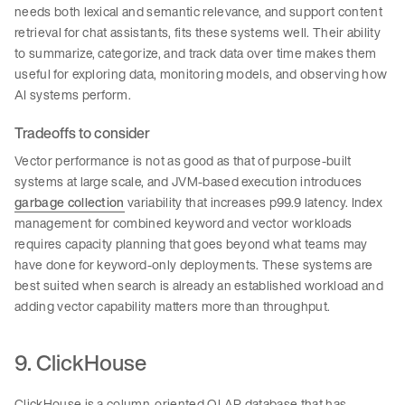
needs both lexical and semantic relevance, and support content
retrieval for chat assistants, fits these systems well. Their ability
to summarize, categorize, and track data over time makes them
useful for exploring data, monitoring models, and observing how
AI systems perform.
Tradeoffs to consider
Vector performance is not as good as that of purpose-built
systems at large scale, and JVM-based execution introduces
garbage collection
variability that increases p99.9 latency. Index
management for combined keyword and vector workloads
requires capacity planning that goes beyond what teams may
have done for keyword-only deployments. These systems are
best suited when search is already an established workload and
adding vector capability matters more than throughput.
9. ClickHouse
ClickHouse is a column-oriented OLAP database that has