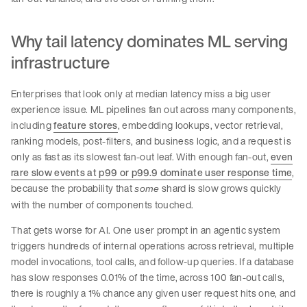
Why tail latency dominates ML serving
infrastructure
Enterprises that look only at median latency miss a big user
experience issue. ML pipelines fan out across many components,
including
feature stores
, embedding lookups, vector retrieval,
ranking models, post-filters, and business logic, and a request is
only as fast as its slowest fan-out leaf. With enough fan-out,
even
rare slow events at p99 or p99.9 dominate user response time
,
because the probability that
shard is slow grows quickly
some
with the number of components touched.
That gets worse for AI. One user prompt in an agentic system
triggers hundreds of internal operations across retrieval, multiple
model invocations, tool calls, and follow-up queries. If a database
has slow responses 0.01% of the time, across 100 fan-out calls,
there is roughly a 1% chance any given user request hits one, and