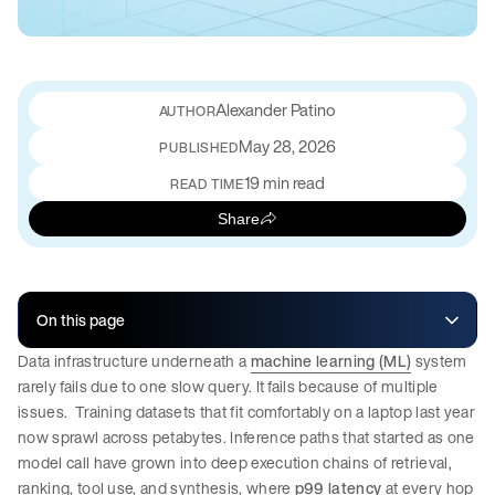
Alexander Patino
May 28, 2026
PUBLISHED
19 min read
READ TIME
Share
On this page
Data infrastructure underneath a
machine learning (ML)
system
rarely fails due to one slow query. It fails because of multiple
issues. Training datasets that fit comfortably on a laptop last year
now sprawl across petabytes. Inference paths that started as one
model call have grown into deep execution chains of retrieval,
ranking, tool use, and synthesis, where
p99 latency
at every hop