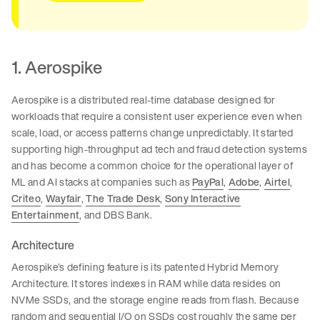
1. Aerospike
Aerospike is a distributed real-time database designed for
workloads that require a consistent user experience even when
scale, load, or access patterns change unpredictably. It started
supporting high-throughput ad tech and fraud detection systems
and has become a common choice for the operational layer of
ML and AI stacks at companies such as
PayPal
,
Adobe
,
Airtel
,
Criteo
,
Wayfair
,
The Trade Desk
,
Sony Interactive
Entertainment
, and DBS Bank.
Architecture
Aerospike’s defining feature is its patented Hybrid Memory
Architecture. It stores indexes in RAM while data resides on
NVMe SSDs, and the storage engine reads from flash. Because
random and sequential I/O on SSDs cost roughly the same per