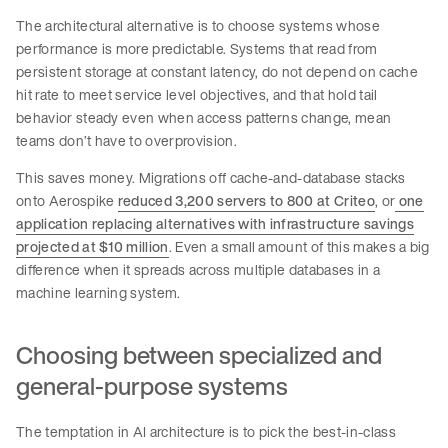
The architectural alternative is to choose systems whose
performance is more predictable. Systems that read from
persistent storage at constant latency, do not depend on cache
hit rate to meet service level objectives, and that hold tail
behavior steady even when access patterns change, mean
teams don’t have to overprovision.
This saves money. Migrations off cache-and-database stacks
onto Aerospike
reduced 3,200 servers to 800 at Criteo
, or
one
application replacing alternatives with infrastructure savings
projected at $10 million
. Even a small amount of this makes a big
difference when it spreads across multiple databases in a
machine learning system.
Choosing between specialized and
general-purpose systems
The temptation in AI architecture is to pick the best-in-class