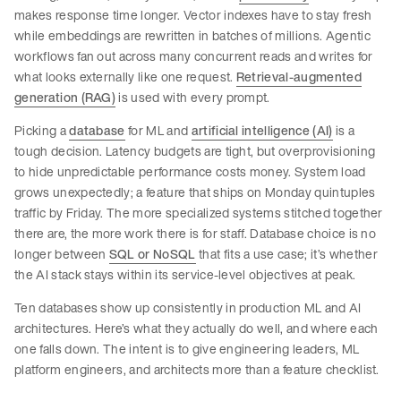
makes response time longer. Vector indexes have to stay fresh
while embeddings are rewritten in batches of millions. Agentic
workflows fan out across many concurrent reads and writes for
what looks externally like one request.
Retrieval-augmented
generation (RAG)
is used with every prompt.
Picking a
database
for ML and
artificial intelligence (AI)
is a
tough decision. Latency budgets are tight, but overprovisioning
to hide unpredictable performance costs money. System load
grows unexpectedly; a feature that ships on Monday quintuples
traffic by Friday. The more specialized systems stitched together
there are, the more work there is for staff. Database choice is no
longer between
SQL or NoSQL
that fits a use case; it’s whether
the AI stack stays within its service-level objectives at peak.
Ten databases show up consistently in production ML and AI
architectures. Here’s what they actually do well, and where each
one falls down. The intent is to give engineering leaders, ML
platform engineers, and architects more than a feature checklist.