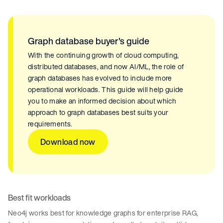
Graph database buyer's guide
With the continuing growth of cloud computing,
distributed databases, and now AI/ML, the role of
graph databases has evolved to include more
operational workloads. This guide will help guide
you to make an informed decision about which
approach to graph databases best suits your
requirements.
Download now
Best fit workloads
Neo4j works best for knowledge graphs for enterprise RAG,