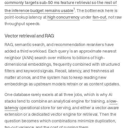
commonly targets sub-50 ms feature retrieval so the rest of
1
the inference budget remains usable
. The bottleneck here is
point-lookup latency at
high concurrency
under
fan-out
, not raw
throughput speeds.
Vector retrieval and RAG
RAG, semantic search, and recommendation rerankers have
added a third workload. Each query is an approximate nearest
neighbor (ANN) search over millions to billions of high-
dimensional embeddings, frequently combined with structured
filters and keyword signals. Recall, latency, and freshness all
matter at once, and the system has to keep reading new
embeddings as upstream models retrain or as content updates.
One database rarely excels at all three jobs, which is why AI
stacks tend to combine an analytical engine for training, a
low-
latency
operational store for serving, and either a vector-aware
extension or a dedicated vector engine for retrieval. Then the
question becomes which combinations minimize duplication,
fan-out variance, and the cost of running them.