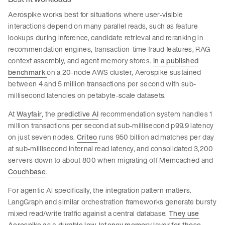
Aerospike works best for situations where user-visible
interactions depend on many parallel reads, such as feature
lookups during inference, candidate retrieval and reranking in
recommendation engines, transaction-time fraud features, RAG
context assembly, and agent memory stores.
In a published
benchmark
on a 20-node AWS cluster, Aerospike sustained
between 4 and 5 million transactions per second with sub-
millisecond latencies on petabyte-scale datasets.
At
Wayfair
, the
predictive AI
recommendation system handles 1
million transactions per second at sub-millisecond p99.9 latency
on just seven nodes.
Criteo
runs 950 billion ad matches per day
at sub-millisecond internal read latency, and consolidated 3,200
servers down to about 800 when migrating off Memcached and
Couchbase
.
For agentic AI specifically, the integration pattern matters.
LangGraph and similar orchestration frameworks generate bursty
mixed read/write traffic against a central database.
They use
Aerospike as a durable low-latency memory layer for those