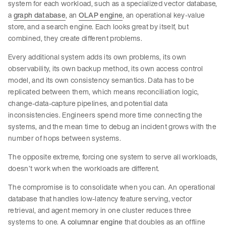
system for each workload, such as a specialized vector database,
a
graph database
, an
OLAP engine
, an operational key-value
store, and a search engine. Each looks great by itself, but
combined, they create different problems.
Every additional system adds its own problems, its own
observability, its own backup method, its own access control
model, and its own consistency semantics. Data has to be
replicated between them, which means reconciliation logic,
change-data-capture pipelines, and potential data
inconsistencies. Engineers spend more time connecting the
systems, and the mean time to debug an incident grows with the
number of hops between systems.
The opposite extreme, forcing one system to serve all workloads,
doesn’t work when the workloads are different.
The compromise is to consolidate when you can. An operational
database that handles low-latency feature serving, vector
retrieval, and agent memory in one cluster reduces three
systems to one.
A columnar engine
that doubles as an offline