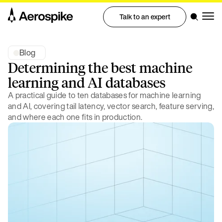
Talk to an expert
Blog
Determining the best machine
learning and AI databases
A practical guide to ten databases for machine learning
and AI, covering tail latency, vector search, feature serving,
and where each one fits in production.