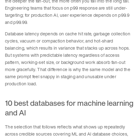
the deeper the fan-out, the more often you fall into the long tail.
Engineering teams that focus on p99 response are still under-
targeting; for production AI, user experience depends on p99.9
and p99.99.
Database latency depends on cache hit rate, garbage collection
cycles, vacuum or compaction behavior, and hot-shard
balancing, which results in variance that stacks up across hops.
But systems with predictable latency regardless of access
pattern, working-set size, or background work absorb fan-out
more gracefully. That difference is why the same model and the
same prompt feel snappy in staging and unusable under
production load.
10 best databases for machine learning
and AI
The selection that follows reflects what shows up repeatedly
across credible sources covering ML and AI database choices,