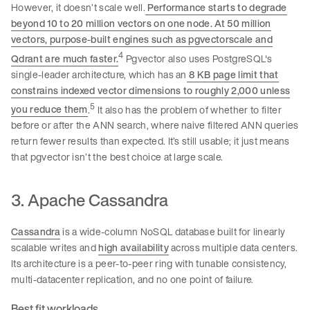
However, it doesn’t scale well.
Performance starts to degrade
beyond 10 to 20 million vectors on one node. At 50 million
vectors, purpose-built engines such as pgvectorscale and
4
Qdrant are much faster.
Pgvector also uses PostgreSQL's
single-leader architecture, which has an
8 KB page limit that
constrains indexed vector dimensions to roughly 2,000 unless
5
you reduce them
.
It also has the problem of whether to filter
before or after the ANN search, where naive filtered ANN queries
return fewer results than expected. It’s still usable; it just means
that pgvector isn’t the best choice at large scale.
3. Apache Cassandra
Cassandra
is a wide-column NoSQL database built for linearly
scalable writes and
high availability
across multiple data centers.
Its architecture is a peer-to-peer ring with tunable consistency,
multi-datacenter replication, and no one point of failure.
Best fit workloads