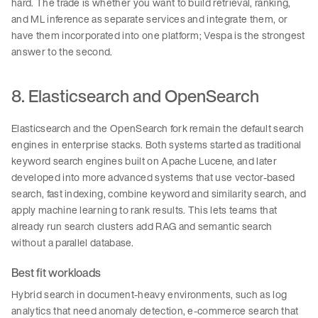
hard. The trade is whether you want to build retrieval, ranking,
and ML inference as separate services and integrate them, or
have them incorporated into one platform; Vespa is the strongest
answer to the second.
8. Elasticsearch and OpenSearch
Elasticsearch and the OpenSearch fork remain the default search
engines in enterprise stacks. Both systems started as traditional
keyword search engines built on Apache Lucene, and later
developed into more advanced systems that use vector-based
search, fast indexing, combine keyword and similarity search, and
apply machine learning to rank results. This lets teams that
already run search clusters add RAG and semantic search
without a parallel database.
Best fit workloads
Hybrid search in document-heavy environments, such as log
analytics that need anomaly detection, e-commerce search that