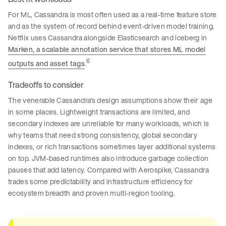
For ML, Cassandra is most often used as a real-time feature store
and as the system of record behind event-driven model training.
Netflix uses Cassandra alongside Elasticsearch and Iceberg in
Marken, a scalable annotation service that stores ML model
6
outputs and asset tags
.
Tradeoffs to consider
The venerable Cassandra's design assumptions show their age
in some places. Lightweight transactions are limited, and
secondary indexes are unreliable for many workloads, which is
why teams that need strong consistency, global secondary
indexes, or rich transactions sometimes layer additional systems
on top. JVM-based runtimes also introduce garbage collection
pauses that add latency. Compared with Aerospike, Cassandra
trades some predictability and infrastructure efficiency for
ecosystem breadth and proven multi-region tooling.