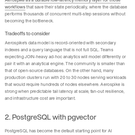
workflows
that save their state periodically, where the database
performs thousands of concurrent multi-step sessions without
becoming the bottleneck.
Tradeoffs to consider
Aerospike's data model is record-oriented with secondary
indexes and a query language that is not full SQL. Teams
expecting JOIN-heavy ad-hoc analytics will model differently or
pair it with an analytical engine. The community is smaller than
that of open-source databases. On the other hand, many
production clusters run with 20 to 30 nodes serving workloads
that would require hundreds of nodes elsewhere. Aerospike is
strong when predictable tail latency at scale, fan-out resilience,
and infrastructure cost are important.
2. PostgreSQL with pgvector
PostgreSQL has become the default starting point for AI