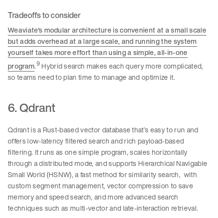
Tradeoffs to consider
Weaviate's modular architecture is convenient at a small scale
but adds overhead at a large scale, and running the system
yourself takes more effort than using a simple, all-in-one
9
program
.
Hybrid search makes each query more complicated,
so teams need to plan time to manage and optimize it.
6. Qdrant
Qdrant is a Rust-based vector database that’s easy to run and
offers low-latency filtered search and rich payload-based
filtering. It runs as one simple program, scales horizontally
through a distributed mode, and supports Hierarchical Navigable
Small World (HSNW), a fast method for similarity search, with
custom segment management, vector compression to save
memory and speed search, and more advanced search
techniques such as multi-vector and late-interaction retrieval.