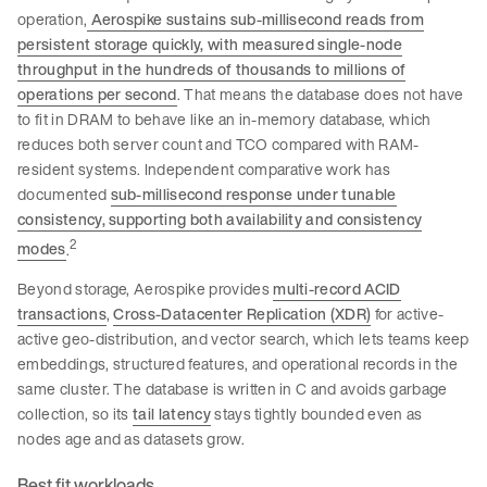
operation,
Aerospike sustains sub-millisecond reads from
persistent storage quickly, with measured single-node
throughput in the hundreds of thousands to millions of
operations per second
. That means the database does not have
to fit in DRAM to behave like an in-memory database, which
reduces both server count and TCO compared with RAM-
resident systems. Independent comparative work has
documented
sub-millisecond response under tunable
consistency, supporting both availability and consistency
2
modes
.
Beyond storage, Aerospike provides
multi-record ACID
transactions
,
Cross-Datacenter Replication (XDR)
for active-
active geo-distribution, and vector search, which lets teams keep
embeddings, structured features, and operational records in the
same cluster. The database is written in C and avoids garbage
collection, so its
tail latency
stays tightly bounded even as
nodes age and as datasets grow.
Best fit workloads