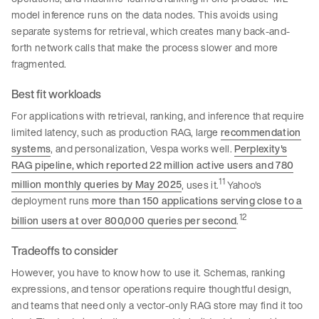
model inference runs on the data nodes. This avoids using
separate systems for retrieval, which creates many back-and-
forth network calls that make the process slower and more
fragmented.
Best fit workloads
For applications with retrieval, ranking, and inference that require
limited latency, such as production RAG, large
recommendation
systems
, and personalization, Vespa works well.
Perplexity's
RAG pipeline, which reported 22 million active users and 780
11
million monthly queries by May 2025
, uses it.
Yahoo's
deployment runs
more than 150 applications serving close to a
12
billion users at over 800,000 queries per second
.
Tradeoffs to consider
However, you have to know how to use it. Schemas, ranking
expressions, and tensor operations require thoughtful design,
and teams that need only a vector-only RAG store may find it too