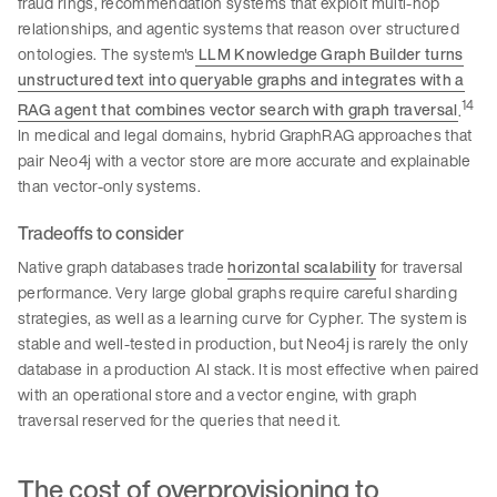
fraud rings, recommendation systems that exploit multi-hop
relationships, and agentic systems that reason over structured
ontologies. The system's
LLM Knowledge Graph Builder turns
unstructured text into queryable graphs and integrates with a
14
RAG agent that combines vector search with graph traversal
.
In medical and legal domains, hybrid GraphRAG approaches that
pair Neo4j with a vector store are more accurate and explainable
than vector-only systems.
Tradeoffs to consider
Native graph databases trade
horizontal scalability
for traversal
performance. Very large global graphs require careful sharding
strategies, as well as a learning curve for Cypher. The system is
stable and well-tested in production, but Neo4j is rarely the only
database in a production AI stack. It is most effective when paired
with an operational store and a vector engine, with graph
traversal reserved for the queries that need it.
The cost of overprovisioning to