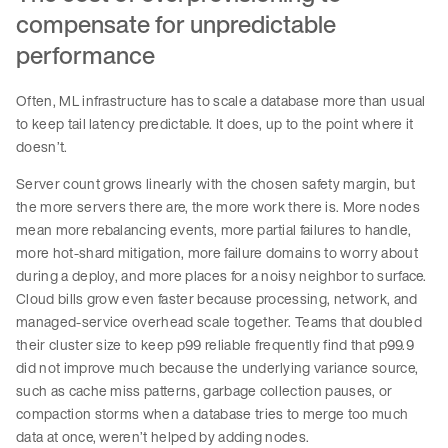
compensate for unpredictable
performance
Often, ML infrastructure has to scale a database more than usual
to keep tail latency predictable. It does, up to the point where it
doesn’t.
Server count grows linearly with the chosen safety margin, but
the more servers there are, the more work there is. More nodes
mean more rebalancing events, more partial failures to handle,
more hot-shard mitigation, more failure domains to worry about
during a deploy, and more places for a noisy neighbor to surface.
Cloud bills grow even faster because processing, network, and
managed-service overhead scale together. Teams that doubled
their cluster size to keep p99 reliable frequently find that p99.9
did not improve much because the underlying variance source,
such as cache miss patterns, garbage collection pauses, or
compaction storms when a database tries to merge too much
data at once, weren’t helped by adding nodes.