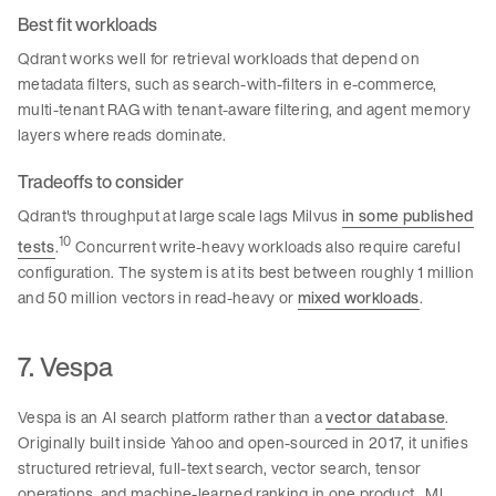
Best fit workloads
Qdrant works well for retrieval workloads that depend on
metadata filters, such as search-with-filters in e-commerce,
multi-tenant RAG with tenant-aware filtering, and agent memory
layers where reads dominate.
Tradeoffs to consider
Qdrant's throughput at large scale lags Milvus
in some published
10
tests
.
Concurrent write-heavy workloads also require careful
configuration. The system is at its best between roughly 1 million
and 50 million vectors in read-heavy or
mixed workloads
.
7. Vespa
Vespa is an AI search platform rather than a
vector database
.
Originally built inside Yahoo and open-sourced in 2017, it unifies
structured retrieval, full-text search, vector search, tensor
operations, and machine-learned ranking in one product. ML