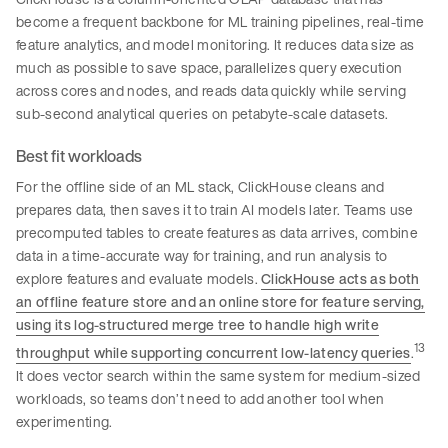
become a frequent backbone for ML training pipelines, real-time
feature analytics, and model monitoring. It reduces data size as
much as possible to save space, parallelizes query execution
across cores and nodes, and reads data quickly while serving
sub-second analytical queries on petabyte-scale datasets.
Best fit workloads
For the offline side of an ML stack, ClickHouse cleans and
prepares data, then saves it to train AI models later. Teams use
precomputed tables to create features as data arrives, combine
data in a time-accurate way for training, and run analysis to
explore features and evaluate models.
ClickHouse acts as both
an offline feature store and an online store for feature serving,
using its log-structured merge tree to handle high write
13
throughput while supporting concurrent low-latency queries
.
It does vector search within the same system for medium-sized
workloads, so teams don’t need to add another tool when
experimenting.